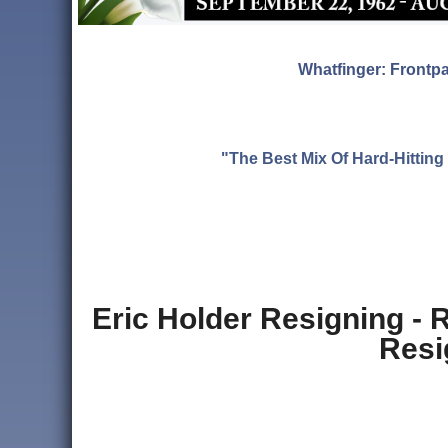
Whatfinger: Frontp
"The Best Mix Of Hard-Hitti
Eric Holder Resigning -
Resi