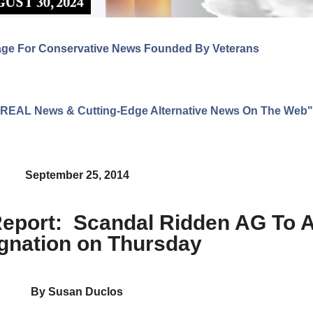
age For Conservative News Founded By Veterans
ng REAL News & Cutting-Edge Alternative News On The Web"
September 25, 2014
 Report: Scandal Ridden AG To
gnation on Thursday
By Susan Duclos