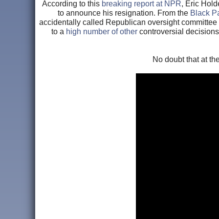
According to this
breaking report at NPR
, Eric Hold
to announce his resignation. From the
Black P
accidentally called Republican oversight committee ch
to a
high number of other
controversial decisions
No doubt that at t