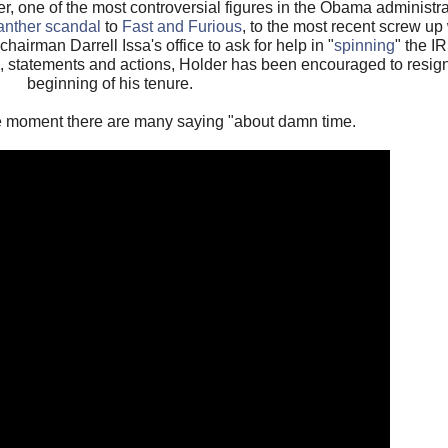
er, one of the most controversial figures in the Obama administrat
anther scandal
to
Fast and Furious
, to the most recent screw up
airman Darrell Issa's office to ask for help in "
spinning
" the I
, statements and actions, Holder has been encouraged to resign
beginning of his tenure.
he moment there are many saying "about damn time.