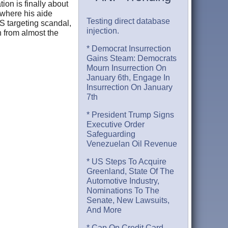
ion is finally about
 where his aide
Testing direct database
RS targeting scandal,
injection.
 from almost the
* Democrat Insurrection
Gains Steam: Democrats
Mourn Insurrection On
January 6th, Engage In
Insurrection On January
7th
* President Trump Signs
Executive Order
Safeguarding
Venezuelan Oil Revenue
* US Steps To Acquire
Greenland, State Of The
Automotive Industry,
Nominations To The
Senate, New Lawsuits,
And More
* Cap On Credit Card