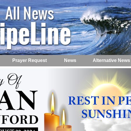
Prayer Request
News
Alternative News