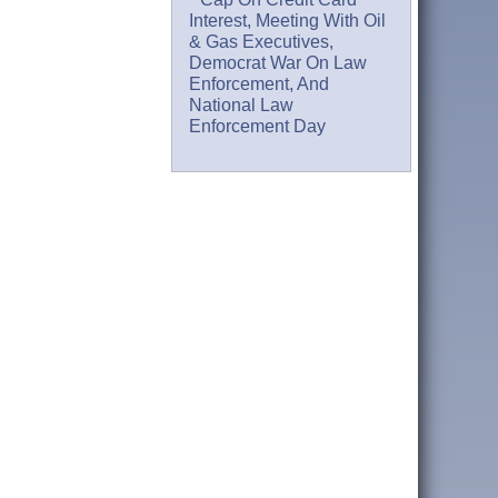
Interest, Meeting With Oil
& Gas Executives,
Democrat War On Law
Enforcement, And
National Law
Enforcement Day