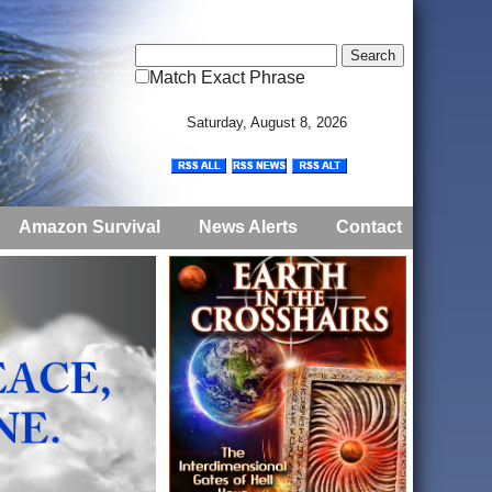
Match Exact Phrase
Saturday, August 8, 2026
Amazon Survival
News Alerts
Contact