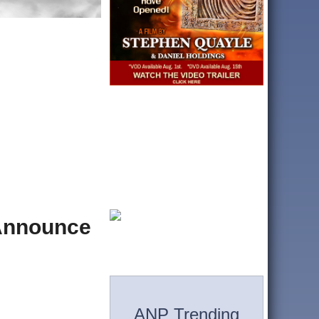
 Announce
ANP Trending