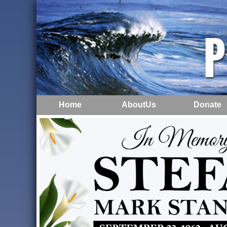
Home
AboutUs
Donate