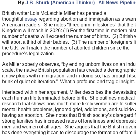
By
J.B. Shurk (American Thinker)
-
All News Pipelin
British writer Lois McLatchie Miller has penned a
thoughtful
essay
regarding abortion and immigration as a warn
American readers. She notes “three grim milestones” that the 
Kingdom will reach in 2026: (1) For the first time in modern hist
number of deaths will exceed the number of births. (2) Britis
will abort a third of their babies. (3) The number of foreigners l
the U.K. will match the number of aborted children since the
procedure’s legalization.
As Miller soberly observes, “by ending unborn lives on an indus
scale, the native British population has created a demograph
it now plugs with immigration, and in doing so, has brought itsel
brink of quiet obliteration.” What a profound and tragic insight
Interlaced within her argument, Miller describes the devastating
each human life terminated before birth. She outlines medical
research that shows how much more likely women are to suffer
mental health problems, ignored grief, addictions, and suicide 
having an abortion. She notes that British society’s disregard f
strong families has increased rates of loneliness and depressio
men and women of all ages. She argues that the British gove
has done everything it can to discourage the formation of famil