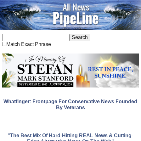
Match Exact Phrase
Whatfinger: Frontpage For Conservative News Founded
By Veterans
"The Best Mix Of Hard-Hitting REAL News & Cutting-