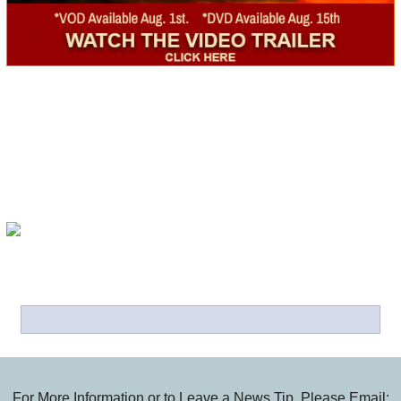
For More Information or to Leave a News Tip, Please Email: