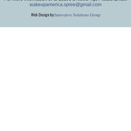
wakeupamerica.spree@gmail.com
Web Design by
Innovative Solutions Group