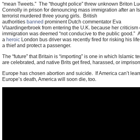
“mean Tweets.” The “thought police” threw unknown Briton Lu
Connolly in prison for denouncing mass immigration after an I
terrorist murdered three young girls. British
authorities
banned
prominent Dutch commentator Eva
Vlaardingerbroek from entering the U.K. because her criticism
immigration was deemed “not conducive to the public good.” 
a
heroic
London bus driver was recently fired for risking his life
a thief and protect a passenger.
The “future” that Britain is “importing” is one in which Islamic te
are celebrated, and native Brits get fired, harassed, or impriso
Europe has chosen abortion and suicide. If America can’t lear
Europe’s death, America will soon die, too.