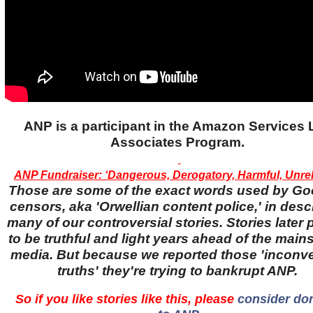
ANP is a participant in the Amazon Services
Associates Program.
ANP Fundraiser: ‘Dangerous, Derogatory, Harmful, Unreli
Those are some of the exact words used by Go
censors, aka 'Orwellian content police,' in desc
many of our controversial stories. Stories later
to be truthful and light years ahead of the main
media. But because we reported those 'inconv
truths' they're trying to bankrupt ANP.
So if you like stories like this, please
consider do