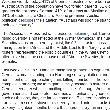
Western world. Today, 41% of Vienna’s residents were born ou
Austria; 50% of the population have two foreign parents; 51% of 
graders do not speak German; 41% of students are Muslim; an
34% of students are Christian. As one prominent Austrian
politician
describes
the situation, “Austrians will soon be stran
their own country.”
The Associated Press just ran a piece
complaining
that “Europ
rising diversity is not reflected at the Winter Olympics.” Insinua
Scandinavians are inherently racist, the AP contrasted mass
immigration from Africa and the Middle East to the “largely whi
rosters” representing the Nordic countries in the Winter Olymp
alternative headline could have read: “Abort the Swedes; Impor
Somalis.”
Last week, a South Sudanese immigrant
grabbed
an eighteen-
German woman standing on a Hamburg subway platform and 
her in front of an approaching train, killing them both. The two
complete strangers; the immigrant simply decided to murder a 
German teenager while committing suicide. Although Western
governments and corporate news media intentionally ignore st
such as this one, they are far too common. Eighteen months a
Iraqi asylum-seeker shoved a sixteen-year-old onto the tracks 
Saxony. Eighteen months before that murder, a Syrian immigr