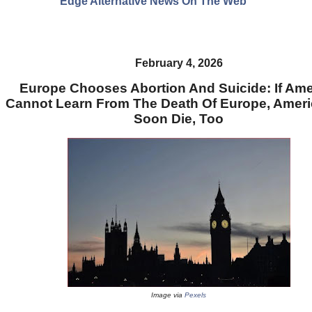
Edge Alternative News On The Web"
February 4, 2026
Europe Chooses Abortion And Suicide: If Ame
Cannot Learn From The Death Of Europe, Americ
Soon Die, Too
Image via
Pexels