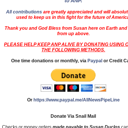
to ANP.
All contributions
are greatly appreciated and will absolut
used to keep us in this fight for the future of Americ
Thank you and God Bless from Susan here on Earth and
from up above.
PLEASE HELP KEEP ANP ALIVE BY DONATING USING 
THE FOLLOWING METHODS.
One time donations or monthly, via
Paypal
or Credit C
Or
https://www.paypal.me/AllNewsPipeLine
Donate Via Snail Mail
Checks or money orders
made payable to Susan Duclos
can