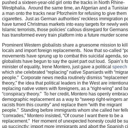
pushed a sixteen-year-old girl onto the tracks in North Rhine-
Westphalia. Around the same time, an Algerian and a Tunisia
a man onto the tracks near Pforzheim for refusing to give them
cigarettes. Just as German authorities’ reckless immigration po
have turned Christmas markets into easy targets for newly we
Islamic terrorists, those policies’ callous disregard for Germans
has transformed every train platform into a future murder scen
Prominent Western globalists share a gruesome mission to kill
locals and import foreign replacements. Now that so-called “po
movements have sprung up to combat this suicidal agenda, s
globalists have begun to say the quiet part out loud. Spain’s f
minister of equality, Irene Montero, just gave a political
speech
which she celebrated “replacing” native Spaniards with “migra
people.” Corporate news media routinely dismiss “replacemen
theory,” the idea that political leaders in the West are intentiona
replacing native voters with foreigners, as a “right-wing” and b
“conspiracy theory.” To her credit, Montero has openly embra
demographic replacement as a way to “sweep right-wingers a
racists from this country” and replace them “with the migrant
people.” Standing before immigrants whom she called her fel
“comrades,” Montero insisted, “Of course I want there to be a
replacement.” Her moment of unexpected honesty could be 
up succinctly: import more immigrants and abort the Spanish ci