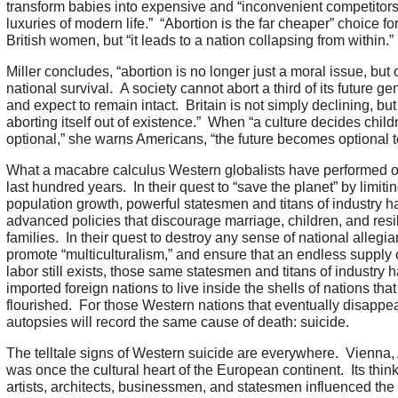
transform babies into expensive and “inconvenient competitors
luxuries of modern life.” “Abortion is the far cheaper” choice f
British women, but “it leads to a nation collapsing from within.”
Miller concludes, “abortion is no longer just a moral issue, but 
national survival. A society cannot abort a third of its future ge
and expect to remain intact. Britain is not simply declining, but
aborting itself out of existence.” When “a culture decides child
optional,” she warns Americans, “the future becomes optional t
What a macabre calculus Western globalists have performed o
last hundred years. In their quest to “save the planet” by limiti
population growth, powerful statesmen and titans of industry h
advanced policies that discourage marriage, children, and resil
families. In their quest to destroy any sense of national allegia
promote “multiculturalism,” and ensure that an endless supply
labor still exists, those same statesmen and titans of industry 
imported foreign nations to live inside the shells of nations tha
flourished. For those Western nations that eventually disappear
autopsies will record the same cause of death: suicide.
The telltale signs of Western suicide are everywhere. Vienna, 
was once the cultural heart of the European continent. Its think
artists, architects, businessmen, and statesmen influenced th