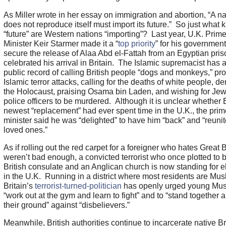
As Miller wrote in her essay on immigration and abortion, “A na
does not reproduce itself must import its future.” So just what k
“future” are Western nations “importing”? Last year, U.K. Prim
Minister Keir Starmer made it a “
top priority
” for his government
secure the release of Alaa Abd el-Fattah from an Egyptian pri
celebrated his arrival in Britain. The Islamic supremacist has 
public record of calling British people “dogs and monkeys,” pr
Islamic terror attacks, calling for the deaths of white people, d
the Holocaust, praising Osama bin Laden, and wishing for Je
police officers to be murdered. Although it is unclear whether B
newest “replacement” had ever spent time in the U.K., the prim
minister said he was “delighted” to have him “back” and “reunit
loved ones.”
As if rolling out the red carpet for a foreigner who hates Great B
weren’t bad enough, a convicted terrorist who once plotted to
British consulate and an Anglican church is now standing for e
in the U.K. Running in a district where most residents are Mus
Britain’s
terrorist-turned-politician
has openly urged young Mus
“work out at the gym and learn to fight” and to “stand together 
their ground” against “disbelievers.”
Meanwhile, British authorities continue to incarcerate native Bri