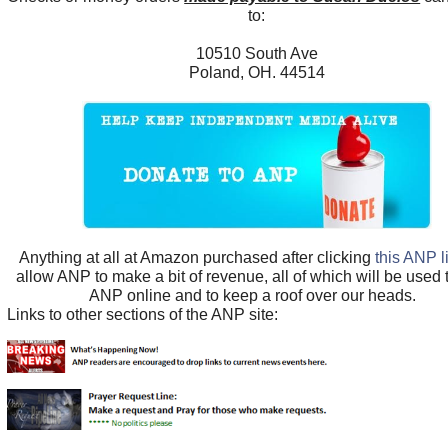
to:
10510 South Ave
Poland, OH. 44514
Anything at all at Amazon purchased after clicking
this ANP l
allow ANP to make a bit of revenue, all of which will be used
ANP online and to keep a roof over our heads.
Links to other sections of the ANP site: