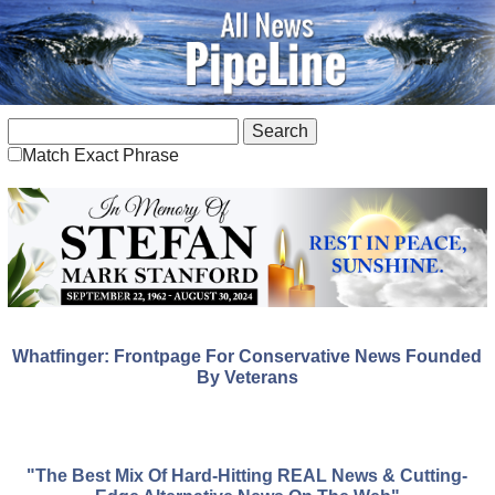
Match Exact Phrase
Whatfinger: Frontpage For Conservative News Founded
By Veterans
"The Best Mix Of Hard-Hitting REAL News & Cutting-