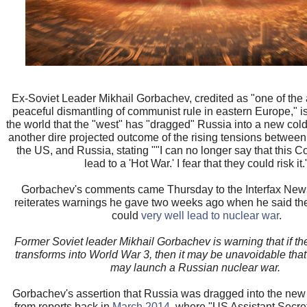
Ex-Soviet Leader Mikhail Gorbachev, credited as "one of the a
peaceful dismantling of communist rule in eastern Europe," i
the world that the "west" has "dragged" Russia into a new col
another dire projected outcome of the rising tensions between
the US, and Russia, stating ""I can no longer say that this Co
lead to a 'Hot War.' I fear that they could risk it.
Gorbachev's comments came Thursday to the Interfax Ne
reiterates warnings he gave two weeks ago when he said the
could
very well lead to nuclear war
.
Former Soviet leader Mikhail Gorbachev is warning that if the
transforms into World War 3, then it may be unavoidable that
may launch a Russian nuclear war.
Gorbachev's assertion that Russia was dragged into the new
from reports back in
March 2014
, where "US Assistant Secret