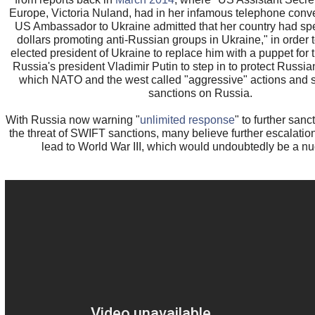
Europe, Victoria Nuland, had in her infamous telephone conve
US Ambassador to Ukraine admitted that her country had spe
dollars promoting anti-Russian groups in Ukraine," in order t
elected president of Ukraine to replace him with a puppet for 
Russia's president Vladimir Putin to step in to protect Russia
which NATO and the west called "aggressive" actions and s
sanctions on Russia.
With Russia now warning "
unlimited response
" to further sanc
the threat of SWIFT sanctions, many believe further escalatio
lead to World War III, which would undoubtedly be a nu