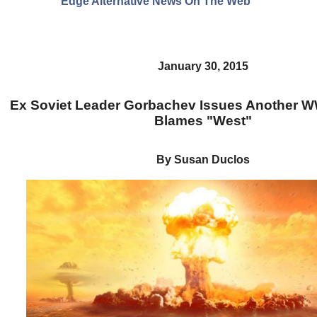
Edge Alternative News On The Web"
January 30, 2015
Ex Soviet Leader Gorbachev Issues Another 
Blames "West"
By Susan Duclos