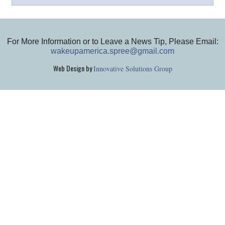
For More Information or to Leave a News Tip, Please Email:
wakeupamerica.spree@gmail.com
Web Design by
Innovative Solutions Group