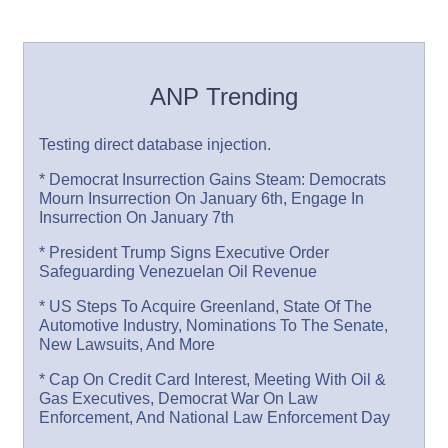
ANP Trending
Testing direct database injection.
* Democrat Insurrection Gains Steam: Democrats
Mourn Insurrection On January 6th, Engage In
Insurrection On January 7th
* President Trump Signs Executive Order
Safeguarding Venezuelan Oil Revenue
* US Steps To Acquire Greenland, State Of The
Automotive Industry, Nominations To The Senate,
New Lawsuits, And More
* Cap On Credit Card Interest, Meeting With Oil &
Gas Executives, Democrat War On Law
Enforcement, And National Law Enforcement Day