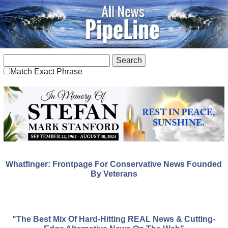
Match Exact Phrase
Whatfinger: Frontpage For Conservative News Founded
By Veterans
"The Best Mix Of Hard-Hitting REAL News & Cutting-