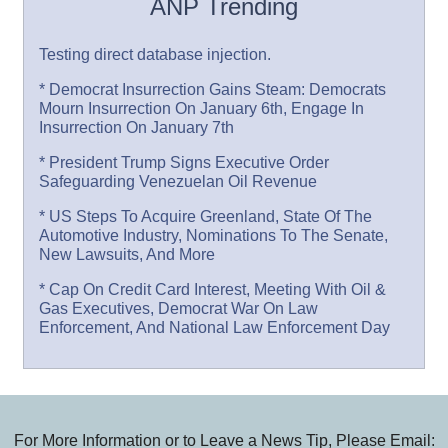
ANP Trending
Testing direct database injection.
* Democrat Insurrection Gains Steam: Democrats
Mourn Insurrection On January 6th, Engage In
Insurrection On January 7th
* President Trump Signs Executive Order
Safeguarding Venezuelan Oil Revenue
* US Steps To Acquire Greenland, State Of The
Automotive Industry, Nominations To The Senate,
New Lawsuits, And More
* Cap On Credit Card Interest, Meeting With Oil &
Gas Executives, Democrat War On Law
Enforcement, And National Law Enforcement Day
For More Information or to Leave a News Tip, Please Email: