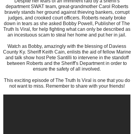
Despite her fears of an imminent raid by a sheriff's
department SWAT team, great-grandmother Carol Roberts
bravely stands her ground against thieving bankers, corrupt
judges, and crooked court officers. Roberts nearly broke
down in tears as she asked Bobby Powell, Publisher of The
Truth Is Viral, for help fighting what can only be described as
an incestuous scam to steal her home and put her in jail.
Watch as Bobby, amazingly with the blessing of Daviess
County Ky. Sheriff Keith Cain, enlists the aid of fellow Marine
and talk show host Pete Santilli to intervene in the standoff
between Roberts and the Sheriff's Department in order to
ensure the safety of all involved.
This exciting episode of The Truth Is Viral is one that you do
not want to miss. Remember to share with your friends!