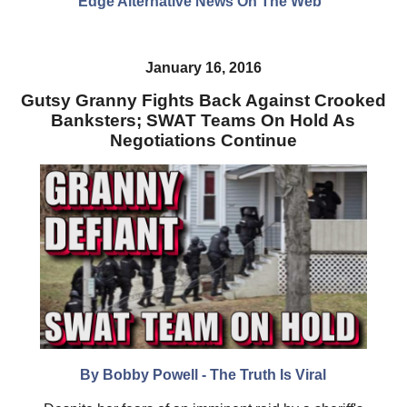
Edge Alternative News On The Web"
January 16, 2016
Gutsy Granny Fights Back Against Crooked
Banksters; SWAT Teams On Hold As
Negotiations Continue
By Bobby Powell - The Truth Is Viral