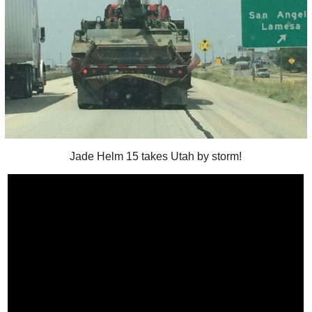
Jade Helm 15 takes Utah by storm!