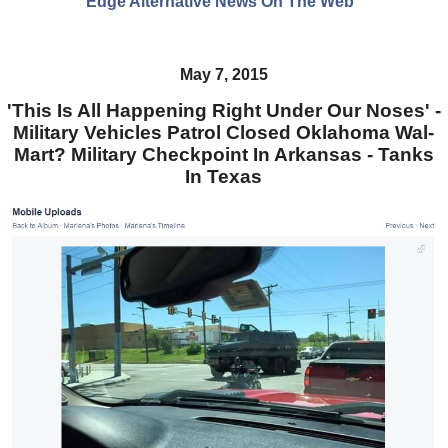
Edge Alternative News On The Web"
May 7, 2015
'This Is All Happening Right Under Our Noses' -
Military Vehicles Patrol Closed Oklahoma Wal-
Mart? Military Checkpoint In Arkansas - Tanks
In Texas