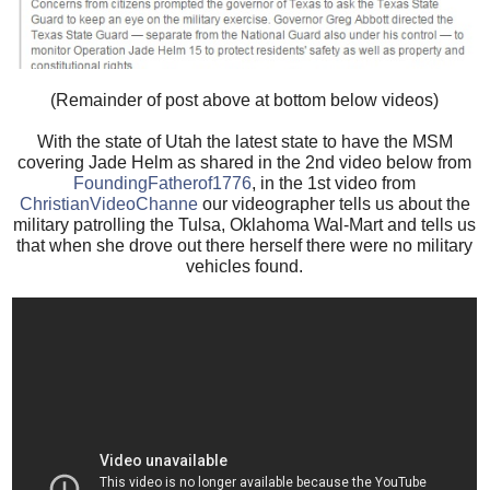
(Remainder of post above at bottom below videos)
With the state of Utah the latest state to have the MSM
covering Jade Helm as shared in the 2nd video below from
FoundingFatherof1776
, in the 1st video from
ChristianVideoChanne
our videographer tells us about the
military patrolling the Tulsa, Oklahoma Wal-Mart and tells us
that when she drove out there herself there were no military
vehicles found.