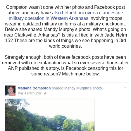
Compston wasn't done with her photo and Facebook post
above and may have
also helped uncover a clandestine
military operation in Western Arkansas
involving troops
wearing outdated military uniforms at a military checkpoint.
Below she shared Mandy Murphy's photo. What's going on
near Clarksville, Arkansas? Is this all tied in with Jade Helm
15? These are the kinds of things we see happening in 3rd
world countries.
Strangely enough, both of these facebook posts have been
removed with no explanation what so ever several hours after
ANP published this story. Is Facebook censoring this for
some reason? Much more below.