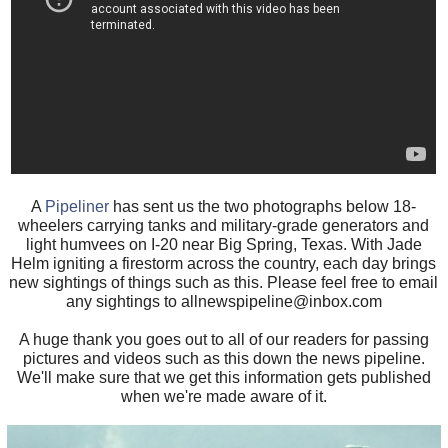
A
Pipeliner
has sent us the two photographs below 18-
wheelers carrying tanks and military-grade generators and
light humvees on I-20 near Big Spring, Texas. With Jade
Helm igniting a firestorm across the country, each day brings
new sightings of things such as this. Please feel free to email
any sightings to allnewspipeline@inbox.com
A huge thank you goes out to all of our readers for passing
pictures and videos such as this down the news pipeline.
We'll make sure that we get this information gets published
when we're made aware of it.