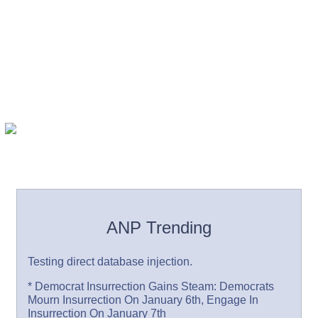
ANP Trending
Testing direct database injection.
* Democrat Insurrection Gains Steam: Democrats
Mourn Insurrection On January 6th, Engage In
Insurrection On January 7th