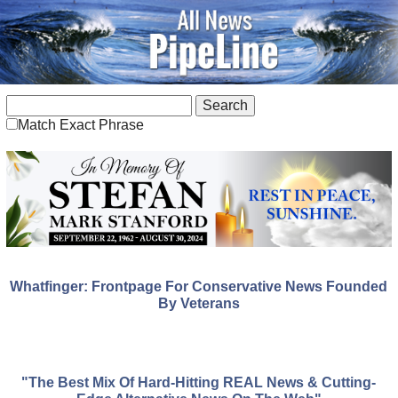
Match Exact Phrase
Whatfinger: Frontpage For Conservative News Founded
By Veterans
"The Best Mix Of Hard-Hitting REAL News & Cutting-