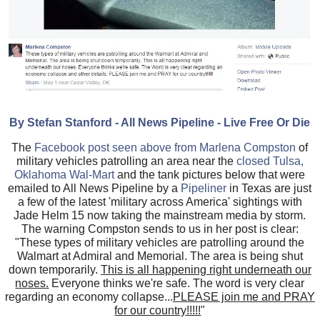
By Stefan Stanford - All News Pipeline - Live Free Or Die
The
Facebook post seen above from Marlena Compston
of
military vehicles patrolling an area near the
closed Tulsa,
Oklahoma Wal-Mart
and the tank pictures below that were
emailed to All News Pipeline by
a
Pipeliner
in Texas are just
a few of the latest 'military across America' sightings with
Jade Helm 15 now taking the mainstream media by storm.
The warning Compston sends to us in her post is clear:
"These types of military vehicles are patrolling around the
Walmart at Admiral and Memorial. The area is being shut
down temporarily.
This is all happening right underneath our
noses.
Everyone thinks we're safe. The word is very clear
regarding an economy collapse...
PLEASE join me and PRAY
for our country!!!!!
"