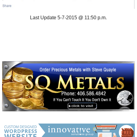
Last Update 5-7-2015 @ 11:50 p.m.