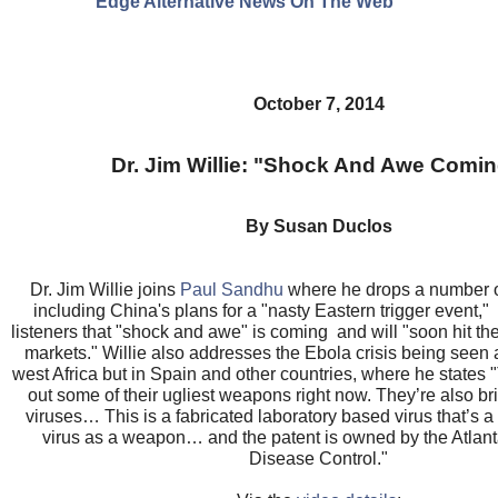
Edge Alternative News On The Web"
October 7, 2014
Dr. Jim Willie: "Shock And Awe Comi
By Susan Duclos
Dr. Jim Willie joins
Paul Sandhu
where he drops a number o
including China's plans for a "nasty Eastern trigger event,"
listeners that "shock and awe" is coming and will "soon hit th
markets." Willie also addresses the Ebola crisis being seen 
west Africa but in Spain and other countries, where he states 
out some of their ugliest weapons right now. They’re also bri
viruses… This is a fabricated laboratory based virus that’s 
virus as a weapon… and the patent is owned by the Atlant
Disease Control."