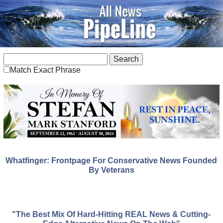
Match Exact Phrase
Whatfinger: Frontpage For Conservative News Founded
By Veterans
"The Best Mix Of Hard-Hitting REAL News & Cutting-