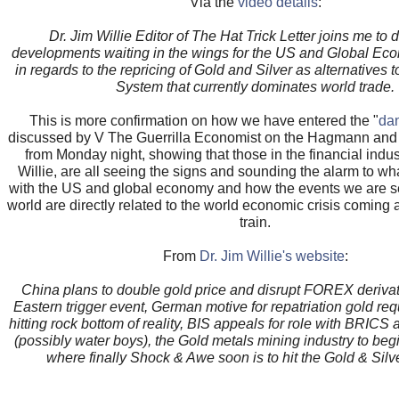
Via the
video details
:
Dr. Jim Willie Editor of The Hat Trick Letter joins me to 
developments waiting in the wings for the US and Global Ec
in regards to the repricing of Gold and Silver as alternatives 
System that currently dominates world trade.
This is more confirmation on how we have entered the "
da
discussed by V The Guerrilla Economist on the Hagmann a
from Monday night, showing that those in the financial indus
Willie, are all seeing the signs and sounding the alarm to w
with the US and global economy and how the events we are s
world are directly related to the world economic crisis coming at
train.
From
Dr. Jim Willie's website
:
China plans to double gold price and disrupt FOREX derivat
Eastern trigger event, German motive for repatriation gold r
hitting rock bottom of reality, BIS appeals for role with BRICS 
(possibly water boys), the Gold metals mining industry to begin
where finally Shock & Awe soon is to hit the Gold & Silv