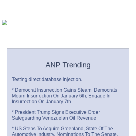
ANP Trending
Testing direct database injection.
* Democrat Insurrection Gains Steam: Democrats
Mourn Insurrection On January 6th, Engage In
Insurrection On January 7th
* President Trump Signs Executive Order
Safeguarding Venezuelan Oil Revenue
* US Steps To Acquire Greenland, State Of The
Automotive Industry, Nominations To The Senate,