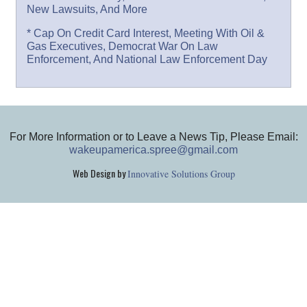
New Lawsuits, And More
* Cap On Credit Card Interest, Meeting With Oil &
Gas Executives, Democrat War On Law
Enforcement, And National Law Enforcement Day
For More Information or to Leave a News Tip, Please Email:
wakeupamerica.spree@gmail.com
Web Design by
Innovative Solutions Group