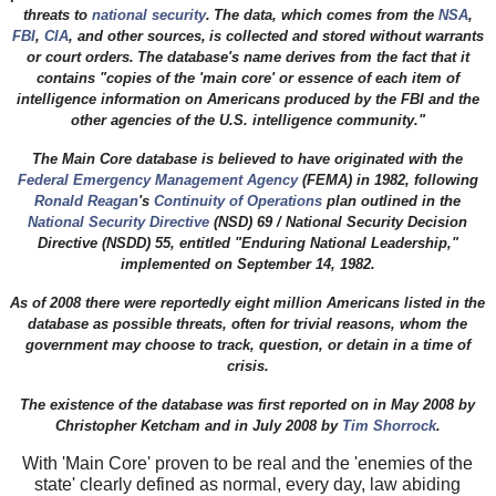
threats to
national security
.
The data, which comes from the
NSA
,
FBI
,
CIA
, and other sources,
is collected and stored without warrants
or court orders.
The database's name derives from the fact that it
contains "copies of the 'main core' or essence of each item of
intelligence information on Americans produced by the FBI and the
other agencies of the U.S. intelligence community."
The Main Core database is believed to have originated with the
Federal Emergency Management Agency
(FEMA) in 1982, following
Ronald Reagan
's
Continuity of Operations
plan outlined in the
National Security Directive
(NSD) 69 / National Security Decision
Directive (NSDD) 55, entitled "Enduring National Leadership,"
implemented on September 14, 1982.
As of 2008 there were reportedly eight million Americans listed in the
database as possible threats, often for trivial reasons, whom the
government may choose to track, question, or detain in a time of
crisis.
The existence of the database was first reported on in May 2008 by
Christopher Ketcham
and in July 2008 by
Tim Shorrock
.
With 'Main Core' proven to be real and the 'enemies of the
state' clearly defined as normal, every day, law abiding