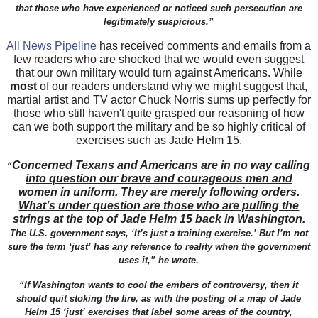
that those who have experienced or noticed such persecution are
legitimately suspicious.”
All News Pipeline
has received comments and emails from a
few readers who are shocked that we would even suggest
that our own military would turn against Americans. While
most
of our readers understand why we might suggest that,
martial artist and TV actor Chuck Norris sums up perfectly for
those who still haven't quite grasped our reasoning of how
can we both support the military and be so highly critical of
exercises such as Jade Helm 15.
Concerned Texans and Americans are in no way calling
“
into question our brave and courageous men and
women in uniform. They are merely following orders.
What’s under question are those who are pulling the
strings at the top of Jade Helm 15 back in Washington.
The U.S. government says, ‘It’s just a training exercise.’ But I’m not
sure the term ‘just’ has any reference to reality when the government
uses it,” he wrote.
“If Washington wants to cool the embers of controversy, then it
should quit stoking the fire, as with the posting of a map of Jade
Helm 15 ‘just’ exercises that label some areas of the country,