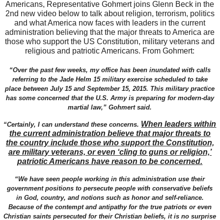
Americans, Representative Gohmert joins Glenn Beck in the
2nd new video below to talk about religion, terrorism, politics
and what America now faces with leaders in the current
administration believing that the major threats to America are
those who support the US Constitution, military veterans and
religious and patriotic Americans. From Gohmert:
“Over the past few weeks, my office has been inundated with calls
referring to the Jade Helm 15 military exercise scheduled to take
place between July 15 and September 15, 2015. This military practice
has some concerned that the U.S. Army is preparing for modern-day
martial law,” Gohmert said.
When leaders within
“Certainly, I can understand these concerns.
the current administration believe that major threats to
the country include those who support the Constitution,
are military veterans, or even ‘cling to guns or religion,’
patriotic Americans have reason to be concerned.
“We have seen people working in this administration use their
government positions to persecute people with conservative beliefs
in God, country, and notions such as honor and self-reliance.
Because of the contempt and antipathy for the true patriots or even
Christian saints persecuted for their Christian beliefs, it is no surprise