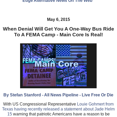
Edge Alternative News On The Web"
May 6, 2015
When Denial Will Get You A One-Way Bus Ride
To A FEMA Camp - Main Core Is Real!
By Stefan Stanford - All News Pipeline - Live Free Or Die
With US Congressional Representative
Louie Gohmert from
Texas having recently released a statement about Jade Helm
15
warning that patriotic Americans have a reason to be