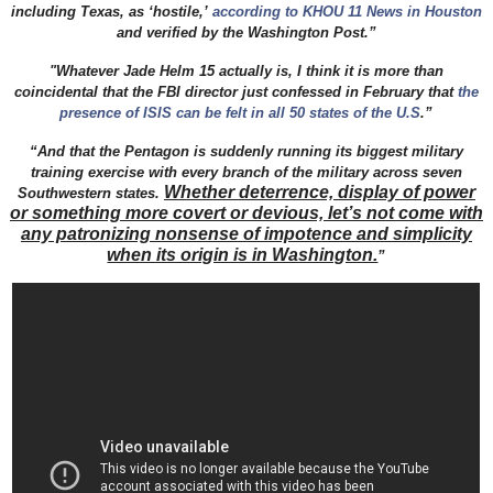
including Texas, as ‘hostile,’
according to KHOU 11 News in Houston
and verified by the Washington Post.”
"Whatever Jade Helm 15 actually is, I think it is more than
coincidental that the FBI director just confessed in February that
the
presence of ISIS can be felt in all 50 states of the U.S
.”
“And that the Pentagon is suddenly running its biggest military
training exercise with every branch of the military across seven
Whether deterrence, display of power
Southwestern states.
or something more covert or devious, let’s not come with
any patronizing nonsense of impotence and simplicity
when its origin is in Washington.
”