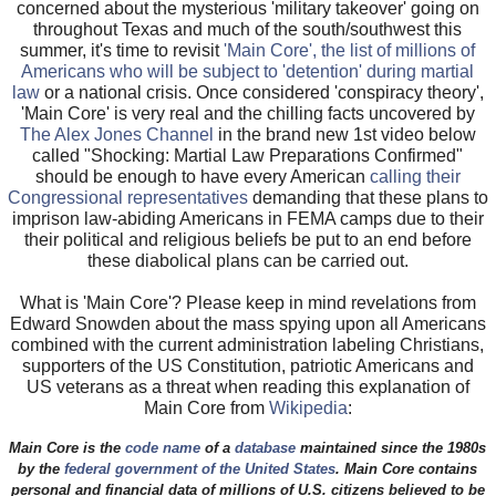
concerned about the mysterious 'military takeover' going on
throughout Texas and much of the south/southwest this
summer, it's time to revisit
'Main Core', the list of millions of
Americans who will be subject to 'detention' during martial
law
or a national crisis. Once considered 'conspiracy theory',
'Main Core' is very real and the chilling facts uncovered by
The Alex Jones Channel
in the brand new 1st video below
called "Shocking: Martial Law Preparations Confirmed"
should be enough to have every American
calling their
Congressional representatives
demanding that these plans to
imprison law-abiding Americans in FEMA camps due to their
their political and religious beliefs be put to an end before
these diabolical plans can be carried out.
What is 'Main Core'? Please keep in mind revelations from
Edward Snowden about the mass spying upon all Americans
combined with the current administration labeling Christians,
supporters of the US Constitution, patriotic Americans and
US veterans as a threat when reading this explanation of
Main Core from
Wikipedia
:
Main Core
is the
code name
of a
database
maintained since the 1980s
by the
federal government of the United States
. Main Core contains
personal and financial data of millions of U.S. citizens believed to be