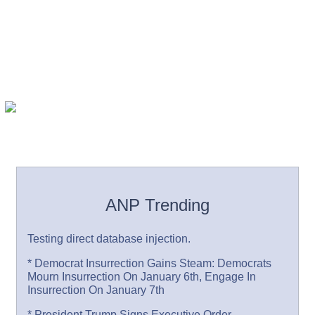
ANP Trending
Testing direct database injection.
* Democrat Insurrection Gains Steam: Democrats
Mourn Insurrection On January 6th, Engage In
Insurrection On January 7th
* President Trump Signs Executive Order