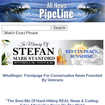
Match Exact Phrase
Whatfinger: Frontpage For Conservative News Founded
By Veterans
"The Best Mix Of Hard-Hitting REAL News & Cutting-