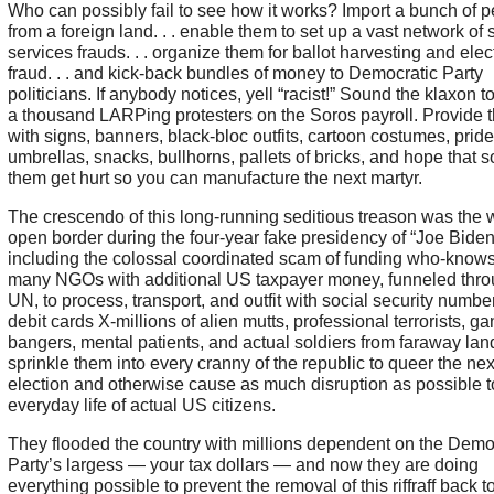
Who can possibly fail to see how it works? Import a bunch of 
from a foreign land. . . enable them to set up a vast network of 
services frauds. . . organize them for ballot harvesting and elec
fraud. . . and kick-back bundles of money to Democratic Party
politicians. If anybody notices, yell “racist!” Sound the klaxon to
a thousand LARPing protesters on the Soros payroll. Provide 
with signs, banners, black-bloc outfits, cartoon costumes, pride
umbrellas, snacks, bullhorns, pallets of bricks, and hope that 
them get hurt so you can manufacture the next martyr.
The crescendo of this long-running seditious treason was the 
open border during the four-year fake presidency of “Joe Biden
including the colossal coordinated scam of funding who-know
many NGOs with additional US taxpayer money, funneled thro
UN, to process, transport, and outfit with social security numb
debit cards X-millions of alien mutts, professional terrorists, ga
bangers, mental patients, and actual soldiers from faraway lan
sprinkle them into every cranny of the republic to queer the nex
election and otherwise cause as much disruption as possible t
everyday life of actual US citizens.
They flooded the country with millions dependent on the Demo
Party’s largess — your tax dollars — and now they are doing
everything possible to prevent the removal of this riffraff back to