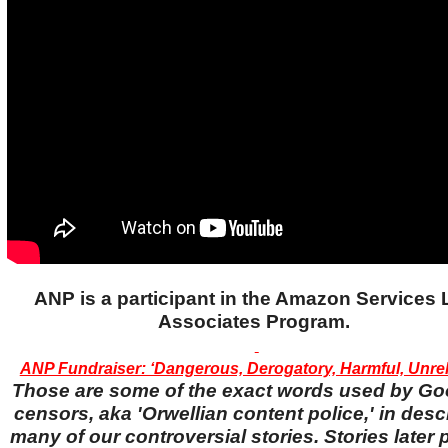
ANP is a participant in the Amazon Services
Associates Program.
ANP Fundraiser: ‘Dangerous, Derogatory, Harmful, Unreli
Those are some of the exact words used by Go
censors, aka 'Orwellian content police,' in desc
many of our controversial stories. Stories later