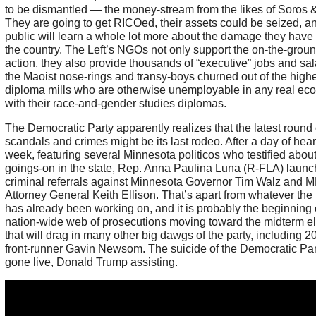
to be dismantled — the money-stream from the likes of Soros &
They are going to get RICOed, their assets could be seized, a
public will learn a whole lot more about the damage they have
the country. The Left’s NGOs not only support the on-the-groun
action, they also provide thousands of “executive” jobs and sal
the Maoist nose-rings and transy-boys churned out of the high
diploma mills who are otherwise unemployable in any real e
with their race-and-gender studies diplomas.
The Democratic Party apparently realizes that the latest round 
scandals and crimes might be its last rodeo. After a day of hear
week, featuring several Minnesota politicos who testified abou
goings-on in the state, Rep. Anna Paulina Luna (R-FLA) laun
criminal referrals against Minnesota Governor Tim Walz and 
Attorney General Keith Ellison. That’s apart from whatever th
has already been working on, and it is probably the beginning 
nation-wide web of prosecutions moving toward the midterm el
that will drag in many other big dawgs of the party, including 2
front-runner Gavin Newsom. The suicide of the Democratic Par
gone live, Donald Trump assisting.