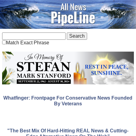
Match Exact Phrase
Whatfinger: Frontpage For Conservative News Founded
By Veterans
"The Best Mix Of Hard-Hitting REAL News & Cutting-