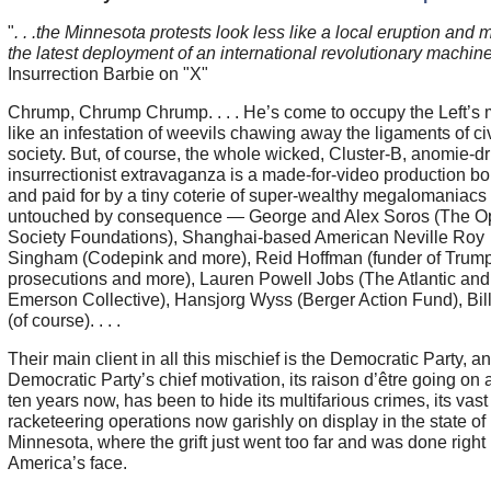
"
. . .the Minnesota protests look less like a local eruption and 
the latest deployment of an international revolutionary machine
Insurrection Barbie on "X"
Chrump, Chrump Chrump. . . . He’s come to occupy the Left’s 
like an infestation of weevils chawing away the ligaments of ci
society. But, of course, the whole wicked, Cluster-B, anomie-dr
insurrectionist extravaganza is a made-for-video production b
and paid for by a tiny coterie of super-wealthy megalomaniacs
untouched by consequence — George and Alex Soros (The O
Society Foundations), Shanghai-based American Neville Roy
Singham (Codepink and more), Reid Hoffman (funder of Trum
prosecutions and more), Lauren Powell Jobs (The Atlantic and
Emerson Collective), Hansjorg Wyss (Berger Action Fund), Bil
(of course). . . .
Their main client in all this mischief is the Democratic Party, a
Democratic Party’s chief motivation, its raison d’être going on a
ten years now, has been to hide its multifarious crimes, its vast
racketeering operations now garishly on display in the state of
Minnesota, where the grift just went too far and was done right 
America’s face.