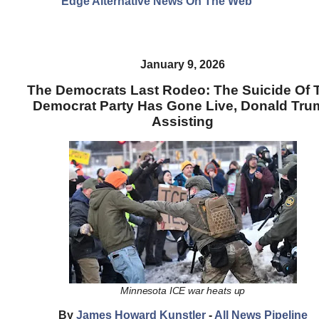
Edge Alternative News On The Web"
January 9, 2026
The Democrats Last Rodeo: The Suicide Of 
Democrat Party Has Gone Live, Donald Tru
Assisting
Minnesota ICE war heats up
By
James Howard Kunstler
-
All News Pipeline