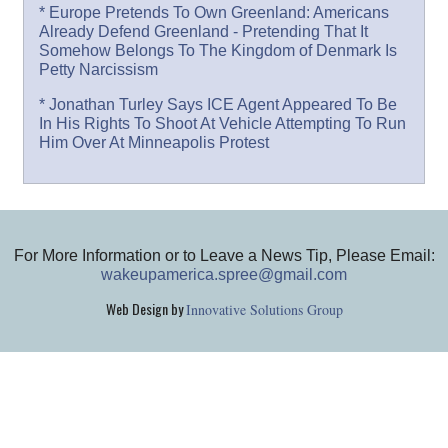
* Europe Pretends To Own Greenland: Americans
Already Defend Greenland - Pretending That It
Somehow Belongs To The Kingdom of Denmark Is
Petty Narcissism
* Jonathan Turley Says ICE Agent Appeared To Be
In His Rights To Shoot At Vehicle Attempting To Run
Him Over At Minneapolis Protest
For More Information or to Leave a News Tip, Please Email:
wakeupamerica.spree@gmail.com
Web Design by
Innovative Solutions Group