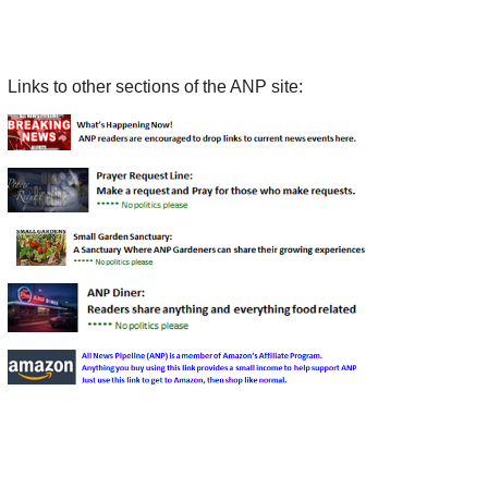
Links to other sections of the ANP site: