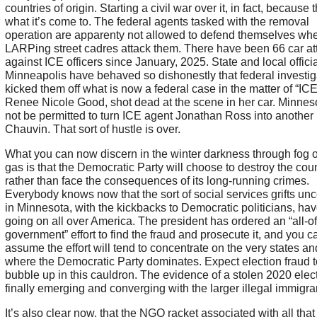
countries of origin. Starting a civil war over it, in fact, because t
what it’s come to. The federal agents tasked with the removal
operation are apparenty not allowed to defend themselves wh
LARPing street cadres attack them. There have been 66 car at
against ICE officers since January, 2025. State and local officia
Minneapolis have behaved so dishonestly that federal investig
kicked them off what is now a federal case in the matter of “ICE
Renee Nicole Good, shot dead at the scene in her car. Minneso
not be permitted to turn ICE agent Jonathan Ross into another
Chauvin. That sort of hustle is over.
What you can now discern in the winter darkness through fog o
gas is that the Democratic Party will choose to destroy the cou
rather than face the consequences of its long-running crimes.
Everybody knows now that the sort of social services grifts un
in Minnesota, with the kickbacks to Democratic politicians, ha
going on all over America. The president has ordered an “all-of
government” effort to find the fraud and prosecute it, and you c
assume the effort will tend to concentrate on the very states and
where the Democratic Party dominates. Expect election fraud t
bubble up in this cauldron. The evidence of a stolen 2020 elect
finally emerging and converging with the larger illegal immigran
It’s also clear now, that the NGO racket associated with all that