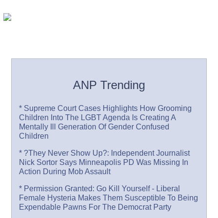
ANP Trending
* Supreme Court Cases Highlights How Grooming
Children Into The LGBT Agenda Is Creating A
Mentally Ill Generation Of Gender Confused
Children
* ?They Never Show Up?: Independent Journalist
Nick Sortor Says Minneapolis PD Was Missing In
Action During Mob Assault
* Permission Granted: Go Kill Yourself - Liberal
Female Hysteria Makes Them Susceptible To Being
Expendable Pawns For The Democrat Party