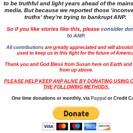
to be truthful and light years ahead of the main
media. But because we reported those 'inconv
truths' they're trying to bankrupt ANP.
So if you like stories like this, please
consider do
to ANP.
All contributions
are greatly appreciated and will absolut
used to keep us in this fight for the future of Americ
Thank you and God Bless from Susan here on Earth and
from up above.
PLEASE HELP KEEP ANP ALIVE BY DONATING USING 
THE FOLLOWING METHODS.
One time donations or monthly, via
Paypal
or Credit C