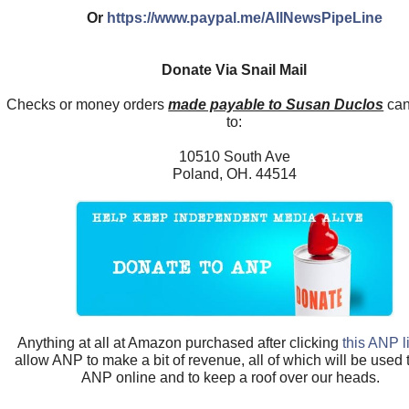
Or
https://www.paypal.me/AllNewsPipeLine
Donate Via Snail Mail
Checks or money orders
made payable to Susan Duclos
can
to:
10510 South Ave
Poland, OH. 44514
Anything at all at Amazon purchased after clicking
this ANP l
allow ANP to make a bit of revenue, all of which will be used
ANP online and to keep a roof over our heads.