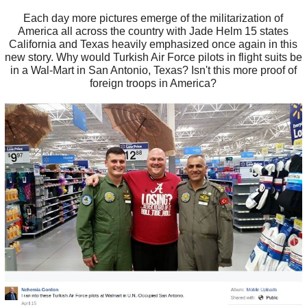
Each day more pictures emerge of the militarization of
America all across the country with Jade Helm 15 states
California and Texas heavily emphasized once again in this
new story. Why would Turkish Air Force pilots in flight suits be
in a Wal-Mart in San Antonio, Texas? Isn't this more proof of
foreign troops in America?