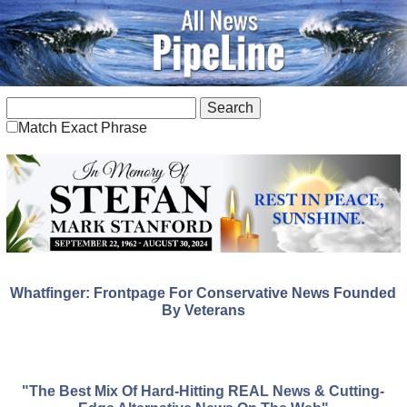
Match Exact Phrase
Whatfinger: Frontpage For Conservative News Founded
By Veterans
"The Best Mix Of Hard-Hitting REAL News & Cutting-