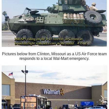
Pictures below from Clinton, Missouri as a US Air Force team
responds to a local Wal-Mart emergency.