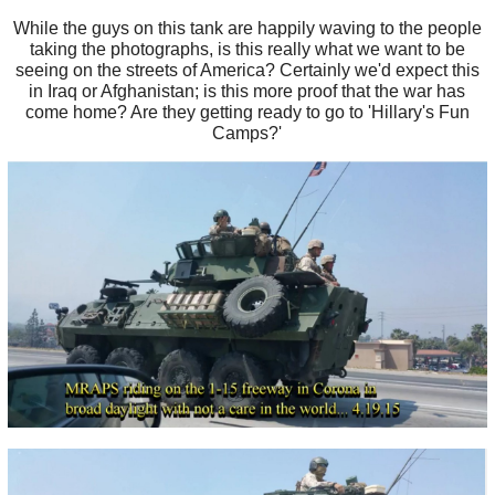
While the guys on this tank are happily waving to the people
taking the photographs, is this really what we want to be
seeing on the streets of America? Certainly we'd expect this
in Iraq or Afghanistan; is this more proof that the war has
come home? Are they getting ready to go to 'Hillary's Fun
Camps?'