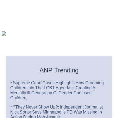
ANP Trending
* Supreme Court Cases Highlights How Grooming
Children Into The LGBT Agenda Is Creating A
Mentally Ill Generation Of Gender Confused
Children
* ?They Never Show Up?: Independent Journalist
Nick Sortor Says Minneapolis PD Was Missing In
Action During Mob Assault