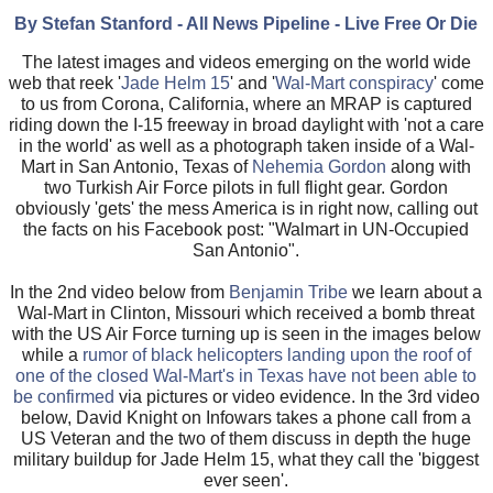
By Stefan Stanford - All News Pipeline - Live Free Or Die
The latest images and videos emerging on the world wide
web that reek '
Jade Helm 15
' and '
Wal-Mart conspiracy
' come
to us from Corona, California, where an MRAP is captured
riding down the I-15 freeway in broad daylight with 'not a care
in the world' as well as a photograph taken inside of a Wal-
Mart in San Antonio, Texas of
Nehemia Gordon
along with
two Turkish Air Force pilots in full flight gear. Gordon
obviously 'gets' the mess America is in right now, calling out
the facts on his Facebook post: "Walmart in UN-Occupied
San Antonio".
In the 2nd video below from
Benjamin Tribe
we learn about a
Wal-Mart in Clinton, Missouri which received a bomb threat
with the US Air Force turning up is seen in the images below
while a
rumor of black helicopters landing upon the roof of
one of the closed Wal-Mart's in Texas have not been able to
be confirmed
via pictures or video evidence. In the 3rd video
below, David Knight on Infowars takes a phone call from a
US Veteran and the two of them discuss in depth the huge
military buildup for Jade Helm 15, what they call the 'biggest
ever seen'.