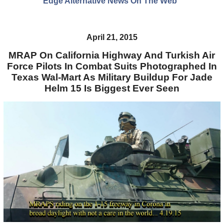
Edge Alternative News On The Web"
April 21, 2015
MRAP On California Highway And Turkish Air
Force Pilots In Combat Suits Photographed In
Texas Wal-Mart As Military Buildup For Jade
Helm 15 Is Biggest Ever Seen