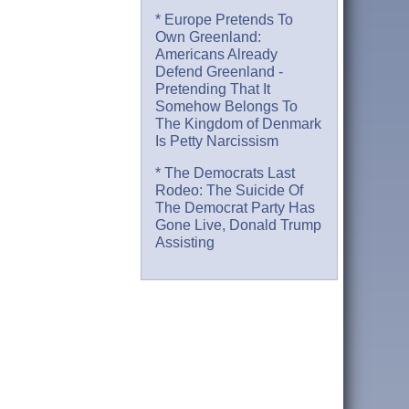
* Europe Pretends To
Own Greenland:
Americans Already
Defend Greenland -
Pretending That It
Somehow Belongs To
The Kingdom of Denmark
Is Petty Narcissism
* The Democrats Last
Rodeo: The Suicide Of
The Democrat Party Has
Gone Live, Donald Trump
Assisting