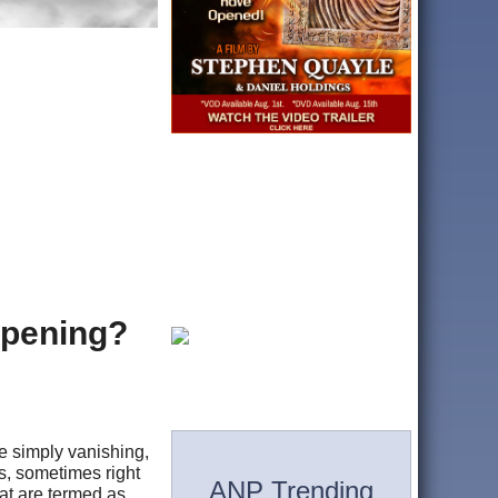
ppening?
e simply vanishing,
s, sometimes right
ANP Trending
at are termed as