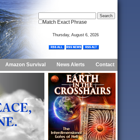
Match Exact Phrase
Thursday, August 6, 2026
Amazon Survival
News Alerts
Contact