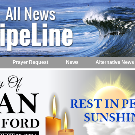
Prayer Request
News
Alternative News