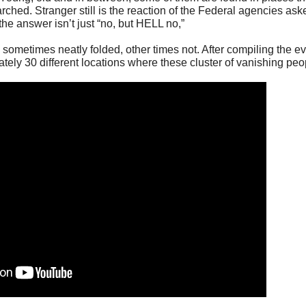
rched. Stranger still is the reaction of the Federal agencies ask
he answer isn’t just “no, but HELL no,”
 sometimes neatly folded, other times not. After compiling the e
tely 30 different locations where these cluster of vanishing peo