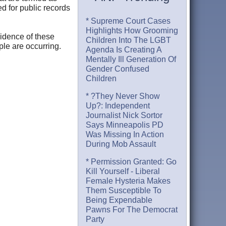
ed for public records
* Supreme Court Cases
Highlights How Grooming
vidence of these
Children Into The LGBT
ple are occurring.
Agenda Is Creating A
Mentally Ill Generation Of
Gender Confused
Children
* ?They Never Show
Up?: Independent
Journalist Nick Sortor
Says Minneapolis PD
Was Missing In Action
During Mob Assault
* Permission Granted: Go
Kill Yourself - Liberal
Female Hysteria Makes
Them Susceptible To
Being Expendable
Pawns For The Democrat
Party