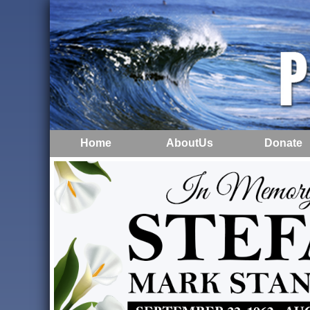
Home
AboutUs
Donate