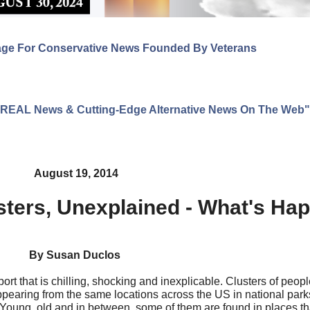
age For Conservative News Founded By Veterans
ng REAL News & Cutting-Edge Alternative News On The Web"
August 19, 2014
sters, Unexplained - What's Ha
By Susan Duclos
t that is chilling, shocking and inexplicable. Clusters of peopl
pearing from the same locations across the US in national park
 Young, old and in between, some of them are found in places th