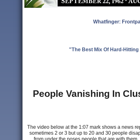
Whatfinger: Frontp
"The Best Mix Of Hard-Hitti
People Vanishing In Clu
The video below at the 1:07 mark shows a news repor
sometimes 2 or 3 but up to 20 and 30 people disap
from under the noses people that are with them.