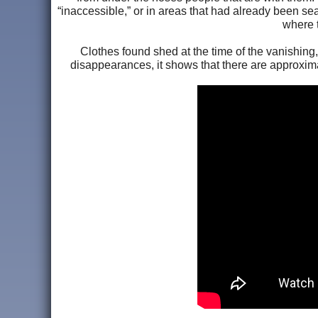
“inaccessible,” or in areas that had already been sea
where t
Clothes found shed at the time of the vanishing,
disappearances, it shows that there are approxima