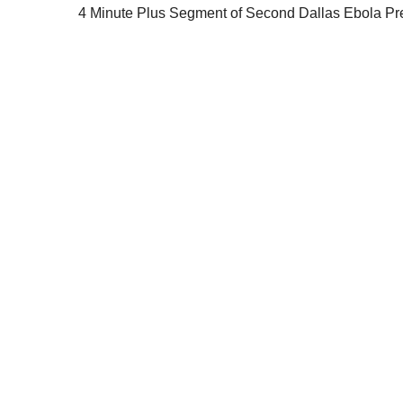
4 Minute Plus Segment of Second Dallas Ebola Pr