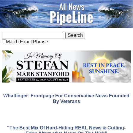
Match Exact Phrase
Whatfinger: Frontpage For Conservative News Founded
By Veterans
"The Best Mix Of Hard-Hitting REAL News & Cutting-