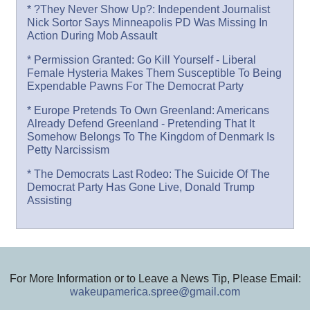
* ?They Never Show Up?: Independent Journalist
Nick Sortor Says Minneapolis PD Was Missing In
Action During Mob Assault
* Permission Granted: Go Kill Yourself - Liberal
Female Hysteria Makes Them Susceptible To Being
Expendable Pawns For The Democrat Party
* Europe Pretends To Own Greenland: Americans
Already Defend Greenland - Pretending That It
Somehow Belongs To The Kingdom of Denmark Is
Petty Narcissism
* The Democrats Last Rodeo: The Suicide Of The
Democrat Party Has Gone Live, Donald Trump
Assisting
For More Information or to Leave a News Tip, Please Email:
wakeupamerica.spree@gmail.com