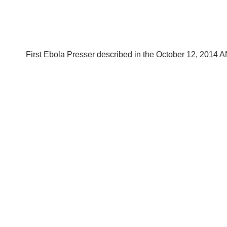
First Ebola Presser described in the October 12, 2014 