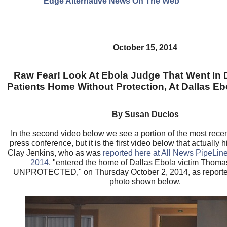
Edge Alternative News On The Web"
October 15, 2014
Raw Fear! Look At Ebola Judge That Went In
Patients Home Without Protection, At Dallas Eb
By Susan Duclos
In the second video below we see a portion of the most rece
press conference, but it is the first video below that actually 
Clay Jenkins, who as was
reported here at All News PipeLin
2014
, "entered the home of Dallas Ebola victim Thom
UNPROTECTED," on Thursday October 2, 2014, as report
photo shown below.