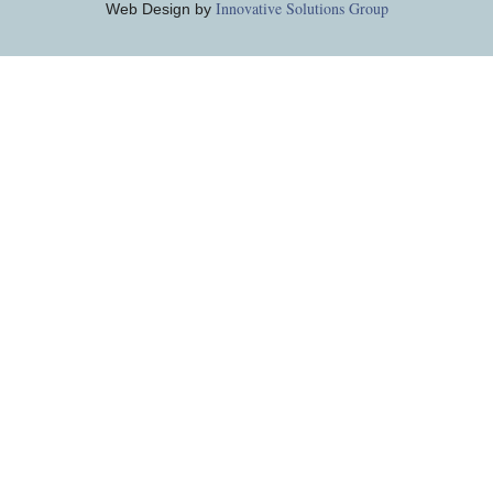
Innovative Solutions Group
Web Design by