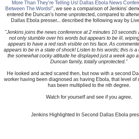
More Than They’re Telling Us! Dallas Ebola News Confe
Between The Words!
", we see a comparison of Jenkins' dem
entered the Duncan's home unprotected, compared to afterwar
Dallas Ebola presser... described the following way by Live
"Jenkins joins the news conference at 2 minutes 10 seconds
not only stumble over his words but appears to be ill, wipin
appears to have a red rash visible on his face. As comment
appears to be in a state of shock! Listen to his words; this is a 
the somewhat cocky attitude he displayed just a week ago aft
Duncan family, totally unprotected."
He looked and acted scared then, but now with a second Da
worker having been diagnosed as having Ebola, that level of 
has been multiplied to the nth degree.
Watch for yourself and see if you agree.
Jenkins Highlighted In Second Dallas Ebola pres