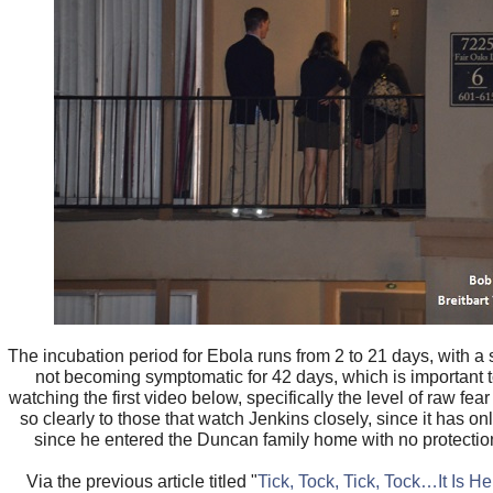
The incubation period for Ebola runs from 2 to 21 days, with a
not becoming symptomatic for 42 days, which is important
watching the first video below, specifically the level of raw fea
so clearly to those that watch Jenkins closely, since it has o
since he entered the Duncan family home with no protectio
Via the previous article titled "
Tick, Tock, Tick, Tock…It Is 