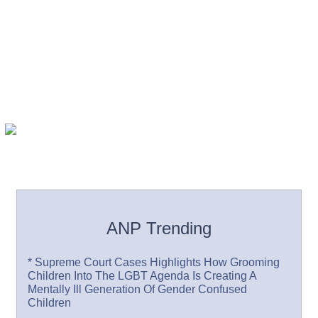
ANP Trending
* Supreme Court Cases Highlights How Grooming
Children Into The LGBT Agenda Is Creating A
Mentally Ill Generation Of Gender Confused
Children