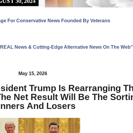
age For Conservative News Founded By Veterans
ng REAL News & Cutting-Edge Alternative News On The Web"
May 15, 2026
sident Trump Is Rearranging Th
e Net Result Will Be The Sorti
nners And Losers