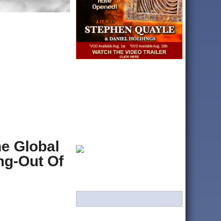
e Global
ng-Out Of