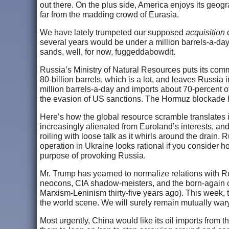
out there. On the plus side, America enjoys its geo
far from the madding crowd of Eurasia.
We have lately trumpeted our supposed
acquisition
o
several years would be under a million barrels-a-day
sands, well, for now, fuggeddabowdit.
Russia’s Ministry of Natural Resources puts its comm
80-billion barrels, which is a lot, and leaves Russia 
million barrels-a-day and imports about 70-percent of th
the evasion of US sanctions. The Hormuz blockade h
Here’s how the global resource scramble translates i
increasingly alienated from Euroland’s interests, an
roiling with loose talk as it whirls around the drain.
operation in Ukraine looks rational if you consider h
purpose of provoking Russia.
Mr. Trump has yearned to normalize relations with Ru
neocons, CIA shadow-meisters, and the born-again 
Marxism-Leninism thirty-five years ago). This week,
the world scene. We will surely remain mutually war
Most urgently, China would like its oil imports from