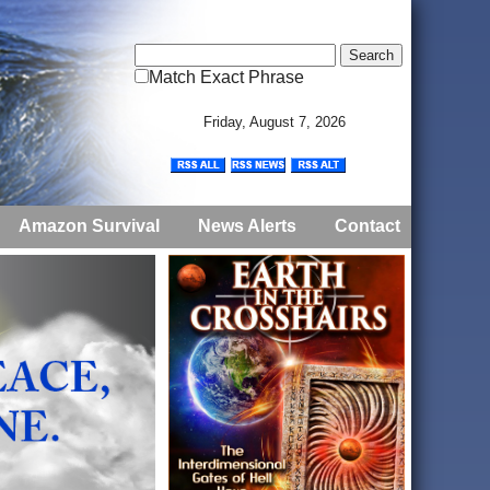
Match Exact Phrase
Friday, August 7, 2026
Amazon Survival
News Alerts
Contact