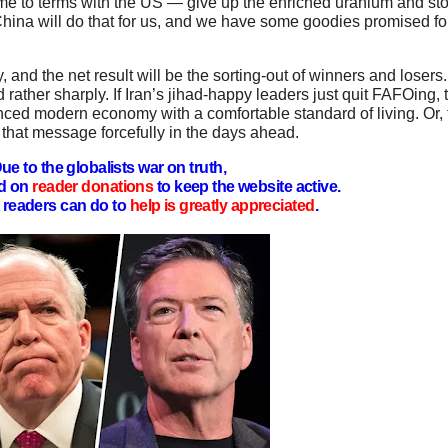
me to terms with the US — give up the enriched uranium and sto
hina will do that for us, and we have some goodies promised fo
and the net result will be the sorting-out of winners and losers. 
nd rather sharply. If Iran’s jihad-happy leaders just quit FAFOing,
ced modern economy with a comfortable standard of living. Or, 
r that message forcefully in the days ahead.
ue to the globalists war on truth,
d on
reader donations
to keep the website active.
readers can do to
help is greatly appreciated
.