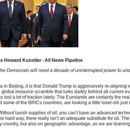
 Howard Kunstler - All News Pipeline
he Democrats will need a decade of uninterrupted power to undo
 in Beijing, it is that Donald Trump is aggressively re-aligning 
e global resource scramble that lurks darkly behind all current 
as lost a lot of traction lately. The Eurolands are certainly the m
 some of the BRICs countries, are looking a little loser-ish just
 Without lavish supplies of oil, you can’t have an advanced techn
hard way, there really isn’t an adequate substitute for oil. The
y-country, but also on geographic advantage, as we are learning