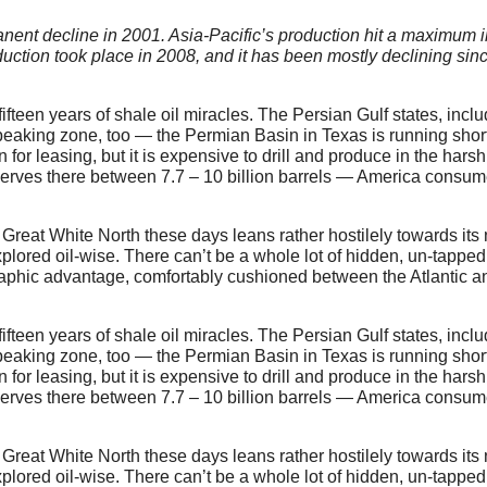
anent decline in 2001. Asia-Pacific’s production hit a maximum i
duction took place in 2008, and it has been mostly declining sin
te fifteen years of shale oil miracles. The Persian Gulf states, inc
 peaking zone, too — the Permian Basin in Texas is running short
or leasing, but it is expensive to drill and produce in the harsh
erves there between 7.7 – 10 billion barrels — America consum
 Great White North these days leans rather hostilely towards its 
xplored oil-wise. There can’t be a whole lot of hidden, un-tapped
graphic advantage, comfortably cushioned between the Atlantic a
te fifteen years of shale oil miracles. The Persian Gulf states, inc
 peaking zone, too — the Permian Basin in Texas is running short
or leasing, but it is expensive to drill and produce in the harsh
erves there between 7.7 – 10 billion barrels — America consum
 Great White North these days leans rather hostilely towards its 
xplored oil-wise. There can’t be a whole lot of hidden, un-tapped