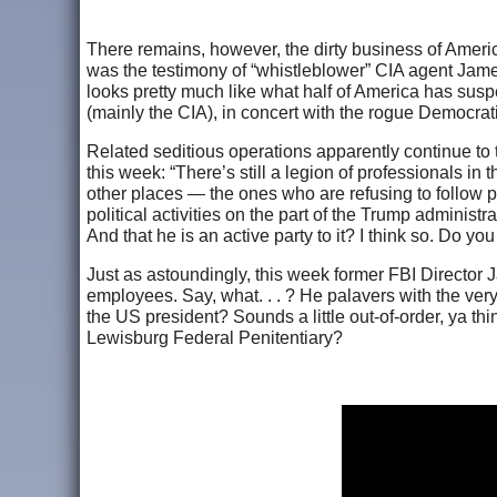
There remains, however, the dirty business of Amer
was the testimony of “whistleblower” CIA agent James
looks pretty much like what half of America has suspe
(mainly the CIA), in concert with the rogue Democrati
Related seditious operations apparently continue to
this week: “There’s still a legion of professionals i
other places — the ones who are refusing to follow po
political activities on the part of the Trump administra
And that he is an active party to it? I think so. Do 
Just as astoundingly, this week former FBI Director 
employees. Say, what. . . ? He palavers with the very 
the US president? Sounds a little out-of-order, ya thi
Lewisburg Federal Penitentiary?