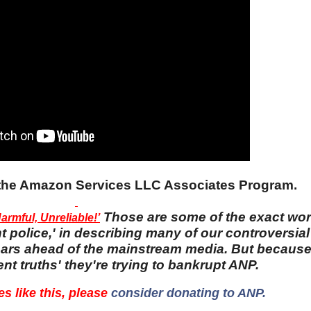
n the Amazon Services LLC Associates Program.
Those are some of the exact wo
rmful, Unreliable!’
 police,' in describing many of our controversial 
 years ahead of the mainstream media. But becaus
nt truths' they're trying to bankrupt ANP.
es like this, please
consider donating to ANP.