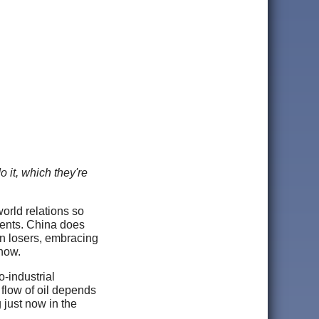
 it, which they're
world relations so
events. China does
ain losers, embracing
 now.
o-industrial
 flow of oil depends
 just now in the