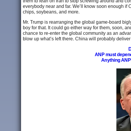
them to lean on Iran to stop screwing around and co
everybody near and far. We’ll know soon enough if C
chips, soybeans, and more.
Mr. Trump is rearranging the global game-board bigly, 
boy for that. It could go either way for them, soon, a
chance to re-enter the global community as an advan
blow up what’s left there. China will probably delive
D
ANP must depen
Anything ANP 