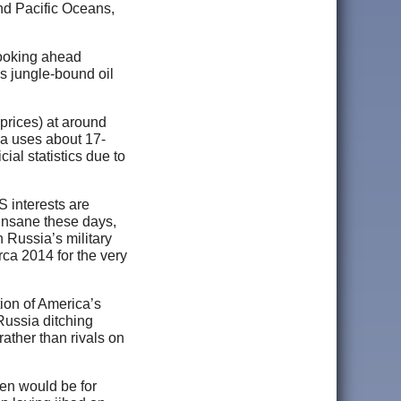
nd Pacific Oceans,
looking ahead
’s jungle-bound oil
prices) at around
ina uses about 17-
cial statistics due to
S interests are
 insane these days,
n Russia’s military
rca 2014 for the very
ion of America’s
ussia ditching
ather than rivals on
pen would be for