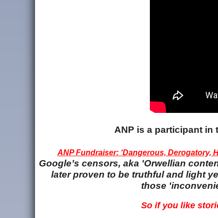
ANP is a participant i
ANP Fundraiser: ‘Dangerous, Derogatory, Ha
Google’s censors, aka 'Orwellian content
later proven to be truthful and light
those 'inconvenie
So if you like stori