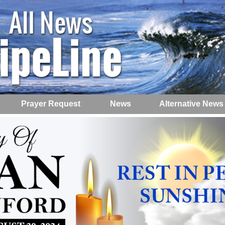
Prayer Request
News
Alternative News