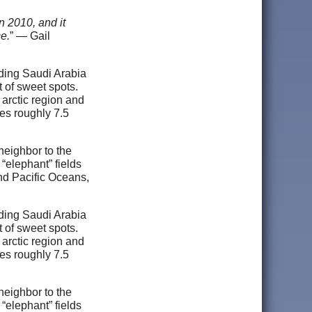
n 2010, and it
ce.
” — Gail
luding Saudi Arabia
 of sweet spots.
 arctic region and
es roughly 7.5
neighbor to the
 “elephant” fields
nd Pacific Oceans,
luding Saudi Arabia
 of sweet spots.
 arctic region and
es roughly 7.5
neighbor to the
 “elephant” fields