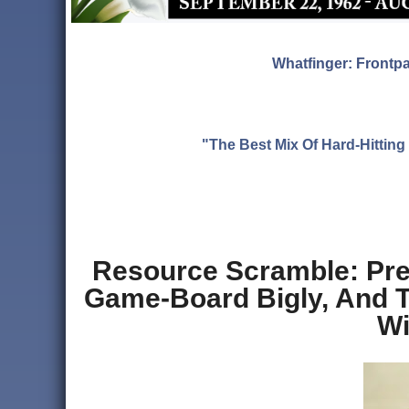
Whatfinger: Frontp
"The Best Mix Of Hard-Hitti
Resource Scramble: Pre
Game-Board Bigly, And Th
Wi