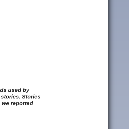
rds used by
stories. Stories
e we reported