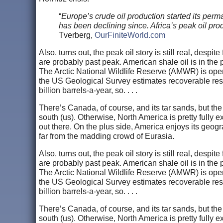
“
Europe’s crude oil production started its perm
has been declining since. Africa’s peak oil pro
Tverberg,
OurFiniteWorld.com
Also, turns out, the peak oil story is still real, despi
are probably past peak. American shale oil is in the
The Arctic National Wildlife Reserve (AMWR) is open f
the US Geological Survey estimates recoverable res
billion barrels-a-year, so. . . .
There’s Canada, of course, and its tar sands, but the
south (us). Otherwise, North America is pretty fully e
out there. On the plus side, America enjoys its geo
far from the madding crowd of Eurasia.
Also, turns out, the peak oil story is still real, despi
are probably past peak. American shale oil is in the
The Arctic National Wildlife Reserve (AMWR) is open f
the US Geological Survey estimates recoverable res
billion barrels-a-year, so. . . .
There’s Canada, of course, and its tar sands, but the
south (us). Otherwise, North America is pretty fully e