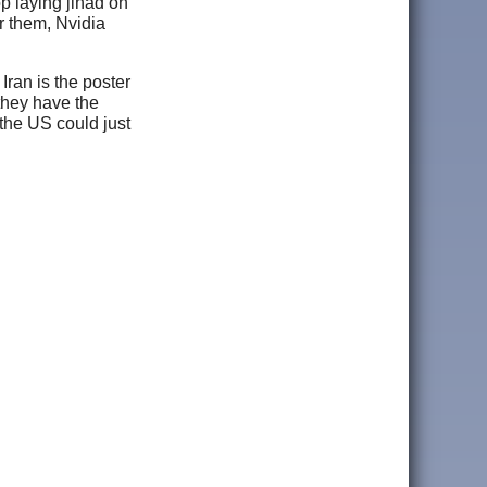
p laying jihad on
r them, Nvidia
Iran is the poster
 they have the
the US could just