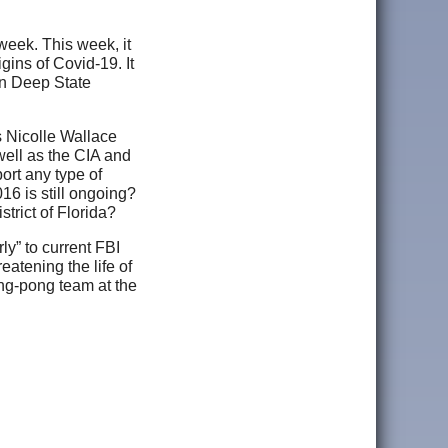
eek. This week, it
ins of Covid-19. It
own Deep State
s Nicolle Wallace
well as the CIA and
ort any type of
016 is still ongoing?
trict of Florida?
ly” to current FBI
eatening the life of
ping-pong team at the