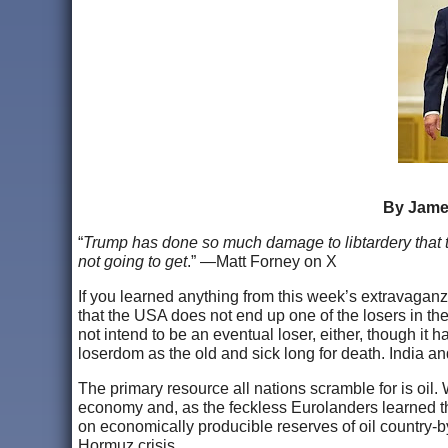
By James
“
Trump has done so much damage to libtardery that t
not going to get
.” —Matt Forney on X
If you learned anything from this week’s extravaganza
that the USA does not end up one of the losers in th
not intend to be an eventual loser, either, though it h
loserdom as the old and sick long for death. India and
The primary resource all nations scramble for is oil.
economy and, as the feckless Eurolanders learned the 
on economically producible reserves of oil country-b
Hormuz crisis.