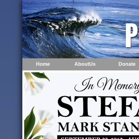
Home
AboutUs
Donate