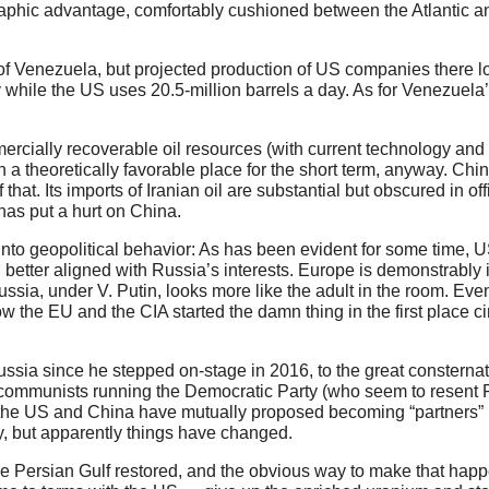
graphic advantage, comfortably cushioned between the Atlantic a
f Venezuela, but projected production of US companies there 
 while the US uses 20.5-million barrels a day. As for Venezuela
ercially recoverable oil resources (with current technology and 
in a theoretically favorable place for the short term, anyway. Ch
at. Its imports of Iranian oil are substantial but obscured in offi
as put a hurt on China.
nto geopolitical behavior: As has been evident for some time, U
d better aligned with Russia’s interests. Europe is demonstrably
 Russia, under V. Putin, looks more like the adult in the room. Eve
ow the EU and the CIA started the damn thing in the first place ci
ssia since he stepped on-stage in 2016, to the great consternat
communists running the Democratic Party (who seem to resent R
 the US and China have mutually proposed becoming “partners” r
y, but apparently things have changed.
 the Persian Gulf restored, and the obvious way to make that hap