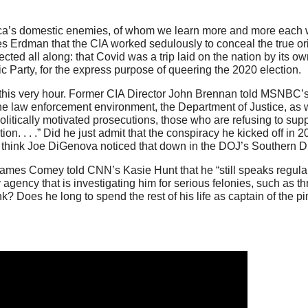
ica’s domestic enemies, of whom we learn more and more each w
 Erdman that the CIA worked sedulously to conceal the true orig
cted all along: that Covid was a trip laid on the nation by its 
c Party, for the express purpose of queering the 2020 election.
 this very hour. Former CIA Director John Brennan told MSNBC’
n the law enforcement environment, the Department of Justice, as 
litically motivated prosecutions, those who are refusing to supp
tion. . . .” Did he just admit that the conspiracy he kicked off in 2
you think Joe DiGenova noticed that down in the DOJ’s Southern Dis
James Comey told CNN’s Kasie Hunt that he “still speaks regular
agency that is investigating him for serious felonies, such as thr
nk? Does he long to spend the rest of his life as captain of the 