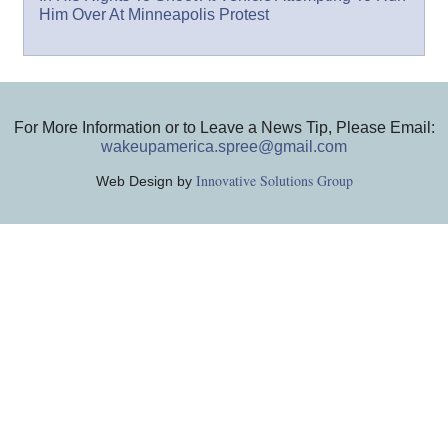
Him Over At Minneapolis Protest
For More Information or to Leave a News Tip, Please Email:
wakeupamerica.spree@gmail.com
Innovative Solutions Group
Web Design by