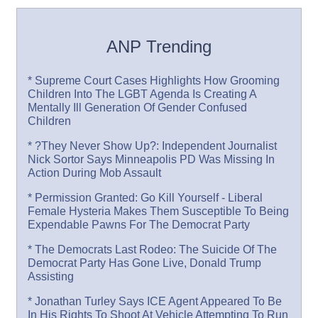
ANP Trending
* Supreme Court Cases Highlights How Grooming
Children Into The LGBT Agenda Is Creating A
Mentally Ill Generation Of Gender Confused
Children
* ?They Never Show Up?: Independent Journalist
Nick Sortor Says Minneapolis PD Was Missing In
Action During Mob Assault
* Permission Granted: Go Kill Yourself - Liberal
Female Hysteria Makes Them Susceptible To Being
Expendable Pawns For The Democrat Party
* The Democrats Last Rodeo: The Suicide Of The
Democrat Party Has Gone Live, Donald Trump
Assisting
* Jonathan Turley Says ICE Agent Appeared To Be
In His Rights To Shoot At Vehicle Attempting To Run