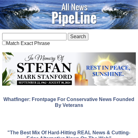
Match Exact Phrase
Whatfinger: Frontpage For Conservative News Founded
By Veterans
"The Best Mix Of Hard-Hitting REAL News & Cutting-