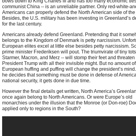
bows down to King Charles III and has too many economic ties
communist China -- is an unreliable partner. Only red-white-an
Americans can properly defend the North American side of the 
Besides, the U.S. military has been investing in Greenland’s 
for the last century.
Americans already defend Greenland. Pretending that it som
belongs to the Kingdom of Denmark is petty narcissism. Unfort
European elites excel at little else besides petty narcissism. 
prime minister Frederiksen will pout. The triumvirate of tiny tots
Starmer, Macron, and Merz -- will stomp their feet and threaten
President Trump with all their invisible might. But no amount of
European huffing and puffing will change the president’s mind
he decides that something must be done in defense of America
national security, it gets done in due time.
However the final details get written, North America’s Greenlan
once again belong to North Americans. Or were Europe’s old
monarchies under the illusion that the Monroe (or Don-roe) Do
applied only to regions in the South?