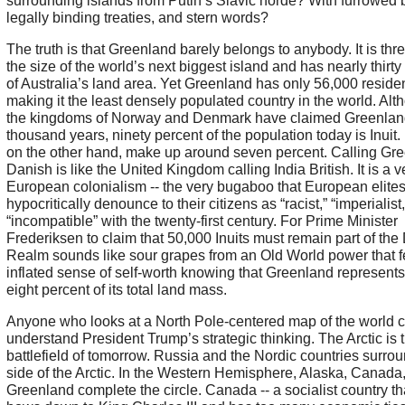
surrounding islands from Putin’s Slavic horde? With furrowed 
legally binding treaties, and stern words?
The truth is that Greenland barely belongs to anybody. It is thr
the size of the world’s next biggest island and has nearly thirty
of Australia’s land area. Yet Greenland has only 56,000 residen
making it the least densely populated country in the world. Alt
the kingdoms of Norway and Denmark have claimed Greenland
thousand years, ninety percent of the population today is Inuit
on the other hand, make up around seven percent. Calling Gr
Danish is like the United Kingdom calling India British. It is a v
European colonialism -- the very bugaboo that European elite
hypocritically denounce to their citizens as “racist,” “imperialist
“incompatible” with the twenty-first century. For Prime Minister
Frederiksen to claim that 50,000 Inuits must remain part of the
Realm sounds like sour grapes from an Old World power that f
inflated sense of self-worth knowing that Greenland represents
eight percent of its total land mass.
Anyone who looks at a North Pole-centered map of the world 
understand President Trump’s strategic thinking. The Arctic is 
battlefield of tomorrow. Russia and the Nordic countries surro
side of the Arctic. In the Western Hemisphere, Alaska, Canada
Greenland complete the circle. Canada -- a socialist country that