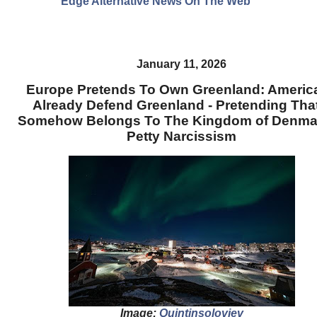
Edge Alternative News On The Web"
January 11, 2026
Europe Pretends To Own Greenland: Americ
Already Defend Greenland - Pretending That
Somehow Belongs To The Kingdom of Denmar
Petty Narcissism
Image:
Quintinsoloviev