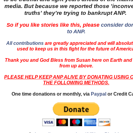
media. But because we reported those 'inconv
truths' they're trying to bankrupt ANP.
So if you like stories like this, please
consider do
to ANP.
All contributions
are greatly appreciated and will absolut
used to keep us in this fight for the future of Americ
Thank you and God Bless from Susan here on Earth and
from up above.
PLEASE HELP KEEP ANP ALIVE BY DONATING USING 
THE FOLLOWING METHODS.
One time donations or monthly, via
Paypal
or Credit C