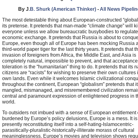
By J
.B. Shurk (American Thinker)
-
All News Pipelin
The most detestable thing about European-constructed “global
its pretense. It pretends that man-made “climate change” will kil
everyone unless we allow bureaucratic busybodies to regulate 
economic exchange. It pretends that Russia is about to conquer
Europe, even though all of Europe has been mocking Russia 
third-world paper tiger for the last thirty years. It pretends that 
invasion of foreigners from Africa, the Middle East, and Asia is
completely natural, impossible to prevent, and that acceptanc
toleration is the “humanitarian” thing to do. It pretends that its n
citizens are “racists” for wishing to preserve their own cultures i
own lands. Even while it welcomes Islamic civilizational conq
throughout the continent, European “globalism” pretends that it
mangled, mismanaged, and misremembered civilization remai
central and paramount expression of enlightened progress in t
world.
To outsiders not imbued with a sense of European entitlement 
burdened by Europe’s policy delusions, Europe is a mess. It is
presently reconstituting itself into a self-hating-Islamocentric-
parasitically-pluralistic-historically-illiterate morass of cultural
meaninglessness. Europe’s movies and television shows regul