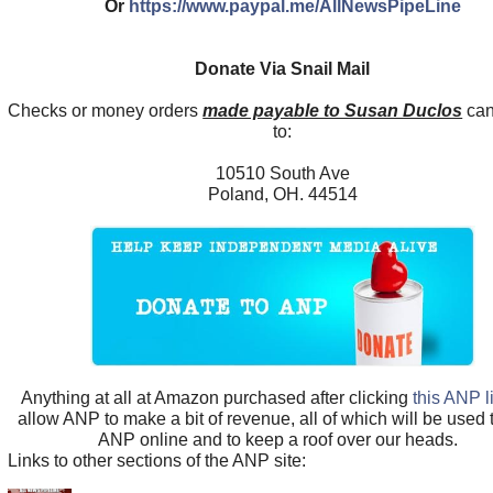
Or
https://www.paypal.me/AllNewsPipeLine
Donate Via Snail Mail
Checks or money orders
made payable to Susan Duclos
can
to:
10510 South Ave
Poland, OH. 44514
Anything at all at Amazon purchased after clicking
this ANP l
allow ANP to make a bit of revenue, all of which will be used
ANP online and to keep a roof over our heads.
Links to other sections of the ANP site: