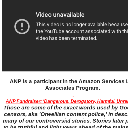
ANP is a participant in the Amazon Services
Associates Program.
ANP Fundraiser: ‘Dangerous, Derogatory, Harmful, Unreli
Those are some of the exact words used by Go
censors, aka 'Orwellian content police,' in desc
many of our controversial stories. Stories later
to be truthful and light years ahead of the main