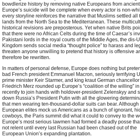
bowdlerize history by removing native Europeans from ancient 
Europe’s suicide will be complete when every actor is non-whi
every storyline reinforces the narrative that Muslims settled all 
lands from the North Sea to the Mediterranean. These multicult
historical revisions are preposterous. Yet when native Brits poi
that there were no African Celts during the time of Caesar’s in
Pakistani lords in the royal courts of the Middle Ages, the dis-
Kingdom sends social media “thought police” to harass and leg
threaten anyone unwilling to pretend that history is offensive 
therefore be rewritten.
In matters of personal defense, Europe does nothing but preten
bad French president Emmanuel Macron, seriously terrifying U
prime minister Keir Starmer, and king kraut German chancellor
Friedrich Merz rounded up Europe’s “coalition of the willing” in
recently to join hands with holdover-president Zelenskyy and s
down Russia’s President Putin with all the glowering determin
that men wearing ten-thousand-dollar suits can bear. Although
European elites mock us Americans as a bunch of ignorant, hi
cowboys, the Paris summit did what it could to convey to the wo
Europe’s most serious lawmen had formed a deadly posse tha
not relent until every last Russian had been chased out of the
European Union’s expanding plantation.