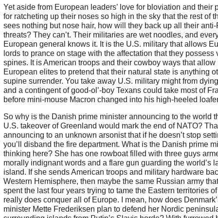
Yet aside from European leaders’ love for bloviation and their
for ratcheting up their noses so high in the sky that the rest of 
sees nothing but nose hair, how will they back up all their anti
threats? They can’t. Their militaries are wet noodles, and ever
European general knows it. It is the U.S. military that allows 
lords to prance on stage with the affectation that they possess 
spines. It is American troops and their cowboy ways that allow
European elites to pretend that their natural state is anything o
supine surrender. You take away U.S. military might from dyi
and a contingent of good-ol’-boy Texans could take most of Fr
before mini-mouse Macron changed into his high-heeled loafer
So why is the Danish prime minister announcing to the world t
U.S. takeover of Greenland would mark the end of NATO? That
announcing to an unknown arsonist that if he doesn’t stop settin
you’ll disband the fire department. What is the Danish prime mi
thinking here? She has one rowboat filled with three guys arm
morally indignant words and a flare gun guarding the world’s l
island. If she sends American troops and military hardware bac
Western Hemisphere, then maybe the same Russian army that
spent the last four years trying to tame the Eastern territories o
really does conquer all of Europe. I mean, how does Denmark’
minister Mette Frederiksen plan to defend her Nordic peninsul