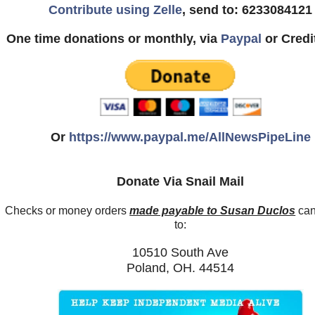
Contribute using Zelle
, send to: 6233084121
One time donations or monthly, via
Paypal
or Credi
Or
https://www.paypal.me/AllNewsPipeLine
Donate Via Snail Mail
Checks or money orders
made payable to Susan Duclos
can
to:
10510 South Ave
Poland, OH. 44514