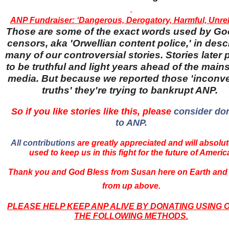
ANP Fundraiser: ‘Dangerous, Derogatory, Harmful, Unreli
Those are some of the exact words used by Go
censors, aka 'Orwellian content police,' in desc
many of our controversial stories. Stories later
to be truthful and light years ahead of the main
media. But because we reported those 'inconv
truths' they're trying to bankrupt ANP.
So if you like stories like this, please
consider do
to ANP.
All contributions
are greatly appreciated and will absolut
used to keep us in this fight for the future of Americ
Thank you and God Bless from Susan here on Earth and
from up above.
PLEASE HELP KEEP ANP ALIVE BY DONATING USING 
THE FOLLOWING METHODS.