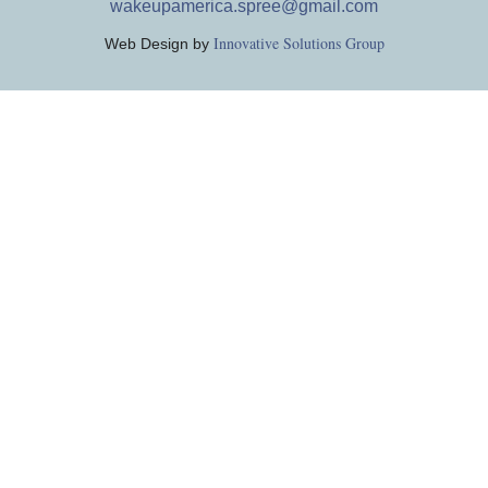
wakeupamerica.spree@gmail.com
Innovative Solutions Group
Web Design by