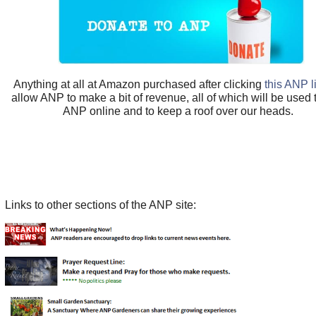
Anything at all at Amazon purchased after clicking
this ANP l
allow ANP to make a bit of revenue, all of which will be used
ANP online and to keep a roof over our heads.
Links to other sections of the ANP site: