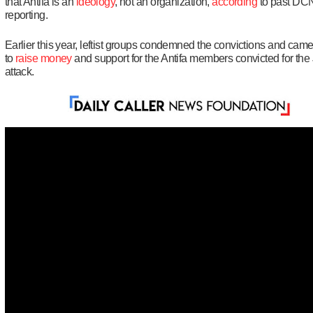
that Antifa is an
ideology
, not an organization,
according
to past DC
reporting.
Earlier this year, leftist groups condemned the convictions and came
to
raise money
and support for the Antifa members convicted for the 
attack.