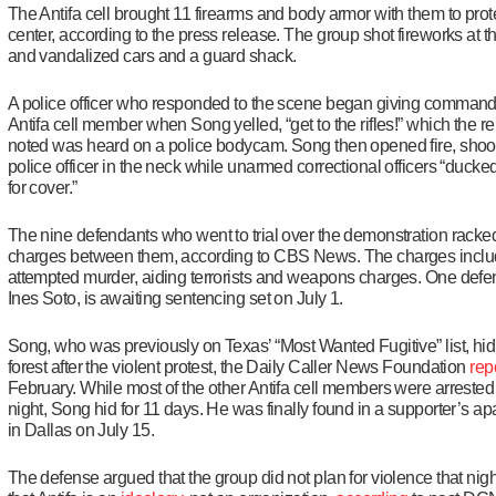
The Antifa cell brought 11 firearms and body armor with them to prot
center, according to the press release. The group shot fireworks at the
and vandalized cars and a guard shack.
A police officer who responded to the scene began giving command
Antifa cell member when Song yelled, “get to the rifles!” which the r
noted was heard on a police bodycam. Song then opened fire, shoot
police officer in the neck while unarmed correctional officers “ducke
for cover.”
The nine defendants who went to trial over the demonstration racke
charges between them, according to CBS News. The charges incl
attempted murder, aiding terrorists and weapons charges. One defe
Ines Soto, is awaiting sentencing set on July 1.
Song, who was previously on Texas’ “Most Wanted Fugitive” list, hid
forest after the violent protest, the Daily Caller News Foundation
rep
February. While most of the other Antifa cell members were arrested 
night, Song hid for 11 days. He was finally found in a supporter’s a
in Dallas on July 15.
The defense argued that the group did not plan for violence that nigh