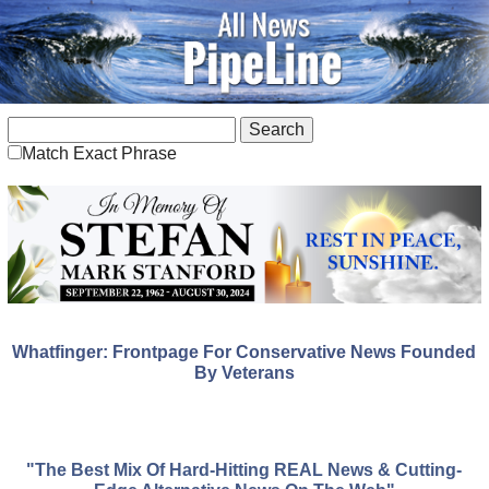
Match Exact Phrase
Whatfinger: Frontpage For Conservative News Founded
By Veterans
"The Best Mix Of Hard-Hitting REAL News & Cutting-