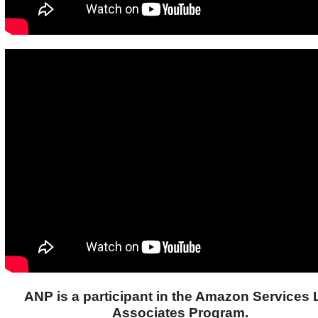
ANP is a participant in the Amazon Services
Associates Program.