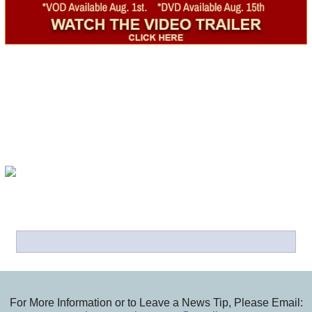
For More Information or to Leave a News Tip, Please Email: