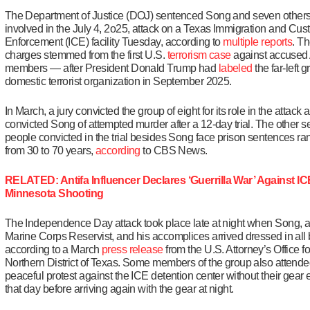
The Department of Justice (DOJ) sentenced Song and seven other
involved in the July 4, 2o25, attack on a Texas Immigration and Cu
Enforcement (ICE) facility Tuesday, according to
multiple
reports
. T
charges stemmed from the first U.S.
terrorism case
against accused 
members — after President Donald Trump had
labeled
the far-left 
domestic terrorist organization in September 2025.
In March, a jury convicted the group of eight for its role in the attack 
convicted Song of attempted murder after a 12-day trial. The other 
people convicted in the trial besides Song face prison sentences ra
from 30 to 70 years,
according
to CBS News.
RELATED: Antifa Influencer Declares ‘Guerrilla War’ Against IC
Minnesota Shooting
The Independence Day attack took place late at night when Song, a
Marine Corps Reservist, and his accomplices arrived dressed in all 
according to a March
press release
from the U.S. Attorney’s Office fo
Northern District of Texas. Some members of the group also attende
peaceful protest against the ICE detention center without their gear e
that day before arriving again with the gear at night.