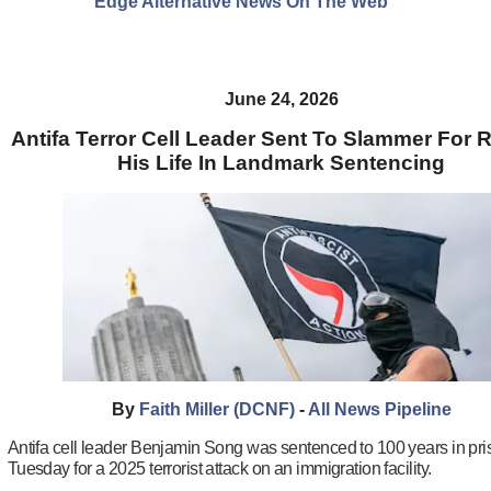
Edge Alternative News On The Web"
June 24, 2026
Antifa Terror Cell Leader Sent To Slammer For R
His Life In Landmark Sentencing
By
Faith Miller (DCNF)
-
All News Pipeline
Antifa cell leader Benjamin Song was sentenced to 100 years in pr
Tuesday for a 2025 terrorist attack on an immigration facility.