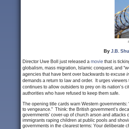
By
J.B. Shu
Director Uwe Boll just released a
movie
that is ticki
globalism, mass migration, Islamic conquest, and “
agencies that have bent over backwards to excuse
i
demands a return to law and order. It urges viewers 
continues to allow outsiders to prey on its nation’s ci
authorities who have refused to keep them safe.
The opening title cards warn Western governments: “A
to vengeance.” Think: the British government’s dec
governments’ cover-up of church arson and attacks o
immigrants raping children at public pools and shov
governments in the clearest terms: Your deliberate ch