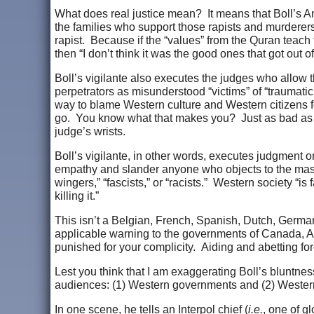
What does real justice mean? It means that Boll’s A
the families who support those rapists and murderers
rapist. Because if the “values” from the Quran teac
then “I don’t think it was the good ones that got out o
Boll’s vigilante also executes the judges who allow
perpetrators as misunderstood “victims” of “traumatic 
way to blame Western culture and Western citizens for
go. You know what that makes you? Just as bad as the
judge’s wrists.
Boll’s vigilante, in other words, executes judgment 
empathy and slander anyone who objects to the mass i
wingers,” “fascists,” or “racists.” Western society “is 
killing it.”
This isn’t a Belgian, French, Spanish, Dutch, German,
applicable warning to the governments of Canada, Aust
punished for your complicity. Aiding and abetting for
Lest you think that I am exaggerating Boll’s bluntnes
audiences: (1) Western governments and (2) Wester
In one scene, he tells an Interpol chief (
i.e.
, one of g