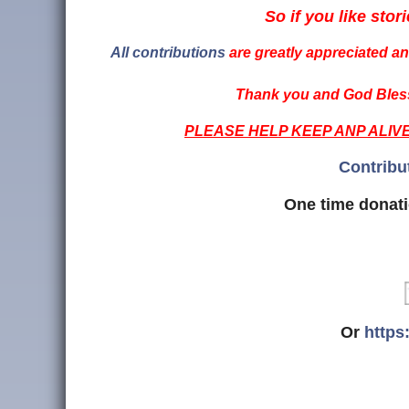
So if you like stori
All contributions
are greatly appreciated and
Thank you and God Bless
PLEASE HELP KEEP ANP ALIV
Contribu
One time donati
Or
https