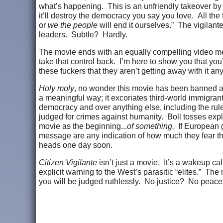
what’s happening. This is an unfriendly takeover by t
it’ll destroy the democracy you say you love. All th
or
we the people
will end it ourselves.” The vigilante
leaders. Subtle? Hardly.
The movie ends with an equally compelling video mess
take that control back. I’m here to show you that you
these fuckers that they aren’t getting away with it an
Holy moly
, no wonder this movie has been banned ac
a meaningful way; it excoriates third-world immigran
democracy and over anything else, including the rule
judged for crimes against humanity. Boll tosses explos
movie as the beginning...
of something.
If European g
message are any indication of how much they fear the pu
heads one day soon.
Citizen Vigilante
isn’t just a movie. It’s a wakeup call
explicit warning to the West’s parasitic “elites.” T
you will be judged ruthlessly. No justice? No peace