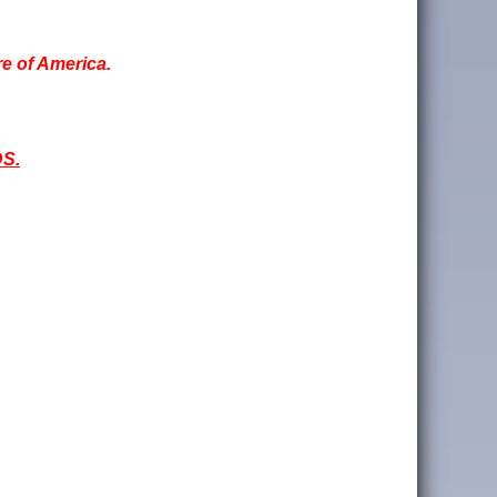
re of America.
S.