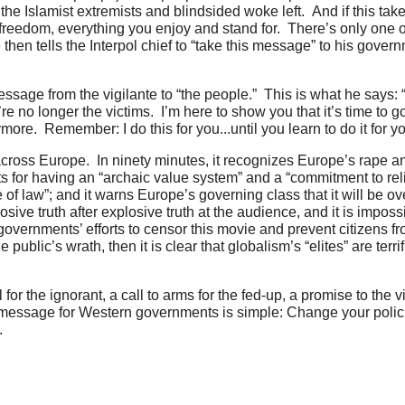
he Islamist extremists and blindsided woke left. And if this take
e freedom, everything you enjoy and stand for. There’s only one 
 then tells the Interpol chief to “take this message” to his gover
age from the vigilante to “the people.” This is what he says: “
’re no longer the victims. I’m here to show you that it’s time to 
ymore. Remember: I do this for you...until you learn to do it for 
ross Europe. In ninety minutes, it recognizes Europe’s rape an
ts for having an “archaic value system” and a “commitment to rel
 of law”; and it warns Europe’s governing class that it will be o
ive truth after explosive truth at the audience, and it is impossi
overnments’ efforts to censor this movie and prevent citizens fr
blic’s wrath, then it is clear that globalism’s “elites” are terrif
 for the ignorant, a call to arms for the fed-up, a promise to the 
he message for Western governments is simple: Change your polic
.