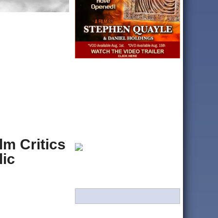
lm Critics
lic