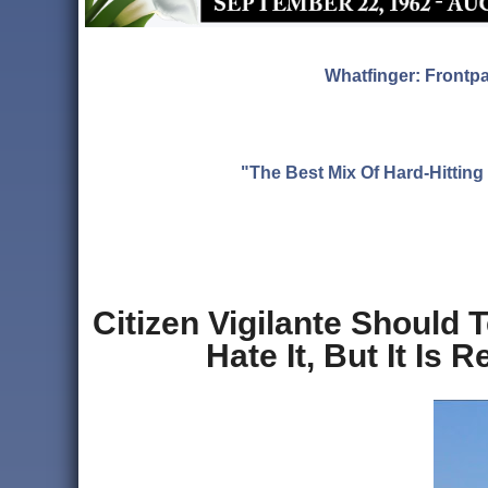
Whatfinger: Frontp
"The Best Mix Of Hard-Hitti
Citizen Vigilante Should 
Hate It, But It Is