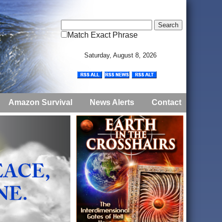
Match Exact Phrase
Saturday, August 8, 2026
Amazon Survival
News Alerts
Contact