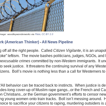
Image: woodleywonderworks via
Flickr
,
CC BY 2.0
rk (American Thinker)
-
All News Pipeline
ng off all the right people. Called
Citizen
Vigilante
, it is an unapo
woke” leftism. The movie bashes politicians, judges, NGOs, and
nexcusable
crimes
committed by non-Western immigrants. It un
to seek justice. It threatens the continuing survival of any West
tizens. Boll’s movie is nothing less than a call for Westerners to
ll behavior can be traced back to instincts. When justice is den
ades-long cover-up of Muslim rape gangs...or the French and C
n Christians...or the German government’s efforts to censor new
ing young women onto train tracks. Boll isn’t messing around. H
oice to sacrifice your citizens to raping, murdering outsiders is