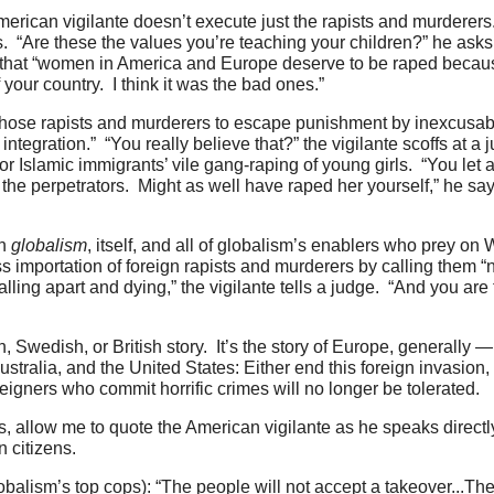
merican vigilante doesn’t execute just the rapists and murderer
. “Are these the values you’re teaching your children?” he asks 
h that “women in America and Europe deserve to be raped becaus
f your country. I think it was the bad ones.”
 those rapists and murderers to escape punishment by inexcusabl
integration.” “You really believe that?” the vigilante scoffs at 
 Islamic immigrants’ vile gang-raping of young girls. “You let a
 perpetrators. Might as well have raped her yourself,” he says 
on
globalism
, itself, and all of globalism’s enablers who prey on 
mportation of foreign rapists and murderers by calling them “nat
falling apart and dying,” the vigilante tells a judge. “And you are
 Swedish, or British story. It’s the story of Europe, generally 
ralia, and the United States: Either end this foreign invasion, 
eigners who commit horrific crimes will no longer be tolerated.
s, allow me to quote the American vigilante as he speaks directl
n citizens.
lobalism’s top cops): “The people will not accept a takeover...Th