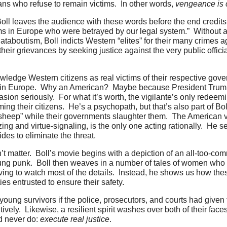
ans who refuse to remain victims. In other words,
vengeance
is
Boll leaves the audience with these words before the end credits: 
ms in Europe who were betrayed by our legal system.” Without a
taboutism, Boll indicts Western “elites” for their many crimes a
s their grievances by seeking justice against the very public offi
edge Western citizens as real victims of their respective gover
ash in Europe. Why an American? Maybe because President Trump
sion seriously. For what it’s worth, the vigilante’s only redeemin
g their citizens. He’s a psychopath, but that’s also part of B
s “sheep” while their governments slaughter them. The American v
ing and virtue-signaling, is the only one acting rationally. He 
des to eliminate the threat.
t matter. Boll’s movie begins with a depiction of an all-too-co
ung punk. Boll then weaves in a number of tales of women who
aving to watch most of the details. Instead, he shows us how t
s entrusted to ensure their safety.
young survivors if the police, prosecutors, and courts had given
ively. Likewise, a resilient spirit washes over both of their face
ld never do:
execute real justice
.