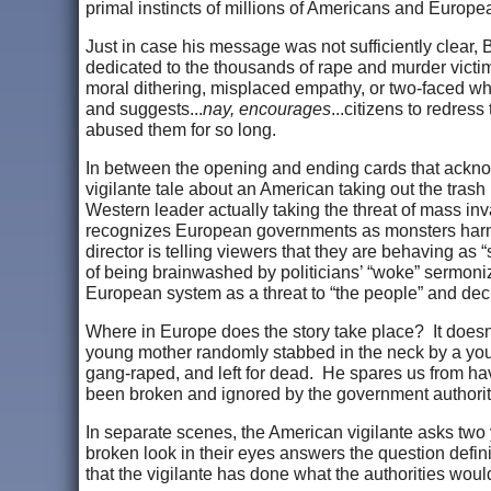
primal instincts of millions of Americans and Europe
Just in case his message was not sufficiently clear, 
dedicated to the thousands of rape and murder victi
moral dithering, misplaced empathy, or two-faced wha
and suggests...
nay, encourages
...citizens to redres
abused them for so long.
In between the opening and ending cards that acknowl
vigilante tale about an American taking out the tr
Western leader actually taking the threat of mass inva
recognizes European governments as monsters harmin
director is telling viewers that they are behaving a
of being brainwashed by politicians’ “woke” sermoniz
European system as a threat to “the people” and deci
Where in Europe does the story take place? It doesn’
young mother randomly stabbed in the neck by a yo
gang-raped, and left for dead. He spares us from h
been broken and ignored by the government authoritie
In separate scenes, the American vigilante asks two 
broken look in their eyes answers the question definit
that the vigilante has done what the authorities wou