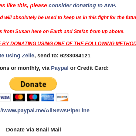
es like this, please
consider donating to ANP.
 will absolutely be used to keep us in this fight for the futu
 from Susan here on Earth and Stefan from up above.
E BY DONATING USING ONE OF THE FOLLOWING METHOD
te using Zelle
, send to: 6233084121
ons or monthly, via
Paypal
or Credit Card:
://www.paypal.me/AllNewsPipeLine
Donate Via Snail Mail