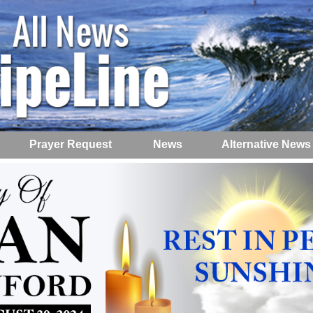
Prayer Request
News
Alternative News