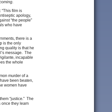
coming
.
“This film is
ntiseptic apology,
gainst “the people”
cials who have
nments, there is a
 is the only
g quality is that he
oll’s message. The
igilante, incapable
sees the whole
mmon murder of a
 have been beaten,
hese women have
 them “justice.” The
s once they learn