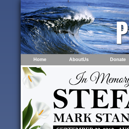
Home
AboutUs
Donate