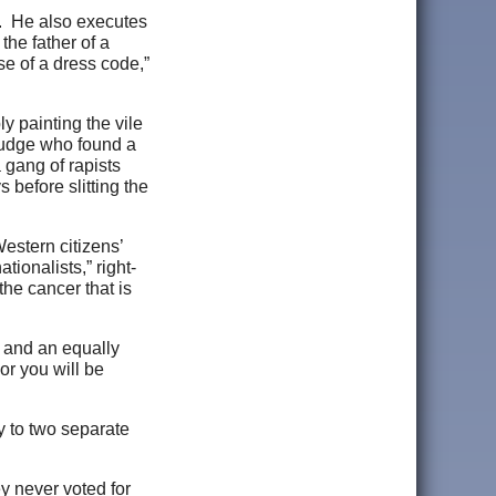
s. He also executes
the father of a
e of a dress code,”
y painting the vile
a judge who found a
 gang of rapists
before slitting the
Western citizens’
ionalists,” right-
 the cancer that is
— and an equally
or you will be
y to two separate
ey never voted for