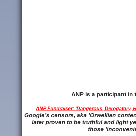
ANP is a participant i
ANP Fundraiser: ‘Dangerous, Derogatory, Ha
Google’s censors, aka 'Orwellian content
later proven to be truthful and light
those 'inconvenie