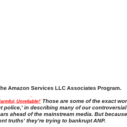
n the Amazon Services LLC Associates Program.
Those are some of the exact wo
rmful, Unreliable!’
 police,' in describing many of our controversial 
 years ahead of the mainstream media. But becaus
nt truths' they're trying to bankrupt ANP.