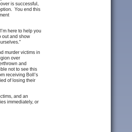
over is successful,
option. You end this
nment
I’m here to help you
go out and show
yourselves.”
d murder victims in
igion over
verthrown and
ble not to see this
om receiving Boll’s
ied of losing their
victims, and an
ies immediately, or