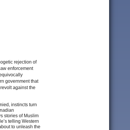
logetic rejection of
 law enforcement
equivocally
ern government that
 revolt against the
ied, instincts turn
anadian
s stories of Muslim
e’s telling Western
 about to unleash the