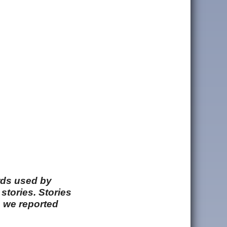
rds used by
stories. Stories
e we reported