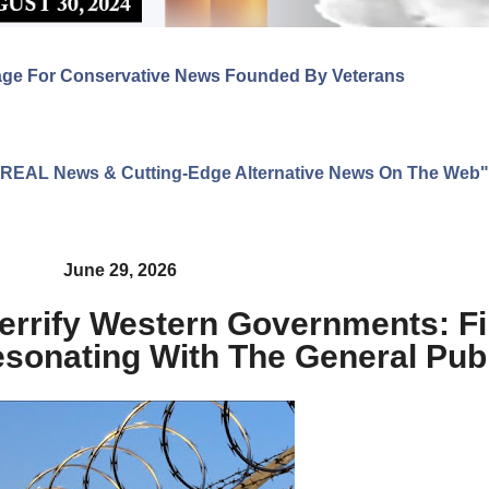
age For Conservative News Founded By Veterans
ng REAL News & Cutting-Edge Alternative News On The Web"
June 29, 2026
Terrify Western Governments: Fi
 Resonating With The General Pub