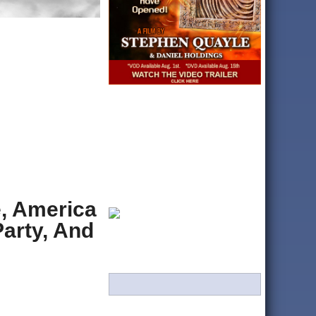
, America
Party, And