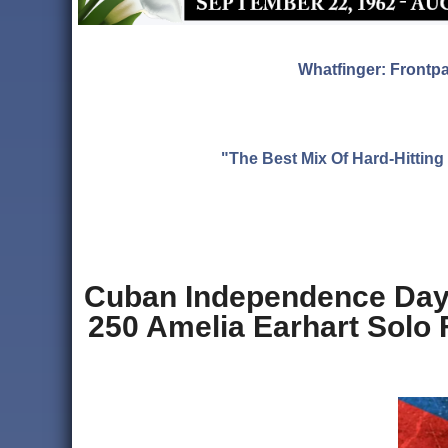
Whatfinger: Frontp
"The Best Mix Of Hard-Hitti
Cuban Independence Day,
250 Amelia Earhart Solo 