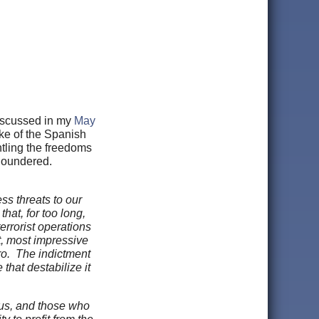
iscussed in my
May
ke of the Spanish
ntling the freedoms
floundered.
ss threats to our
hat, for too long,
errorist operations
t, most impressive
ro. The indictment
that destabilize it
tus, and those who