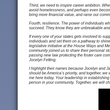
Third, we need to inspire career ambition. When
avoid homelessness, and perhaps even become th
bring more financial value, and raise our comm
Fourth, resilience. The power of individuals w
succeed. They know they are unbreakable and
If every one of your states gets involved to sup
individuals and set them on a pathway to shine.
legislative initiative at the House Ways and M
community joined us to share their personal st
passing new law protecting the foster care co
Jocelyn Fetting.
I highlight their names because Jocelyn and Jay
should be America’s priority, and together, we 
me here today. Your leadership in establishing 
person in your community. Together, we will ch