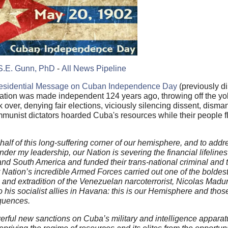
S.E. Gunn, PhD
-
All News Pipeline
esidential Message on Cuban Independence Day
(previously d
ation was made independent 124 years ago, throwing off the yo
ver, denying fair elections, viciously silencing dissent, disma
munist dictators hoarded Cuba's resources while their people 
alf of this long-suffering corner of our hemisphere, and to addre
er my leadership, our Nation is severing the financial lifelines t
nd South America and funded their trans-national criminal and t
r Nation’s incredible Armed Forces carried out one of the boldes
 and extradition of the Venezuelan narcoterrorist, Nicolas Madu
is socialist allies in Havana: this is our Hemisphere and those 
equences.
erful new sanctions on Cuba’s military and intelligence appara