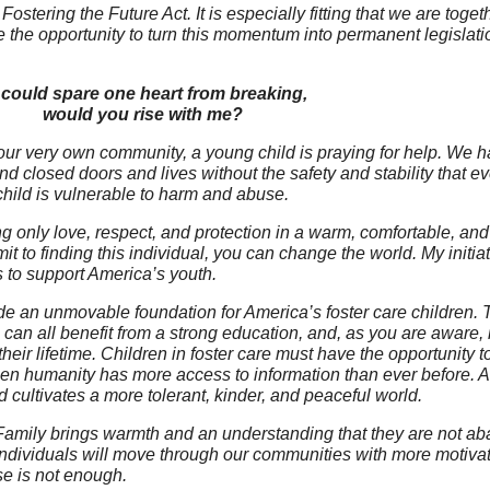
tering the Future Act. It is especially fitting that we are toge
 opportunity to turn this momentum into permanent legislation
 I could spare one heart from breaking,
would you rise with me?
ur very own community, a young child is praying for help. We h
nd closed doors and lives without the safety and stability that e
hild is vulnerable to harm and abuse.
g only love, respect, and protection in a warm, comfortable, and
mit to finding this individual, you can change the world. My initia
rs to support America’s youth.
ovide an unmovable foundation for America’s foster care children. 
n all benefit from a strong education, and, as you are aware, i
their lifetime. Children in foster care must have the opportunity to
hen humanity has more access to information than ever before. Ac
d cultivates a more tolerant, kinder, and peaceful world.
 Family brings warmth and an understanding that they are not a
 individuals will move through our communities with more motivati
se is not enough.