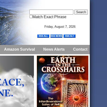
Match Exact Phrase
Friday, August 7, 2026
Amazon Survival
News Alerts
Contact