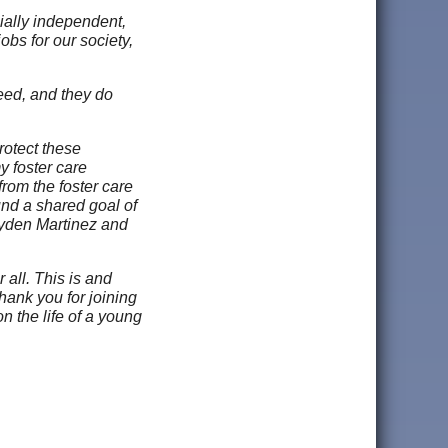
ially independent,
bs for our society,
eed, and they do
rotect these
y foster care
rom the foster care
und a shared goal of
ayden Martinez and
 all. This is and
hank you for joining
n the life of a young