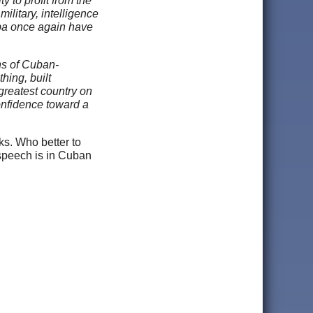
y to profit from the
ilitary, intelligence
uba once again have
ns of Cuban-
hing, built
 greatest country on
onfidence toward a
ks. Who better to
speech is in Cuban