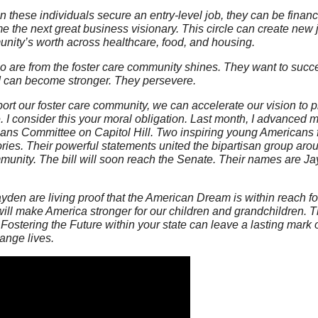
 these individuals secure an entry-level job, they can be financ
e next great business visionary. This circle can create new jo
unity’s worth across healthcare, food, and housing.
ho are from the foster care community shines. They want to succ
 can become stronger. They persevere.
port our foster care community, we can accelerate our vision to p
 I consider this your moral obligation. Last month, I advanced m
eans Committee on Capitol Hill. Two inspiring young Americans f
ories. Their powerful statements united the bipartisan group aro
mmunity. The bill will soon reach the Senate. Their names are J
den are living proof that the American Dream is within reach for
will make America stronger for our children and grandchildren. T
Fostering the Future within your state can leave a lasting mark o
ange lives.