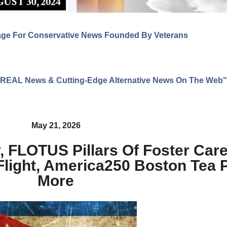
age For Conservative News Founded By Veterans
ng REAL News & Cutting-Edge Alternative News On The Web"
May 21, 2026
 FLOTUS Pillars Of Foster Care
Flight, America250 Boston Tea 
More