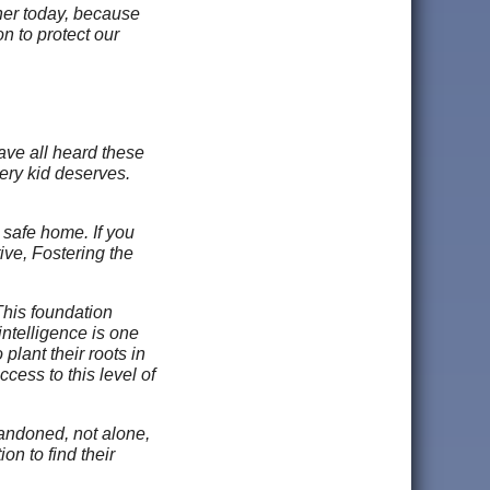
ther today, because
 to protect our
ave all heard these
very kid deserves.
 safe home. If you
tive, Fostering the
This foundation
ntelligence is one
 plant their roots in
cess to this level of
bandoned, not alone,
on to find their