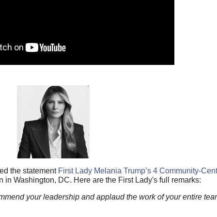
hed the statement
First Lady Melania Trump’s 4 Community-Centri
n Washington, DC. Here are the First Lady's full remarks:
ommend your leadership and applaud the work of your entire te