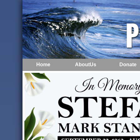
Home
AboutUs
Donate