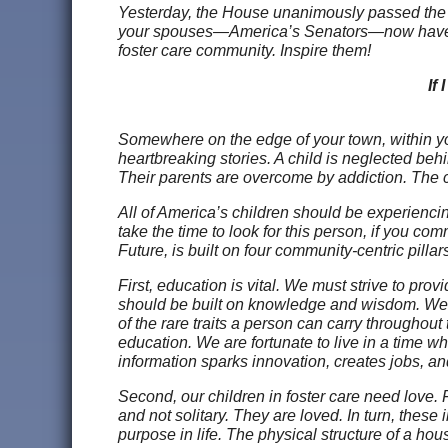
Yesterday, the House unanimously passed the Fos
your spouses—America’s Senators—now have the
foster care community. Inspire them!
If
Somewhere on the edge of your town, within yo
heartbreaking stories. A child is neglected behi
Their parents are overcome by addiction. The c
All of America’s children should be experiencin
take the time to look for this person, if you com
Future, is built on four community-centric pilla
First, education is vital. We must strive to pr
should be built on knowledge and wisdom. We ca
of the rare traits a person can carry throughout 
education. We are fortunate to live in a time w
information sparks innovation, creates jobs, an
Second, our children in foster care need love.
and not solitary. They are loved. In turn, these
purpose in life. The physical structure of a hou