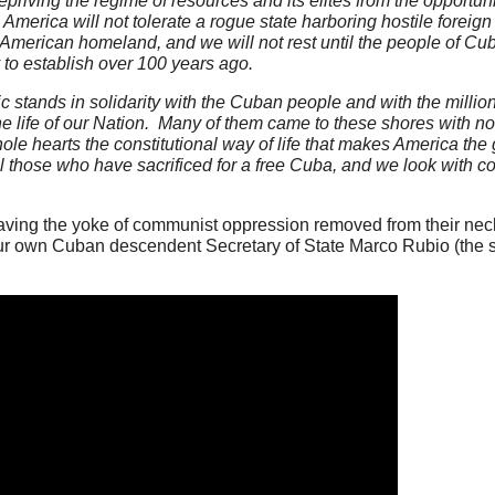
epriving the regime of resources and its elites from the opportunit
merica will not tolerate a rogue state harboring hostile foreign m
he American homeland, and we will not rest until the people of C
y to establish over 100 years ago.
stands in solidarity with the Cuban people and with the millio
life of our Nation. Many of them came to these shores with not
ole hearts the constitutional way of life that makes America the
 those who have sacrificed for a free Cuba, and we look with c
aving the yoke of communist oppression removed from their nec
ur own Cuban descendent Secretary of State Marco Rubio (the 