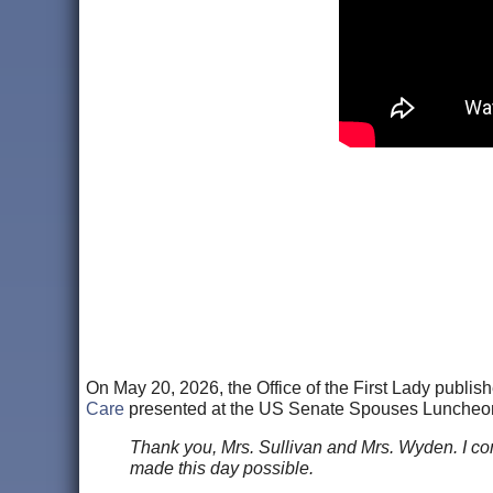
On May 20, 2026, the Office of the First Lady publis
Care
presented at the US Senate Spouses Luncheon i
Thank you, Mrs. Sullivan and Mrs. Wyden. I c
made this day possible.