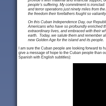
provide it with material and financial support, d
people’s suffering. My commitment is ironclad: A
and terror operations just ninety miles from t
the freedom their forefathers fought so valiantl
On this Cuban Independence Day, our Republic 
Americans who have so profoundly enriched the 
extraordinary lives, and embraced with their wh
earth. Today, we salute them and remember all
new Golden Age for the island and its people.
I am sure the Cuban people are looking forward to h
give a message of hope to the Cuban people than o
Spanish with English subtitles):