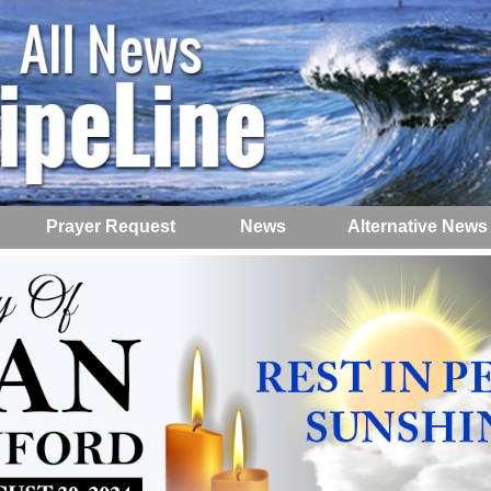
Prayer Request
News
Alternative News