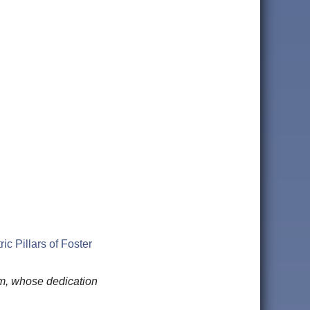
c Pillars of Foster
am, whose dedication