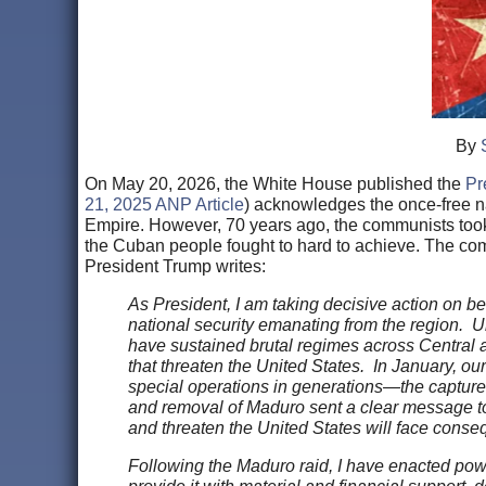
By
On May 20, 2026, the White House published the
Pr
21, 2025 ANP Article
) acknowledges the once-free n
Empire. However, 70 years ago, the communists took o
the Cuban people fought to hard to achieve. The com
President Trump writes:
As President, I am taking decisive action on beh
national security emanating from the region. Und
have sustained brutal regimes across Central a
that threaten the United States. In January, ou
special operations in generations—the capture
and removal of Maduro sent a clear message to h
and threaten the United States will face cons
Following the Maduro raid, I have enacted pow