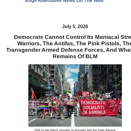
Edge Alternative News On The Web"
July 5, 2026
Democrats Cannot Control Its Maniacal Stre
Warriors, The Antifas, The Pink Pistols, Th
Transgender Armed Defense Forces, And Wha
Remains Of BLM
DSA on the March shoulder to shoulder with the Pride Brigade