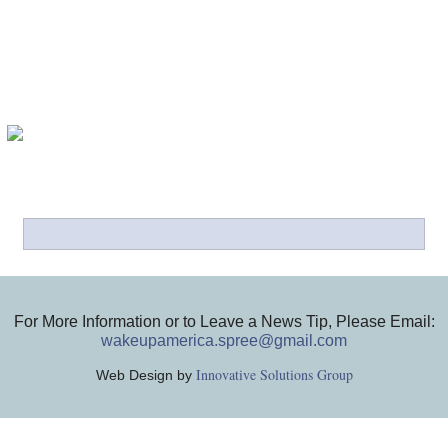
For More Information or to Leave a News Tip, Please Email:
wakeupamerica.spree@gmail.com
Innovative Solutions Group
Web Design by