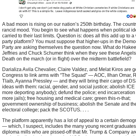
A bad moon is rising on our nation’s 250th birthday. The country
rancid mood. You begin to see what happens when political id
carried to their last limits. Question is: does all this add up to 
party platform? You must suppose that higher-ups in the Demo
Party are asking themselves the question now. What do Hake
Jeffries and Chuck Schumer think when they see these Angels
Death on the march (or in flight) over the midterm battlefield?
Darializa Avila Chevalier, Claire Valdez, and Melat Kiros are g
Congress to link arms with “The Squad” — AOC, Ilhan Omar, 
Tlaib, Ayanna Pressley — and they will bring their cargo of DS
ideas with them: racial, gender, and social justice; abolish ICE
more deporting anybody); defund the police; end incarceration
more jails); free housing and medical care; green this-n-that;
government ownership of business; abolish the Senate and th
electoral college; pack the SCOTUS. . . .
The platform apparently has a lot of appeal to a certain demog
— which, I suspect, includes the many young recent graduates 
diploma mills who are pissed-off that Mr. Trump & Company ar