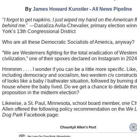
By
James Howard Kunstler
-
All News Pipeline
"
I forgot to get napkins. I just wiped my hand on the American f
behind me.
" —Darializa Avila-Chevalier, primary election win
York’s 13th Congressional District
Who are all these Democratic Socialists of America, anyway?
“We are Westerners fighting for the total eradication of Wester
civilization,” one of their spoxes declared on Instagram in 2024
Hmmmm . . . . I wonder if you can be a little more specific. Like,
including
democracy
and
socialism
, two western civ construct
of looks like a baby / bathwater situation, followed by burning
house where the baby lived. Do we get a chance to debate thi
proposition in the midterm election?
Likewise, a St. Paul, Minnesota, school board member, one Ch
Allen offered the following policy recommendation on the
We L
Dog Park
Facebook page: