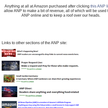
Anything at all at Amazon purchased after clicking
this ANP l
allow ANP to make a bit of revenue, all of which will be used
ANP online and to keep a roof over our heads.
Links to other sections of the ANP site: