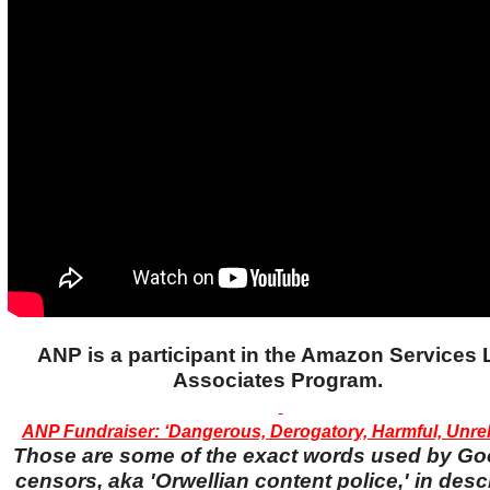
ANP is a participant in the Amazon Services
Associates Program.
ANP Fundraiser: ‘Dangerous, Derogatory, Harmful, Unreli
Those are some of the exact words used by Go
censors, aka 'Orwellian content police,' in desc