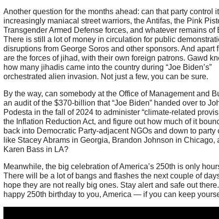
Another question for the months ahead: can that party control i
increasingly maniacal street warriors, the Antifas, the Pink Pist
Transgender Armed Defense forces, and whatever remains of
There is still a lot of money in circulation for public demonstra
disruptions from George Soros and other sponsors. And apart f
are the forces of jihad, with their own foreign patrons. Gawd k
how many jihadis came into the country during “Joe Biden’s”
orchestrated alien invasion. Not just a few, you can be sure.
By the way, can somebody at the Office of Management and B
an audit of the $370-billion that “Joe Biden” handed over to Jo
Podesta in the fall of 2024 to administer “climate-related provis
the Inflation Reduction Act, and figure out how much of it boun
back into Democratic Party-adjacent NGOs and down to party
like Stacey Abrams in Georgia, Brandon Johnson in Chicago,
Karen Bass in LA?
Meanwhile, the big celebration of America’s 250th is only hour
There will be a lot of bangs and flashes the next couple of days
hope they are not really big ones. Stay alert and safe out there
happy 250th birthday to you, America — if you can keep yourse