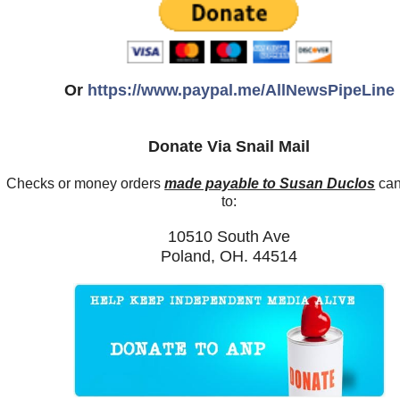
Or
https://www.paypal.me/AllNewsPipeLine
Donate Via Snail Mail
Checks or money orders
made payable to Susan Duclos
can
to:
10510 South Ave
Poland, OH. 44514