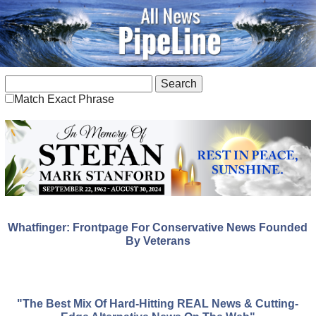
Match Exact Phrase
Whatfinger: Frontpage For Conservative News Founded
By Veterans
"The Best Mix Of Hard-Hitting REAL News & Cutting-