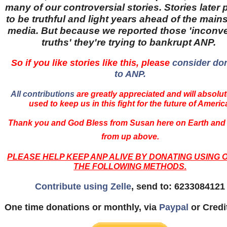
many of our controversial stories. Stories later
to be truthful and light years ahead of the main
media. But because we reported those 'inconv
truths' they're trying to bankrupt ANP.
So if you like stories like this, please
consider do
to ANP.
All contributions
are greatly appreciated and will absolut
used to keep us in this fight for the future of Americ
Thank you and God Bless from Susan here on Earth and
from up above.
PLEASE HELP KEEP ANP ALIVE BY DONATING USING 
THE FOLLOWING METHODS.
Contribute using Zelle
, send to: 6233084121
One time donations or monthly, via
Paypal
or Credi