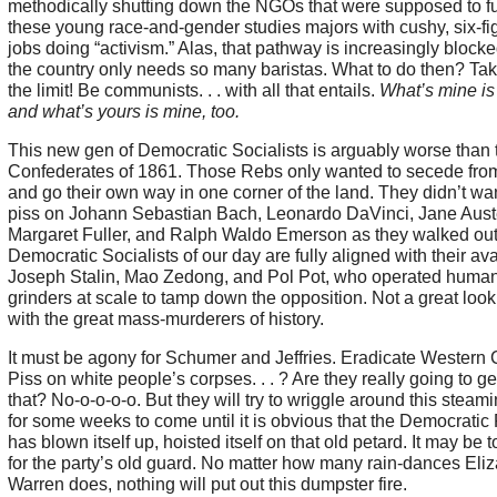
methodically shutting down the NGOs that were supposed to f
these young race-and-gender studies majors with cushy, six-fi
jobs doing “activism.” Alas, that pathway is increasingly block
the country only needs so many baristas. What to do then? Take
the limit! Be communists. . . with all that entails.
What’s mine is
and what’s yours is mine, too.
This new gen of Democratic Socialists is arguably worse than 
Confederates of 1861. Those Rebs only wanted to secede fr
and go their own way in one corner of the land. They didn’t wan
piss on Johann Sebastian Bach, Leonardo DaVinci, Jane Aust
Margaret Fuller, and Ralph Waldo Emerson as they walked out
Democratic Socialists of our day are fully aligned with their ava
Joseph Stalin, Mao Zedong, and Pol Pot, who operated huma
grinders at scale to tamp down the opposition. Not a great look 
with the great mass-murderers of history.
It must be agony for Schumer and Jeffries. Eradicate Western Ci
Piss on white people’s corpses. . . ? Are they really going to g
that? No-o-o-o-o. But they will try to wriggle around this steami
for some weeks to come until it is obvious that the Democratic 
has blown itself up, hoisted itself on that old petard. It may be t
for the party’s old guard. No matter how many rain-dances Eli
Warren does, nothing will put out this dumpster fire.