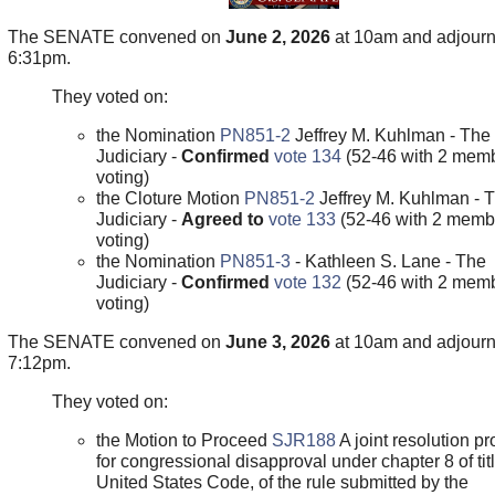
The SENATE convened on
June 2, 2026
at 10am and adjour
6:31pm.
They voted on:
the Nomination
PN851-2
Jeffrey M. Kuhlman - The
Judiciary -
Confirmed
vote 134
(52-46 with 2 memb
voting)
the Cloture Motion
PN851-2
Jeffrey M. Kuhlman - 
Judiciary -
Agreed to
vote 133
(52-46 with 2 memb
voting)
the Nomination
PN851-3
- Kathleen S. Lane - The
Judiciary -
Confirmed
vote 132
(52-46 with 2 memb
voting)
The SENATE convened on
June 3, 2026
at 10am and adjour
7:12pm.
They voted on:
the Motion to Proceed
SJR188
A joint resolution pr
for congressional disapproval under chapter 8 of titl
United States Code, of the rule submitted by the