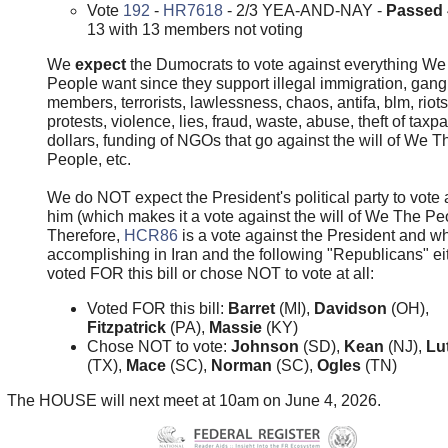
Vote
192
-
HR7618
- 2/3 YEA-AND-NAY -
Passed
13 with 13 members not voting
We
expect
the Dumocrats to vote against everything W
People want since they support illegal immigration, gang
members, terrorists, lawlessness, chaos, antifa, blm, riots
protests, violence, lies, fraud, waste, abuse, theft of taxp
dollars, funding of NGOs that go against the will of We T
People, etc.
We do NOT expect the President's political party to vote 
him (which makes it a vote against the will of We The Pe
Therefore,
HCR86
is a vote against the President and wh
accomplishing in Iran and the following "Republicans" ei
voted FOR this bill or chose NOT to vote at all:
Voted FOR this bill:
Barret
(MI),
Davidson
(OH),
Fitzpatrick
(PA),
Massie
(KY)
Chose NOT to vote:
Johnson
(SD),
Kean
(NJ),
Lut
(TX),
Mace
(SC),
Norman
(SC),
Ogles
(TN)
The HOUSE will next meet at 10am on June 4, 2026.