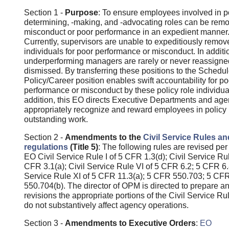
Section 1 -
Purpose
: To ensure employees involved in p
determining, -making, and -advocating roles can be remo
misconduct or poor performance in an expedient manner
Currently, supervisors are unable to expeditiously remov
individuals for poor performance or misconduct. In additi
underperforming managers are rarely or never reassigne
dismissed. By transferring these positions to the Schedu
Policy/Career position enables swift accountability for po
performance or misconduct by these policy role individual
addition, this EO directs Executive Departments and age
appropriately recognize and reward employees in policy r
outstanding work.
Section 2 -
Amendments to the
Civil Service Rules an
regulations
(Title 5)
: The following rules are revised per 
EO Civil Service Rule I of 5 CFR 1.3(d); Civil Service Rule
CFR 3.1(a); Civil Service Rule VI of 5 CFR 6.2; 5 CFR 6.8
Service Rule XI of 5 CFR 11.3(a); 5 CFR 550.703; 5 CF
550.704(b). The director of OPM is directed to prepare a
revisions the appropriate portions of the Civil Service Ru
do not substantively affect agency operations.
Section 3 -
Amendments to Executive Orders
:
EO