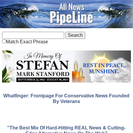
Match Exact Phrase
Whatfinger: Frontpage For Conservative News Founded
By Veterans
"The Best Mix Of Hard-Hitting REAL News & Cutting-