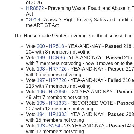
of 2026
HR8872
- Preventing Waste, Fraud, and Abuse in
Act
*
S254
- Alaska’s Right To Ivory Sales and Tradition
the ARTIST Act
The House made 9 votes covering 7 of the discussed bill
Vote
200
-
HR518
- YEA-AND-NAY -
Passed
218 
204 with 8 members not voting
Vote
199
-
HCR86
- YEA-AND-NAY -
Passed
215 
with 7 members not voting - now it moves on to th
Vote
198
-
HR7726
- YEA-AND-NAY -
Passed
217
with 6 members not voting
Vote
197
-
HR7726
- YEA-AND-NAY -
Failed
210 t
213 with 7 members not voting
Vote
196
-
HR2860
- 2/3 YEA-AND-NAY -
Passe
49 with 7 members not voting
Vote
195
-
HR1333
- RECORDED VOTE -
Passe
207 with 12 members not voting
Vote
194
-
HR1333
- YEA-AND-NAY -
Passed
208
with 15 members not voting
Vote
193
-
S254
- 2/3 YEA-AND-NAY -
Passed
404
with 12 members not voting