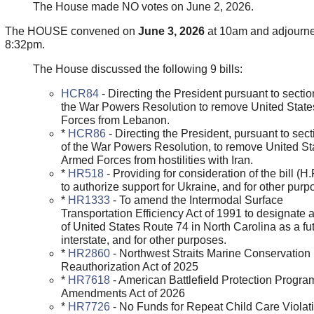
The House made NO votes on June 2, 2026.
The HOUSE convened on
June 3, 2026
at 10am and adjourne
8:32pm.
The House discussed the following 9 bills:
HCR84
- Directing the President pursuant to section
the War Powers Resolution to remove United Stat
Forces from Lebanon.
*
HCR86
- Directing the President, pursuant to sect
of the War Powers Resolution, to remove United St
Armed Forces from hostilities with Iran.
*
HR518
- Providing for consideration of the bill (H
to authorize support for Ukraine, and for other purp
*
HR1333
- To amend the Intermodal Surface
Transportation Efficiency Act of 1991 to designate a
of United States Route 74 in North Carolina as a fu
interstate, and for other purposes.
*
HR2860
- Northwest Straits Marine Conservation I
Reauthorization Act of 2025
*
HR7618
- American Battlefield Protection Progra
Amendments Act of 2026
*
HR7726
- No Funds for Repeat Child Care Violat