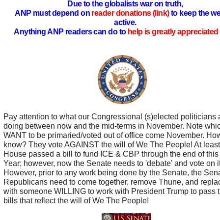
Due to the globalists war on truth,
ANP must depend on
reader donations (link)
to keep the we
active.
Anything ANP readers can do to
help is greatly appreciated 
Pay attention to what our Congressional (s)elected politicians 
doing between now and the mid-terms in November. Note whi
WANT to be primaried/voted out of office come November. Ho
know? They vote AGAINST the will of We The People! At least
House passed a bill to fund ICE & CBP through the end of this
Year; however, now the Senate needs to 'debate' and vote on it
However, prior to any work being done by the Senate, the Sen
Republicans need to come together, remove Thune, and repla
with someone WILLING to work with President Trump to pass 
bills that reflect the will of We The People!