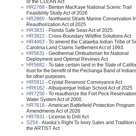
or the CLEAN Act
HR2768
- Benton MacKaye National Scenic Trail
Feasibility Study Act of 2026
HR2860
- Northwest Straits Marine Conservation Ini
Reauthorization Act of 2025
HR3831
- Florida Safe Seas Act of 2025
HR3922
- Cross-Boundary Wildfire Solutions Act
HR4463
- To amend the Catawba Indian Tribe of S
Carolina Land Claims Settlement Act of 1993.
HR5631
- Geothermal Ombudsman for National
Deployment and Optimal Reviews Act
HR5682
- To take certain land in the State of Califo
trust for the benefit of the Pechanga Band of Indian
for other purposes.
HR5911
- Crystal Reservoir Conveyance Act
HR6162
- Albuquerque Indian School Act of 2025
HR7250
- To reauthorize the Fort Peck Reservatio
Water System Act of 2000.
HR7618
- American Battlefield Protection Program
Amendments Act of 2026
HR7831
- License to Drill Act
S254
- Alaska’s Right To Ivory Sales and Tradition 
the ARTIST Act