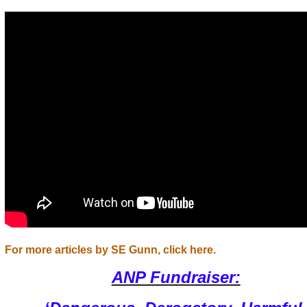
For more articles by SE Gunn, click here.
ANP Fundraiser: