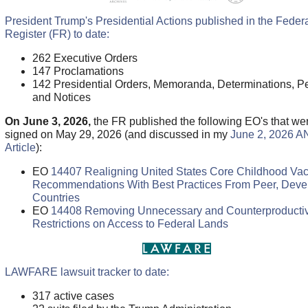
President Trump's Presidential Actions published in the Feder
Register (FR) to date:
262 Executive Orders
147 Proclamations
142 Presidential Orders, Memoranda, Determinations, Pe
and Notices
On June 3, 2026,
the FR published the following EO's that we
signed on May 29, 2026 (and discussed in my
June 2, 2026 A
Article
):
EO
14407 Realigning United States Core Childhood Va
Recommendations With Best Practices From Peer, Deve
Countries
EO
14408 Removing Unnecessary and Counterproducti
Restrictions on Access to Federal Lands
LAWFARE lawsuit tracker to date:
317 active cases