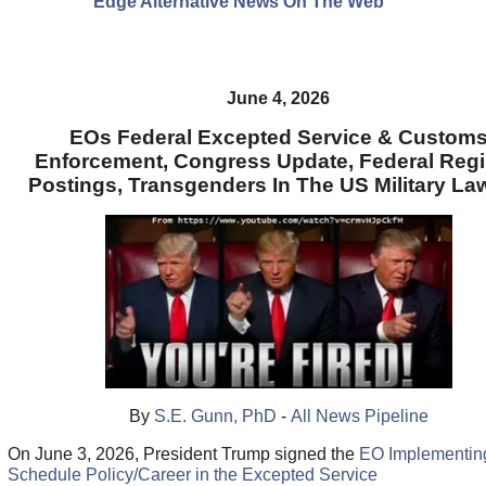
Edge Alternative News On The Web"
June 4, 2026
EOs Federal Excepted Service & Custom
Enforcement, Congress Update, Federal Regi
Postings, Transgenders In The US Military La
By
S.E. Gunn, PhD
-
All News Pipeline
On June 3, 2026, President Trump signed the
EO Implementin
Schedule Policy/Career in the Excepted Service