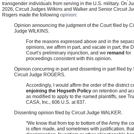
transgender individuals from serving in the U.S. military. On Ju
2026, Circuit Judges Wilkins and Walker and Senior Circuit J
Rogers made the following
opinion
:
Opinion announcing the judgment of the Court filed by Ci
Judge WILKINS.
For the reasons expressed above and in the separ
opinions, we affirm in part, and vacate in part, the Di
Court’s preliminary injunction, and we
remand
for
proceedings consistent with this opinion.
Opinion concurring in part and dissenting in part filed by
Circuit Judge ROGERS.
Accordingly, I would affirm the order of the district c
enjoining the Hegseth Policy
on retention and ac
as modified to apply to the named plaintiffs, see Tr
CASA, Inc., 606 U.S. at 837.
Dissenting opinion filed by Circuit Judge WALKER.
“We know that from top to bottom of the Army the c
is often made, and sometimes with justification, that