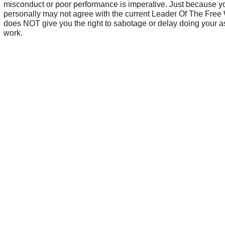
misconduct or poor performance is imperative. Just because y
personally may not agree with the current Leader Of The Free
does NOT give you the right to sabotage or delay doing your 
work.