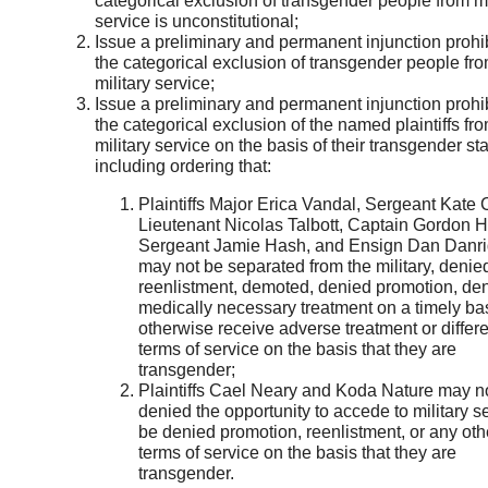
categorical exclusion of transgender people from mi
service is unconstitutional;
Issue a preliminary and permanent injunction prohi
the categorical exclusion of transgender people fr
military service;
Issue a preliminary and permanent injunction prohi
the categorical exclusion of the named plaintiffs fr
military service on the basis of their transgender sta
including ordering that:
Plaintiffs Major Erica Vandal, Sergeant Kate 
Lieutenant Nicolas Talbott, Captain Gordon H
Sergeant Jamie Hash, and Ensign Dan Danr
may not be separated from the military, denie
reenlistment, demoted, denied promotion, de
medically necessary treatment on a timely bas
otherwise receive adverse treatment or differe
terms of service on the basis that they are
transgender;
Plaintiffs Cael Neary and Koda Nature may n
denied the opportunity to accede to military se
be denied promotion, reenlistment, or any oth
terms of service on the basis that they are
transgender.