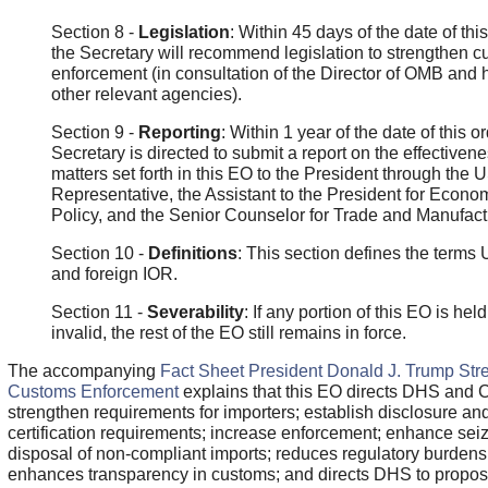
Section 8 -
Legislation
: Within 45 days of the date of this
the Secretary will recommend legislation to strengthen 
enforcement (in consultation of the Director of OMB and 
other relevant agencies).
Section 9 -
Reporting
: Within 1 year of the date of this or
Secretary is directed to submit a report on the effectivene
matters set forth in this EO to the President through the 
Representative, the Assistant to the President for Econo
Policy, and the Senior Counselor for Trade and Manufact
Section 10 -
Definitions
: This section defines the terms
and foreign IOR.
Section 11 -
Severability
: If any portion of this EO is held
invalid, the rest of the EO still remains in force.
The accompanying
Fact Sheet President Donald J. Trump Str
Customs Enforcement
explains that this EO directs DHS and 
strengthen requirements for importers; establish disclosure an
certification requirements; increase enforcement; enhance sei
disposal of non-compliant imports; reduces regulatory burdens
enhances transparency in customs; and directs DHS to propo