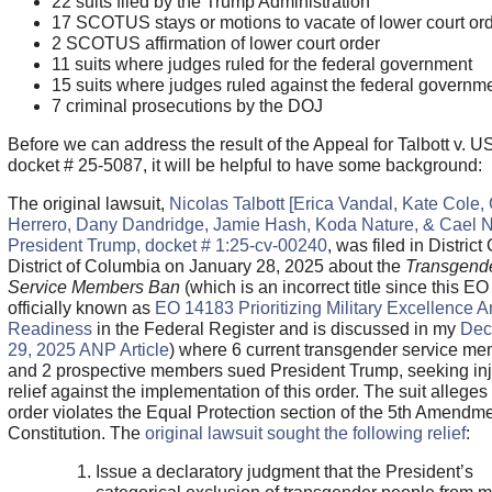
22 suits filed by the Trump Administration
17 SCOTUS stays or motions to vacate of lower court or
2 SCOTUS affirmation of lower court order
11 suits where judges ruled for the federal government
15 suits where judges ruled against the federal governm
7 criminal prosecutions by the DOJ
Before we can address the result of the Appeal for Talbott v. U
docket # 25-5087, it will be helpful to have some background:
The original lawsuit,
Nicolas Talbott [Erica Vandal, Kate Cole,
Herrero, Dany Dandridge, Jamie Hash, Koda Nature, & Cael Ne
President Trump, docket # 1:25-cv-00240
, was filed in District
District of Columbia on January 28, 2025 about the
Transgend
Service Members Ban
(which is an incorrect title since this EO 
officially known as
EO 14183 Prioritizing Military Excellence 
Readiness
in the Federal Register and is discussed in my
Dec
29, 2025 ANP Article
) where 6 current transgender service m
and 2 prospective members sued President Trump, seeking inj
relief against the implementation of this order. The suit alleges
order violates the Equal Protection section of the 5th Amendme
Constitution. The
original lawsuit sought the following relief
:
Issue a declaratory judgment that the President’s