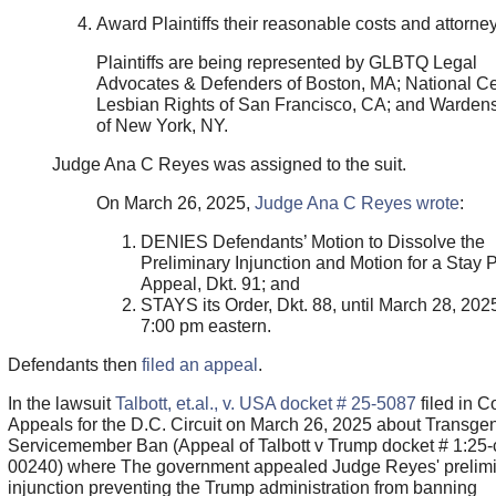
Award Plaintiffs their reasonable costs and attorney
Plaintiffs are being represented by GLBTQ Legal
Advocates & Defenders of Boston, MA; National Ce
Lesbian Rights of San Francisco, CA; and Wardens
of New York, NY.
Judge Ana C Reyes was assigned to the suit.
On March 26, 2025,
Judge Ana C Reyes wrote
:
DENIES Defendants’ Motion to Dissolve the
Preliminary Injunction and Motion for a Stay
Appeal, Dkt. 91; and
STAYS its Order, Dkt. 88, until March 28, 2025
7:00 pm eastern.
Defendants then
filed an appeal
.
In the lawsuit
Talbott, et.al., v. USA docket # 25-5087
filed in Co
Appeals for the D.C. Circuit on March 26, 2025 about Transge
Servicemember Ban (Appeal of Talbott v Trump docket # 1:25-
00240) where The government appealed Judge Reyes' prelim
injunction preventing the Trump administration from banning