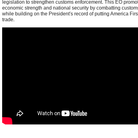
legislation to strengthen customs enforcement. This EO prom
economic strength and national security by combatting custom
while building on the President's record of putting America Firs
trade.