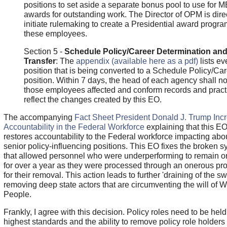
positions to set aside a separate bonus pool to use for 
awards for outstanding work. The Director of OPM is dire
initiate rulemaking to create a Presidential award progra
these employees.
Section 5 -
Schedule Policy/Career Determination an
Transfer
: The
appendix (available here as a pdf)
lists ev
position that is being converted to a Schedule Policy/Ca
position. Within 7 days, the head of each agency shall not
those employees affected and conform records and pract
reflect the changes created by this EO.
The accompanying
Fact Sheet President Donald J. Trump Inc
Accountability in the Federal Workforce
explaining that this E
restores accountability to the Federal workforce impacting abo
senior policy-influencing positions. This EO fixes the broken 
that allowed personnel who were underperforming to remain on
for over a year as they were processed through an onerous pr
for their removal. This action leads to further 'draining of the 
removing deep state actors that are circumventing the will of 
People.
Frankly, I agree with this decision. Policy roles need to be held
highest standards and the ability to remove policy role holders 