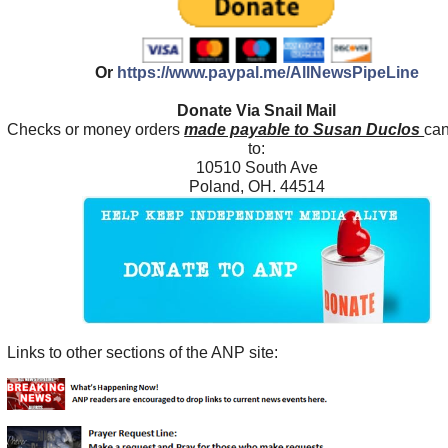
Or
https://www.paypal.me/AllNewsPipeLine
Donate Via Snail Mail
Checks or money orders
made payable to Susan Duclos
can
to:
10510 South Ave
Poland, OH. 44514
Links to other sections of the ANP site: