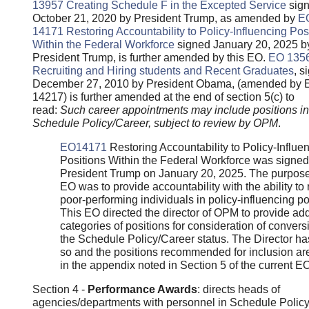
13957
Creating Schedule F in the Excepted Service
sig
October 21, 2020 by President Trump, as amended by
E
14171 Restoring Accountability to Policy-Influencing Pos
Within the Federal Workforce
signed January 20, 2025 b
President Trump, is further amended by this EO.
EO 135
Recruiting and Hiring students and Recent Graduates
, s
December 27, 2010 by President Obama, (amended by 
14217) is further amended at the end of section 5(c) to
read:
Such career appointments may include positions in
Schedule Policy/Career, subject to review by OPM
.
EO14171
Restoring Accountability to Policy-Influe
Positions Within the Federal Workforce was signed
President Trump on January 20, 2025. The purpose
EO was to provide accountability with the ability t
poor-performing individuals in policy-influencing po
This EO directed the director of OPM to provide add
categories of positions for consideration of convers
the Schedule Policy/Career status. The Director h
so and the positions recommended for inclusion ar
in the appendix noted in Section 5 of the current EO
Section 4 -
Performance Awards
: directs heads of
agencies/departments with personnel in Schedule Polic