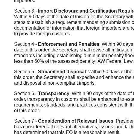
importers.
Section 3 -
Import Disclosure and Certification Requi
Within 90 days of the date of this order, the Secretary will
steps to establish a requirement mandating submission o
documentation or information that foreign importers are r
to provide foreign customs.
Section 4 -
Enforcement and Penalties
: Within 90 days 
date of this order, the secretary shall revise all mitigation
standards including establishing a minimum penalty floor
less than 50% of the assessed penalty IAW Federal Law.
Section 5 -
Streamlined disposal
: Within 90 days of the 
this order, the Secretary shall expedite and enhance the 
and disposal of non-compliant imports.
Section 6 -
Transparency
: Within 90 days of the date of 
order, transparency in customs shall be enhanced to esta
requirements, standards, and practices consistent with th
of this order.
Section 7 -
Consideration of Relevant Issues
: Preside
has considered all relevant alternatives, issues, and fact
has determined that this EO is a reasonable result.