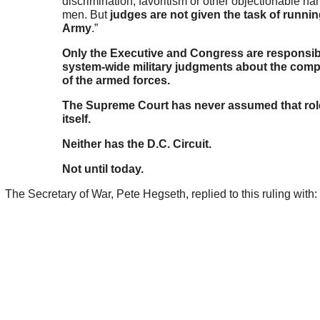
discrimination, favoritism or other objectionable ha
men. But
judges are not given the task of runnin
Army
.”
Only the Executive and Congress are responsib
system-wide military judgments about the comp
of the armed forces.
The Supreme Court has never assumed that role
itself.
Neither has the D.C. Circuit.
Not until today.
The Secretary of War, Pete Hegseth, replied to this ruling with: