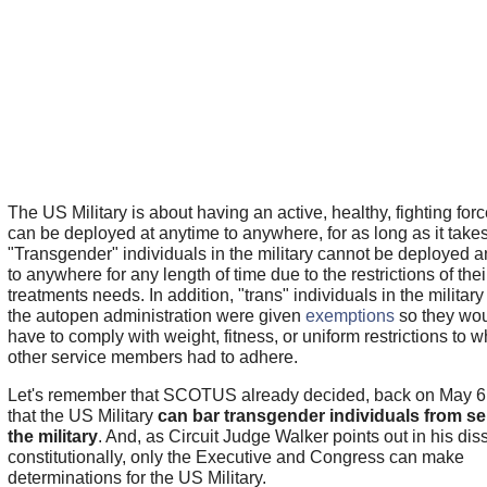
The US Military is about having an active, healthy, fighting forc
can be deployed at anytime to anywhere, for as long as it takes
"Transgender" individuals in the military cannot be deployed 
to anywhere for any length of time due to the restrictions of thei
treatments needs. In addition, "trans" individuals in the militar
the autopen administration were given
exemptions
so they wou
have to comply with weight, fitness, or uniform restrictions to w
other service members had to adhere.
Let's remember that SCOTUS already decided, back on May 6
that the US Military
can bar transgender individuals from se
the military
. And, as Circuit Judge Walker points out in his dis
constitutionally, only the Executive and Congress can make
determinations for the US Military.