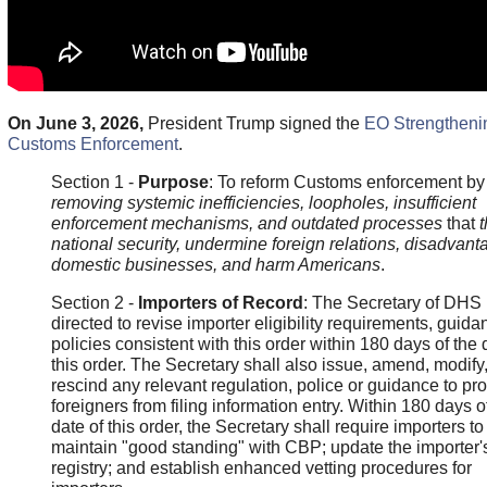
On June 3, 2026,
President Trump signed the
EO Strengtheni
Customs Enforcement
.
Section 1 -
Purpose
: To reform Customs enforcement by
removing systemic inefficiencies, loopholes, insufficient
enforcement mechanisms, and outdated processes
that
t
national security, undermine foreign relations, disadvant
domestic businesses, and harm Americans
.
Section 2 -
Importers of Record
: The Secretary of DHS 
directed to revise importer eligibility requirements, guid
policies consistent with this order within 180 days of the 
this order. The Secretary shall also issue, amend, modify,
rescind any relevant regulation, police or guidance to pro
foreigners from filing information entry. Within 180 days o
date of this order, the Secretary shall require importers to
maintain "good standing" with CBP; update the importer'
registry; and establish enhanced vetting procedures for