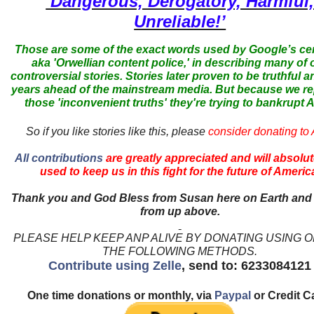
‘Dangerous, Derogatory, Harmful
Unreliable!’
Those are some of the exact words used by Google’s ce
aka 'Orwellian content police,' in describing many of 
controversial stories. Stories later proven to be truthful a
years ahead of the mainstream media. But because we r
those 'inconvenient truths' they're trying to bankrupt
So if you like stories like this, please
consider donating to
All contributions
are greatly appreciated and will absolut
used to keep us in this fight for the future of Americ
Thank you and God Bless from Susan here on Earth and
from up above.
PLEASE HELP KEEP ANP ALIVE BY DONATING USING 
THE FOLLOWING METHODS.
Contribute using Zelle
, send to: 6233084121
One time donations or monthly, via
Paypal
or Credit C