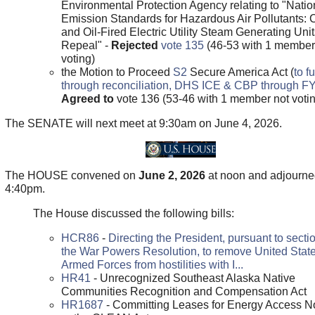
Environmental Protection Agency relating to "Natio
Emission Standards for Hazardous Air Pollutants: 
and Oil-Fired Electric Utility Steam Generating Unit
Repeal" -
Rejected
vote 135
(46-53 with 1 member
voting)
the Motion to Proceed
S2
Secure America Act (
to f
through reconciliation, DHS ICE & CBP through F
Agreed to
vote 136 (53-46 with 1 member not voti
The SENATE will next meet at 9:30am on June 4, 2026.
The HOUSE convened on
June 2, 2026
at noon and adjourne
4:40pm.
The House discussed the following bills:
HCR86
-
Directing the President, pursuant to sectio
the War Powers Resolution, to remove United Stat
Armed Forces from hostilities with I...
HR41
- Unrecognized Southeast Alaska Native
Communities Recognition and Compensation Act
HR1687
- Committing Leases for Energy Access N