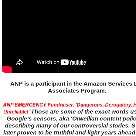
ANP is a participant in the Amazon Services
Associates Program.
ANP EMERGENCY Fundraiser: ‘Dangerous, Derogatory, H
Those are some of the exact words u
Unreliable!’
Google’s censors, aka 'Orwellian content police
describing many of our controversial stories. S
later proven to be truthful and light years ahead