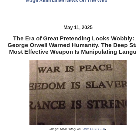
Edge Alternative News On The Web"
May 11, 2025
The Era of Great Pretending Looks Wobbly:
George Orwell Warned Humanity, The Deep St
Most Effective Weapon Is Manipulating Lang
.
Image: Mark Hillary via
Flickr
,
CC BY 2.0