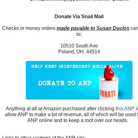
Donate Via Snail Mail
Checks or money orders
made payable to Susan Duclos
can
to:
10510 South Ave
Poland, OH. 44514
Anything at all at Amazon purchased after clicking
this ANP l
allow ANP to make a bit of revenue, all of which will be used
ANP online and to keep a roof over our heads.
Links to other sections of the ANP site: