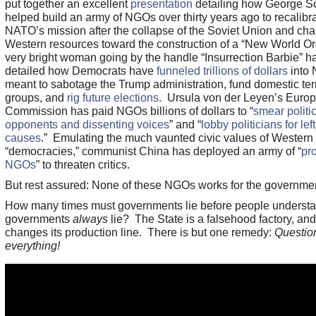
put together an excellent
presentation
detailing how George S
helped build an army of NGOs over thirty years ago to recalibr
NATO’s mission after the collapse of the Soviet Union and ch
Western resources toward the construction of a “New World Or
very bright woman going by the handle “Insurrection Barbie” h
detailed how Democrats have
funneled trillions of dollars
into
meant to sabotage the Trump administration, fund domestic ter
groups, and
rig future elections
. Ursula von der Leyen’s Euro
Commission has paid NGOs billions of dollars to “
smear politic
opponents and dissenting voices
” and “
lobby politicians for left
causes
.” Emulating the much vaunted civic values of Western
“democracies,” communist China has deployed an army of “
pro
NGOs
” to threaten critics.
But rest assured: None of these NGOs works for the governme
How many times must governments lie before people understa
governments
always
lie? The State is a falsehood factory, and
changes its production line. There is but one remedy:
Questio
everything!