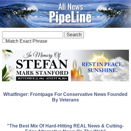
Match Exact Phrase
Whatfinger: Frontpage For Conservative News Founded
By Veterans
"The Best Mix Of Hard-Hitting REAL News & Cutting-