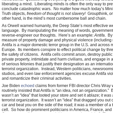
liberating a mind. Liberating minds is often the only way to pre
conclude catastrophic wars. No matter how much today’s Minis
Truth objects,
freedom of thought is not slavery!
Groupthink, on
other hand, is the mind’s most cumbersome ball and chain.
As Orwell warned humanity, the Deep State’s most effective w
language. By manipulating the meaning of words, governments
reverse-engineer our thoughts. Here’s an example:
Antifa
. By
measure of property damage and physical violence (including 
Antifa is a major domestic terror group in the U.S. and across 
Europe. Its members conspire to effect political change by thr
the safety of citizens. Antifa cells commit arson, destroy publi
private property, intimidate and harm civilians, and engage in a
of serious felonies that justify their designation as an internatio
terrorist organization. Instead, Western politicians, newsrooms,
studios, and even law enforcement agencies excuse Antifa vio
and romanticize their criminal activities.
Joe Biden
echoed
claims from former FBI director Chris Wray
routinely insisted that Antifa is “an idea, not an organization.” B
wasn’t an “idea” that looted your store and set it ablaze; it was 
terrorist organization. It wasn’t an “idea” that dragged you out 
car and beat you on the side of the road; it was a member of a t
cell. So how do prominent politicians in America, France, and