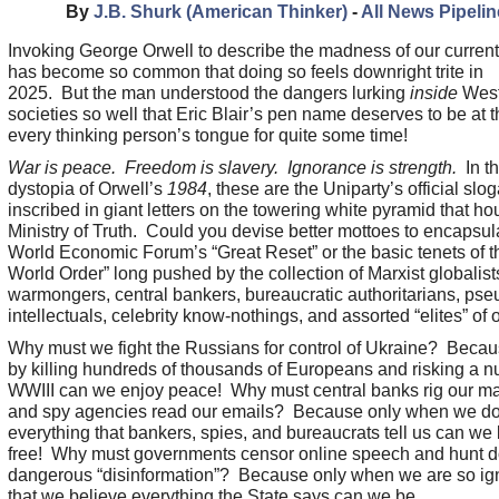
By
J.B. Shurk (American Thinker)
-
All News Pipelin
Invoking George Orwell to describe the madness of our curren
has become so common that doing so feels downright trite in
2025. But the man understood the dangers lurking
inside
West
societies so well that Eric Blair’s pen name deserves to be at th
every thinking person’s tongue for quite some time!
War is peace. Freedom is slavery. Ignorance is strength.
In t
dystopia of Orwell’s
1984
, these are the Uniparty’s official sl
inscribed in giant letters on the towering white pyramid that ho
Ministry of Truth. Could you devise better mottoes to encapsul
World Economic Forum’s “Great Reset” or the basic tenets of 
World Order” long pushed by the collection of Marxist globalist
warmongers, central bankers, bureaucratic authoritarians, pse
intellectuals, celebrity know-nothings, and assorted “elites” of 
Why must we fight the Russians for control of Ukraine? Becau
by killing hundreds of thousands of Europeans and risking a n
WWIII can we enjoy peace! Why must central banks rig our ma
and spy agencies read our emails? Because only when we d
everything that bankers, spies, and bureaucrats tell us can we
free! Why must governments censor online speech and hunt 
dangerous “disinformation”? Because only when we are so ig
that we believe everything the State says can we be