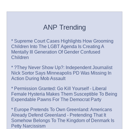
ANP Trending
* Supreme Court Cases Highlights How Grooming
Children Into The LGBT Agenda Is Creating A
Mentally Ill Generation Of Gender Confused
Children
* ?They Never Show Up?: Independent Journalist
Nick Sortor Says Minneapolis PD Was Missing In
Action During Mob Assault
* Permission Granted: Go Kill Yourself - Liberal
Female Hysteria Makes Them Susceptible To Being
Expendable Pawns For The Democrat Party
* Europe Pretends To Own Greenland: Americans
Already Defend Greenland - Pretending That It
Somehow Belongs To The Kingdom of Denmark Is
Petty Narcissism