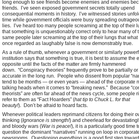
long enough to see friends become enemies and enemies be
friends. I’ve seen exposed government secrets totally upend
consequential moments in history. I’ve witnessed stories unfold
time while government officials were busy spreading outrageo
lies. I’ve heard too many people screaming at the top of their 
that something is unquestionably correct only to hear many of 
same people later screaming at the top of their lungs that what
once regarded as laughably false is now demonstrably true.
As a rule of thumb, whenever a government or similarly powerf
institution says that something is true, it is best to assume the 
opposite until the facts of the matter are firmly hammered
down. “Conspiracy theories” frequently prove to be partially or
accurate in the long run. People who dissent from popular “nar
tend to be months — or even years — ahead of the corporate 
talking heads when it comes to “breaking news.” Because “co
theorists” are often far ahead of the news cycle, some people ri
refer to them as “Fact Hoarders” (
hat tip to Chuck L. for that
beauty!
). Don’t be afraid to hoard facts.
Whenever political leaders reprimand citizens for doing their 
thinking (
Ignorance is strength!
) and cheerlead for devastatingl
and bloody wars (
War is peace!
), it is a particularly good time t
question the dominant “narratives” running on loop in corporat
newsrooms. Questioning everything is a good first step towar