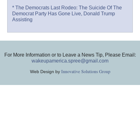
* The Democrats Last Rodeo: The Suicide Of The
Democrat Party Has Gone Live, Donald Trump
Assisting
For More Information or to Leave a News Tip, Please Email:
wakeupamerica.spree@gmail.com
Innovative Solutions Group
Web Design by