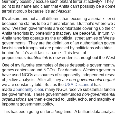
Germany possibly excuse such blatant terrorist activity? They
point to its name and claim that Antifa can’t possibly be a dome
terrorist group because it’s
anti-fascist
.
It’s absurd and not at all different than excusing a serial killer 
because he claims to be a humanitarian. But that’s where we a
now. Western governments are comfortable covering up the cr
Antifa terrorists by pretending that they are peaceful. In turn, vi
Antifa terrorists operate as the unofficial street armies of Weste
governments. They are the definition of an authoritarian gove
fascist shock troops but are protected by politicians who hide
behind Antifa’s anti-fascist name. This level of
preposterous
doublethink
is now endemic throughout the West
One of my favorite examples of these detestable government 
games centers around NGOs. For decades, Western governm
have used NGOs as sources of supposedly independent rese
objective analysis. After all, they are
non-governmental organi
we are constantly told. But, as the
USAID scandal
has
made
abundantly clear
, many NGOs receive substantial fundin
the government. These government-funded
non-governmenta
organizations
are then expected to justify, echo, and magnify e
important government policy.
This has been going on for a
long
time. A brilliant data analyst