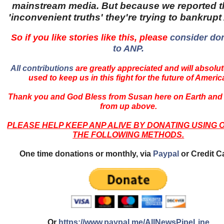
mainstream media. But because we reported 
'inconvenient truths' they're trying to bankrup
So if you like stories like this, please
consider do
to ANP.
All contributions
are greatly appreciated and will absolut
used to keep us in this fight for the future of Americ
Thank you and God Bless from Susan here on Earth and
from up above.
PLEASE HELP KEEP ANP ALIVE BY DONATING USING 
THE FOLLOWING METHODS.
One time donations or monthly, via
Paypal
or Credit C
Or
https://www.paypal.me/AllNewsPipeLine