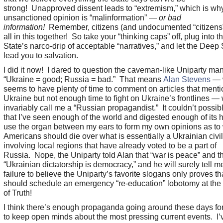
strong! Unapproved dissent leads to “extremism,” which is wh
unsanctioned opinion is “malinformation” —
or bad
information!
Remember, citizens (and undocumented “citizens”
all in this together! So take your “thinking caps” off, plug into t
State’s narco-drip of acceptable “narratives,” and let the Deep 
lead you to salvation.
I did it now! I dared to question the caveman-like Uniparty man
“Ukraine = good; Russia = bad.” That means
Alan Stevens
— 
seems to have plenty of time to comment on articles that menti
Ukraine but not enough time to fight on Ukraine’s frontlines — 
invariably call me a “Russian propagandist.” It couldn’t possib
that I’ve seen enough of the world and digested enough of its h
use the organ between my ears to form my own opinions as to
Americans should die over what is essentially a Ukrainian civi
involving local regions that have already voted to be a part of
Russia. Nope, the Uniparty told Alan that “war is peace” and t
“Ukrainian dictatorship is democracy,” and he will surely tell m
failure to believe the Uniparty’s favorite slogans only proves tha
should schedule an emergency “re-education” lobotomy at the 
of Truth!
I think there’s enough propaganda going around these days for
to keep open minds about the most pressing current events. I’v