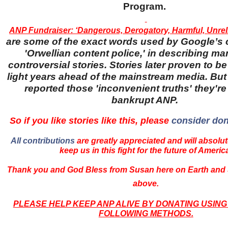
Program.
ANP Fundraiser: ‘Dangerous, Derogatory, Harmful, Unreli
are some of the exact words used by Google’s 
'Orwellian content police,' in describing ma
controversial stories. Stories later proven to be
light years ahead of the mainstream media. Bu
reported those 'inconvenient truths' they're 
bankrupt ANP.
So if you like stories like this, please
consider don
All contributions
are greatly appreciated and will absolut
keep us in this fight for the future of Americ
Thank you and God Bless from Susan here on Earth and 
above.
PLEASE HELP KEEP ANP ALIVE BY DONATING USING
FOLLOWING METHODS.