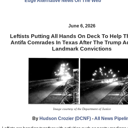
Edge Alternative News On The Web"
June 6, 2026
Leftists Putting All Hands On Deck To Help Th
Antifa Comrades In Texas After The Trump 
Landmark Convictions
Image courtesy of the Department of Justice
By
Hudson Crozier (DCNF)
-
All News Pipeli