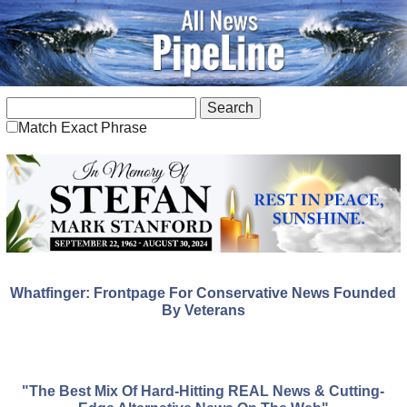
Match Exact Phrase
Whatfinger: Frontpage For Conservative News Founded
By Veterans
"The Best Mix Of Hard-Hitting REAL News & Cutting-