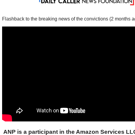
Flashback to the breaking news of the convictions (2 months a
ANP is a participant in the Amazon Services L