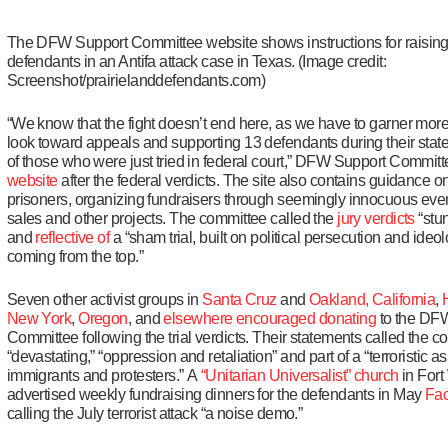
The DFW Support Committee website shows instructions for raising 
defendants in an Antifa attack case in Texas. (Image credit:
Screenshot/prairielanddefendants.com)
“We know that the fight doesn’t end here, as we have to garner mor
look toward appeals and supporting 13 defendants during their state t
of those who were just tried in federal court,” DFW Support Commit
website
after the federal verdicts. The site also contains guidance on
prisoners, organizing fundraisers through seemingly innocuous eve
sales and other projects. The committee called the
jury verdicts
“stu
and
reflective of
a “sham trial, built on political persecution and ideol
coming from the top.”
Seven other activist groups in
Santa Cruz
and
Oakland, California
,
New York
,
Oregon
, and
elsewhere
encouraged
donating
to the DF
Committee following the trial verdicts. Their statements called the c
“devastating,” “oppression and retaliation” and part of a “terroristic a
immigrants and protesters.” A
“Unitarian Universalist” church
in Fort
advertised weekly fundraising dinners for the defendants in May
Fac
calling the July terrorist attack “a noise demo.”