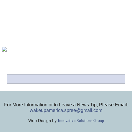
For More Information or to Leave a News Tip, Please Email:
wakeupamerica.spree@gmail.com
Innovative Solutions Group
Web Design by