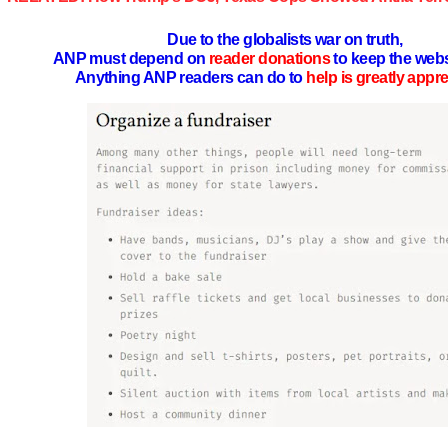
Due to the globalists war on truth,
ANP must depend on
reader donations
to keep the webs
Anything ANP readers can do to
help is greatly appr