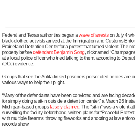
Federal and Texas authorities began a
wave of arrests
on July 4 wh
black-clothed activists arrived at the Immigration and Customs Enf
Prairieland Detention Center for a protest that turned violent. The m
property before
defendant Benjamin Song
, nicknamed “Champagne
at a local police officer who tried talking to them, according to Depar
(DOJ) evidence.
Groups that see the Antifa-linked prisoners persecuted heroes are o
various ways to help their plight.
“Many of the defendants have been convicted and are facing deca
for simply doing a sit-in outside a detention center,” a March 26 Inst
Michigan-based groups
falsely claimed
. The “sit-in” was a violent a
surveilling the facility beforehand, written plans for “Peaceful Protest
with multiple firearms, throwing fireworks and shooting at law enfor
records show.