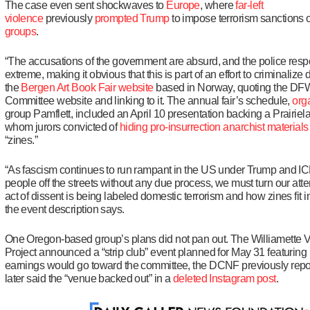
The case even sent shockwaves to
Europe
, where
far-left
violence
previously
prompted Trump
to impose terrorism sanctions
groups
.
“The accusations of the government are absurd, and the police re
extreme, making it obvious that this is part of an effort to criminalize 
the
Bergen Art Book Fair website
based in Norway, quoting the DF
Committee website and linking to it. The annual fair’s schedule,
org
group Pamflett, included an April 10 presentation backing a Prairie
whom jurors convicted of
hiding
pro-insurrection anarchist materials
“zines.”
“As fascism continues to run rampant in the US under Trump and IC
people off the streets without any due process, we must turn our atte
act of dissent is being labeled domestic terrorism and how zines fit i
the event description says.
One Oregon-based group’s plans did not pan out. The Williamette Va
Project announced a “strip club” event planned for May 31 featurin
earnings would go toward the committee, the DCNF previously repo
later said the “venue backed out” in a
deleted
Instagram post
.