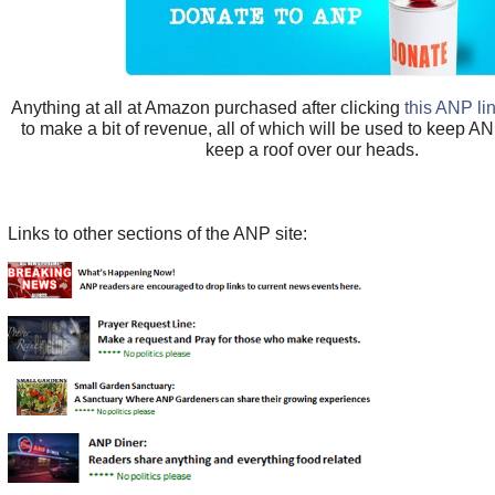
Anything at all at Amazon purchased after clicking
this ANP li
to make a bit of revenue, all of which will be used to keep A
keep a roof over our heads.
Links to other sections of the ANP site: