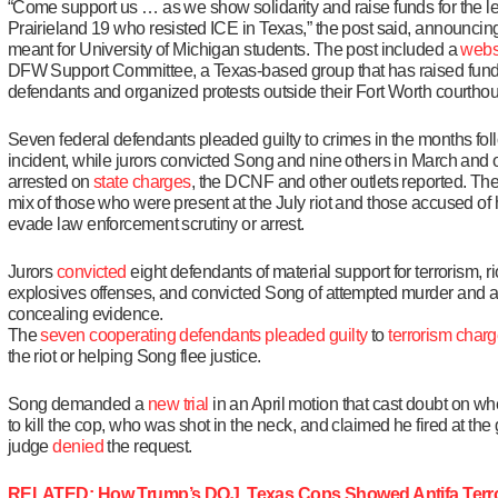
“Come support us … as we show solidarity and raise funds for the le
Prairieland 19 who resisted ICE in Texas,” the post said, announcing
meant for University of Michigan students. The post included a
webs
DFW Support Committee, a Texas-based group that has raised funds
defendants and organized protests outside their Fort Worth courtho
Seven federal defendants pleaded guilty to crimes in the months fol
incident, while jurors convicted Song and nine others in March and 
arrested on
state charges
, the DCNF and other outlets reported. The
mix of those who were present at the July riot and those accused of
evade law enforcement scrutiny or arrest.
Jurors
convicted
eight defendants of material support for terrorism, r
explosives offenses, and convicted Song of attempted murder and a
concealing evidence.
The
seven
cooperating
defendants
pleaded
guilty
to
terrorism
charg
the riot or helping Song flee justice.
Song demanded a
new trial
in an April motion that cast doubt on w
to kill the cop, who was shot in the neck, and claimed he fired at the
judge
denied
the request.
RELATED: How Trump’s DOJ, Texas Cops Showed Antifa Terror