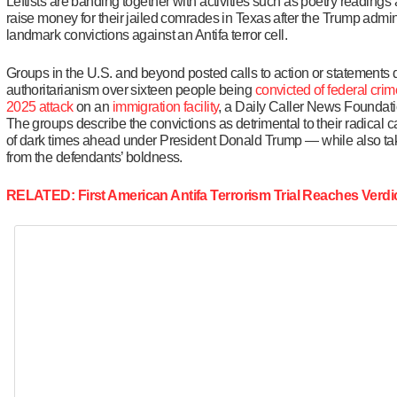
Leftists are banding together with activities such as poetry readings
raise money for their jailed comrades in Texas after the Trump admi
landmark convictions against an Antifa terror cell.
Groups in the U.S. and beyond posted calls to action or statements 
authoritarianism over sixteen people being
convicted of federal cri
2025 attack
on an
immigration facility
, a Daily Caller News Foundati
The groups describe the convictions as detrimental to their radical 
of dark times ahead under President Donald Trump — while also tak
from the defendants’ boldness.
RELATED: First American Antifa Terrorism Trial Reaches Verdi