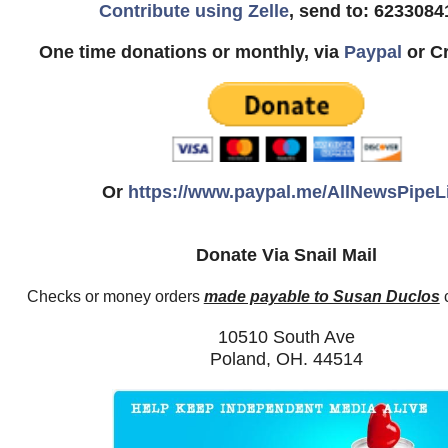
Contribute using Zelle
, send to: 6233084
One time donations or monthly, via
Paypal
or Cr
Or
https://www.paypal.me/AllNewsPipeL
Donate Via Snail Mail
Checks or money orders
made payable to Susan Duclos
c
10510 South Ave
Poland, OH. 44514