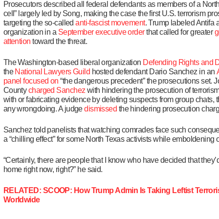
Prosecutors described all federal defendants as members of a North
cell” largely led by Song, making the case the first U.S. terrorism pro
targeting the so-called
anti-fascist movement
. Trump labeled Antifa a
organization in a
September executive order
that called for greater
g
attention
toward the threat.
The Washington-based liberal organization
Defending Rights and D
the
National Lawyers Guild
hosted defendant Dario Sanchez in an
panel
focused on
“the dangerous precedent” the prosecutions set. 
County
charged Sanchez
with hindering the prosecution of terrori
with or fabricating evidence by deleting suspects from group chats,
any wrongdoing. A judge
dismissed
the hindering prosecution char
Sanchez told panelists that watching comrades face such consequ
a “chilling effect” for some North Texas activists while emboldening 
“Certainly, there are people that I know who have decided that they’d 
home right now, right?” he said.
RELATED: SCOOP: How Trump Admin Is Taking Leftist Terro
Worldwide