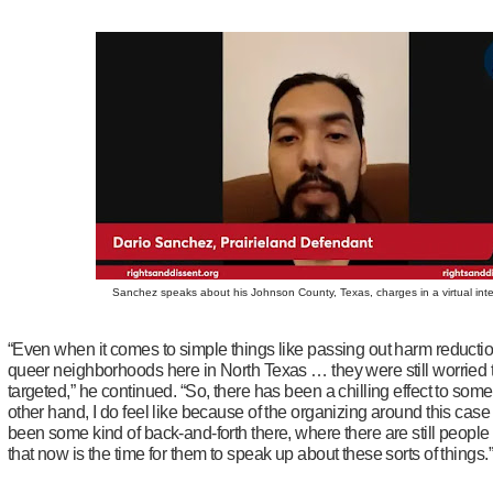
Sanchez speaks about his Johnson County, Texas, charges in a virtual int
“Even when it comes to simple things like passing out harm reductio
queer neighborhoods here in North Texas … they were still worried 
targeted,” he continued. “So, there has been a chilling effect to some
other hand, I do feel like because of the organizing around this case
been some kind of back-and-forth there, where there are still peopl
that now is the time for them to speak up about these sorts of things.”