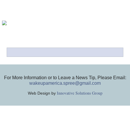
For More Information or to Leave a News Tip, Please Email:
wakeupamerica.spree@gmail.com
Innovative Solutions Group
Web Design by