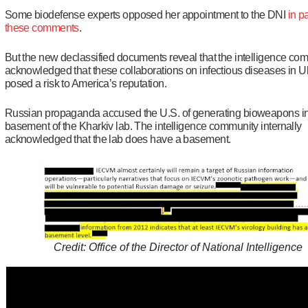
Some biodefense experts opposed her appointment to the DNI
in pa
these comments
.
But the new declassified documents reveal that the intelligence co
acknowledged that these collaborations on infectious diseases in U
posed a risk to America’s reputation.
Russian propaganda accused the U.S. of generating bioweapons in
basement of the Kharkiv lab. The intelligence community internally
acknowledged that the lab does have a basement.
Credit: Office of the Director of National Intelligence