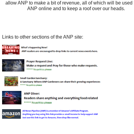
allow ANP to make a bit of revenue, all of which will be used
ANP online and to keep a roof over our heads.
Links to other sections of the ANP site: