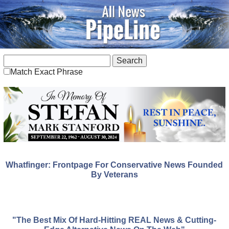
Match Exact Phrase
Whatfinger: Frontpage For Conservative News Founded
By Veterans
"The Best Mix Of Hard-Hitting REAL News & Cutting-