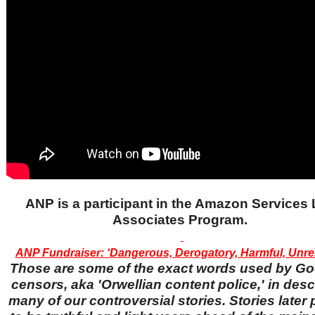
ANP is a participant in the Amazon Services
Associates Program.
ANP Fundraiser: ‘Dangerous, Derogatory, Harmful, Unrel
Those are some of the exact words used by Go
censors, aka 'Orwellian content police,' in desc
many of our controversial stories. Stories later