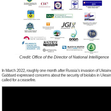
Credit: Office of the Director of National Intelligence
In March 2022, roughly one month after Russia’s invasion of Ukrain
Gabbard expressed concerns about the security of biolabs in Ukrai
called for a ceasefire.