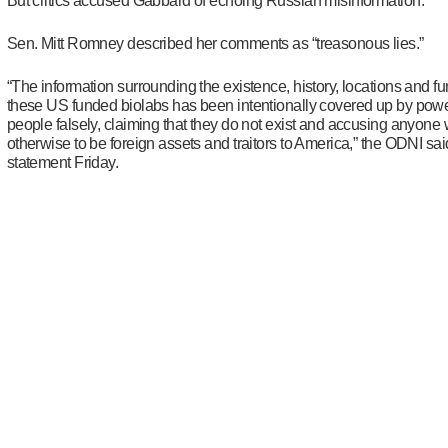
But critics accused Gabbard of echoing Russian misinformation.
Sen. Mitt Romney described her comments as “treasonous lies.”
“The information surrounding the existence, history, locations and fu
these US funded biolabs has been intentionally covered up by powe
people falsely, claiming that they do not exist and accusing anyone
otherwise to be foreign assets and traitors to America,” the ODNI sai
statement Friday.