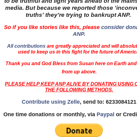
to be truthful and light years ahead of the mai
media. But because we reported those 'inconv
truths' they're trying to bankrupt ANP.
So if you like stories like this, please
consider dona
ANP.
All contributions
are greatly appreciated and will absolu
used to keep us in this fight for the future of Americ
Thank you and God Bless from Susan here on Earth and
from up above.
PLEASE HELP KEEP ANP ALIVE BY DONATING USING 
THE FOLLOWING METHODS.
Contribute using Zelle
, send to: 6233084121
One time donations or monthly, via
Paypal
or Credi