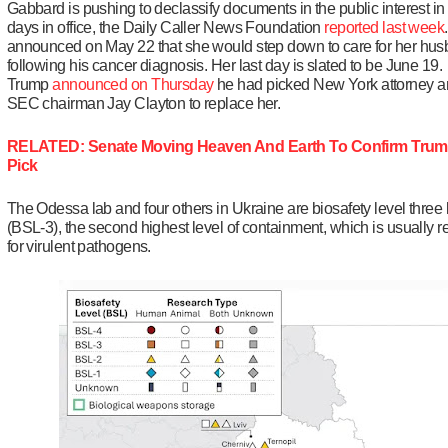
Gabbard is pushing to declassify documents in the public interest in 
days in office, the Daily Caller News Foundation
reported last week
announced on May 22 that she would step down to care for her hu
following his cancer diagnosis. Her last day is slated to be June 19.
Trump
announced on Thursday
he had picked New York attorney a
SEC chairman Jay Clayton to replace her.
RELATED: Senate Moving Heaven And Earth To Confirm Trum
Pick
The Odessa lab and four others in Ukraine are biosafety level three 
(BSL-3), the second highest level of containment, which is usually 
for virulent pathogens.