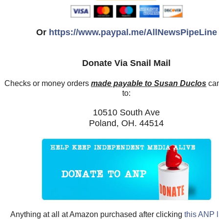
Or
https://www.paypal.me/AllNewsPipeLine
Donate Via Snail Mail
Checks or money orders
made payable to Susan Duclos
can
to:
10510 South Ave
Poland, OH. 44514
Anything at all at Amazon purchased after clicking
this ANP l