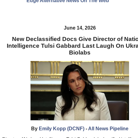
Edge Alternative News On The Web"
June 14, 2026
New Declassified Docs Give Director of Nati
Intelligence Tulsi Gabbard Last Laugh On Ukr
Biolabs
By
Emily Kopp (DCNF)
-
All News Pipeline