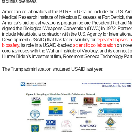
facilities overseas.
American collaborators of the BTRP in Ukraine include the U.S. Ar
Medical Research Institute of Infectious Diseases at Fort Detrick, th
America’s biological weapons program before President Richard N
signed the Biological Weapons Convention (BWC) in 1972. Partner
include Metabiota, a contractor with the U.S. Agency for Internationa
Development (USAID) that has faced scrutiny for
repeated lapses
in
biosafety
, its role in a USAID-backed
scientific collaboration
on nove
coronaviruses with the Wuhan Institute of Virology, and its connectio
Hunter Biden’s investment firm, Rosemont Seneca Technology Part
The Trump administration shuttered USAID last year.