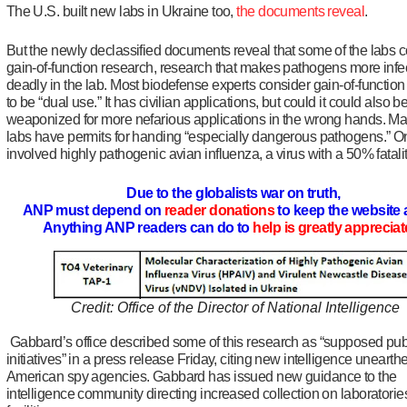
The U.S. built new labs in Ukraine too,
the documents reveal
.
But the newly declassified documents reveal that some of the labs 
gain-of-function research, research that makes pathogens more infe
deadly in the lab. Most biodefense experts consider gain-of-functio
to be “dual use.” It has civilian applications, but could it could also b
weaponized for more nefarious applications in the wrong hands. Ma
labs have permits for handing “especially dangerous pathogens.” O
involved highly pathogenic avian influenza, a virus with a 50% fatalit
Due to the globalists war on truth,
ANP must depend on
reader donations
to keep the website 
Anything ANP readers can do to
help is greatly apprecia
Credit: Office of the Director of National Intelligence
Gabbard’s office described some of this research as “supposed pub
initiatives” in a press release Friday, citing new intelligence unearth
American spy agencies. Gabbard has issued new guidance to the
intelligence community directing increased collection on laboratori