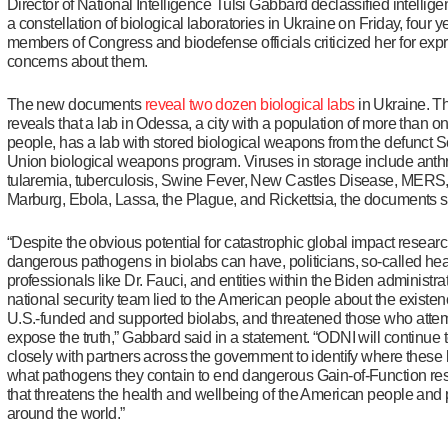
Director of National Intelligence Tulsi Gabbard declassified intellig
a constellation of biological laboratories in Ukraine on Friday, four ye
members of Congress and biodefense officials criticized her for exp
concerns about them.
The new documents
reveal two dozen biological labs
in Ukraine. 
reveals that a lab in Odessa, a city with a population of more than on
people, has a lab with stored biological weapons from the defunct S
Union biological weapons program. Viruses in storage include anth
tularemia, tuberculosis, Swine Fever, New Castles Disease, MER
Marburg, Ebola, Lassa, the Plague, and Rickettsia, the documents 
“Despite the obvious potential for catastrophic global impact resear
dangerous pathogens in biolabs can have, politicians, so-called hea
professionals like Dr. Fauci, and entities within the Biden administra
national security team lied to the American people about the existen
U.S.-funded and supported biolabs, and threatened those who atte
expose the truth,” Gabbard said in a statement. “ODNI will continue 
closely with partners across the government to identify where these 
what pathogens they contain to end dangerous Gain-of-Function re
that threatens the health and wellbeing of the American people and
around the world.”