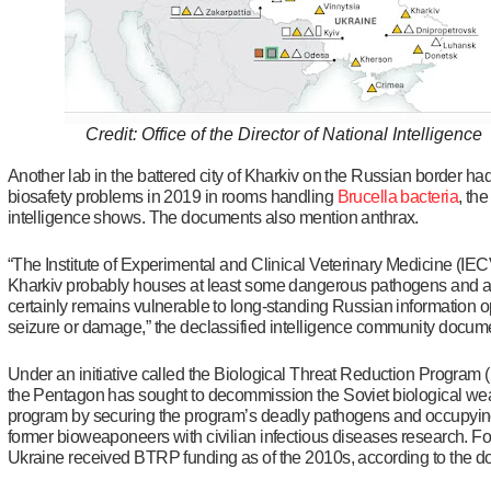
Credit: Office of the Director of National Intelligence
Another lab in the battered city of Kharkiv on the Russian border ha
biosafety problems in 2019 in rooms handling
Brucella bacteria
, the
intelligence shows. The documents also mention anthrax.
“The Institute of Experimental and Clinical Veterinary Medicine (IE
Kharkiv probably houses at least some dangerous pathogens and 
certainly remains vulnerable to long-standing Russian information o
seizure or damage,” the declassified intelligence community docum
Under an initiative called the Biological Threat Reduction Program
the Pentagon has sought to decommission the Soviet biological w
program by securing the program’s deadly pathogens and occupying
former bioweaponeers with civilian infectious diseases research. For
Ukraine received BTRP funding as of the 2010s, according to the 