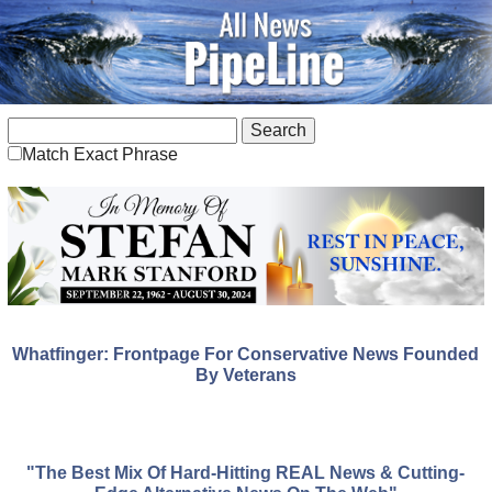
Match Exact Phrase
Whatfinger: Frontpage For Conservative News Founded
By Veterans
"The Best Mix Of Hard-Hitting REAL News & Cutting-