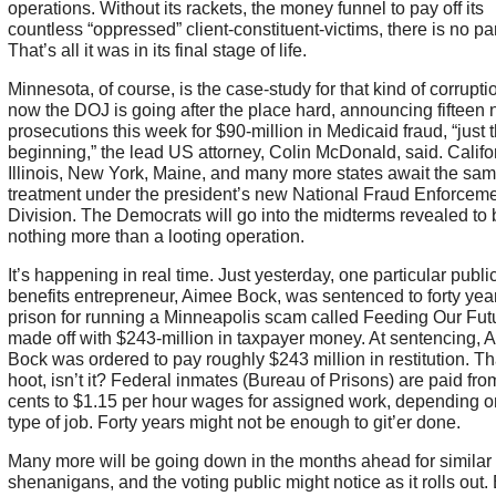
operations. Without its rackets, the money funnel to pay off its
countless “oppressed” client-constituent-victims, there is no par
That’s all it was in its final stage of life.
Minnesota, of course, is the case-study for that kind of corrupt
now the DOJ is going after the place hard, announcing fifteen
prosecutions this week for $90-million in Medicaid fraud, “just 
beginning,” the lead US attorney, Colin McDonald, said. Califo
Illinois, New York, Maine, and many more states await the sa
treatment under the president’s new National Fraud Enforcem
Division. The Democrats will go into the midterms revealed to 
nothing more than a looting operation.
It’s happening in real time. Just yesterday, one particular publi
benefits entrepreneur, Aimee Bock, was sentenced to forty year
prison for running a Minneapolis scam called Feeding Our Futu
made off with $243-million in taxpayer money. At sentencing, 
Bock was ordered to pay roughly $243 million in restitution. Th
hoot, isn’t it? Federal inmates (Bureau of Prisons) are paid fro
cents to $1.15 per hour wages for assigned work, depending o
type of job. Forty years might not be enough to git’er done.
Many more will be going down in the months ahead for similar
shenanigans, and the voting public might notice as it rolls out.