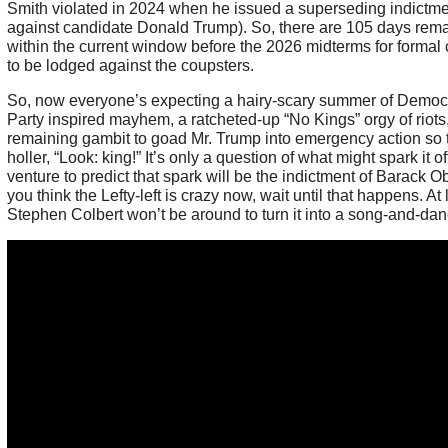
Smith violated in 2024 when he issued a superseding indictm
against candidate Donald Trump). So, there are 105 days rem
within the current window before the 2026 midterms for formal
to be lodged against the coupsters.
So, now everyone’s expecting a hairy-scary summer of Democr
Party inspired mayhem, a ratcheted-up “No Kings” orgy of riots,
remaining gambit to goad Mr. Trump into emergency action so 
holler, “Look: king!” It’s only a question of what might spark it off.
venture to predict that spark will be the indictment of Barack O
you think the Lefty-left is crazy now, wait until that happens. At 
Stephen Colbert won’t be around to turn it into a song-and-dan