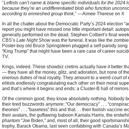
"
Leftists can’t name & blame specific individuals for the 2024 l
because they’re an undifferentiated blob who function unconsc
according to enmeshed group think.
" —Aimee Therese on X
In all the chatter about the Democratic Party’s 2024 election “
report you might have missed one little important detail: autops
generally performed on the dead. Stephen Colbert’s final wee
CBS’s
Late Night Show
was the funeral. It was like the zombies
Poster-boy old Bruce Springsteen plugged a self-parody song
“King Trump” that might have been a rare case of career suicid
TV.
Kings, indeed. These showbiz cretins actually have it better th
— they have all the money, glitz, and adoration, but none of th
onerous duties of real royalty. They amount to a weird court of 
elitists endlessly congratulating each other on their moral super
and that’s where it begins and ends: a Cluster-B hall of mirrors
Of the common good, they know absolutely nothing. Nobody b
their tired buzzwords anymore: “Our democracy” . . . “conspira
theories” . . . “baseless” this and that. . . their foolish vaccine wo
their avatars, the guffawing baboon Kamala Harris, the erstwhi
phantom “Joe Biden,” and, most of all, their good sportsmansh
trophy, Barack Obama, last seen confabbing with Canada’s M