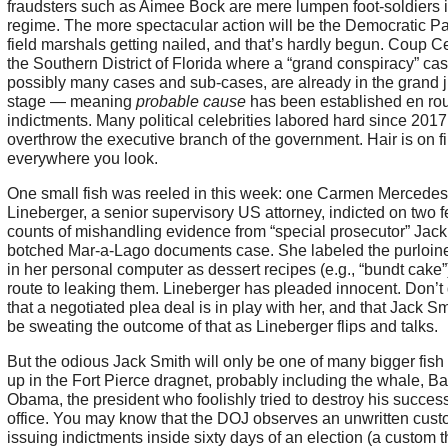
fraudsters such as Aimee Bock are mere lumpen foot-soldiers i
regime. The more spectacular action will be the Democratic Pa
field marshals getting nailed, and that’s hardly begun. Coup Ce
the Southern District of Florida where a “grand conspiracy” cas
possibly many cases and sub-cases, are already in the grand j
stage — meaning
probable cause
has been established en rou
indictments. Many political celebrities labored hard since 2017
overthrow the executive branch of the government. Hair is on fi
everywhere you look.
One small fish was reeled in this week: one Carmen Mercedes
Lineberger, a senior supervisory US attorney, indicted on two f
counts of mishandling evidence from “special prosecutor” Jack
botched Mar-a-Lago documents case. She labeled the purloin
in her personal computer as dessert recipes (e.g., “bundt cake”
route to leaking them. Lineberger has pleaded innocent. Don’t
that a negotiated plea deal is in play with her, and that Jack Sm
be sweating the outcome of that as Lineberger flips and talks.
But the odious Jack Smith will only be one of many bigger fish 
up in the Fort Pierce dragnet, probably including the whale, B
Obama, the president who foolishly tried to destroy his success
office. You may know that the DOJ observes an unwritten cust
issuing indictments inside sixty days of an election (a custom t