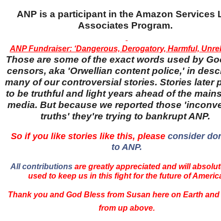
ANP is a participant in the Amazon Services
Associates Program.
ANP Fundraiser: ‘Dangerous, Derogatory, Harmful, Unreli
Those are some of the exact words used by Go
censors, aka 'Orwellian content police,' in desc
many of our controversial stories. Stories later
to be truthful and light years ahead of the main
media. But because we reported those 'inconv
truths' they're trying to bankrupt ANP.
So if you like stories like this, please
consider do
to ANP.
All contributions
are greatly appreciated and will absolut
used to keep us in this fight for the future of Americ
Thank you and God Bless from Susan here on Earth and
from up above.