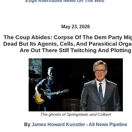
Edge Alternative News On The Web"
May 23, 2026
The Coup Abides: Corpse Of The Dem Party Mi
Dead But Its Agents, Cells, And Parasitical Org
Are Out There Still Twitching And Plotting
The ghosts of Springsteen and Colbert
By
James Howard Kunstler
-
All News Pipeline