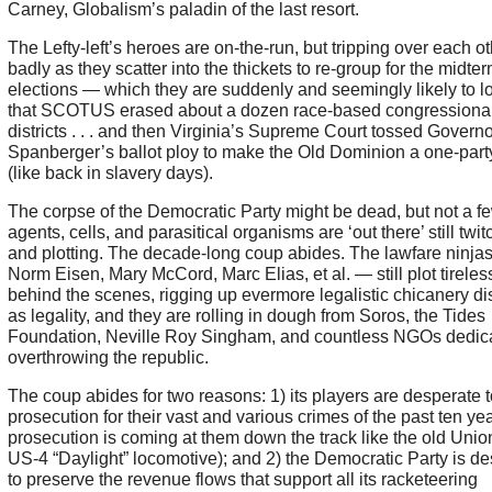
Carney, Globalism’s paladin of the last resort.
The Lefty-left’s heroes are on-the-run, but tripping over each o
badly as they scatter into the thickets to re-group for the midte
elections — which they are suddenly and seemingly likely to 
that SCOTUS erased about a dozen race-based congressiona
districts . . . and then Virginia’s Supreme Court tossed Governo
Spanberger’s ballot ploy to make the Old Dominion a one-party
(like back in slavery days).
The corpse of the Democratic Party might be dead, but not a few
agents, cells, and parasitical organisms are ‘out there’ still twit
and plotting. The decade-long coup abides. The lawfare ninja
Norm Eisen, Mary McCord, Marc Elias, et al. — still plot tireles
behind the scenes, rigging up evermore legalistic chicanery d
as legality, and they are rolling in dough from Soros, the Tides
Foundation, Neville Roy Singham, and countless NGOs dedica
overthrowing the republic.
The coup abides for two reasons: 1) its players are desperate 
prosecution for their vast and various crimes of the past ten ye
prosecution is coming at them down the track like the old Unio
US-4 “Daylight” locomotive); and 2) the Democratic Party is d
to preserve the revenue flows that support all its racketeering