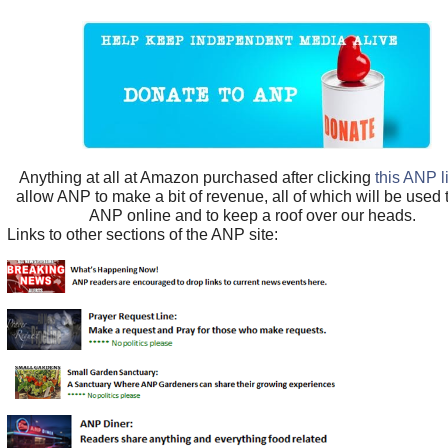
Anything at all at Amazon purchased after clicking
this ANP l
allow ANP to make a bit of revenue, all of which will be used
ANP online and to keep a roof over our heads.
Links to other sections of the ANP site: