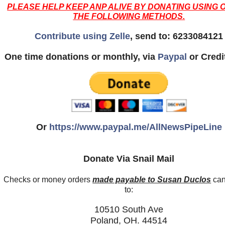
PLEASE HELP KEEP ANP ALIVE BY DONATING USING 
THE FOLLOWING METHODS.
Contribute using Zelle
, send to: 6233084121
One time donations or monthly, via
Paypal
or Credi
Or
https://www.paypal.me/AllNewsPipeLine
Donate Via Snail Mail
Checks or money orders
made payable to Susan Duclos
can
to:
10510 South Ave
Poland, OH. 44514