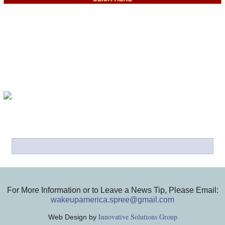
For More Information or to Leave a News Tip, Please Email:
wakeupamerica.spree@gmail.com
Innovative Solutions Group
Web Design by