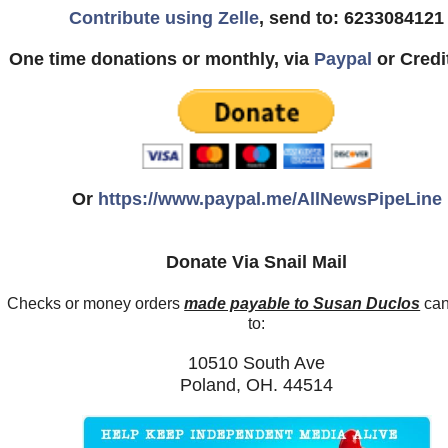
Contribute using Zelle
, send to: 6233084121
One time donations or monthly, via
Paypal
or Credi
Or
https://www.paypal.me/AllNewsPipeLine
Donate Via Snail Mail
Checks or money orders
made payable to Susan Duclos
can
to:
10510 South Ave
Poland, OH. 44514