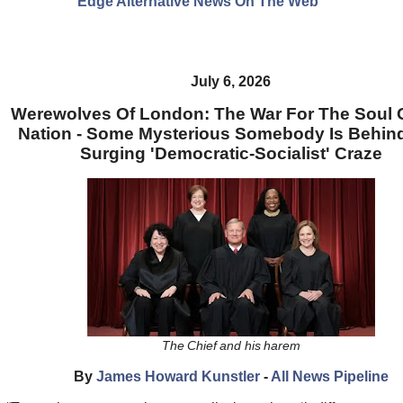
Edge Alternative News On The Web"
July 6, 2026
Werewolves Of London: The War For The Soul 
Nation - Some Mysterious Somebody Is Behin
Surging 'Democratic-Socialist' Craze
The Chief and his harem
By
James Howard Kunstler
-
All News Pipeline