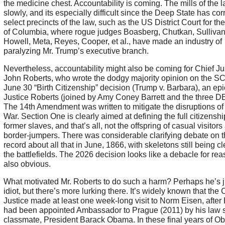
the medicine chest. Accountability is coming. The mills of the 
slowly, and its especially difficult since the Deep State has cor
select precincts of the law, such as the US District Court for the
of Columbia, where rogue judges Boasberg, Chutkan, Sullivan
Howell, Meta, Reyes, Cooper, et al., have made an industry of
paralyzing Mr. Trump’s executive branch.
Nevertheless, accountability might also be coming for Chief Ju
John Roberts, who wrote the dodgy majority opinion on the 
June 30 “Birth Citizenship” decision (Trump v. Barbara), an epic 
Justice Roberts (joined by Amy Coney Barrett and the three DE
The 14th Amendment was written to mitigate the disruptions of 
War. Section One is clearly aimed at defining the full citizenshi
former slaves, and that’s all, not the offspring of casual visitors
border-jumpers. There was considerable clarifying debate on 
record about all that in June, 1866, with skeletons still being cl
the battlefields. The 2026 decision looks like a debacle for re
also obvious.
What motivated Mr. Roberts to do such a harm? Perhaps he’s j
idiot, but there’s more lurking there. It’s widely known that the 
Justice made at least one week-long visit to Norm Eisen, after
had been appointed Ambassador to Prague (2011) by his law 
classmate, President Barack Obama. In these final years of O