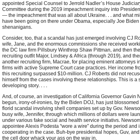
appointed Special Counsel to Jerrold Nadler’s House Judiciar
Committee during the 2019 impeachment inquiry into Preside
— the impeachment that was all about Ukraine. . . and what mi
have been going on there under Obama, especially Joe Biden
shenanigans.
Consider, too, that a scandal has just emerged involving CJ Ro
wife, Jane, and the enormous commissions she received worki
the DC law firm Pillsbury Winthrop Shaw Pittman, and then the
recruiting outfit Major, Lindsey & Africa (through 2019), and the
another recruiting firm, Macrae, for placing eminent attorneys i
firms with active Supreme Court case practices. Her income fr
this recruiting surpassed $10-million. CJ Roberts did not recus
himself from the cases involving these relationships. This is a st
developing story. . . .
And, of course, an investigation of California Governor Gavi
begun, irony-of-ironies, by the Biden DOJ, has just blossomed 
florid scandal involving shell companies set up by Gov. News
busy wife, Jennifer, through which millions of dollars were lau
under various fake social and health service initiativs. Newso
appointee Alexis Podesta “wore a wire” during the period and i
cooperating in the case. Buh-bye presidential hopes, Guv, and 
the cell door whack your ass on the way in.