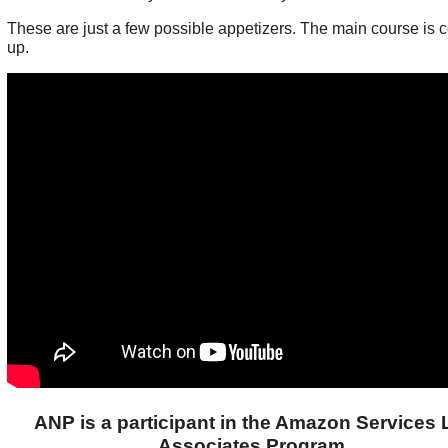
These are just a few possible appetizers. The main course is 
up.
ANP is a participant in the Amazon Services
Associates Program.