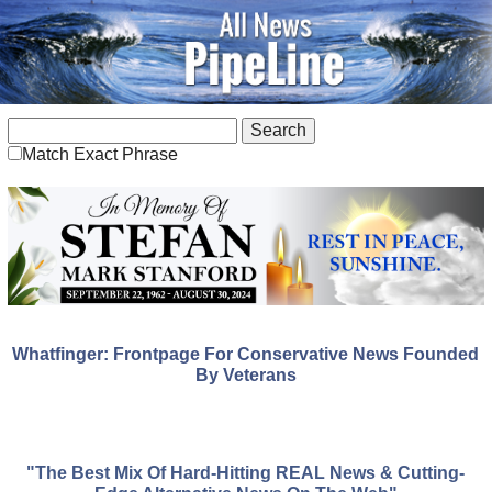
Match Exact Phrase
Whatfinger: Frontpage For Conservative News Founded
By Veterans
"The Best Mix Of Hard-Hitting REAL News & Cutting-