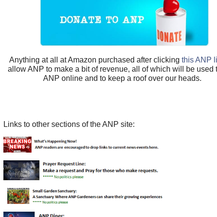
Anything at all at Amazon purchased after clicking
this ANP l
allow ANP to make a bit of revenue, all of which will be used
ANP online and to keep a roof over our heads.
Links to other sections of the ANP site: