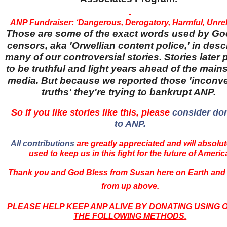
ANP Fundraiser: ‘Dangerous, Derogatory, Harmful, Unreli
Those are some of the exact words used by Go
censors, aka 'Orwellian content police,' in desc
many of our controversial stories. Stories later
to be truthful and light years ahead of the main
media. But because we reported those 'inconv
truths' they're trying to bankrupt ANP.
So if you like stories like this, please
consider do
to ANP.
All contributions
are greatly appreciated and will absolut
used to keep us in this fight for the future of Americ
Thank you and God Bless from Susan here on Earth and
from up above.
PLEASE HELP KEEP ANP ALIVE BY DONATING USING 
THE FOLLOWING METHODS.