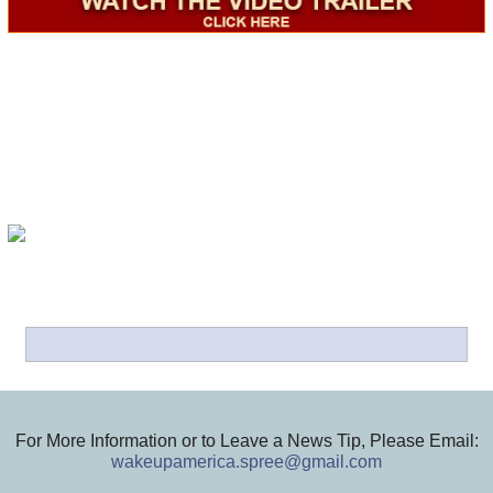
For More Information or to Leave a News Tip, Please Email:
wakeupamerica.spree@gmail.com