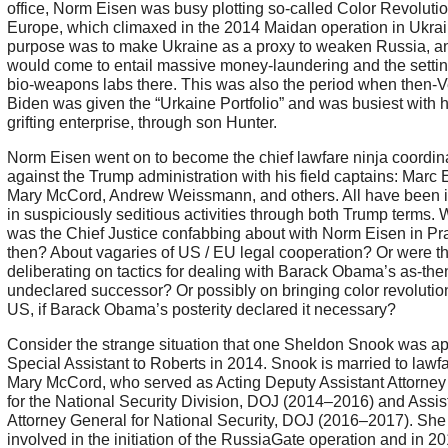
office, Norm Eisen was busy plotting so-called Color Revolutio
Europe, which climaxed in the 2014 Maidan operation in Ukra
purpose was to make Ukraine as a proxy to weaken Russia, a
would come to entail massive money-laundering and the settin
bio-weapons labs there. This was also the period when then-
Biden was given the “Urkaine Portfolio” and was busiest with 
grifting enterprise, through son Hunter.
Norm Eisen went on to become the chief lawfare ninja coordin
against the Trump administration with his field captains: Marc E
Mary McCord, Andrew Weissmann, and others. All have been 
in suspiciously seditious activities through both Trump terms. 
was the Chief Justice confabbing about with Norm Eisen in P
then? About vagaries of US / EU legal cooperation? Or were t
deliberating on tactics for dealing with Barack Obama’s as-the
undeclared successor? Or possibly on bringing color revolution
US, if Barack Obama’s posterity declared it necessary?
Consider the strange situation that one Sheldon Snook was a
Special Assistant to Roberts in 2014. Snook is married to lawfa
Mary McCord, who served as Acting Deputy Assistant Attorney
for the National Security Division, DOJ (2014–2016) and Assis
Attorney General for National Security, DOJ (2016–2017). Sh
involved in the initiation of the RussiaGate operation and in 2