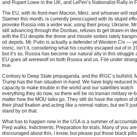
and Rupert Lowe in the UK, and LePen’s Nationalist Rally in 
The EU, with its front-men Macron, Merz, and whoever will rep
Starmer this month, is currently preoccupied with its stupid effor
provoke Russia into a wider war, using their proxy, Ukraine. Mr.
still advancing through the Donbas, refuses to get drawn-in de
with the EU despite the drone and missile sorties lately bangin
oil depots. Mr. Putin is actually a defender of Western Civ — ye
ironic, isn’t it, considering what his country escaped out of in
but it’s so. Russia has become our natural ally in this struggle 
EU goes all werewolf on both Russia and us. File under strang
true.
Contrary to Deep State propaganda, and the IRGC’s bullshit, M
Trump has the Iran situation in-hand. We have bigly reduced Ir
capacity to make trouble in the world and our satellites watch
everything they do now, so there will be no Iranian military re-b
matter how the MOU talks go. They still do have the option of 
their jihad fixation and acting like a normal nation, but we’ll jus
stand by on that.
What has to happen now in the USA is a summer of accountabil
Perp walks. Indictments. Preparation for trials. Many of you are
discouraged about this, I know, but please put those black pills