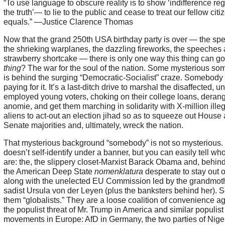
“To use language to obscure reality is to show ‘indifference re
the truth’— to lie to the public and cease to treat our fellow citi
equals.” —Justice Clarence Thomas
Now that the grand 250th USA birthday party is over — the sp
the shrieking warplanes, the dazzling fireworks, the speeches
strawberry shortcake — there is only one way this thing can g
thing
? The war for the soul of the nation. Some mysterious s
is behind the surging “Democratic-Socialist” craze. Somebody 
paying for it. It’s a last-ditch drive to marshal the disaffected, u
employed young voters, choking on their college loans, deran
anomie, and get them marching in solidarity with X-million illeg
aliens to act-out an election jihad so as to squeeze out House
Senate majorities and, ultimately, wreck the nation.
That mysterious background “somebody” is not so mysterious. I
doesn’t self-identify under a banner, but you can easily tell wh
are: the, the slippery closet-Marxist Barack Obama and, behin
the American Deep State
nomenklatura
desperate to stay out o
along with the unelected EU Commission led by the grandmot
sadist Ursula von der Leyen (plus the banksters behind her). 
them “globalists.” They are a loose coalition of convenience ag
the populist threat of Mr. Trump in America and similar populist
movements in Europe: AfD in Germany, the two parties of Nige