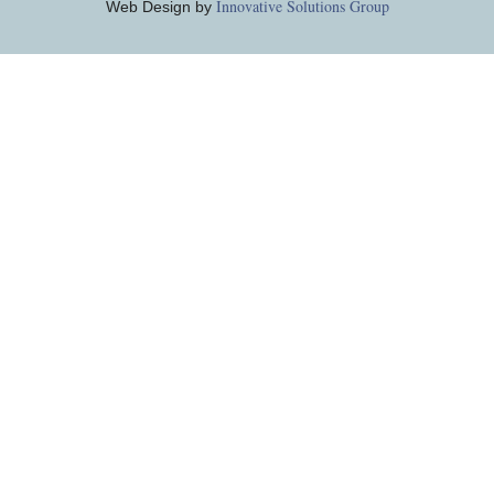
Innovative Solutions Group
Web Design by