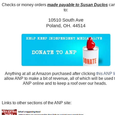
Checks or money orders
made payable to Susan Duclos
can
to:
10510 South Ave
Poland, OH. 44514
Anything at all at Amazon purchased after clicking
this ANP l
allow ANP to make a bit of revenue, all of which will be used
ANP online and to keep a roof over our heads.
Links to other sections of the ANP site: