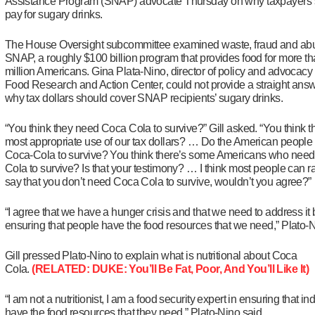
Assistance Program (SNAP) advocate Thursday on why taxpayers 
pay for sugary drinks.
The House Oversight subcommittee examined waste, fraud and abu
SNAP, a roughly $100 billion program that provides food for more t
million Americans. Gina Plata-Nino, director of policy and advocacy 
Food Research and Action Center, could not provide a straight ans
why tax dollars should cover SNAP recipients’ sugary drinks.
“You think they need Coca Cola to survive?” Gill asked. “You think th
most appropriate use of our tax dollars? … Do the American people
Coca-Cola to survive? You think there’s some Americans who nee
Cola to survive? Is that your testimony? … I think most people can ra
say that you don’t need Coca Cola to survive, wouldn’t you agree?”
“I agree that we have a hunger crisis and that we need to address it 
ensuring that people have the food resources that we need,” Plato-N
Gill pressed Plato-Nino to explain what is nutritional about Coca
Cola.
(RELATED: DUKE: You’ll Be Fat, Poor, And You’ll Like It)
“I am not a nutritionist, I am a food security expert in ensuring that in
have the food resources that they need,” Plato-Nino said.