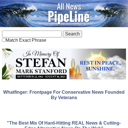
Match Exact Phrase
Whatfinger: Frontpage For Conservative News Founded
By Veterans
"The Best Mix Of Hard-Hitting REAL News & Cutting-