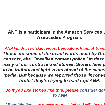
ANP is a participant in the Amazon Services
Associates Program.
ANP Fundraiser: ‘Dangerous, Derogatory, Harmful, Unreli
Those are some of the exact words used by Go
censors, aka 'Orwellian content police,' in desc
many of our controversial stories. Stories later
to be truthful and light years ahead of the main
media. But because we reported those 'inconv
truths' they're trying to bankrupt ANP.
So if you like stories like this, please
consider do
to ANP.
All contributions
are greatly appreciated and will absolut