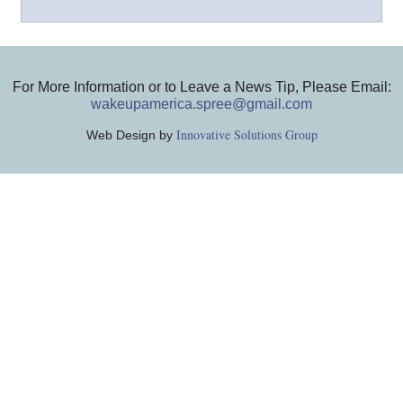
For More Information or to Leave a News Tip, Please Email:
wakeupamerica.spree@gmail.com
Innovative Solutions Group
Web Design by