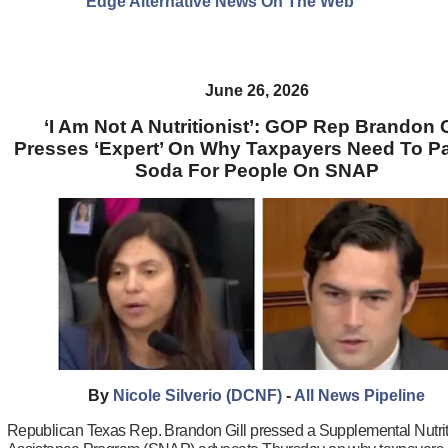
Edge Alternative News On The Web"
June 26, 2026
‘I Am Not A Nutritionist’: GOP Rep Brandon G
Presses ‘Expert’ On Why Taxpayers Need To P
Soda For People On SNAP
By
Nicole Silverio (DCNF)
-
All News Pipeline
Republican Texas Rep. Brandon Gill pressed a Supplemental Nutri