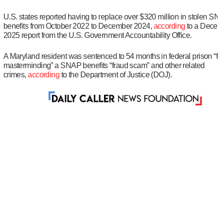
U.S. states reported having to replace over $320 million in stolen 
benefits from October 2022 to December 2024,
according
to a Dec
2025 report from the U.S. Government Accountability Office.
A Maryland resident was sentenced to 54 months in federal prison “f
masterminding” a SNAP benefits “fraud scam” and other related
crimes,
according
to the Department of Justice (DOJ).