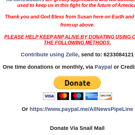
used to keep us in this fight for the future of Americ
Thank you and God Bless from Susan here on Earth and
from up above.
PLEASE HELP KEEP ANP ALIVE BY DONATING USING 
THE FOLLOWING METHODS.
Contribute using Zelle
, send to: 6233084121
One time donations or monthly, via
Paypal
or Credi
Or
https://www.paypal.me/AllNewsPipeLine
Donate Via Snail Mail