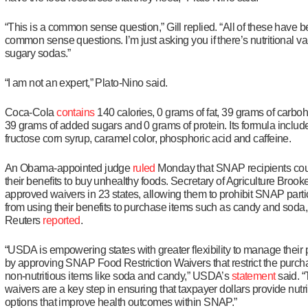
“This is a common sense question,” Gill replied. “All of these have 
common sense questions. I’m just asking you if there’s nutritional va
sugary sodas.”
“I am not an expert,” Plato-Nino said.
Coca-Cola
contains
140 calories, 0 grams of fat, 39 grams of carbo
39 grams of added sugars and 0 grams of protein. Its formula includ
fructose corn syrup, caramel color, phosphoric acid and caffeine.
An Obama-appointed judge
ruled
Monday that SNAP recipients cou
their benefits to buy unhealthy foods. Secretary of Agriculture Brook
approved waivers in 23 states, allowing them to prohibit SNAP parti
from using their benefits to purchase items such as candy and soda,
Reuters
reported
.
“USDA is empowering states with greater flexibility to manage their
by approving SNAP Food Restriction Waivers that restrict the purch
non-nutritious items like soda and candy,” USDA’s
statement
said. 
waivers are a key step in ensuring that taxpayer dollars provide nutri
options that improve health outcomes within SNAP.”