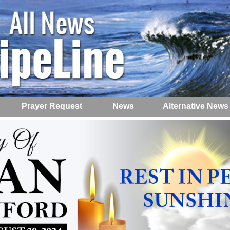
Prayer Request
News
Alternative News