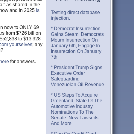
ar’ as shared in the
S now and in 2025
is
Testing direct database
injection.
ion now to ONLY 69
* Democrat Insurrection
rs from $726 billion
Gains Steam: Democrats
m $52,838 to $13,328
Mourn Insurrection On
.com yourselves
; any
January 6th, Engage In
s?
Insurrection On January
7th
here
for answers.
* President Trump Signs
Executive Order
Safeguarding
Venezuelan Oil Revenue
* US Steps To Acquire
Greenland, State Of The
Automotive Industry,
Nominations To The
Senate, New Lawsuits,
And More
* Cap On Credit Card