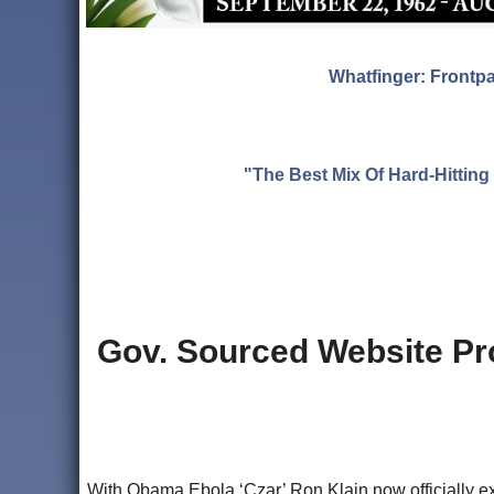
Whatfinger: Frontp
"The Best Mix Of Hard-Hitti
Gov. Sourced Website Pr
With Obama Ebola ‘Czar’ Ron Klain now officially ex