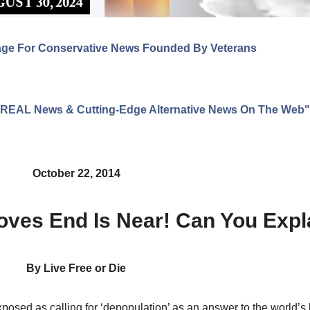
age For Conservative News Founded By Veterans
ng REAL News & Cutting-Edge Alternative News On The Web"
October 22, 2014
oves End Is Near! Can You Expl
By Live Free or Die
posed as calling for ‘depopulation’ as an answer to the world’s