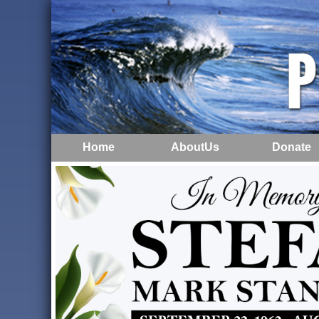
Home
AboutUs
Donate