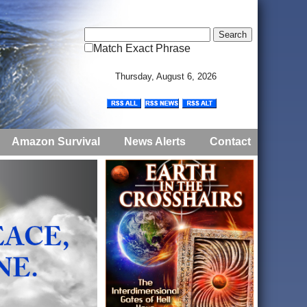
Match Exact Phrase
Thursday, August 6, 2026
Amazon Survival
News Alerts
Contact