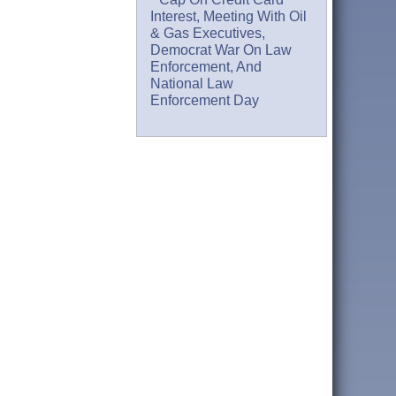
Interest, Meeting With Oil
& Gas Executives,
Democrat War On Law
Enforcement, And
National Law
Enforcement Day