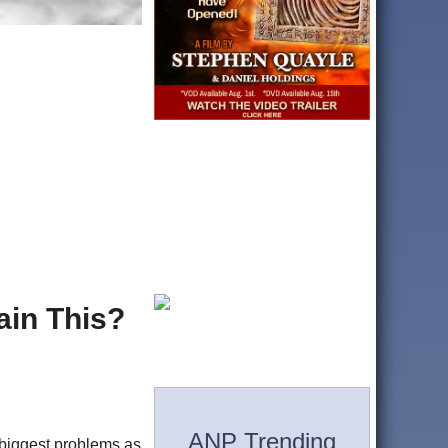
ain This?
ANP Trending
 biggest problems as