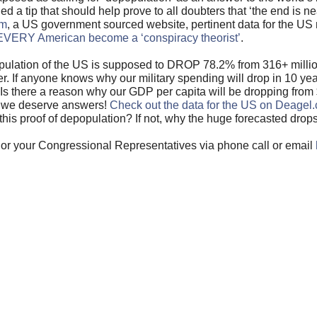
a tip that should help prove to all doubters that ‘the end is ne
om
, a US government sourced website, pertinent data for the U
VERY American become a ‘conspiracy theorist’
.
 population of the US is supposed to DROP 78.2% from 316+ mill
r. If anyone knows why our military spending will drop in 10 yea
n. Is there a reason why our GDP per capita will be dropping fro
d we deserve answers!
Check out the data for the US on Deagel
this proof of depopulation? If not, why the huge forecasted drop
or your Congressional Representatives via phone call or email