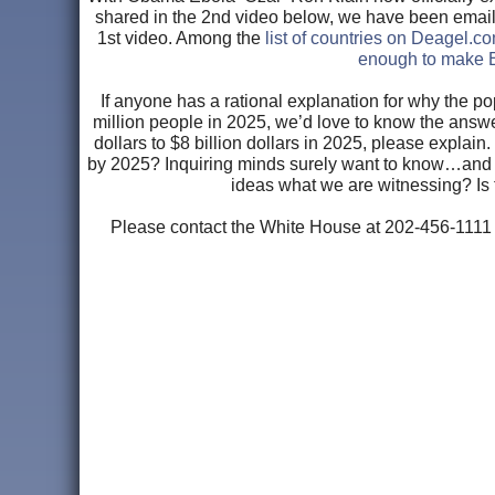
shared in the 2nd video below, we have been emailed 
1st video. Among the
list of countries on Deagel.c
enough to make E
If anyone has a rational explanation for why the
million people in 2025, we’d love to know the answe
dollars to $8 billion dollars in 2025, please explai
by 2025? Inquiring minds surely want to know…an
ideas what we are witnessing? Is 
Please contact the White House at 202-456-1111 