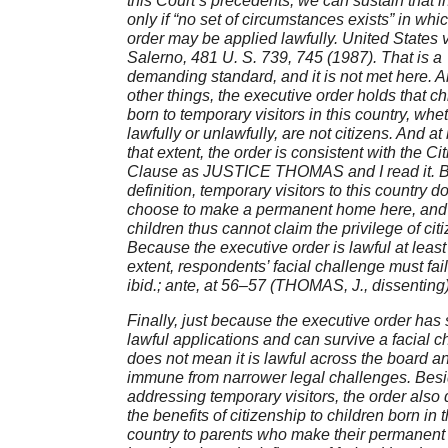
this Court’s precedents, we can sustain that i
only if “no set of circumstances exists” in whi
order may be applied lawfully. United States v
Salerno, 481 U. S. 739, 745 (1987). That is a
demanding standard, and it is not met here.
other things, the executive order holds that ch
born to temporary visitors in this country, whe
lawfully or unlawfully, are not citizens. And at 
that extent, the order is consistent with the Ci
Clause as JUSTICE THOMAS and I read it. 
definition, temporary visitors to this country d
choose to make a permanent home here, and 
children thus cannot claim the privilege of cit
Because the executive order is lawful at least 
extent, respondents’ facial challenge must fai
ibid.; ante, at 56–57 (THOMAS, J., dissenting
Finally, just because the executive order ha
lawful applications and can survive a facial c
does not mean it is lawful across the board a
immune from narrower legal challenges. Bes
addressing temporary visitors, the order also
the benefits of citizenship to children born in t
country to parents who make their permanen