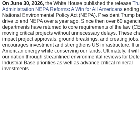
On June 30, 2026,
the White House published the release
Tr
Administration NEPA Reforms: A Win for All Americans
ending 
National Environmental Policy Act (NEPA). President Trump b
drive to end NEPA over a year ago. Since then over 60 agenci
departments have returned to core requirements of the law (C
moving critical projects without unnecessary delays. These c
impact project approvals, ground breakings, and creating jobs. 
encourages investment and strengthens US infrastructure. It 
American energy while conserving our lands. Ultimately, it will
our nation through streamlined environmental reviews for Def
Industrial Base priorities as well as advance critical mineral
investments.