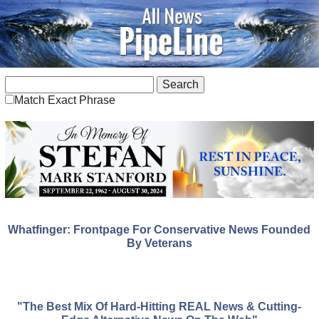
Match Exact Phrase
Whatfinger: Frontpage For Conservative News Founded
By Veterans
"The Best Mix Of Hard-Hitting REAL News & Cutting-