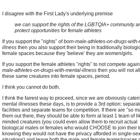
I disagree with the First Lady's underlying premise
we can support the rights of the LGBTQIA+ community a
protect opportunities for female athletes
If you support the "rights" of
born-male-athletes-on-drugs-with-
illness
then you also support their being in traditionally biologi
female spaces because they 'believe' they are women/girls.
If you support the female athletes "rights" to not compete agai
male-athletes-on-drugs-with-mental-illness
then you will not a
these same creatures into female spaces, period.
I think you cannot do both.
I think the fairest way to proceed, since we are obviously cateri
mental illnesses these days, is to provide a 3rd option: separat
facilities and separate teams for competition. If there are "so m
them out there, they should be able to form at least 1 team of li
minded creatures (you could even allow them to recruit actual
biological males or females who would CHOOSE to join their 
knowing they would not have the privacy afforded in single-se
situations) and leave both the male and female teams/spaces o