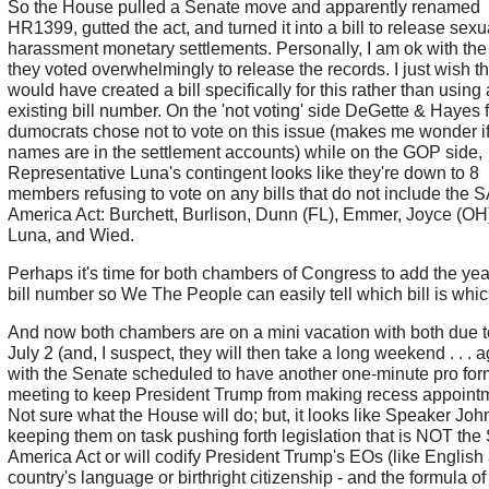
So the House pulled a Senate move and apparently renamed
HR1399, gutted the act, and turned it into a bill to release sexu
harassment monetary settlements. Personally, I am ok with the 
they voted overwhelmingly to release the records. I just wish t
would have created a bill specifically for this rather than using
existing bill number. On the 'not voting' side DeGette & Hayes 
dumocrats chose not to vote on this issue (makes me wonder if
names are in the settlement accounts) while on the GOP side,
Representative Luna's contingent looks like they're down to 8
members refusing to vote on any bills that do not include the
America Act: Burchett, Burlison, Dunn (FL), Emmer, Joyce (OH
Luna, and Wied.
Perhaps it's time for both chambers of Congress to add the year
bill number so We The People can easily tell which bill is whi
And now both chambers are on a mini vacation with both due 
July 2 (and, I suspect, they will then take a long weekend . . . a
with the Senate scheduled to have another one-minute pro fo
meeting to keep President Trump from making recess appoint
Not sure what the House will do; but, it looks like Speaker Joh
keeping them on task pushing forth legislation that is NOT th
America Act or will codify President Trump's EOs (like English
country's language or birthright citizenship - and the formula of