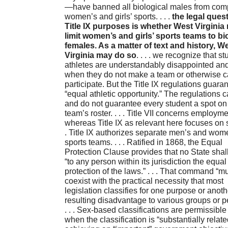
—have banned all biological males from comp
women’s and girls’ sports. . . .
the legal quest
Title IX purposes is whether West Virginia
limit women’s and girls’ sports teams to bi
females. As a matter of text and history, W
Virginia may do so
. . . . we recognize that st
athletes are understandably disappointed an
when they do not make a team or otherwise 
participate. But the Title IX regulations guara
“equal athletic opportunity.” The regulations 
and do not guarantee every student a spot on
team’s roster. . . . Title VII concerns employme
whereas Title IX as relevant here focuses on sp
. Title IX authorizes separate men’s and wom
sports teams. . . . Ratified in 1868, the Equal
Protection Clause provides that no State shal
“to any person within its jurisdiction the equal
protection of the laws.” . . . That command “m
coexist with the practical necessity that most
legislation classifies for one purpose or anoth
resulting disadvantage to various groups or p
. . . Sex-based classifications are permissible
when the classification is “substantially relate