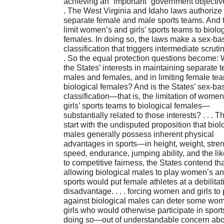
achieving an “important” government objective.
. The West Virginia and Idaho laws authorize
separate female and male sports teams. And 
limit women’s and girls’ sports teams to biolo
females. In doing so, the laws make a sex-ba
classification that triggers intermediate scrutiny
. So the equal protection questions become: 
the States’ interests in maintaining separate 
males and females, and in limiting female te
biological females? And is the States’ sex-ba
classification—that is, the limitation of wome
girls’ sports teams to biological females—
substantially related to those interests? . . . T
start with the undisputed proposition that biol
males generally possess inherent physical
advantages in sports—in height, weight, stren
speed, endurance, jumping ability, and the like.
to competitive fairness, the States contend tha
allowing biological males to play women’s and
sports would put female athletes at a debilitat
disadvantage. . . . forcing women and girls to 
against biological males can deter some wo
girls who would otherwise participate in sport
doing so—out of understandable concern abo