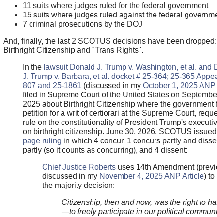
11 suits where judges ruled for the federal government
15 suits where judges ruled against the federal governm
7 criminal prosecutions by the DOJ
And, finally, the last 2 SCOTUS decisions have been dropped:
Birthright Citizenship and "Trans Rights".
In the
lawsuit Donald J. Trump v. Washington, et al. and
J. Trump v. Barbara, et al. docket # 25-364; 25-365 Appea
807 and 25-1861
(discussed in my
October 1, 2025 ANP 
filed in Supreme Court of the United States on Septembe
2025 about Birthright Citizenship where the government f
petition for a writ of certiorari at the Supreme Court, reque
rule on the constitutionality of President Trump's executi
on birthright citizenship. June 30, 2026, SCOTUS issue
page ruling
in which 4 concur, 1 concurs partly and disse
partly (so it counts as concurring), and 4 dissent:
Chief Justice Roberts
uses 14th Amendment (previ
discussed in my
November 4, 2025 ANP Article
) t
the majority decision:
Citizenship, then and now, was the right to ha
—to freely participate in our political communi