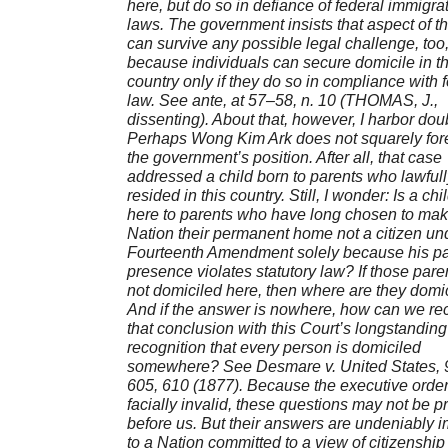
here, but do so in defiance of federal immigra
laws. The government insists that aspect of t
can survive any possible legal challenge, too
because individuals can secure domicile in th
country only if they do so in compliance with 
law. See ante, at 57–58, n. 10 (THOMAS, J.,
dissenting). About that, however, I harbor dou
Perhaps Wong Kim Ark does not squarely for
the government’s position. After all, that case
addressed a child born to parents who lawfull
resided in this country. Still, I wonder: Is a chi
here to parents who have long chosen to mak
Nation their permanent home not a citizen un
Fourteenth Amendment solely because his pa
presence violates statutory law? If those pare
not domiciled here, then where are they domi
And if the answer is nowhere, how can we re
that conclusion with this Court’s longstanding
recognition that every person is domiciled
somewhere? See Desmare v. United States, 9
605, 610 (1877). Because the executive order 
facially invalid, these questions may not be p
before us. But their answers are undeniably i
to a Nation committed to a view of citizenship