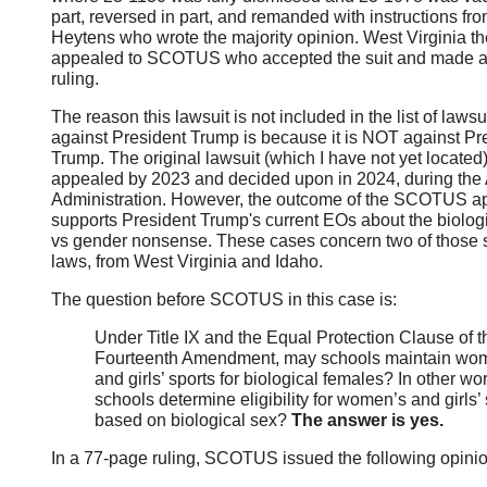
part, reversed in part, and remanded with instructions fr
Heytens who wrote the majority opinion. West Virginia t
appealed to SCOTUS who accepted the suit and made a 
ruling.
The reason this lawsuit is not included in the list of lawsu
against President Trump is because it is NOT against Pr
Trump. The original lawsuit (which I have not yet located
appealed by 2023 and decided upon in 2024, during the
Administration. However, the outcome of the SCOTUS a
supports President Trump's current EOs about the biolog
vs gender nonsense. These cases concern two of those s
laws, from West Virginia and Idaho.
The question before SCOTUS in this case is:
Under Title IX and the Equal Protection Clause of t
Fourteenth Amendment, may schools maintain wo
and girls’ sports for biological females? In other w
schools determine eligibility for women’s and girls’ 
based on biological sex?
The answer is yes.
In a 77-page ruling, SCOTUS issued the following opinio