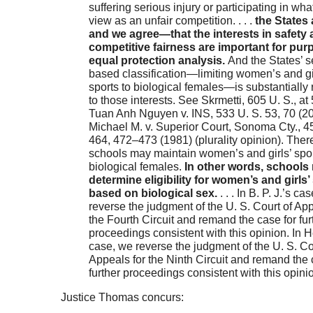
suffering serious injury or participating in wha
view as an unfair competition. . . .
the States
and we agree—that the interests in safety
competitive fairness are important for pur
equal protection analysis.
And the States’ s
based classification—limiting women’s and gi
sports to biological females—is substantially 
to those interests. See Skrmetti, 605 U. S., at
Tuan Anh Nguyen v. INS, 533 U. S. 53, 70 (20
Michael M. v. Superior Court, Sonoma Cty., 4
464, 472–473 (1981) (plurality opinion). There
schools may maintain women’s and girls’ spor
biological females.
In other words, schools
determine eligibility for women’s and girls’
based on biological sex.
. . . In B. P. J.’s ca
reverse the judgment of the U. S. Court of App
the Fourth Circuit and remand the case for fur
proceedings consistent with this opinion. In 
case, we reverse the judgment of the U. S. Co
Appeals for the Ninth Circuit and remand the 
further proceedings consistent with this opini
Justice Thomas concurs: