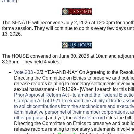
Article
).
The SENATE will reconvene July 2, 2026 at 12:30pm for anoth
forma session. They will continue to do this every few days unti
13, 2026.
The HOUSE convened on June 30, 2026 at 10am and adjourn
8:23pm. They held 4 votes:
Vote 233
- 2/3 YEA-AND-NAY On Agreeing to the Resolu
Directing the Committee on Ethics to preserve and public
release records relating to monetary settlements involvin
sexual harassment - HR1399 - [When I search for this bill,
Prior Approval Reform Act
-
to amend the Federal Electi
Campaign Act of 1971 to expand the ability of trade asso
to solicit contributions from the stockholders and executi
administrative personnel of their member corporations, a
other purposes
] and yet, the
website record
cites the bill 
Directing the Committee on Ethics to preserve and public
release records relating to monetary settlements involvin