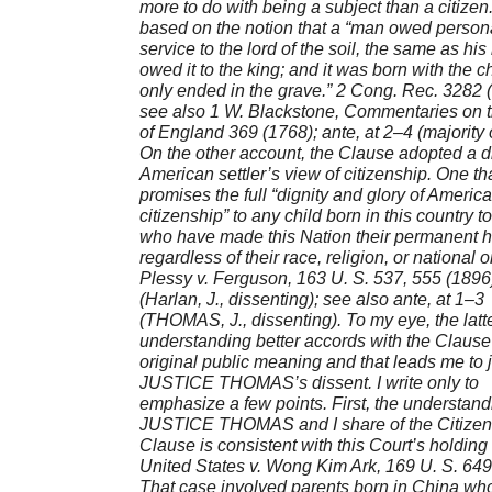
more to do with being a subject than a citizen.
based on the notion that a “man owed person
service to the lord of the soil, the same as his
owed it to the king; and it was born with the c
only ended in the grave.” 2 Cong. Rec. 3282 
see also 1 W. Blackstone, Commentaries on 
of England 369 (1768); ante, at 2–4 (majority 
On the other account, the Clause adopted a di
American settler’s view of citizenship. One th
promises the full “dignity and glory of Americ
citizenship” to any child born in this country t
who have made this Nation their permanent 
regardless of their race, religion, or national o
Plessy v. Ferguson, 163 U. S. 537, 555 (1896
(Harlan, J., dissenting); see also ante, at 1–3
(THOMAS, J., dissenting). To my eye, the latt
understanding better accords with the Clause
original public meaning and that leads me to 
JUSTICE THOMAS’s dissent. I write only to
emphasize a few points. First, the understand
JUSTICE THOMAS and I share of the Citizen
Clause is consistent with this Court’s holding 
United States v. Wong Kim Ark, 169 U. S. 649
That case involved parents born in China wh