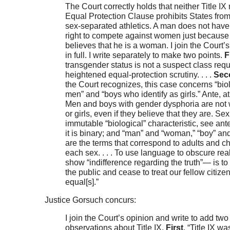
The Court correctly holds that neither Title IX 
Equal Protection Clause prohibits States from
sex-separated athletics. A man does not have
right to compete against women just because
believes that he is a woman. I join the Court’
in full. I write separately to make two points.
F
transgender status is not a suspect class requ
heightened equal-protection scrutiny. . . .
Sec
the Court recognizes, this case concerns “bio
men” and “boys who identify as girls.” Ante, at
Men and boys with gender dysphoria are no
or girls, even if they believe that they are. Sex
immutable “biological” characteristic, see ante
it is binary; and “man” and “woman,” “boy” and 
are the terms that correspond to adults and ch
each sex. . . . To use language to obscure rea
show “indifference regarding the truth”— is to 
the public and cease to treat our fellow citize
equal[s].”
Justice Gorsuch concurs:
I join the Court’s opinion and write to add two
observations about Title IX.
First
, “Title IX wa