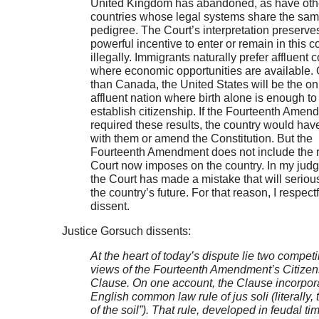
United Kingdom has abandoned, as have oth
countries whose legal systems share the sa
pedigree. The Court’s interpretation preserve
powerful incentive to enter or remain in this c
illegally. Immigrants naturally prefer affluent 
where economic opportunities are available. 
than Canada, the United States will be the on
affluent nation where birth alone is enough to
establish citizenship. If the Fourteenth Amen
required these results, the country would have
with them or amend the Constitution. But the
Fourteenth Amendment does not include the r
Court now imposes on the country. In my jud
the Court has made a mistake that will serious
the country’s future. For that reason, I respectf
dissent.
Justice Gorsuch dissents:
At the heart of today’s dispute lie two compet
views of the Fourteenth Amendment’s Citizen
Clause. On one account, the Clause incorpor
English common law rule of jus soli (literally, t
of the soil”). That rule, developed in feudal ti