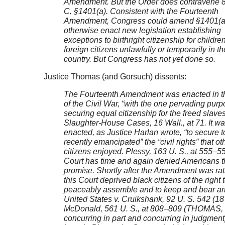
Amendment. But the Order does contravene 8
C. §1401(a). Consistent with the Fourteenth
Amendment, Congress could amend §1401(a)
otherwise enact new legislation establishing
exceptions to birthright citizenship for childre
foreign citizens unlawfully or temporarily in th
country. But Congress has not yet done so.
Justice Thomas (and Gorsuch) dissents:
The Fourteenth Amendment was enacted in 
of the Civil War, “with the one pervading purp
securing equal citizenship for the freed slaves
Slaughter-House Cases, 16 Wall., at 71. It w
enacted, as Justice Harlan wrote, “to secure t
recently emancipated” the “civil rights” that ot
citizens enjoyed. Plessy, 163 U. S., at 555–5
Court has time and again denied Americans t
promise. Shortly after the Amendment was rati
this Court deprived black citizens of the right 
peaceably assemble and to keep and bear a
United States v. Cruikshank, 92 U. S. 542 (18
McDonald, 561 U. S., at 808–809 (THOMAS, 
concurring in part and concurring in judgment).