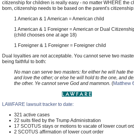
citizenship for children is really easy - no matter WHERE the ch
born, citizenship needs to be based on the parent's citizenship
1 American & 1 American = American child
1 American & 1 Foreigner = American or Dual Citizenship
(child chooses one at age 18)
1 Foreigner & 1 Foreigner = Foreigner child
Dual loyalties are not acceptable. You cannot serve two maste
being faithful to both:
No man can serve two masters: for either he will hate the
and love the other; or else he will hold to the one, and d
the other. Ye cannot serve God and mammon.
(
Matthew 
LAWFARE lawsuit tracker to date:
321 active cases
22 suits filed by the Trump Administration
17 SCOTUS stays or motions to vacate of lower court or
2 SCOTUS affirmation of lower court order