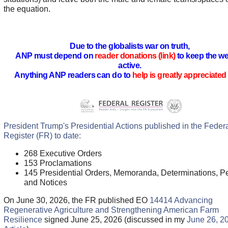
the equation.
Due to the globalists war on truth,
ANP must depend on
reader donations (link)
to keep the we
active.
Anything ANP readers can do to
help is greatly appreciated 
President Trump's Presidential Actions published in the Feder
Register (FR) to date:
268 Executive Orders
153 Proclamations
145 Presidential Orders, Memoranda, Determinations, Pe
and Notices
On June 30, 2026, the FR published EO
14414 Advancing
Regenerative Agriculture and Strengthening American Farm
Resilience
signed June 25, 2026 (discussed in my
June 26, 2