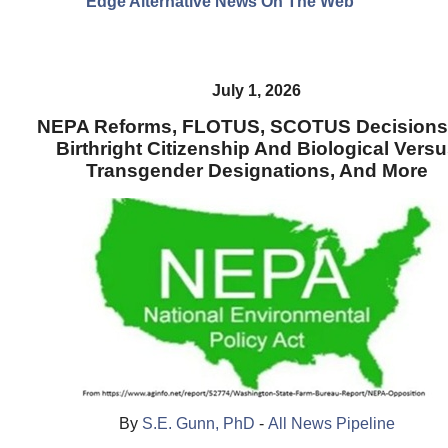
Edge Alternative News On The Web"
July 1, 2026
NEPA Reforms, FLOTUS, SCOTUS Decisions
Birthright Citizenship And Biological Vers
Transgender Designations, And More
By
S.E. Gunn, PhD
-
All News Pipeline