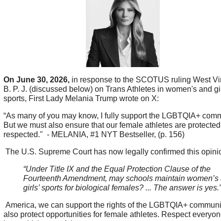
On June 30, 2026,
in response to the SCOTUS ruling West Vir
B. P. J. (discussed below) on Trans Athletes in women's and gir
sports, First Lady Melania Trump wrote on X:
“As many of you may know, I fully support the LGBTQIA+ com
But we must also ensure that our female athletes are protecte
respected." - MELANIA, #1 NYT Bestseller, (p. 156)
The U.S. Supreme Court has now legally confirmed this opini
“Under Title IX and the Equal Protection Clause of the
Fourteenth Amendment, may schools maintain women’s
girls’ sports for biological females? ... The answer is yes.
America, we can support the rights of the LGBTQIA+ communi
also protect opportunities for female athletes. Respect everyo