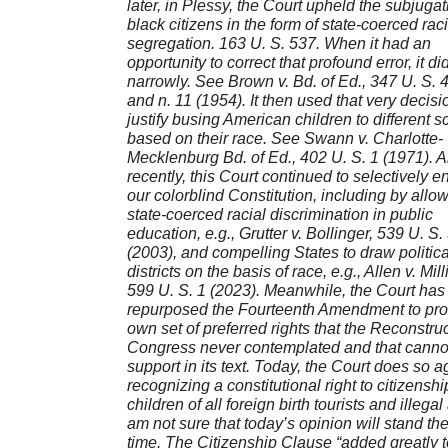
later, in Plessy, the Court upheld the subjugat
black citizens in the form of state-coerced raci
segregation. 163 U. S. 537. When it had an
opportunity to correct that profound error, it di
narrowly. See Brown v. Bd. of Ed., 347 U. S. 
and n. 11 (1954). It then used that very decisi
justify busing American children to different s
based on their race. See Swann v. Charlotte-
Mecklenburg Bd. of Ed., 402 U. S. 1 (1971). An
recently, this Court continued to selectively e
our colorblind Constitution, including by allo
state-coerced racial discrimination in public
education, e.g., Grutter v. Bollinger, 539 U. S.
(2003), and compelling States to draw politica
districts on the basis of race, e.g., Allen v. Mil
599 U. S. 1 (2023). Meanwhile, the Court has
repurposed the Fourteenth Amendment to prot
own set of preferred rights that the Reconstru
Congress never contemplated and that cannot
support in its text. Today, the Court does so a
recognizing a constitutional right to citizenshi
children of all foreign birth tourists and illegal
am not sure that today’s opinion will stand the 
time. The Citizenship Clause “added greatly t