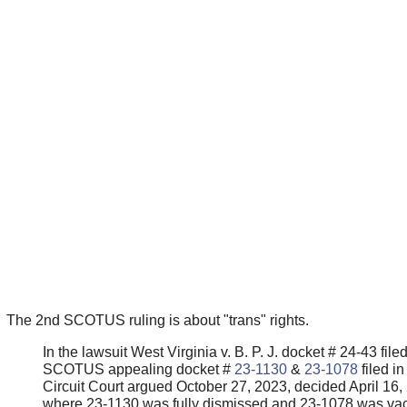
The 2nd SCOTUS ruling is about "trans" rights.
In the lawsuit West Virginia v. B. P. J. docket # 24-43 filed
SCOTUS appealing docket #
23-1130
&
23-1078
filed in
Circuit Court argued October 27, 2023, decided April 16,
where 23-1130 was fully dismissed and 23-1078 was vac