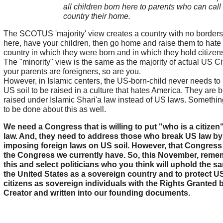
all children born here to parents who can call 
country their home.
The SCOTUS 'majority' view creates a country with no border
here, have your children, then go home and raise them to hate
country in which they were born and in which they hold citizen
The "minority" view is the same as the majority of actual US Cit
your parents are foreigners, so are you.
However, in Islamic centers, the US-born-child never needs to
US soil to be raised in a culture that hates America. They are 
raised under Islamic Shari'a law instead of US laws. Somethi
to be done about this as well.
We need a Congress that is willing to put "who is a citizen"
law. And, they need to address those who break US law by
imposing foreign laws on US soil. However, that Congress 
the Congress we currently have. So, this November, reme
this and select politicians who you think will uphold the sa
the United States as a sovereign country and to protect U
citizens as sovereign individuals with the Rights Granted 
Creator and written into our founding documents.