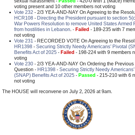
sexual harassment -
Passed
- 420-0 with 1 (Mace) mem
voting present and 10 other members not voting
Vote 232
- 2/3 YEA-AND-NAY On Agreeing to the Resolut
HCR108
-
Directing the President pursuant to section 5(c
War Powers Resolution to remove United States Armed 
from hostilities in Lebanon
. -
Failed
- 189-235 with 7 me
not voting
Vote 231
- RECORDED VOTE On Agreeing to the Resolu
HR1398
-
Securing Strictly Needy Americans’ Pivotal (
Benefits Act of 2025
-
Failed
- 198-224 with 9 members n
voting
Vote 230
- 2/3 YEA-AND-NAY On Ordering the Previous
Question -
HR1398
-
Securing Strictly Needy Americans’
(SNAP) Benefits Act of 2025
-
Passed
- 215-210 with 6
not voting
The HOUSE will reconvene on July 2, 2026 at 9am.