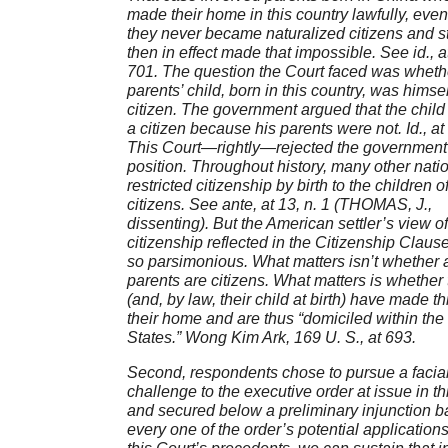
made their home in this country lawfully, eve
they never became naturalized citizens and s
then in effect made that impossible. See id., a
701. The question the Court faced was wheth
parents’ child, born in this country, was himsel
citizen. The government argued that the child
a citizen because his parents were not. Id., at
This Court—rightly—rejected the government
position. Throughout history, many other nati
restricted citizenship by birth to the children o
citizens. See ante, at 13, n. 1 (THOMAS, J.,
dissenting). But the American settler’s view of
citizenship reflected in the Citizenship Clause
so parsimonious. What matters isn’t whether a
parents are citizens. What matters is whether
(and, by law, their child at birth) have made th
their home and are thus “domiciled within the
States.” Wong Kim Ark, 169 U. S., at 693.
Second, respondents chose to pursue a facia
challenge to the executive order at issue in th
and secured below a preliminary injunction b
every one of the order’s potential application