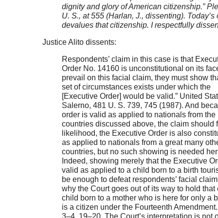
dignity and glory of American citizenship.” Pl
U. S., at 555 (Harlan, J., dissenting). Today’s
devalues that citizenship. I respectfully disse
Justice Alito dissents:
Respondents’ claim in this case is that Execu
Order No. 14160 is unconstitutional on its fac
prevail on this facial claim, they must show th
set of circumstances exists under which the
[Executive Order] would be valid.” United Stat
Salerno, 481 U. S. 739, 745 (1987). And bec
order is valid as applied to nationals from the
countries discussed above, the claim should fai
likelihood, the Executive Order is also constit
as applied to nationals from a great many oth
countries, but no such showing is needed her
Indeed, showing merely that the Executive Or
valid as applied to a child born to a birth tour
be enough to defeat respondents’ facial claim.
why the Court goes out of its way to hold that
child born to a mother who is here for only a b
is a citizen under the Fourteenth Amendment. 
3–4, 19–20. The Court’s interpretation is not 