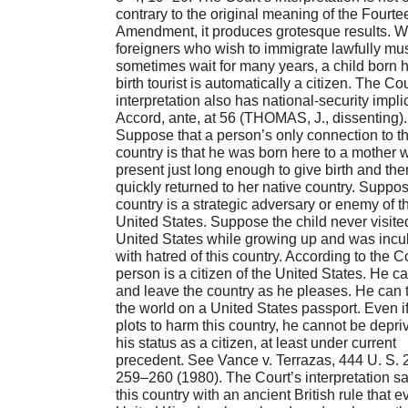
contrary to the original meaning of the Fourte
Amendment, it produces grotesque results. W
foreigners who wish to immigrate lawfully mu
sometimes wait for many years, a child born h
birth tourist is automatically a citizen. The Cou
interpretation also has national-security impli
Accord, ante, at 56 (THOMAS, J., dissenting).
Suppose that a person’s only connection to th
country is that he was born here to a mother
present just long enough to give birth and the
quickly returned to her native country. Suppos
country is a strategic adversary or enemy of t
United States. Suppose the child never visite
United States while growing up and was incu
with hatred of this country. According to the Co
person is a citizen of the United States. He c
and leave the country as he pleases. He can 
the world on a United States passport. Even i
plots to harm this country, he cannot be depri
his status as a citizen, at least under current
precedent. See Vance v. Terrazas, 444 U. S. 
259–260 (1980). The Court’s interpretation s
this country with an ancient British rule that e