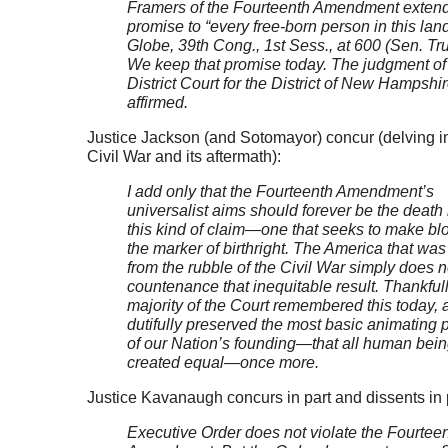
Framers of the Fourteenth Amendment extend
promise to “every free-born person in this lan
Globe, 39th Cong., 1st Sess., at 600 (Sen. Tr
We keep that promise today. The judgment of
District Court for the District of New Hampshir
affirmed.
Justice Jackson (and Sotomayor) concur (delving in
Civil War and its aftermath):
I add only that the Fourteenth Amendment’s
universalist aims should forever be the death 
this kind of claim—one that seeks to make bl
the marker of birthright. The America that was
from the rubble of the Civil War simply does n
countenance that inequitable result. Thankfull
majority of the Court remembered this today,
dutifully preserved the most basic animating p
of our Nation’s founding—that all human bein
created equal—once more.
Justice Kavanaugh concurs in part and dissents in 
Executive Order does not violate the Fourtee