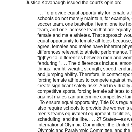
Justice Kavanaugh issued the court's opinion:
. . . To provide equal opportunity for female at
schools do not merely maintain, for example,
soccer team, one basketball team, one ice h
team, and one lacrosse team that are equally
female and male athletes. That approach wo
equal opportunity to female athletes because, 
agree, females and males have inherent phys
differences relevant to athletic performance.
“[p]hysical differences between men and wom
“enduring.” . . . The differences include, amon
things, height, weight, strength, speed, endur
and jumping ability. Therefore, in contact spor
forcing female athletes to compete against m
create significant safety risks. And in virtually 
competitive sports, forcing female athletes t
against males can undermine competitive fairn
. To ensure equal opportunity, Title IX’s regul
also require schools to provide the women’s 
men’s teams equivalent equipment, facilities,
scheduling, and the like. . . . 27 States—as we
International Olympic Committee, the United 
Olympic and Paralympic Committee, and th