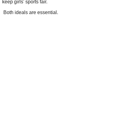
keep girls' sports fair.
Both ideals are essential.