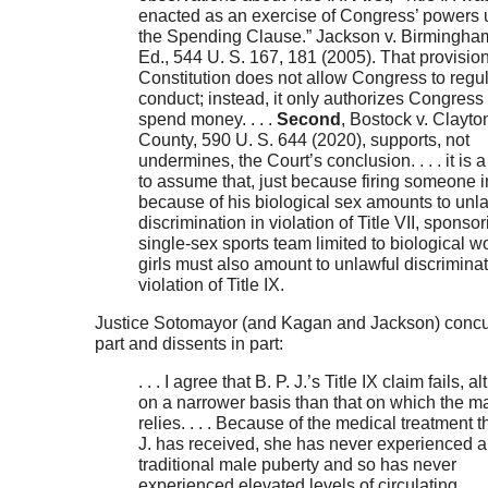
enacted as an exercise of Congress’ powers 
the Spending Clause.” Jackson v. Birmingham
Ed., 544 U. S. 167, 181 (2005). That provision
Constitution does not allow Congress to regu
conduct; instead, it only authorizes Congress 
spend money. . . .
Second
, Bostock v. Clayto
County, 590 U. S. 644 (2020), supports, not
undermines, the Court’s conclusion. . . . it is 
to assume that, just because firing someone i
because of his biological sex amounts to unl
discrimination in violation of Title VII, sponsor
single-sex sports team limited to biological 
girls must also amount to unlawful discriminat
violation of Title IX.
Justice Sotomayor (and Kagan and Jackson) concu
part and dissents in part:
. . . I agree that B. P. J.’s Title IX claim fails, 
on a narrower basis than that on which the ma
relies. . . . Because of the medical treatment th
J. has received, she has never experienced a
traditional male puberty and so has never
experienced elevated levels of circulating