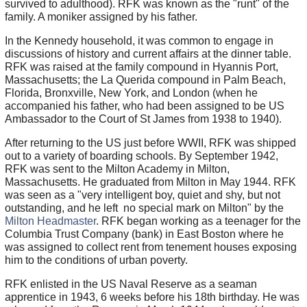
survived to adulthood). RFK was known as the "runt" of the
family. A moniker assigned by his father.
In the Kennedy household, it was common to engage in
discussions of history and current affairs at the dinner table.
RFK was raised at the family compound in Hyannis Port,
Massachusetts; the La Querida compound in Palm Beach,
Florida, Bronxville, New York, and London (when he
accompanied his father, who had been assigned to be US
Ambassador to the Court of St James from 1938 to 1940).
After returning to the US just before WWII, RFK was shipped
out to a variety of boarding schools. By September 1942,
RFK was sent to the Milton Academy in Milton,
Massachusetts. He graduated from Milton in May 1944. RFK
was seen as a "very intelligent boy, quiet and shy, but not
outstanding, and he left no special mark on Milton" by the
Milton Headmaster
. RFK began working as a teenager for the
Columbia Trust Company (bank) in East Boston where he
was assigned to collect rent from tenement houses exposing
him to the conditions of urban poverty.
RFK enlisted in the US Naval Reserve as a seaman
apprentice in 1943, 6 weeks before his 18th birthday. He was