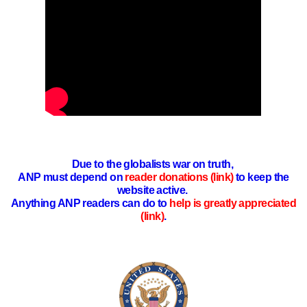
Due to the globalists war on truth,
ANP must depend on
reader donations (link)
to keep the
website active.
Anything ANP readers can do to
help is greatly appreciated
(link)
.