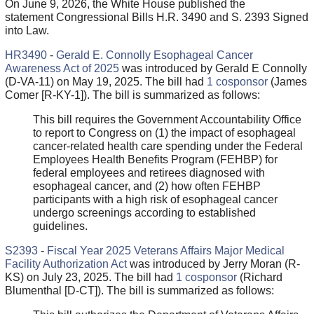
On June 9, 2026, the White House published the
statement Congressional Bills H.R. 3490 and S. 2393 Signed
into Law.
HR3490
-
Gerald E. Connolly Esophageal Cancer
Awareness Act of 2025
was introduced by Gerald E Connolly
(D-VA-11) on May 19, 2025. The bill had
1 cosponsor
(James
Comer [R-KY-1]). The bill is summarized as follows:
This bill requires the Government Accountability Office
to report to Congress on (1) the impact of esophageal
cancer-related health care spending under the Federal
Employees Health Benefits Program (FEHBP) for
federal employees and retirees diagnosed with
esophageal cancer, and (2) how often FEHBP
participants with a high risk of esophageal cancer
undergo screenings according to established
guidelines.
S2393
-
Fiscal Year 2025 Veterans Affairs Major Medical
Facility Authorization Act
was introduced by Jerry Moran (R-
KS) on July 23, 2025. The bill had
1 cosponsor
(Richard
Blumenthal [D-CT]). The bill is summarized as follows: