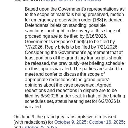
Based upon the Government's representations as
to the scope of materials being preserved, motion
for emergency preservation order [188] is denied.
Defendants' briefs on standing, possible
sanctions, and right to discovery at this stage of
proceedings are to be filed by 6/16/2026.
Government's response brief(s) to be filed by
7/7/2026. Reply briefs to be filed by 7/21/2026.
Considering the Government's agreement that at
least portions of the grand jury transcripts should
be released, the previously−set briefing schedule
on this topic is vacated. The parties are asked to
meet and confer to discuss the scope of
appropriate redactions of the grand jurors'
opinions about the case presented. Agreed
redactions and redactions in dispute are to be
filed by 6/5/2026 under seal. In light of the briefing
schedules set, status hearing set for 6/2/2026 is
vacated.
On June 9, the grand jury transcripts were released
(with redactions) for
October 9, 2025
;
October 16, 2025
;
and
October 23, 2025
.