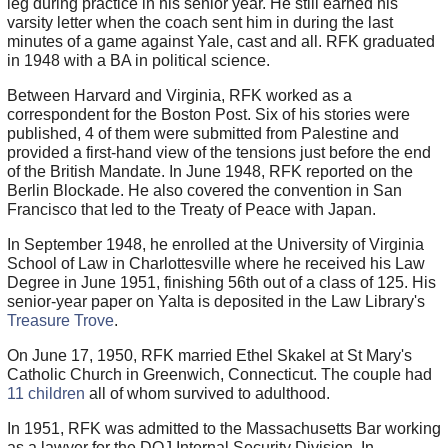
leg during practice in his senior year. He still earned his
varsity letter when the coach sent him in during the last
minutes of a game against Yale, cast and all. RFK graduated
in 1948 with a BA in political science.
Between Harvard and Virginia, RFK worked as a
correspondent for the Boston Post. Six of his stories were
published, 4 of them were submitted from Palestine and
provided a first-hand view of the tensions just before the end
of the British Mandate. In June 1948, RFK reported on the
Berlin Blockade. He also covered the convention in San
Francisco that led to the Treaty of Peace with Japan.
In September 1948, he enrolled at the University of Virginia
School of Law in Charlottesville where he received his Law
Degree in June 1951, finishing 56th out of a class of 125. His
senior-year paper on Yalta is deposited in the Law Library's
Treasure Trove
.
On June 17, 1950, RFK married Ethel Skakel at St Mary's
Catholic Church in Greenwich, Connecticut. The couple had
11 children
all of whom survived to adulthood.
In 1951, RFK was admitted to the Massachusetts Bar working
as a lawyer for the DOJ Internal Security Division. In