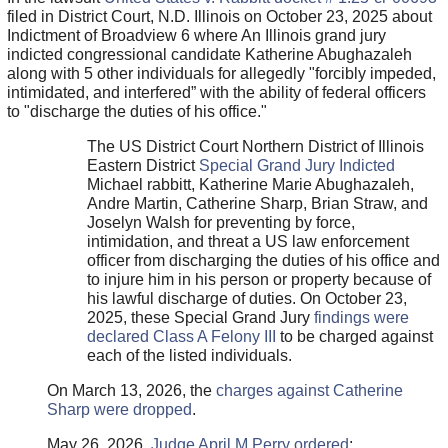
filed in District Court, N.D. Illinois on October 23, 2025 about
Indictment of Broadview 6 where An Illinois grand jury
indicted congressional candidate Katherine Abughazaleh
along with 5 other individuals for allegedly "forcibly impeded,
intimidated, and interfered” with the ability of federal officers
to "discharge the duties of his office."
The US District Court Northern District of Illinois
Eastern District
Special Grand Jury Indicted
Michael rabbitt, Katherine Marie Abughazaleh,
Andre Martin, Catherine Sharp, Brian Straw, and
Joselyn Walsh for preventing by force,
intimidation, and threat a US law enforcement
officer from discharging the duties of his office and
to injure him in his person or property because of
his lawful discharge of duties. On October 23,
2025, these Special Grand Jury
findings were
declared Class A Felony III
to be charged against
each of the listed individuals.
On March 13, 2026, the
charges against Catherine
Sharp were dropped
.
May 26, 2026,
Judge April M Perry ordered
: