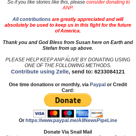
So if you like stories like this, please
consider donating to
ANP.
All contributions
are greatly appreciated and will
absolutely be used to keep us in this fight for the future
of America.
Thank you and God Bless from Susan here on Earth and
Stefan from up above.
PLEASE HELP KEEP ANP ALIVE BY DONATING USING
ONE OF THE FOLLOWING METHODS.
Contribute using Zelle
, send to: 6233084121
One time donations or monthly, via
Paypal
or Credit
Card:
Or
https://www.paypal.me/AllNewsPipeLine
Donate Via Snail Mail