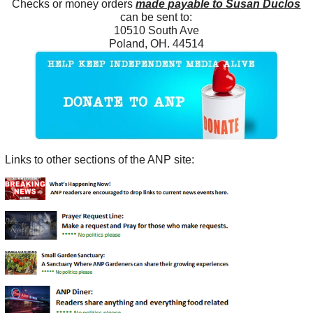
Checks or money orders
made payable to Susan Duclos
can be sent to:
10510 South Ave
Poland, OH. 44514
Links to other sections of the ANP site: