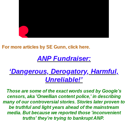
For more articles by SE Gunn, click here.
ANP Fundraiser:
‘Dangerous, Derogatory, Harmful,
Unreliable!’
Those are some of the exact words used by Google’s
censors, aka 'Orwellian content police,' in describing
many of our controversial stories. Stories later proven to
be truthful and light years ahead of the mainstream
media. But because we reported those 'inconvenient
truths' they're trying to bankrupt ANP.