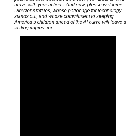
brave with your actions. And now, please welcome
Director Kratsios, whose patronage for technology
stands out, and whose commitment to keeping
America’s children ahead of the AI curve will leave a
lasting impression.