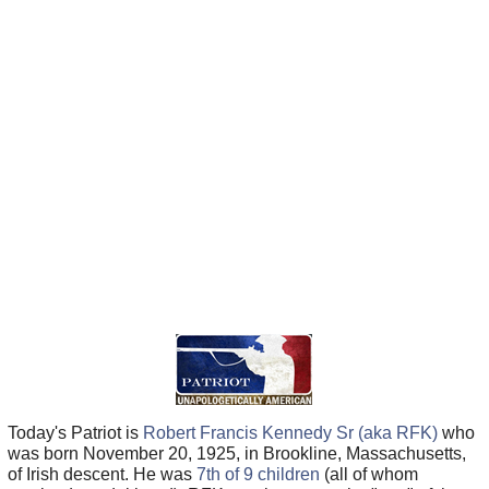
Today's Patriot is
Robert Francis Kennedy Sr (aka RFK)
who
was born November 20, 1925, in Brookline, Massachusetts,
of Irish descent. He was
7th of 9 children
(all of whom