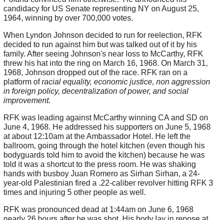
candidacy for US Senate representing NY on August 25,
1964, winning by over 700,000 votes.
When Lyndon Johnson decided to run for reelection, RFK
decided to run against him but was talked out of it by his
family. After seeing Johnson's near loss to McCarthy, RFK
threw his hat into the ring on March 16, 1968. On March 31,
1968, Johnson dropped out of the race. RFK ran on a
platform of
racial equality, economic justice, non aggression
in foreign policy, decentralization of power, and social
improvement.
RFK was leading against McCarthy winning CA and SD on
June 4, 1968. He addressed his supporters on June 5, 1968
at about 12:10am at the Ambassador Hotel. He left the
ballroom, going through the hotel kitchen (even though his
bodyguards told him to avoid the kitchen) because he was
told it was a shortcut to the press room. He was shaking
hands with busboy Juan Romero as Sirhan Sirhan, a 24-
year-old Palestinian fired a .22-caliber revolver hitting RFK 3
times and injuring 5 other people as well.
RFK was pronounced dead at 1:44am on June 6, 1968
nearly 26 hours after he was shot. His body lay in repose at