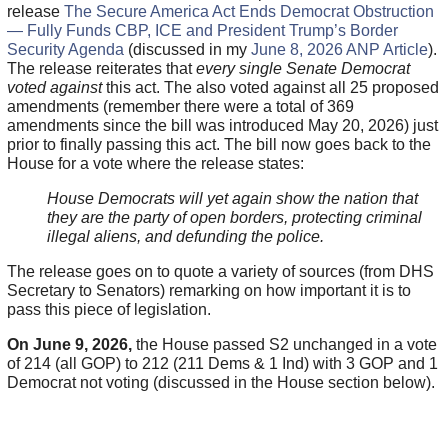
release
The Secure America Act Ends Democrat Obstruction
— Fully Funds CBP, ICE and President Trump’s Border
Security Agenda
(discussed in my
June 8, 2026 ANP Article
).
The release reiterates that
every single Senate Democrat
voted against
this act. The also voted against all 25 proposed
amendments (remember there were a total of 369
amendments since the bill was introduced May 20, 2026) just
prior to finally passing this act. The bill now goes back to the
House for a vote where the release states:
House Democrats will yet again show the nation that
they are the party of open borders, protecting criminal
illegal aliens, and defunding the police.
The release goes on to quote a variety of sources (from DHS
Secretary to Senators) remarking on how important it is to
pass this piece of legislation.
On June 9, 2026,
the House passed S2 unchanged in a vote
of 214 (all GOP) to 212 (211 Dems & 1 Ind) with 3 GOP and 1
Democrat not voting (discussed in the House section below).