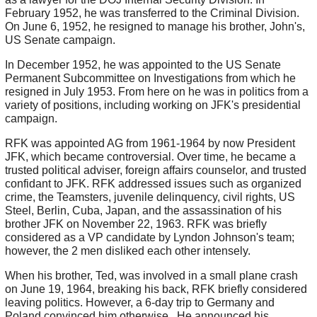
February 1952, he was transferred to the Criminal Division.
On June 6, 1952, he resigned to manage his brother, John's,
US Senate campaign.
In December 1952, he was appointed to the US Senate
Permanent Subcommittee on Investigations from which he
resigned in July 1953. From here on he was in politics from a
variety of positions, including working on JFK's presidential
campaign.
RFK was appointed AG from 1961-1964 by now President
JFK, which became controversial. Over time, he became a
trusted political adviser, foreign affairs counselor, and trusted
confidant to JFK. RFK addressed issues such as organized
crime, the Teamsters, juvenile delinquency, civil rights, US
Steel, Berlin, Cuba, Japan, and the assassination of his
brother JFK on November 22, 1963. RFK was briefly
considered as a VP candidate by Lyndon Johnson's team;
however, the 2 men disliked each other intensely.
When his brother, Ted, was involved in a small plane crash
on June 19, 1964, breaking his back, RFK briefly considered
leaving politics. However, a 6-day trip to Germany and
Poland convinced him otherwise. He announced his