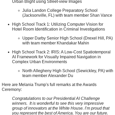
Urban Blight using Street-view Images
Julia Landon College Preparatory School
(Jacksonville, FL) with team member Shan Vance
High School Track 1: Utilizing Computer Vision for
Hotel Room Identification in Criminal Investigations
Upper Darby Senior High School (Drexel Hill, PA)
with team member Khandakar Mahin
High School Track 2: IRIS: A Low-Cost Spatiotemporal
AI Framework for Visually Impaired Navigation in
Complex Urban Environments
North Allegheny High School (Sewickley, PA) with
team member Alexander Du
Here are Melania Trump's full remarks at the Awards
Ceremony:
Congratulations to our Presidential AI Challenge
winners. It is wonderful to see this very impressive
group of innovators at the White House. I’m proud that
you represent the best of America. You are our future.