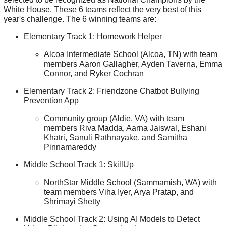
White House. These 6 teams reflect the very best of this
year's challenge. The 6 winning teams are:
Elementary Track 1: Homework Helper
Alcoa Intermediate School (Alcoa, TN) with team
members Aaron Gallagher, Ayden Taverna, Emma
Connor, and Ryker Cochran
Elementary Track 2: Friendzone Chatbot Bullying
Prevention App
Community group (Aldie, VA) with team
members Riva Madda, Aarna Jaiswal, Eshani
Khatri, Sanuli Rathnayake, and Samitha
Pinnamareddy
Middle School Track 1: SkillUp
NorthStar Middle School (Sammamish, WA) with
team members Viha Iyer, Arya Pratap, and
Shrimayi Shetty
Middle School Track 2: Using AI Models to Detect