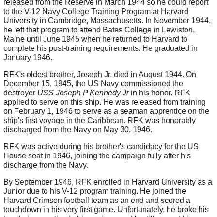
released from the Reserve in March 1944 so he could report
to the V-12 Navy College Training Program at Harvard
University in Cambridge, Massachusetts. In November 1944,
he left that program to attend Bates College in Lewiston,
Maine until June 1945 when he returned to Harvard to
complete his post-training requirements. He graduated in
January 1946.
RFK's oldest brother, Joseph Jr, died in August 1944. On
December 15, 1945, the US Navy commissioned the
destroyer
USS Joseph P Kennedy Jr
in his honor. RFK
applied to serve on this ship. He was released from training
on February 1, 1946 to serve as a seaman apprentice on the
ship's first voyage in the Caribbean. RFK was honorably
discharged from the Navy on May 30, 1946.
RFK was active during his brother's candidacy for the US
House seat in 1946, joining the campaign fully after his
discharge from the Navy.
By September 1946, RFK enrolled in Harvard University as a
Junior due to his V-12 program training. He joined the
Harvard Crimson football team as an end and scored a
touchdown in his very first game. Unfortunately, he broke his