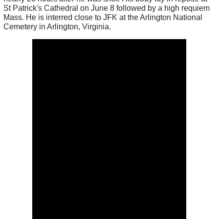
St Patrick's Cathedral on June 8 followed by a high requiem
Mass. He is interred close to JFK at the Arlington National
Cemetery in Arlington, Virginia.