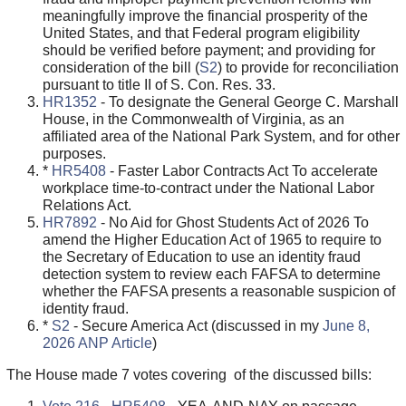
meaningfully improve the financial prosperity of the
United States, and that Federal program eligibility
should be verified before payment; and providing for
consideration of the bill (
S2
) to provide for reconciliation
pursuant to title II of S. Con. Res. 33.
HR1352
- To designate the General George C. Marshall
House, in the Commonwealth of Virginia, as an
affiliated area of the National Park System, and for other
purposes.
*
HR5408
- Faster Labor Contracts Act To accelerate
workplace time-to-contract under the National Labor
Relations Act.
HR7892
- No Aid for Ghost Students Act of 2026 To
amend the Higher Education Act of 1965 to require to
the Secretary of Education to use an identity fraud
detection system to review each FAFSA to determine
whether the FAFSA presents a reasonable suspicion of
identity fraud.
*
S2
- Secure America Act (discussed in my
June 8,
2026 ANP Article
)
The House made 7 votes covering of the discussed bills: