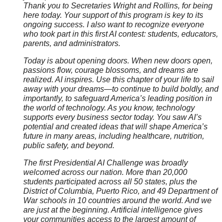
Thank you to Secretaries Wright and Rollins, for being
here today. Your support of this program is key to its
ongoing success. I also want to recognize everyone
who took part in this first AI contest: students, educators,
parents, and administrators.
Today is about opening doors. When new doors open,
passions flow, courage blossoms, and dreams are
realized. AI inspires. Use this chapter of your life to sail
away with your dreams—to continue to build boldly, and
importantly, to safeguard America’s leading position in
the world of technology. As you know, technology
supports every business sector today. You saw AI’s
potential and created ideas that will shape America’s
future in many areas, including healthcare, nutrition,
public safety, and beyond.
The first Presidential AI Challenge was broadly
welcomed across our nation. More than 20,000
students participated across all 50 states, plus the
District of Columbia, Puerto Rico, and 49 Department of
War schools in 10 countries around the world. And we
are just at the beginning. Artificial intelligence gives
your communities access to the largest amount of