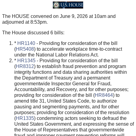
The HOUSE convened on June 9, 2026 at 10am and
adjourned at 8:53pm.
The House discussed 6 bills:
*
HR1140
- Providing for consideration of the bill
(
HR5408
) to accelerate workplace time-to-contract
under the National Labor Relations Act.
*
HR1345
- Providing for consideration of the bill
(
HR8312
) to establish fraud prevention and program
integrity functions and data sharing authorities within
the Department of Treasury and a permanent
governmentwide Inspector General for Fraud,
Accountability, and Recovery, and for other purposes;
providing for consideration of the bill (
HR8464
) to
amend title 31, United States Code, to authorize
pausing and segmenting payments, and for other
purposes; providing for consideration of the resolution
(
HR1335
) condemning actors seeking to defraud the
United States Government, and expressing the sense of
the House of Representatives that governmentwide
fraud and improper payment prevention reforms will