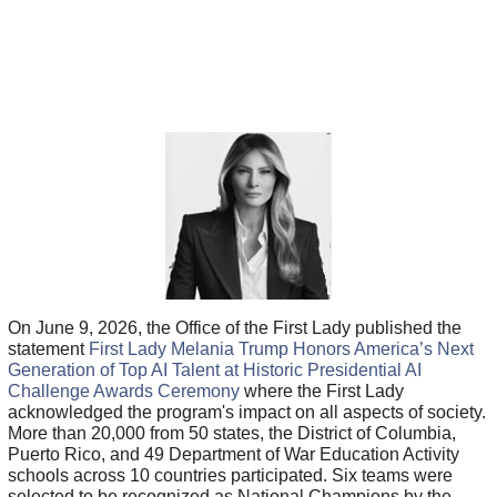
On June 9, 2026, the Office of the First Lady published the
statement
First Lady Melania Trump Honors America’s Next
Generation of Top AI Talent at Historic Presidential AI
Challenge Awards Ceremony
where the First Lady
acknowledged the program's impact on all aspects of society.
More than 20,000 from 50 states, the District of Columbia,
Puerto Rico, and 49 Department of War Education Activity
schools across 10 countries participated. Six teams were
selected to be recognized as National Champions by the