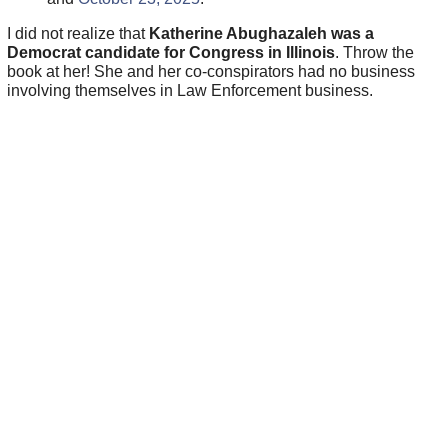
I did not realize that
Katherine Abughazaleh was a
Democrat candidate for Congress in Illinois
. Throw the
book at her! She and her co-conspirators had no business
involving themselves in Law Enforcement business.