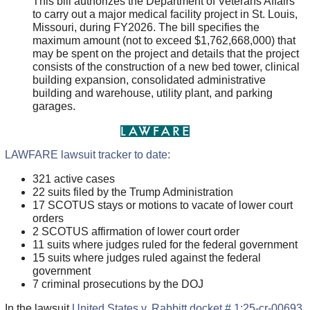
This bill authorizes the Department of Veterans Affairs
to carry out a major medical facility project in St. Louis,
Missouri, during FY2026. The bill specifies the
maximum amount (not to exceed $1,762,668,000) that
may be spent on the project and details that the project
consists of the construction of a new bed tower, clinical
building expansion, consolidated administrative
building and warehouse, utility plant, and parking
garages.
LAWFARE lawsuit tracker to date:
321 active cases
22 suits filed by the Trump Administration
17 SCOTUS stays or motions to vacate of lower court
orders
2 SCOTUS affirmation of lower court order
11 suits where judges ruled for the federal government
15 suits where judges ruled against the federal
government
7 criminal prosecutions by the DOJ
In the lawsuit
United States v. Rabbitt docket # 1:25-cr-00693