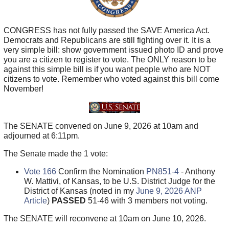
CONGRESS has not fully passed the SAVE America Act.
Democrats and Republicans are still fighting over it. It is a
very simple bill: show government issued photo ID and prove
you are a citizen to register to vote. The ONLY reason to be
against this simple bill is if you want people who are NOT
citizens to vote. Remember who voted against this bill come
November!
The SENATE convened on June 9, 2026 at 10am and
adjourned at 6:11pm.
The Senate made the 1 vote:
Vote 166
Confirm the Nomination
PN851-4
- Anthony
W. Mattivi, of Kansas, to be U.S. District Judge for the
District of Kansas (noted in my
June 9, 2026 ANP
Article
)
PASSED
51-46 with 3 members not voting.
The SENATE will reconvene at 10am on June 10, 2026.