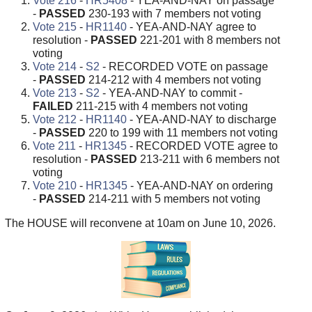
Vote 216
-
HR5408
- YEA-AND-NAY on passage
-
PASSED
230-193 with 7 members not voting
Vote 215
-
HR1140
- YEA-AND-NAY agree to
resolution -
PASSED
221-201 with 8 members not
voting
Vote 214
-
S2
- RECORDED VOTE on passage
-
PASSED
214-212 with 4 members not voting
Vote 213
-
S2
- YEA-AND-NAY to commit -
FAILED
211-215 with 4 members not voting
Vote 212
-
HR1140
- YEA-AND-NAY to discharge
-
PASSED
220 to 199 with 11 members not voting
Vote 211
-
HR1345
- RECORDED VOTE agree to
resolution -
PASSED
213-211 with 6 members not
voting
Vote 210
-
HR1345
- YEA-AND-NAY on ordering
-
PASSED
214-211 with 5 members not voting
The HOUSE will reconvene at 10am on June 10, 2026.