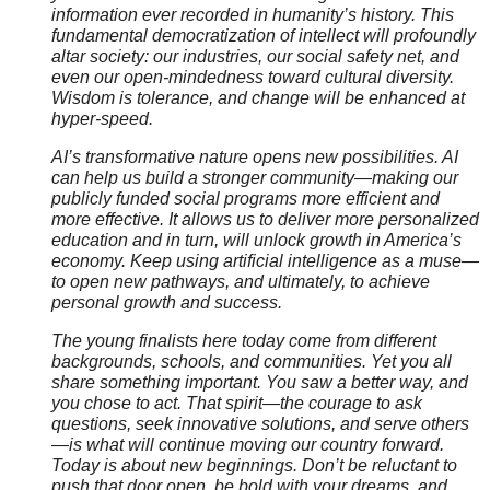
information ever recorded in humanity’s history. This
fundamental democratization of intellect will profoundly
altar society: our industries, our social safety net, and
even our open-mindedness toward cultural diversity.
Wisdom is tolerance, and change will be enhanced at
hyper-speed.
AI’s transformative nature opens new possibilities. AI
can help us build a stronger community—making our
publicly funded social programs more efficient and
more effective. It allows us to deliver more personalized
education and in turn, will unlock growth in America’s
economy. Keep using artificial intelligence as a muse—
to open new pathways, and ultimately, to achieve
personal growth and success.
The young finalists here today come from different
backgrounds, schools, and communities. Yet you all
share something important. You saw a better way, and
you chose to act. That spirit—the courage to ask
questions, seek innovative solutions, and serve others
—is what will continue moving our country forward.
Today is about new beginnings. Don’t be reluctant to
push that door open, be bold with your dreams, and