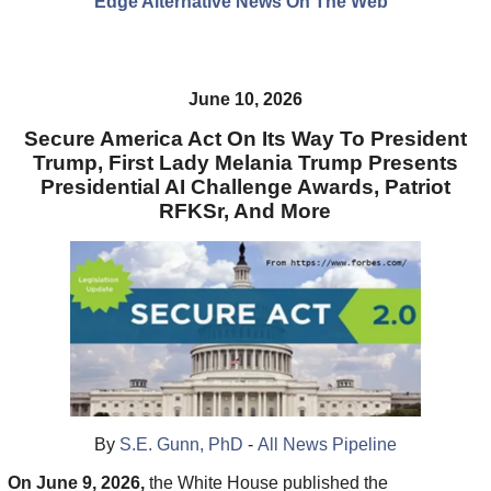
Edge Alternative News On The Web"
June 10, 2026
Secure America Act On Its Way To President
Trump, First Lady Melania Trump Presents
Presidential AI Challenge Awards, Patriot
RFKSr, And More
By
S.E. Gunn, PhD
-
All News Pipeline
On June 9, 2026,
the White House published the