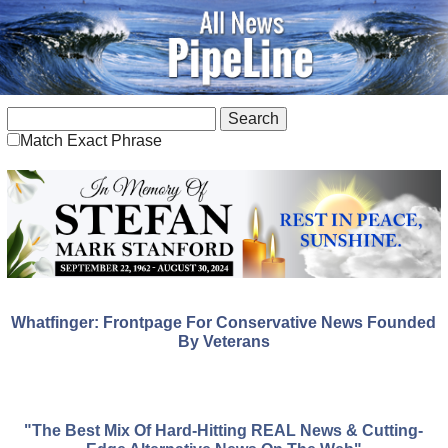
Match Exact Phrase
Whatfinger: Frontpage For Conservative News Founded
By Veterans
"The Best Mix Of Hard-Hitting REAL News & Cutting-