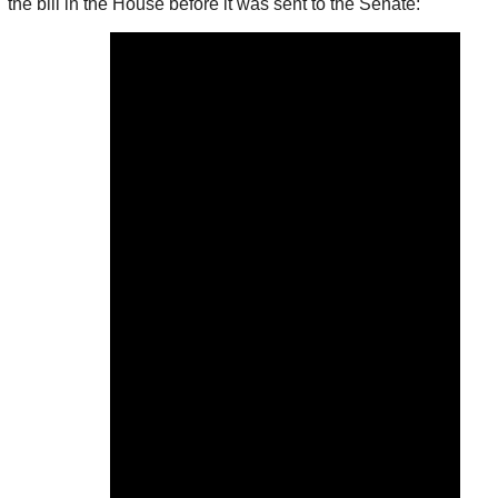
the bill in the House before it was sent to the Senate: