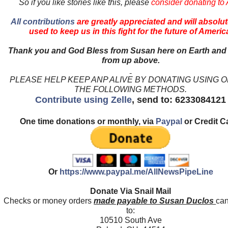
So if you like stories like this, please
consider donating to
All contributions
are greatly appreciated and will absolut
used to keep us in this fight for the future of Americ
Thank you and God Bless from Susan here on Earth and
from up above.
PLEASE HELP KEEP ANP ALIVE BY DONATING USING 
THE FOLLOWING METHODS.
Contribute using Zelle
, send to: 6233084121
One time donations or monthly, via
Paypal
or Credit C
Or
https://www.paypal.me/AllNewsPipeLine
Donate Via Snail Mail
Checks or money orders
made payable to Susan Duclos
can
to:
10510 South Ave