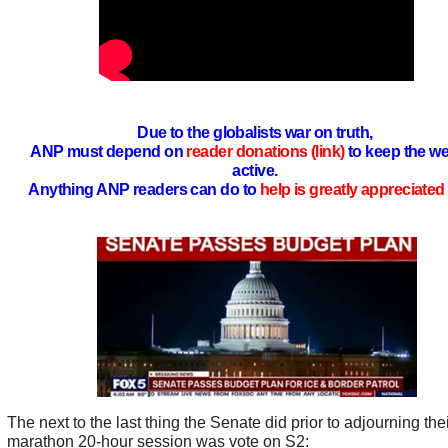
Due to the globalists war on truth,
ANP must depend on
reader donations (link)
to keep the we
active.
Anything ANP readers can do to
help is greatly appreciated 
The next to the last thing the Senate did prior to adjourning the
marathon 20-hour session was vote on S2: