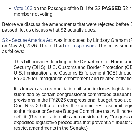
Vote 163
on the Passage of the Bill for S2
PASSED
52-4
member not voting.
Before we discuss the amendments that were rejected before 
passed, let us discuss what S2 actually does:
S2
-
Secure America Act
was introduced by Lindsey Graham (
on May 20, 2026. The bill had
no cosponsors
. The bill is sum
as follows:
This bill provides funding to the Department of Homelan
Security (DHS), U.S. Customs and Border Protection (C
U.S. Immigration and Customs Enforcement (ICE) throu
FY2029 for immigration enforcement and related activitie
It is known as a reconciliation bill and includes legislatio
submitted by certain congressional committees pursuant 
provisions in the FY2026 congressional budget resolutio
Con. Res. 33) that directed the committees to submit legi
to the House or Senate Budget Committee that will incre
deficit. (Reconciliation bills are considered by Congress
expedited legislative procedures that prevent a filibuster
restrict amendments in the Senate.)