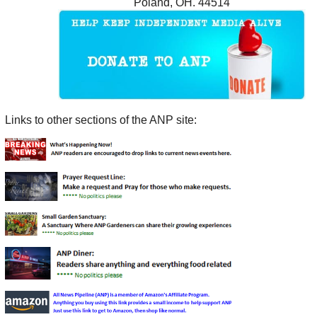
Poland, OH. 44514
Links to other sections of the ANP site: