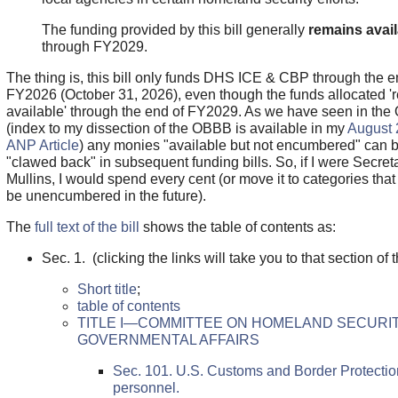
The funding provided by this bill generally
remains avail
through FY2029.
The thing is, this bill only funds DHS ICE & CBP through the e
FY2026 (October 31, 2026), even though the funds allocated '
available' through the end of FY2029. As we have seen in th
(index to my dissection of the OBBB is available in my
August 
ANP Article
) any monies "available but not encumbered" can 
"clawed back" in subsequent funding bills. So, if I were Secret
Mullins, I would spend every cent (or move it to categories tha
be unencumbered in the future).
The
full text of the bill
shows the table of contents as:
Sec. 1. (clicking the links will take you to that section of th
Short title
;
table of contents
TITLE I—COMMITTEE ON HOMELAND SECURI
GOVERNMENTAL AFFAIRS
Sec. 101. U.S. Customs and Border Protectio
personnel.