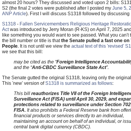
almost 20 hours? They discussed and voted upon 2 bills: S13
S2 (the final 2 votes were published after I posted my
June 5, 
ANP Article
). First I will discuss S1318 followed by discussing
S1318
-
Fallen Servicemembers Religious Heritage Restorati
Act
was introduced by Jerry Moran (R-KS) on April 7, 2025 an
like something you would want to see passed. What you can't t
the bill number or title is that
the Senate pulled a fast one o
People
. It is not until we view the
actual text of this 'revised' 
we see that this bill:
may be cited as the “
Foreign Intelligence Accountabilit
and the “
Anti-CBDC Surveillance State Act
”.
The Senate gutted the original S1318, leaving only the original t
This 'new' version of
S1318 is summarized as follows
:
This bill
reauthorizes Title VII of the Foreign Intelligen
Surveillance Act (FISA) until April 30, 2029, and expa
protections related to surveillance under Section 702
FISA.
It also prohibits a Federal Reserve bank from offer
financial products or services directly to an individual,
maintaining an account on behalf of an individual, or iss
central bank digital currency (CBDC).