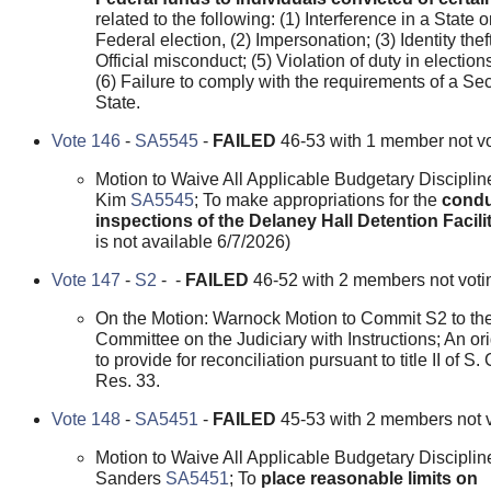
related to the following: (1) Interference in a State o
Federal election, (2) Impersonation; (3) Identity theft
Official misconduct; (5) Violation of duty in election
(6) Failure to comply with the requirements of a Sec
State.
Vote 146
-
SA5545
-
FAILED
46-53 with 1 member not vo
Motion to Waive All Applicable Budgetary Disciplin
Kim
SA5545
; To make appropriations for the
condu
inspections of the Delaney Hall Detention Facili
is not available 6/7/2026)
Vote 147
-
S2
- -
FAILED
46-52 with 2 members not voti
On the Motion: Warnock Motion to Commit S2 to th
Committee on the Judiciary with Instructions; An orig
to provide for reconciliation pursuant to title II of S.
Res. 33.
Vote 148
-
SA5451
-
FAILED
45-53 with 2 members not v
Motion to Waive All Applicable Budgetary Disciplin
Sanders
SA5451
; To
place reasonable limits on