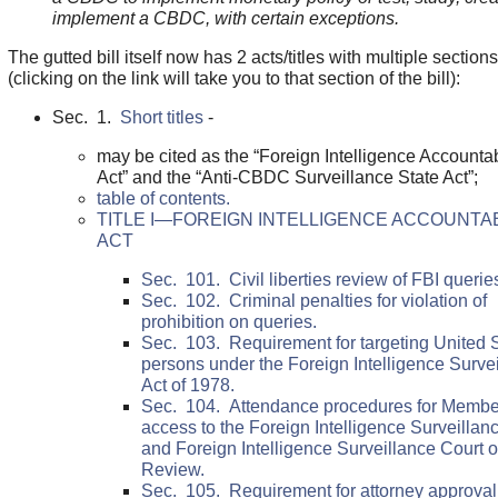
implement a CBDC, with certain exceptions.
The gutted bill itself now has 2 acts/titles with multiple sections
(clicking on the link will take you to that section of the bill):
Sec. 1.
Short titles
-
may be cited as the “Foreign Intelligence Accountab
Act” and the “Anti-CBDC Surveillance State Act”;
table of contents.
TITLE I—FOREIGN INTELLIGENCE ACCOUNTAB
ACT
Sec. 101. Civil liberties review of FBI querie
Sec. 102. Criminal penalties for violation of
prohibition on queries.
Sec. 103. Requirement for targeting United 
persons under the Foreign Intelligence Surve
Act of 1978.
Sec. 104. Attendance procedures for Membe
access to the Foreign Intelligence Surveillan
and Foreign Intelligence Surveillance Court o
Review.
Sec. 105. Requirement for attorney approval