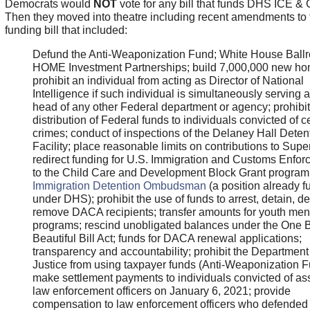
Democrats would
NOT
vote for any bill that funds DHS ICE &
Then they moved into theatre including recent amendments to 
funding bill that included:
Defund the Anti-Weaponization Fund; White House Ball
HOME Investment Partnerships; build 7,000,000 new ho
prohibit an individual from acting as Director of National
Intelligence if such individual is simultaneously serving a
head of any other Federal department or agency; prohibit
distribution of Federal funds to individuals convicted of c
crimes; conduct of inspections of the Delaney Hall Deten
Facility; place reasonable limits on contributions to Sup
redirect funding for U.S. Immigration and Customs Enfo
to the Child Care and Development Block Grant program
Immigration Detention Ombudsman
(a position already 
under DHS); prohibit the use of funds to arrest, detain, de
remove DACA recipients; transfer amounts for youth men
programs; rescind unobligated balances under the One 
Beautiful Bill Act; funds for DACA renewal applications;
transparency and accountability; prohibit the Department
Justice from using taxpayer funds (Anti-Weaponization F
make settlement payments to individuals convicted of as
law enforcement officers on January 6, 2021; provide
compensation to law enforcement officers who defended