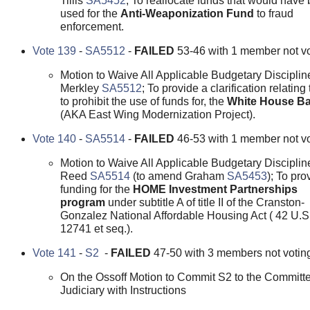
Tillis
SA5452
; To reallocate funds that would have
used for the
Anti-Weaponization Fund
to fraud
enforcement.
Vote 139
-
SA5512
-
FAILED
53-46 with 1 member not vo
Motion to Waive All Applicable Budgetary Disciplin
Merkley
SA5512
; To provide a clarification relating
to prohibit the use of funds for, the
White House Ba
(AKA East Wing Modernization Project).
Vote 140
-
SA5514
-
FAILED
46-53 with 1 member not vo
Motion to Waive All Applicable Budgetary Disciplin
Reed
SA5514
(to amend Graham
SA5453
); To pro
funding for the
HOME Investment Partnerships
program
under subtitle A of title II of the Cranston-
Gonzalez National Affordable Housing Act ( 42 U.S
12741 et seq.).
Vote 141
-
S2
-
FAILED
47-50 with 3 members not votin
On the Ossoff Motion to Commit S2 to the Committe
Judiciary with Instructions