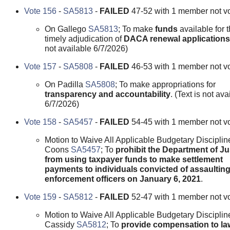
Vote 156
-
SA5813
-
FAILED
47-52 with 1 member not vo
On Gallego
SA5813
; To make
funds
available for 
timely adjudication of
DACA renewal applications
not available 6/7/2026)
Vote 157
-
SA5808
-
FAILED
46-53 with 1 member not vo
On Padilla
SA5808
; To make appropriations for
transparency and accountability
. (Text is not ava
6/7/2026)
Vote 158
-
SA5457
-
FAILED
54-45 with 1 member not vo
Motion to Waive All Applicable Budgetary Disciplin
Coons
SA5457
; To
prohibit the Department of Ju
from using taxpayer funds to make settlement
payments to individuals convicted of assaulting
enforcement officers on January 6, 2021
.
Vote 159
-
SA5812
-
FAILED
52-47 with 1 member not vo
Motion to Waive All Applicable Budgetary Disciplin
Cassidy
SA5812
; To
provide compensation to la