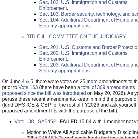
Sec. 102. U.S. Immigration and Customs
Enforcement.
Sec. 103. Border security, technology, and sc
Sec. 104. Additional Department of Homelan
Security appropriations.
TITLE II—COMMITTEE ON THE JUDICIARY
Sec. 201. U.S. Customs and Border Protectio
Sec. 202. U.S. Immigration and Customs
Enforcement.
Sec. 203. Additional Department of Homelan
Security appropriations.
On June 4 & 5, there were votes on 25 more amendments to this
prior to
Vote 163
(there have been a
total of 369 amendments
proposed since the bill was introduced
on May 20, 2026). As y
peruse these recent amendments, keep in mind the purpose o
(fund DHS ICE & CBP for the rest of FY2026 and ask yourself
proposed amendment fits with the purpose of the bill):
Vote 138
-
SA5452
-
FAILED
15-84 with 1 member not vo
Motion to Waive All Applicable Budgetary Disciplin