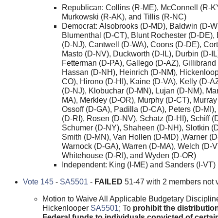
Republican: Collins (R-ME), McConnell (R-K
Murkowski (R-AK), and Tillis (R-NC)
Democrat: Alsobrooks (D-MD), Baldwin (D-WI
Blumenthal (D-CT), Blunt Rochester (D-DE),
(D-NJ), Cantwell (D-WA), Coons (D-DE), Cor
Masto (D-NV), Duckworth (D-IL), Durbin (D-IL
Fetterman (D-PA), Gallego (D-AZ), Gillibrand
Hassan (D-NH), Heinrich (D-NM), Hickenloop
CO), Hirono (D-HI), Kaine (D-VA), Kelly (D-A
(D-NJ), Klobuchar (D-MN), Lujan (D-NM), Ma
MA), Merkley (D-OR), Murphy (D-CT), Murray
Ossoff (D-GA), Padilla (D-CA), Peters (D-MI)
(D-RI), Rosen (D-NV), Schatz (D-HI), Schiff (
Schumer (D-NY), Shaheen (D-NH), Slotkin (D
Smith (D-MN), Van Hollen (D-MD) ,Warner (D
Warnock (D-GA), Warren (D-MA), Welch (D-V
Whitehouse (D-RI), and Wyden (D-OR)
Independent: King (I-ME) and Sanders (I-VT)
Vote 145
-
SA5501
-
FAILED
51-47 with 2 members not 
Motion to Waive All Applicable Budgetary Disciplin
Hickenlooper
SA5501
; To
prohibit the distributio
Federal funds to individuals convicted of certai