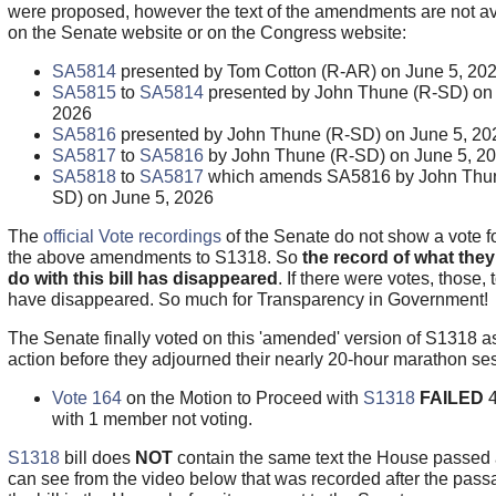
were proposed, however the text of the amendments are not av
on the Senate website or on the Congress website:
SA5814
presented by Tom Cotton (R-AR) on June 5, 20
SA5815
to
SA5814
presented by John Thune (R-SD) on 
2026
SA5816
presented by John Thune (R-SD) on June 5, 20
SA5817
to
SA5816
by John Thune (R-SD) on June 5, 2
SA5818
to
SA5817
which amends SA5816 by John Thun
SD) on June 5, 2026
The
official Vote recordings
of the Senate do not show a vote fo
the above amendments to S1318. So
the record of what they 
do with this bill has disappeared
. If there were votes, those, 
have disappeared. So much for Transparency in Government!
The Senate finally voted on this 'amended' version of S1318 as
action before they adjourned their nearly 20-hour marathon se
Vote 164
on the Motion to Proceed with
S1318
FAILED
with 1 member not voting.
S1318
bill does
NOT
contain the same text the House passed
can see from the video below that was recorded after the pass