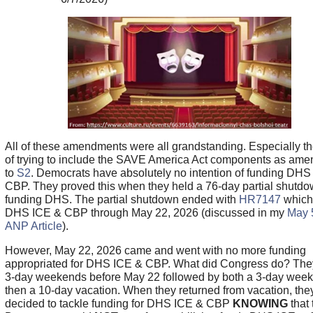
All of these amendments were all grandstanding. Especially t
of trying to include the SAVE America Act components as am
to
S2
. Democrats have absolutely no intention of funding DHS
CBP. They proved this when they held a 76-day partial shutdo
funding DHS. The partial shutdown ended with
HR7147
which
DHS ICE & CBP through May 22, 2026 (discussed in my
May 
ANP Article
).
However, May 22, 2026 came and went with no more funding
appropriated for DHS ICE & CBP. What did Congress do? The
3-day weekends before May 22 followed by both a 3-day wee
then a 10-day vacation. When they returned from vacation, the
decided to tackle funding for DHS ICE & CBP
KNOWING
that