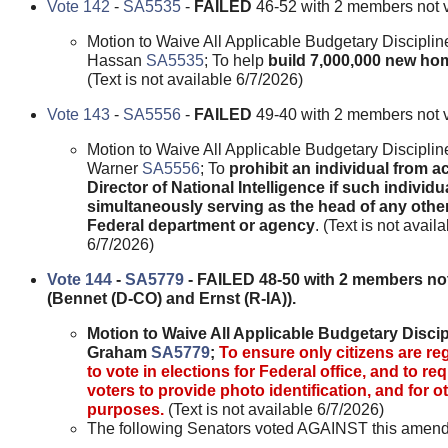
Vote 142
-
SA5535
-
FAILED
46-52 with 2 members not 
Motion to Waive All Applicable Budgetary Disciplin
Hassan
SA5535
; To help
build 7,000,000 new ho
(Text is not available 6/7/2026)
Vote 143
-
SA5556
-
FAILED
49-40 with 2 members not 
Motion to Waive All Applicable Budgetary Disciplin
Warner
SA5556
; To
prohibit an individual from a
Director of National Intelligence if such individua
simultaneously serving as the head of any othe
Federal department or agency
. (Text is not avail
6/7/2026)
Vote 144
-
SA5779
- FAILED 48-50 with 2 members not
(Bennet (D-CO) and Ernst (R-IA)).
Motion to Waive All Applicable Budgetary Discip
Graham
SA5779
;
To ensure only citizens are re
to vote in elections for Federal office, and to req
voters to provide photo identification, and for o
purposes.
(Text is not available 6/7/2026)
The following Senators voted AGAINST this amen