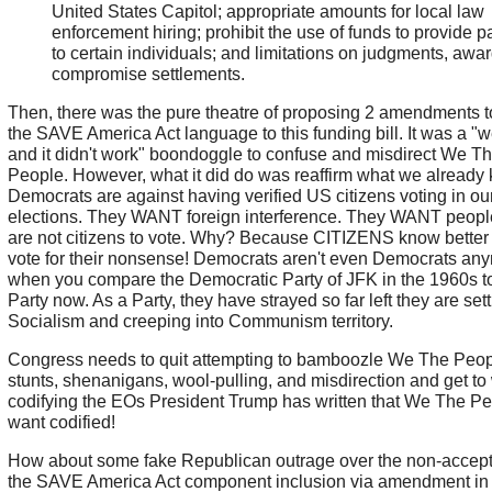
United States Capitol; appropriate amounts for local law
enforcement hiring; prohibit the use of funds to provide 
to certain individuals; and limitations on judgments, awa
compromise settlements.
Then, there was the pure theatre of proposing 2 amendments t
the SAVE America Act language to this funding bill. It was a "w
and it didn't work" boondoggle to confuse and misdirect We T
People. However, what it did do was reaffirm what we already
Democrats are against having verified US citizens voting in ou
elections. They WANT foreign interference. They WANT peop
are not citizens to vote. Why? Because CITIZENS know better 
vote for their nonsense! Democrats aren't even Democrats an
when you compare the Democratic Party of JFK in the 1960s t
Party now. As a Party, they have strayed so far left they are sett
Socialism and creeping into Communism territory.
Congress needs to quit attempting to bamboozle We The Peop
stunts, shenanigans, wool-pulling, and misdirection and get to
codifying the EOs President Trump has written that We The P
want codified!
How about some fake Republican outrage over the non-accept
the SAVE America Act component inclusion via amendment in 