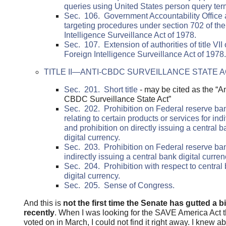
queries using United States person query ter
Sec. 106. Government Accountability Office a
targeting procedures under section 702 of th
Intelligence Surveillance Act of 1978.
Sec. 107. Extension of authorities of title VII 
Foreign Intelligence Surveillance Act of 1978.
TITLE II—ANTI-CBDC SURVEILLANCE STATE 
Sec. 201. Short title
- may be cited as the “An
CBDC Surveillance State Act”
Sec. 202. Prohibition on Federal reserve ba
relating to certain products or services for ind
and prohibition on directly issuing a central 
digital currency.
Sec. 203. Prohibition on Federal reserve ba
indirectly issuing a central bank digital curren
Sec. 204. Prohibition with respect to central
digital currency.
Sec. 205. Sense of Congress.
And this is
not the first time the Senate has gutted a bi
recently
. When I was looking for the SAVE America Act 
voted on in March, I could not find it right away. I knew a