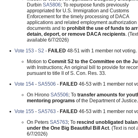
Durbin
SA5806
; To repurpose funds previously
appropriated for U.S. Immigration and Customs
Enforcement for the timely processing of DACA
applications and related employment authorization
documents and to
prohibit the use of funds to arr
detain, deport, or remove DACA recipients
. (Tex
available 6/7/2026)
Vote 153
-
S2
-
FAILED
48-51 with 1 member not voting.
Motion to
Commit S2 to the Committee on the Ju
with Instructions; An original bill to provide for recon
pursuant to title II of S. Con. Res. 33.
Vote 154
-
SA5506
-
FAILED
46-53 with 1 member not vo
On Hirono
SA5506
; To
transfer amounts for yout
mentoring programs
of the Department of Justice.
Vote 155
-
SA5763
-
FAILED
46-53 with 1 member not vo
On Peters
SA5763
; To
rescind unobligated bala
under the One Big Beautiful Bill Act
. (Text is not
6/7/2026)