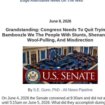
Edge Alternative News On The Web"
June 8, 2026
Grandstanding: Congress Needs To Quit Tryi
Bamboozle We The People With Stunts, Shenan
Wool-Pulling, And Misdirection
By
S.E. Gunn, PhD
-
All News Pipeline
On June 4, 2026 the Senate convened at 9:30am and did not 
until 5:15am on June 5, 2026. What did they accomplish during