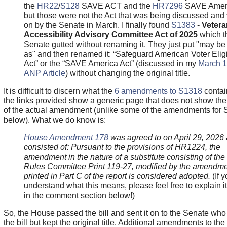
the
HR22
/
S128
SAVE ACT and the
HR7296
SAVE Ameri
but those were not the Act that was being discussed and
on by the Senate in March. I finally found
S1383
-
Vetera
Accessibility Advisory Committee Act of 2025
which t
Senate gutted without renaming it. They just put "may be 
as" and then renamed it: “Safeguard American Voter Eligib
Act” or the “SAVE America Act” (discussed in my
March 1
ANP Article
) without changing the original title.
It is difficult to discern what the
6 amendments to
S1318
contai
the links provided show a generic page that does not show the
of the actual amendment (unlike some of the amendments for 
below). What we do know is:
House Amendment 178
was agreed to on April 29, 2026
consisted of: Pursuant to the provisions of HR1224, the
amendment in the nature of a substitute consisting of the 
Rules Committee Print 119-27, modified by the amendm
printed in Part C of the report is considered adopted.
(If 
understand what this means, please feel free to explain i
in the comment section below!)
So, the House passed the bill and sent it on to the Senate who
the bill but kept the original title. Additional amendments to the 