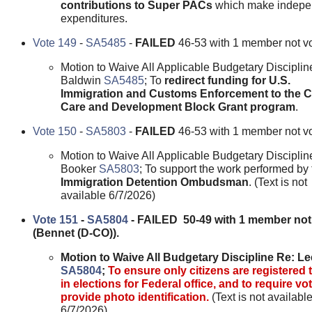
contributions to Super PACs
which make indepe
expenditures.
Vote 149
-
SA5485
-
FAILED
46-53 with 1 member not vo
Motion to Waive All Applicable Budgetary Disciplin
Baldwin
SA5485
; To
redirect funding for U.S.
Immigration and Customs Enforcement to the C
Care and Development Block Grant program
.
Vote 150
-
SA5803
-
FAILED
46-53 with 1 member not vo
Motion to Waive All Applicable Budgetary Disciplin
Booker
SA5803
; To support the work performed by 
Immigration Detention Ombudsman
. (Text is not
available 6/7/2026)
Vote 151
-
SA5804
- FAILED 50-49 with 1 member not
(Bennet (D-CO)).
Motion to Waive All Budgetary Discipline Re: Le
SA5804
;
To ensure only citizens are registered 
in elections for Federal office, and to require vo
provide photo identification.
(Text is not availabl
6/7/2026)