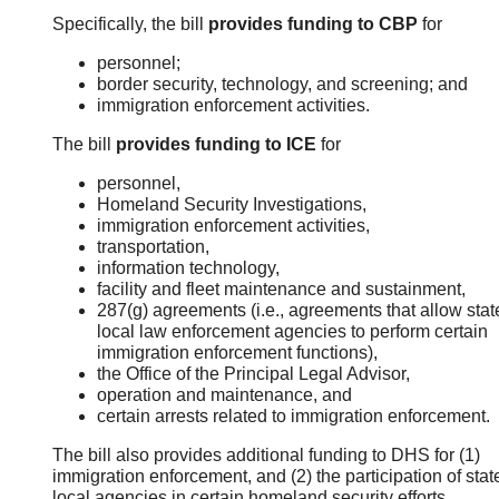
Specifically, the bill
provides funding to CBP
for
personnel;
border security, technology, and screening; and
immigration enforcement activities.
The bill
provides funding to ICE
for
personnel,
Homeland Security Investigations,
immigration enforcement activities,
transportation,
information technology,
facility and fleet maintenance and sustainment,
287(g) agreements (i.e., agreements that allow sta
local law enforcement agencies to perform certain
immigration enforcement functions),
the Office of the Principal Legal Advisor,
operation and maintenance, and
certain arrests related to immigration enforcement.
The bill also provides additional funding to DHS for (1)
immigration enforcement, and (2) the participation of sta
local agencies in certain homeland security efforts.