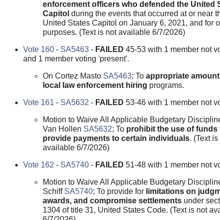
enforcement officers who defended the United 
Capitol
during the events that occurred at or near t
United States Capitol on January 6, 2021, and for o
purposes. (Text is not available 6/7/2026)
Vote 160
-
SA5463
-
FAILED
45-53 with 1 member not v
and 1 member voting 'present'.
On Cortez Masto
SA5463
; To
appropriate amount
local law enforcement hiring
programs.
Vote 161
-
SA5632
-
FAILED
53-46 with 1 member not vo
Motion to Waive All Applicable Budgetary Disciplin
Van Hollen
SA5632
; To
prohibit the use of funds 
provide payments to certain individuals
. (Text is
available 6/7/2026)
Vote 162
-
SA5740
-
FAILED
51-48 with 1 member not vo
Motion to Waive All Applicable Budgetary Disciplin
Schiff
SA5740
; To provide for
limitations on judg
awards, and compromise settlements
under sect
1304 of title 31, United States Code. (Text is not av
6/7/2026)