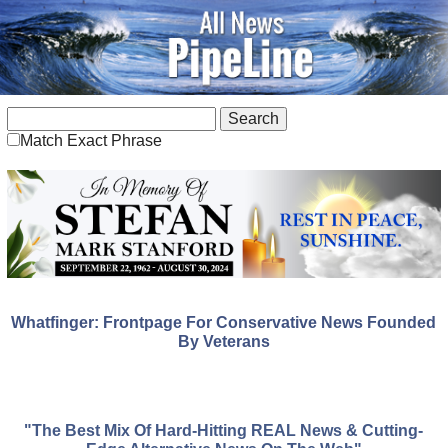
Match Exact Phrase
Whatfinger: Frontpage For Conservative News Founded
By Veterans
"The Best Mix Of Hard-Hitting REAL News & Cutting-