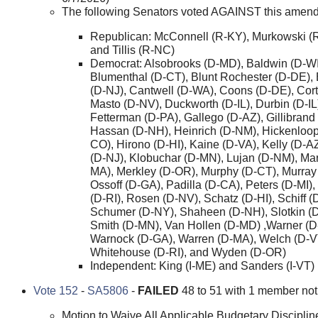
The following Senators voted AGAINST this amen
Republican: McConnell (R-KY), Murkowski (
and Tillis (R-NC)
Democrat: Alsobrooks (D-MD), Baldwin (D-WI
Blumenthal (D-CT), Blunt Rochester (D-DE),
(D-NJ), Cantwell (D-WA), Coons (D-DE), Cor
Masto (D-NV), Duckworth (D-IL), Durbin (D-IL
Fetterman (D-PA), Gallego (D-AZ), Gillibrand
Hassan (D-NH), Heinrich (D-NM), Hickenloop
CO), Hirono (D-HI), Kaine (D-VA), Kelly (D-A
(D-NJ), Klobuchar (D-MN), Lujan (D-NM), Ma
MA), Merkley (D-OR), Murphy (D-CT), Murray
Ossoff (D-GA), Padilla (D-CA), Peters (D-MI)
(D-RI), Rosen (D-NV), Schatz (D-HI), Schiff (
Schumer (D-NY), Shaheen (D-NH), Slotkin (D
Smith (D-MN), Van Hollen (D-MD) ,Warner (D
Warnock (D-GA), Warren (D-MA), Welch (D-V
Whitehouse (D-RI), and Wyden (D-OR)
Independent: King (I-ME) and Sanders (I-VT)
Vote 152
-
SA5806
-
FAILED
48 to 51 with 1 member not 
Motion to Waive All Applicable Budgetary Disciplin