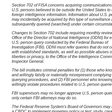
Section 702 of FISA concerns acquiring communications 
U.S. persons believed to be outside the United States to 
foreign intelligence information. Information about U.S. 
may incidentally be acquired by this type of surveillance
subsequently queried (searched) under certain circumst
Changes to Section 702 include requiring monthly revie
Office of the Director of National Intelligence (ODNI) for 
U.S. person query conducted by the Federal Bureau of
Investigation (FBI). ODNI must refer queries that do not 
with established standards, as well as possible abuses of
liberties or privacy, to the Office of the Intelligence Comm
Inspector General.
The bill institutes criminal penalties for (1) those who kn
and willingly falsify or materially misrepresent complying
querying procedures, and (2) FBI personnel who knowin
willingly violate procedures related to U.S. person querie
FBI supervisors may no longer approve U.S. person quer
only certain FBI attorneys may do so.
The Federal Reserve System's Board of Governors may 
a CBDC to implement monetary policy or test, study, crea