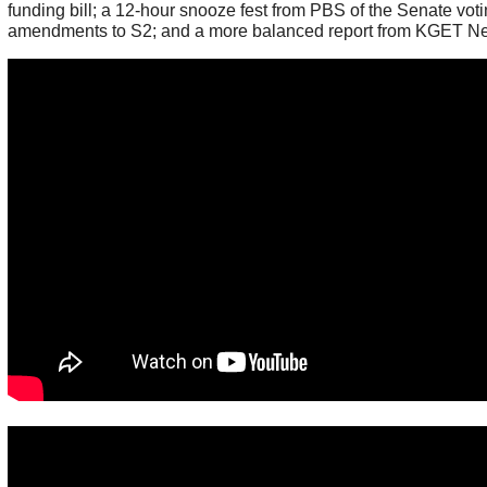
funding bill; a 12-hour snooze fest from PBS of the Senate vot
amendments to S2; and a more balanced report from KGET N