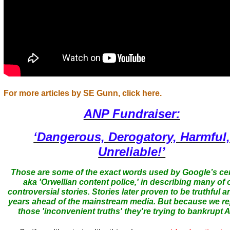
For more articles by SE Gunn, click here.
ANP Fundraiser:
‘Dangerous, Derogatory, Harmful
Unreliable!’
Those are some of the exact words used by Google’s ce
aka 'Orwellian content police,' in describing many of 
controversial stories. Stories later proven to be truthful a
years ahead of the mainstream media. But because we r
those 'inconvenient truths' they're trying to bankrupt