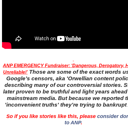
ANP EMERGENCY Fundraiser: ‘Dangerous, Derogatory, H
Those are some of the exact words u
Unreliable!’
Google’s censors, aka 'Orwellian content police
describing many of our controversial stories. S
later proven to be truthful and light years ahead
mainstream media. But because we reported 
'inconvenient truths' they're trying to bankrup
So if you like stories like this, please
consider do
to ANP
.