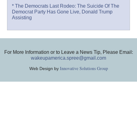
* The Democrats Last Rodeo: The Suicide Of The
Democrat Party Has Gone Live, Donald Trump
Assisting
For More Information or to Leave a News Tip, Please Email:
wakeupamerica.spree@gmail.com
Innovative Solutions Group
Web Design by