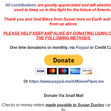
All contributions
are greatly appreciated and will absolut
used to keep us in this fight for the future of Americ
Thank you and God Bless from Susan here on Earth and
from up above.
PLEASE HELP KEEP ANP ALIVE BY DONATING USING 
THE FOLLOWING METHODS.
One time donations or monthly, via
Paypal
or Credit C
Or
https://www.paypal.me/AllNewsPipeLine
Donate Via Snail Mail
Checks or money orders
made payable to Susan Duclos
can
to: