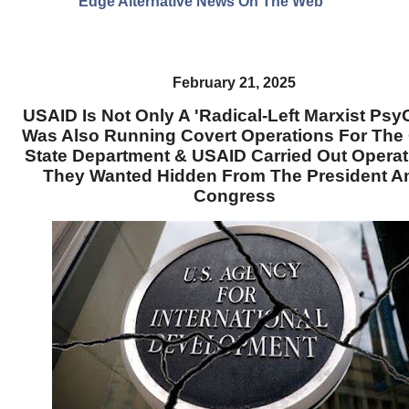
Edge Alternative News On The Web"
February 21, 2025
USAID Is Not Only A 'Radical-Left Marxist PsyO
Was Also Running Covert Operations For The 
State Department & USAID Carried Out Operat
They Wanted Hidden From The President A
Congress