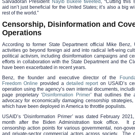
Salvadoran President
Nayib Bukele tweeted
, “Cutting this 
aid isn’t just beneficial for the United States; it’s also a big wi
rest of the world.”
Censorship, Disinformation and Cove
Operations
According to former State Department official Mike Benz,
activities go beyond foreign aid and into radical left-wing cul
political activism, including disinformation campaigns and c
efforts in collaboration with the State Department and the C
have been exacerbated in recent years.
Benz, the founder and executive director of the
Founda
Freedom Online
provided a
detailed report
on USAID’s cen
operation using the agency’s own internal documents, includi
page proprietary ‘
Disinformation Primer
’ that outlines the 
advocacy for economically damaging censorship strategies,
which have been deployed in America to throttle populists.
USAID’s ‘Disinformation Primer’ was dated February 2021, t
month after the Biden Administration took office. It 
censorship action points for various governmental, non-gove
and private-sector commercial actors across society. The 