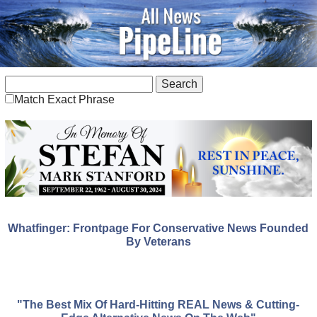
Match Exact Phrase
Whatfinger: Frontpage For Conservative News Founded
By Veterans
"The Best Mix Of Hard-Hitting REAL News & Cutting-