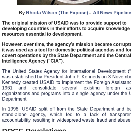
By
Rhoda Wilson (The Expose)
-
All News Pipelin
The original mission of USAID was to provide support to
developing countries in their efforts to acquire knowledge
resources essential to development.
However, over time, the agency’s mission became corrupt
it was used as a tool for domestic political agendas and fo
covert operations by the State Department and the Central
Intelligence Agency (“CIA”).
The United States Agency for International Development (
was established by President John F. Kennedy on 3 Novemb
Kennedy created USAID to implement the Foreign Assistanc
1961 and consolidate several existing foreign ass
organizations and programs into a single agency under the 
Department.
In 1998, USAID split off from the State Department and 
stand-alone agency, which led to a lack of transpare
accountability, resulting in widespread waste, fraud and abuse