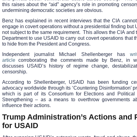
this raises about the “aid” agency’s role in promoting censo
undermining democratic societies are obvious.
Benz has explained in recent interviews that the CIA cannot 
engage in covert operations without a presidential finding but
not subject to the same requirement. This allows the CIA and 
Department to use USAID to carry out covert operations that 
to hide from the President and Congress.
Independent journalist Michael Shellenberger has
wr
article
corroborating the comments made by Benz, in w
discusses USAID’s history of regime change, destabiliza
censorship.
According to Shellenberger, USAID has been funding ce
advocacy worldwide through its ‘Countering Disinformation’ p
which is part of its Consortium for Elections and Political
Strengthening – as a means to overthrow governments a
influence their actions.
Trump Administration’s Actions and 
for USAID