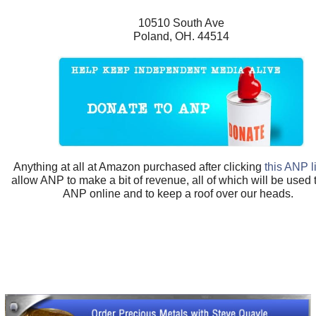
10510 South Ave
Poland, OH. 44514
Anything at all at Amazon purchased after clicking
this ANP l
allow ANP to make a bit of revenue, all of which will be used
ANP online and to keep a roof over our heads.