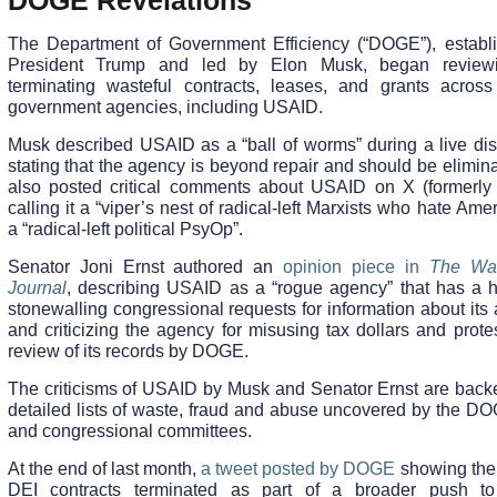
DOGE Revelations
The Department of Government Efficiency (“DOGE”), establ
President Trump and led by Elon Musk, began review
terminating wasteful contracts, leases, and grants across
government agencies, including USAID.
Musk described USAID as a “ball of worms” during a live dis
stating that the agency is beyond repair and should be elimi
also posted critical comments about USAID on X (formerly T
calling it a “viper’s nest of radical-left Marxists who hate Ame
a “radical-left political PsyOp”.
Senator Joni Ernst authored an
opinion piece in
The Wal
Journal
, describing USAID as a “rogue agency” that has a hi
stonewalling congressional requests for information about its a
and criticizing the agency for misusing tax dollars and prote
review of its records by DOGE.
The criticisms of USAID by Musk and Senator Ernst are back
detailed lists of waste, fraud and abuse uncovered by the D
and congressional committees.
At the end of last month,
a tweet posted by DOGE
showing the 
DEI contracts terminated as part of a broader push t