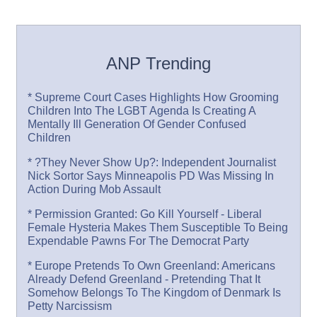
ANP Trending
* Supreme Court Cases Highlights How Grooming
Children Into The LGBT Agenda Is Creating A
Mentally Ill Generation Of Gender Confused
Children
* ?They Never Show Up?: Independent Journalist
Nick Sortor Says Minneapolis PD Was Missing In
Action During Mob Assault
* Permission Granted: Go Kill Yourself - Liberal
Female Hysteria Makes Them Susceptible To Being
Expendable Pawns For The Democrat Party
* Europe Pretends To Own Greenland: Americans
Already Defend Greenland - Pretending That It
Somehow Belongs To The Kingdom of Denmark Is
Petty Narcissism