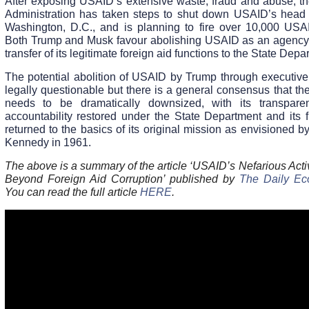
After exposing USAID’s extensive waste, fraud and abuse, t
Administration has taken steps to shut down USAID’s head o
Washington, D.C., and is planning to fire over 10,000 USAI
Both Trump and Musk favour abolishing USAID as an agency
transfer of its legitimate foreign aid functions to the State Depa
The potential abolition of USAID by Trump through executive 
legally questionable but there is a general consensus that t
needs to be dramatically downsized, with its transpar
accountability restored under the State Department and its f
returned to the basics of its original mission as envisioned b
Kennedy in 1961.
The above is a summary of the article ‘USAID’s Nefarious Acti
Beyond Foreign Aid Corruption’ published by
The Daily E
You can read the full article
HERE
.