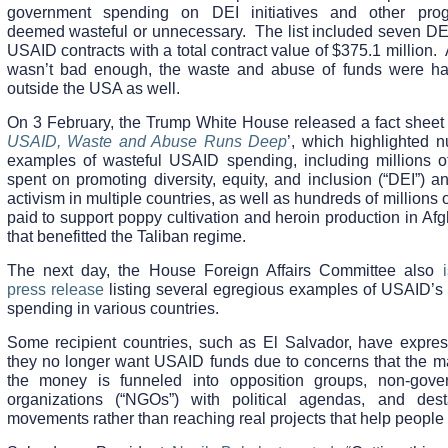
government spending on DEI initiatives and other pro
deemed wasteful or unnecessary. The list included seven DEI
USAID contracts with a total contract value of $375.1 million. A
wasn’t bad enough, the waste and abuse of funds were h
outside the USA as well.
On 3 February, the Trump White House released a fact sheet t
USAID, Waste and Abuse Runs Deep
’, which highlighted 
examples of wasteful USAID spending, including millions of
spent on promoting diversity, equity, and inclusion (“DEI”) 
activism in multiple countries, as well as hundreds of millions o
paid to support poppy cultivation and heroin production in Af
that benefitted the Taliban regime.
The next day, the House Foreign Affairs Committee also
press release
listing several egregious examples of USAID’s 
spending in various countries.
Some recipient countries, such as El Salvador, have expres
they no longer want USAID funds due to concerns that the maj
the money is funneled into opposition groups, non-gove
organizations (“NGOs”) with political agendas, and desta
movements rather than reaching real projects that help people 