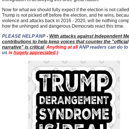
Now for what we should fully expect if the election is not called
Trump is not picked off before the election, and he wins, becau
violence and attacks back in 2016 - 2020, will be nothing com
how the unhinged and dangerous Democrats react this time.
PLEASE HELP ANP
-
With attacks against Independent Me
contributions to help keep voices that counter the "official
narrative" is critical
Anything at all
ANP readers can do to
us
is
hugely appreciated
.)