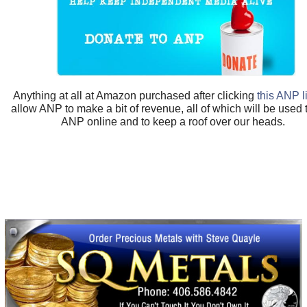
Anything at all at Amazon purchased after clicking
this ANP l
allow ANP to make a bit of revenue, all of which will be used
ANP online and to keep a roof over our heads.