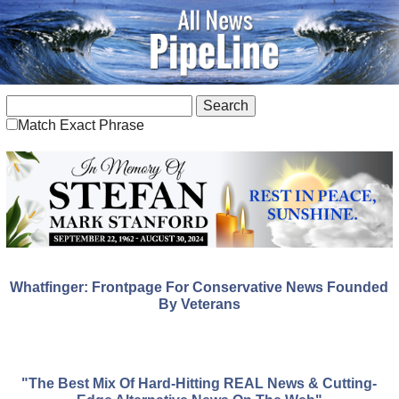
Match Exact Phrase
Whatfinger: Frontpage For Conservative News Founded
By Veterans
"The Best Mix Of Hard-Hitting REAL News & Cutting-