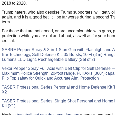
2018 to 2020.
Trump haters, who also despise Trump supporters, will get viol
again, and it is a good bet, it'll be far worse during a second T
term.
For those that are not armed, or are uncomfortable with guns, 
protection while you are out and about, as well as for your hom
crucial.
SABRE Pepper Spray & 3-in-1 Stun Gun with Flashlight and A
Bar Technology, Self Defense Kit, 35 Bursts, 10 Ft (3 m) Rang
Lumens LED Light, Rechargeable Battery (Set of 2)
Vexor Pepper Spray Full Axis with Belt Clip for Self Defense 
Maximum Police Strength, 20-foot range, Full Axis (360°) capabi
Flip Top safety for Quick and Accurate Aim, Protection
TASER Professional Series Personal and Home Defense Kit
X2
TASER Professional Series, Single Shot Personal and Home
Kit (X1)
Heck, a
baseball bat can do some damage
when swung hard, 