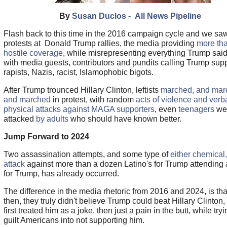
By
Susan Duclos - All News Pipeline
Flash back to this time in the 2016 campaign cycle and we sa
protests at Donald Trump rallies, the media providing
more th
hostile coverage
, while misrepresenting everything Trump said
with media guests, contributors and pundits calling Trump sup
rapists, Nazis, racist, Islamophobic bigots.
After Trump trounced Hillary Clinton, leftists
marched, and mar
and marched
in protest, with random
acts of violence and verb
physical attacks against MAGA supporters
, even
teenagers
we
attacked
by adults
who should have known better.
Jump Forward to 2024
Two assassination attempts, and some type of
either chemical,
attack
against more than a dozen Latino's for Trump attending a
for Trump, has already occurred.
The difference in the media rhetoric from 2016 and 2024, is th
then, they truly didn't believe Trump could beat Hillary Clinton,
first treated him as a joke, then just a pain in the butt, while tryi
guilt Americans into not supporting him.