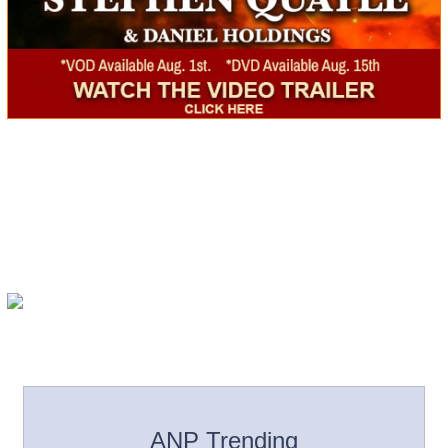
ANP Trending