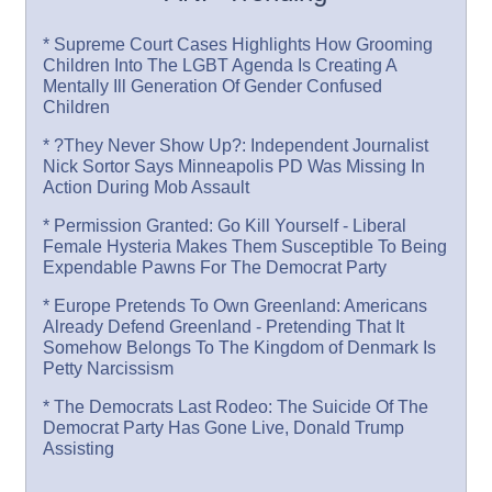
* Supreme Court Cases Highlights How Grooming
Children Into The LGBT Agenda Is Creating A
Mentally Ill Generation Of Gender Confused
Children
* ?They Never Show Up?: Independent Journalist
Nick Sortor Says Minneapolis PD Was Missing In
Action During Mob Assault
* Permission Granted: Go Kill Yourself - Liberal
Female Hysteria Makes Them Susceptible To Being
Expendable Pawns For The Democrat Party
* Europe Pretends To Own Greenland: Americans
Already Defend Greenland - Pretending That It
Somehow Belongs To The Kingdom of Denmark Is
Petty Narcissism
* The Democrats Last Rodeo: The Suicide Of The
Democrat Party Has Gone Live, Donald Trump
Assisting