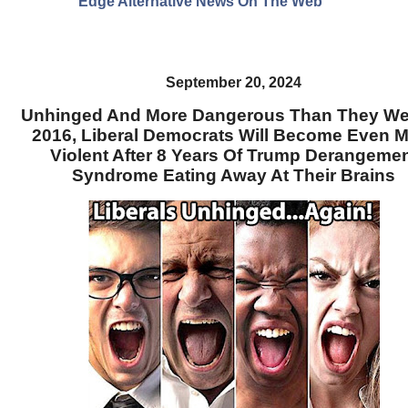
Edge Alternative News On The Web"
September 20, 2024
Unhinged And More Dangerous Than They We
2016, Liberal Democrats Will Become Even 
Violent After 8 Years Of Trump Derangeme
Syndrome Eating Away At Their Brains