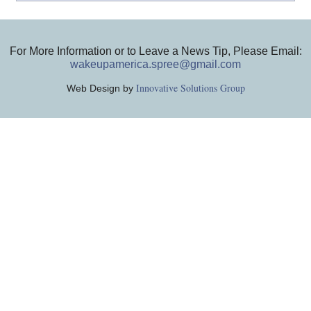
For More Information or to Leave a News Tip, Please Email:
wakeupamerica.spree@gmail.com
Innovative Solutions Group
Web Design by