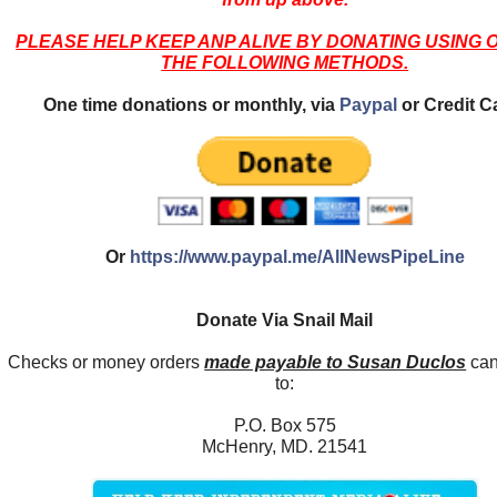
PLEASE HELP KEEP ANP ALIVE BY DONATING USING 
THE FOLLOWING METHODS.
One time donations or monthly, via
Paypal
or Credit C
Or
https://www.paypal.me/AllNewsPipeLine
Donate Via Snail Mail
Checks or money orders
made payable to Susan Duclos
can
to:
P.O. Box 575
McHenry, MD. 21541