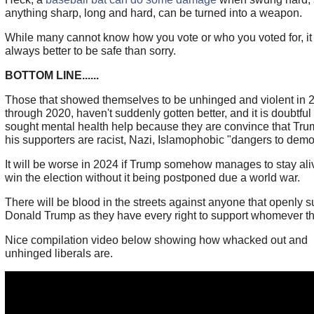
anything sharp, long and hard, can be turned into a weapon.
While many cannot know how you vote or who you voted for, it 
always better to be safe than sorry.
BOTTOM LINE......
Those that showed themselves to be unhinged and violent in 
through 2020, haven't suddenly gotten better, and it is doubtful
sought mental health help because they are convince that Tr
his supporters are racist, Nazi, Islamophobic "dangers to demo
It will be worse in 2024 if Trump somehow manages to stay al
win the election without it being postponed due a world war.
There will be blood in the streets against anyone that openly s
Donald Trump as they have every right to support whomever th
Nice compilation video below showing how whacked out and
unhinged liberals are.