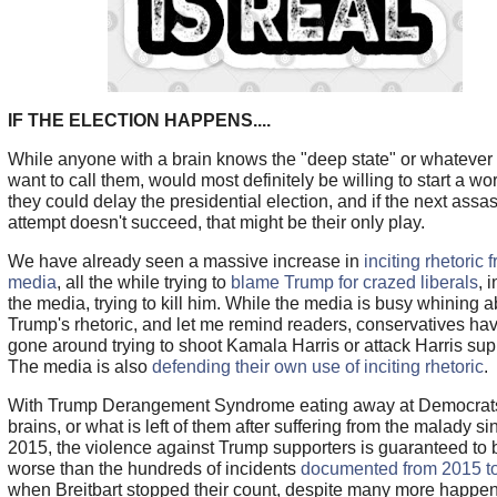
IF THE ELECTION HAPPENS....
While anyone with a brain knows the "deep state" or whatever
want to call them, would most definitely be willing to start a wor
they could delay the presidential election, and if the next assa
attempt doesn't succeed, that might be their only play.
We have already seen a massive increase in
inciting rhetoric 
media
, all the while trying to
blame Trump for crazed liberals
, 
the media, trying to kill him. While the media is busy whining 
Trump's rhetoric, and let me remind readers, conservatives hav
gone around trying to shoot Kamala Harris or attack Harris sup
The media is also
defending their own use of inciting rhetoric
.
With Trump Derangement Syndrome eating away at Democrat
brains, or what is left of them after suffering from the malady s
2015, the violence against Trump supporters is guaranteed to 
worse than the hundreds of incidents
documented from 2015 t
when Breitbart stopped their count, despite many more happen