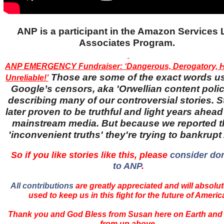
ANP is a participant in the Amazon Services
Associates Program.
ANP EMERGENCY Fundraiser: ‘Dangerous, Derogatory, H
Those are some of the exact words u
Unreliable!’
Google’s censors, aka 'Orwellian content police
describing many of our controversial stories. S
later proven to be truthful and light years ahead
mainstream media. But because we reported 
'inconvenient truths' they're trying to bankrup
So if you like stories like this, please
consider do
to ANP
.
All contributions
are greatly appreciated and will absolut
used to keep us in this fight for the future of Americ
Thank you and God Bless from Susan here on Earth and
from up above.