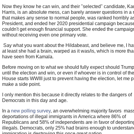
Now they know he can win, and their "selected" candidate, K
Harris, is an absolute mess, can barely answer questions in a
that makes any sense to normal people, was ranked horribly a
President, and ended her 2020 presidential campaign becaus
couldn't get enough financial support. She ended the campaig
without receiving even one primary vote.
Say what you want about the Hildabeast, and believe me, I ha
at least she had a brain, warped as it was/is, which is more th
have seen from Kamala.
Before moving on to what we should fully expect should Trump
until the election and win, or even if whoever is in control of th
House starts WWIII just to prevent having the election, let me 
make a side point.
I only mention this because it directly relates to the dangers of
Democrats in this day and age.
In a
new polling survey
, an overwhelming majority favors mas
deportations of illegal immigrants in America where 86% of
Republicans and 58% of independents are in favor of deportin
illegals. Democrats, only 25% had brains enough to understand
immigration is destroying this once great nation.