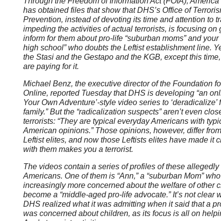
Through the Freedom of Information Act (FOIA), America 
has obtained files that show that DHS’s Office of Terror
Prevention, instead of devoting its time and attention to 
impeding the activities of actual terrorists, is focusing on 
inform for them about pro-life “suburban moms” and your “
high school” who doubts the Leftist establishment line. Yes,
the Stasi and the Gestapo and the KGB, except this time, 
are paying for it.
Michael Benz, the executive director of the Foundation 
Online, reported Tuesday that DHS is developing “an on
Your Own Adventure’-style video series to ‘deradicalize’ 
family.” But the “radicalization suspects” aren’t even clos
terrorists: “They are typical everyday Americans with typ
American opinions.” Those opinions, however, differ from
Leftist elites, and now those Leftists elites have made it 
with them makes you a terrorist.
The videos contain a series of profiles of these allegedly 
Americans. One of them is “Ann,” a “suburban Mom” wh
increasingly more concerned about the welfare of other c
become a “middle-aged pro-life advocate.” It’s not clear 
DHS realized what it was admitting when it said that a pr
was concerned about children, as its focus is all on help