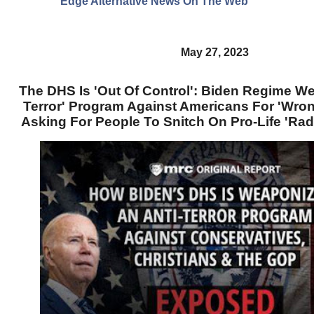
Edge Alternative News On The Web"
May 27, 2023
The DHS Is 'Out Of Control': Biden Regime We
Terror' Program Against Americans For 'Wron
Asking For People To Snitch On Pro-Life 'Ra