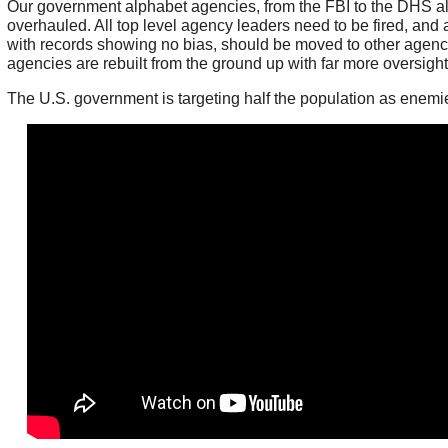
Our government alphabet agencies, from the FBI to the DHS al
overhauled. All top level agency leaders need to be fired, and 
with records showing no bias, should be moved to other agenci
agencies are rebuilt from the ground up with far more oversigh
The U.S. government is targeting half the population as enemies