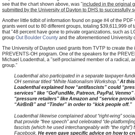
see that the chart shown above, was "
included in the original 
submitted by the University of Dayton to DHS to successfully 
Another little tidbit of information found on page #4 of the PDF
grants went out to 80 different groups, totaling $39,611,999 o
that "48 percent have gone to private organizations, such a
group
Out Boulder County
and the aforementioned University o
The University of Dayton used grants from TVTP to create the
PREVENTS-OH program. One of the speakers for the PREV
Michael Loadenthal, a "self-proclaimed member of a radical, a
group."
Loadenthal also participated in a separate taxpayer-f
OH seminar titled “White Nationalism Workshop.”
At this
Loadenthal explained how “antifascists” could “pres
services” like “GoFundMe, Patreon, PayPal, Venmo” 
“pressure retailers” like Amazon and “service provide
“AirBnB” and “Tinder” in order to “kick people off.”
Loadenthal likewise complained about “right-wing” socia
that provide “free speech” and celebrated “de-platform[ing
fascists (which he used interchangeably with “the right”) 
Facebook.
He even gave specific advice on how to 