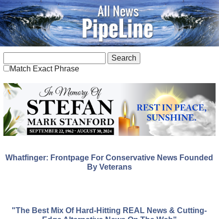
Match Exact Phrase
Whatfinger: Frontpage For Conservative News Founded
By Veterans
"The Best Mix Of Hard-Hitting REAL News & Cutting-