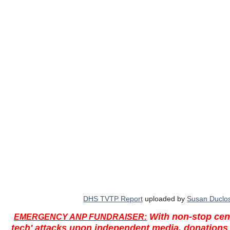
DHS TVTP Report
uploaded by
Susan Duclo
With non-stop cen
EMERGENCY ANP FUNDRAISER:
tech' attacks upon independent media, donations