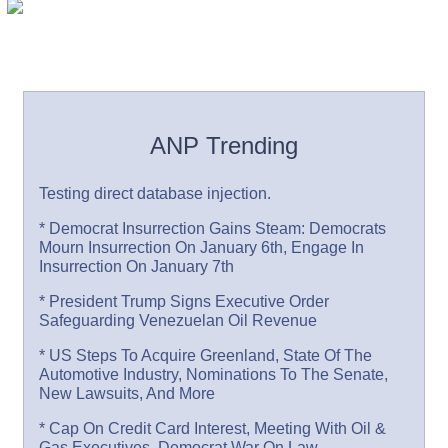
ANP Trending
Testing direct database injection.
* Democrat Insurrection Gains Steam: Democrats
Mourn Insurrection On January 6th, Engage In
Insurrection On January 7th
* President Trump Signs Executive Order
Safeguarding Venezuelan Oil Revenue
* US Steps To Acquire Greenland, State Of The
Automotive Industry, Nominations To The Senate,
New Lawsuits, And More
* Cap On Credit Card Interest, Meeting With Oil &
Gas Executives, Democrat War On Law