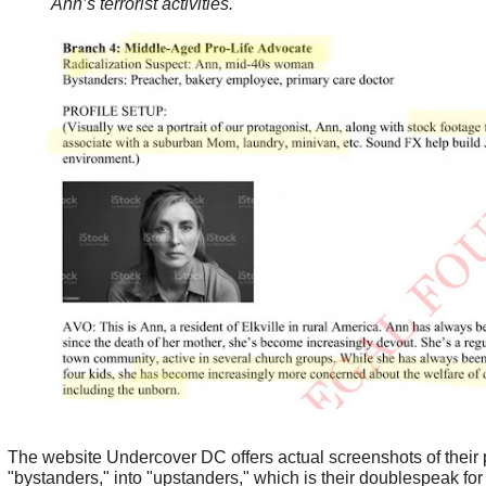
Ann’s terrorist activities.
The website Undercover DC offers actual screenshots of their p
"bystanders," into "upstanders," which is their doublespeak for