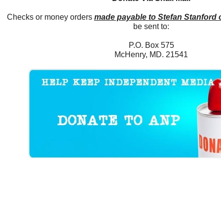
Checks or money orders
made payable to Stefan Stanford
be sent to:
P.O. Box 575
McHenry, MD. 21541