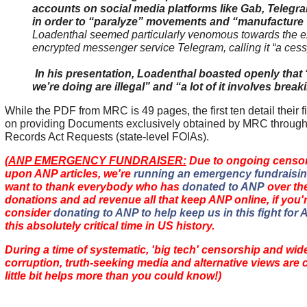
accounts on social media platforms like Gab, Teleg
in order to “paralyze” movements and “manufacture 
Loadenthal seemed particularly venomous towards the e
encrypted messenger service Telegram, calling it “a cess
In his presentation, Loadenthal boasted openly that “
we’re doing are illegal” and “a lot of it involves break
While the PDF from MRC is 49 pages, the first ten detail their 
on providing Documents exclusively obtained by MRC throug
Records Act Requests (state-level FOIAs).
(
ANP EMERGENCY FUNDRAISER:
Due to ongoing censors
upon ANP articles, we're
running an emergency fundraisin
want to thank everybody who has
donated to ANP
over the
donations and ad revenue
all that keep ANP online
, if you
consider
donating to ANP to help keep us in this fight for
this absolutely critical time in US history.
During a time of systematic, 'big tech' censorship and wid
corruption, truth-seeking media and alternative views are
little bit helps more than you could know!)