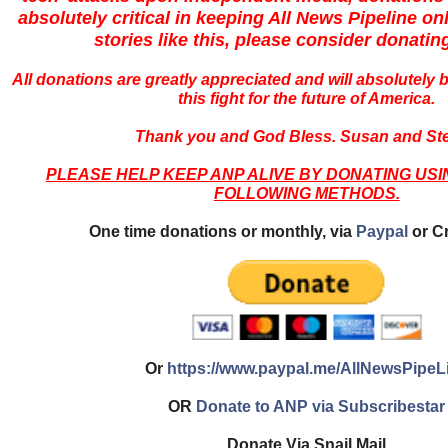
absolutely critical in keeping All News Pipeline onl
stories like this, please consider donatin
All donations are greatly appreciated and will absolutely 
this fight for the future of America.
Thank you and God Bless. Susan and Ste
PLEASE HELP KEEP ANP ALIVE BY DONATING USI
FOLLOWING METHODS.
One time donations or monthly, via
Paypal
or Cr
Or
https://www.paypal.me/AllNewsPipeL
OR
Donate to ANP via Subscribestar
Donate Via Snail Mail