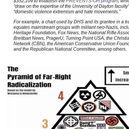
$352,109 to establish the
PREVENTS-OH program
, whi
“draw on the expertise of the University of Dayton faculty” 
“domestic violence extremism and hate movements.”
For example, a chart used by DHS and its grantee in a t
equates mainstream groups with militant neo-Nazis, incl
Heritage Foundation, Fox News, the National Rifle Assoc
Breitbart News, PragerU, Turning Point USA, the Christi
Network (CBN), the American Conservative Union Foun
and the Republican National Committee, among others.