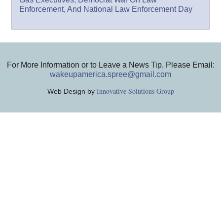
Enforcement, And National Law Enforcement Day
For More Information or to Leave a News Tip, Please Email:
wakeupamerica.spree@gmail.com
Innovative Solutions Group
Web Design by