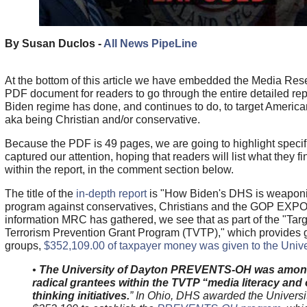
By Susan Duclos -
All News PipeLine
At the bottom of this article we have embedded the Media Re
PDF document for readers to go through the entire detailed re
Biden regime has done, and continues to do, to target America
aka being Christian and/or conservative.
Because the PDF is 49 pages, we are going to highlight specifi
captured our attention, hoping that readers will list what they 
within the report, in the comment section below.
The title of the
in-depth report
is "How Biden's DHS is weaponiz
program against conservatives, Christians and the GOP EXP
information MRC has gathered, we see that as part of the "Tar
Terrorism Prevention Grant Program (TVTP)," which provides gr
groups,
$352,109.00 of taxpayer money was given to the Univer
•
The University of Dayton PREVENTS-OH was amon
radical grantees within the TVTP “media literacy and o
thinking initiatives.
” In Ohio, DHS awarded the Universi