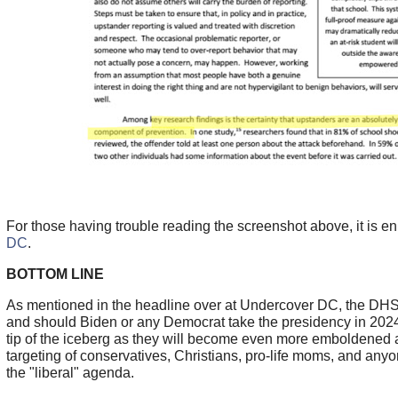
For those having trouble reading the screenshot above, it is e
DC
.
BOTTOM LINE
As mentioned in the headline over at Undercover DC, the DHS i
and should Biden or any Democrat take the presidency in 2024, 
tip of the iceberg as they will become even more emboldened an
targeting of conservatives, Christians, pro-life moms, and anyo
the "liberal" agenda.