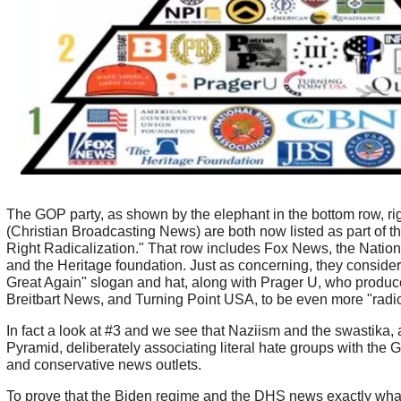
The GOP party, as shown by the elephant in the bottom row, ri
(Christian Broadcasting News) are both now listed as part of t
Right Radicalization." That row includes Fox News, the Nationa
and the Heritage foundation. Just as concerning, they conside
Great Again" slogan and hat, along with Prager U, who produc
Breitbart News, and Turning Point USA, to be even more "radic
In fact a look at #3 and we see that Naziism and the swastika, a
Pyramid, deliberately associating literal hate groups with the 
and conservative news outlets.
To prove that the Biden regime and the DHS news exactly wha