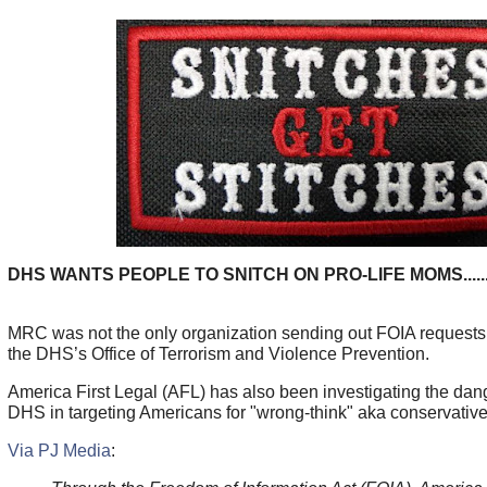
DHS WANTS PEOPLE TO SNITCH ON PRO-LIFE MOMS.....
MRC was not the only organization sending out FOIA requests 
the DHS’s Office of Terrorism and Violence Prevention.
America First Legal (AFL) has also been investigating the dang
DHS in targeting Americans for "wrong-think" aka conservative
Via PJ Media
: