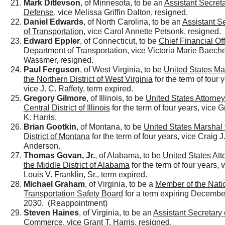
Mark Ditlevson
, of Minnesota, to be an
Assistant Secreta
Defense
, vice Melissa Griffin Dalton, resigned.
Daniel Edwards
, of North Carolina, to be an
Assistant S
of Transportation
, vice Carol Annette Petsonk, resigned.
Edward Eppler
, of Connecticut, to be
Chief Financial Off
Department of Transportation
, vice Victoria Marie Baech
Wassmer, resigned.
Paul Ferguson
, of West Virginia, to be
United States Mar
the Northern District of West Virginia
for the term of four 
vice J. C. Raffety, term expired.
Gregory Gilmore
, of Illinois, to be
United States Attorney 
Central District of Illinois
for the term of four years, vice 
K. Harris.
Brian Gootkin
, of Montana, to be
United States Marshal 
District of Montana
for the term of four years, vice Craig J
Anderson.
Thomas Govan, Jr.
, of Alabama, to be
United States Att
the Middle District of Alabama
for the term of four years, 
Louis V. Franklin, Sr., term expired.
Michael Graham
, of Virginia, to be a
Member of the Nati
Transportation Safety Board
for a term expiring Decembe
2030. (Reappointment)
Steven Haines
, of Virginia, to be an
Assistant Secretary 
Commerce
, vice Grant T. Harris, resigned.