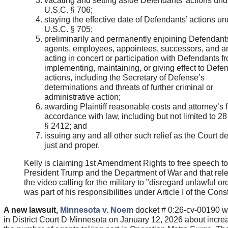
vacating and setting aside Defendants’ actions und
U.S.C. § 706;
staying the effective date of Defendants’ actions un
U.S.C. § 705;
preliminarily and permanently enjoining Defendants
agents, employees, appointees, successors, and 
acting in concert or participation with Defendants f
implementing, maintaining, or giving effect to Defe
actions, including the Secretary of Defense’s
determinations and threats of further criminal or
administrative action;
awarding Plaintiff reasonable costs and attorney’s 
accordance with law, including but not limited to 2
§ 2412; and
issuing any and all other such relief as the Court 
just and proper.
Kelly is claiming 1st Amendment Rights to free speech to 
President Trump and the Department of War and that rel
the video calling for the military to "disregard unlawful or
was part of his responsibilities under Article I of the Const
A new lawsuit,
Minnesota v. Noem
docket # 0:26-cv-00190 wa
in District Court D Minnesota on January 12, 2026 about incre