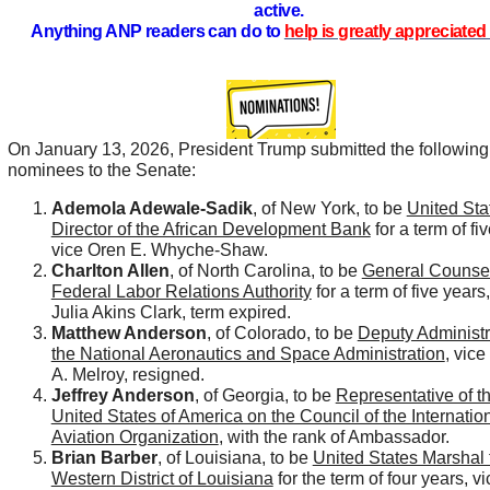
active.
Anything ANP readers can do to
help is greatly appreciated 
On January 13, 2026, President Trump submitted the following
nominees to the Senate:
Ademola Adewale-Sadik
, of New York, to be
United Sta
Director of the African Development Bank
for a term of fi
vice Oren E. Whyche-Shaw.
Charlton Allen
, of North Carolina, to be
General Counsel
Federal Labor Relations Authority
for a term of five years
Julia Akins Clark, term expired.
Matthew Anderson
, of Colorado, to be
Deputy Administr
the National Aeronautics and Space Administration
, vic
A. Melroy, resigned.
Jeffrey Anderson
, of Georgia, to be
Representative of t
United States of America on the Council of the Internation
Aviation Organization
, with the rank of Ambassador.
Brian Barber
, of Louisiana, to be
United States Marshal 
Western District of Louisiana
for the term of four years, vi