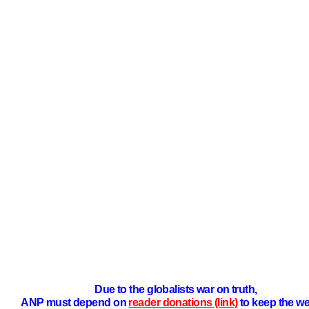
Due to the globalists war on truth,
ANP must depend on
reader donations (link)
to keep the we