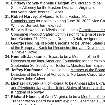
Lindsey Robyn-Michelle Halligan
, of Colorado, to be
U
States Attorney for the Eastern District of Virginia
for the 
four years, vice Jessica D. Aber.
Robert Harvey
, of Florida, to be a
Federal Maritime
Commissioner
for a term expiring June 30, 2029, vice Ca
Whitney Bentzel, term expired.
William Hewes III
, of Mississippi, to be a
Commissioner o
Consumer Product Safety Commission
for a term of sev
from October 27, 2024, vice Douglas Dziak, resigned.
George Holding
, of North Carolina, to be
United States 
of the European Bank for Reconstruction and Developm
J. Steven Dowd.
Kenneth Jackson
, of Texas, to be a
Member of the Boar
Directors of the Inter-American Foundation
for a term exp
September 20, 2028, vice Hector E. Morales, term expire
Jeffrey Kaufmann
, of Iowa, to be a
Member of the Board
Directors of the Federal Agricultural Mortgage Corporati
Chester John Culver.
Michael Kavoukjian
, of Florida, to be
Ambassador Extra
and Plenipotentiary of the United States of America to th
Kingdom of Norway
.
Richard Kloster
, of West Virginia, to be a
Member of the
Transportation Board
for a term expiring December 31, 2