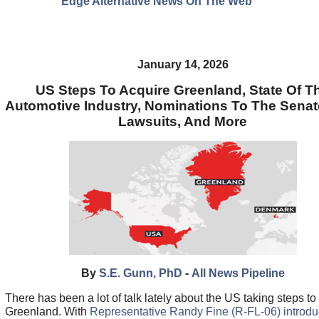
Edge Alternative News On The Web"
January 14, 2026
US Steps To Acquire Greenland, State Of T
Automotive Industry, Nominations To The Senat
Lawsuits, And More
By
S.E. Gunn, PhD
-
All News Pipeline
There has been a lot of talk lately about the US taking steps to
Greenland. With
Representative Randy Fine (R-FL-06) introdu