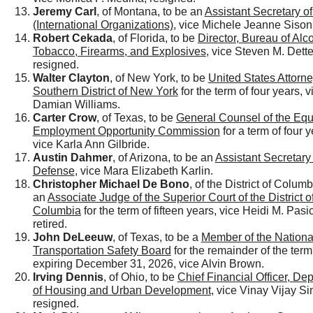
Jeremy Carl
, of Montana, to be an
Assistant Secretary of
(International Organizations)
, vice Michele Jeanne Sison
Robert Cekada
, of Florida, to be
Director, Bureau of Alc
Tobacco, Firearms, and Explosives
, vice Steven M. Dett
resigned.
Walter Clayton
, of New York, to be
United States Attorne
Southern District of New York
for the term of four years, v
Damian Williams.
Carter Crow
, of Texas, to be
General Counsel of the Equ
Employment Opportunity Commission
for a term of four y
vice Karla Ann Gilbride.
Austin Dahmer
, of Arizona, to be an
Assistant Secretary 
Defense
, vice Mara Elizabeth Karlin.
Christopher Michael De Bono
, of the District of Columb
an
Associate Judge of the Superior Court of the District o
Columbia
for the term of fifteen years, vice Heidi M. Pas
retired.
John DeLeeuw
, of Texas, to be a
Member of the Nationa
Transportation Safety Board
for the remainder of the term
expiring December 31, 2026, vice Alvin Brown.
Irving Dennis
, of Ohio, to be
Chief Financial Officer, De
of Housing and Urban Development
, vice Vinay Vijay Si
resigned.