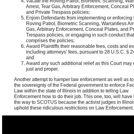
Vacate the Roving Patrol, Biometric Scanning, War
Arrest, Tear Gas, Arbitrary Enforcement, Conceal Pl
and Private Trespass policies;
Enjoin Defendants from implementing or enforcing 
Roving Patrol, Biometric Scanning, Warrantless Arr
Gas, Arbitrary Enforcement, Conceal Plates, and Pr
Trespass policies, or engaging in such conduct tha
comprises the policies;
Award Plaintiffs their reasonable fees, costs and e
including attorneys’ fees, pursuant to 28 U.S.C. § 2
and
Award any such additional relief as this Court ma
just and proper.
Another attempt to hamper law enforcement as well as to 
the sovereignty of the Federal government to enforce Fe
Law within the state of Illinois in addition to telling Law
Enforcement how to do their job. This one, too, will have t
the way to SCOTUS because the activist judges in Illinois
uphold these ridiculous restrictions on Law Enforcement.