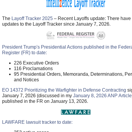
The
Layoff Tracker 2025
– Recent Layoffs update: There have
updates to the Layoff Tracker since January 7, 2026.
President Trump's Presidential Actions published in the Feder
Register (FR) to date:
226 Executive Orders
116 Proclamations
95 Presidential Orders, Memoranda, Determinations, Per
and Notices
EO 14372 Prioritizing the Warfighter in Defense Contracting
si
January 7, 2026 (discussed in my
January 8, 2026 ANP Article
published in the FR on January 13, 2026.
LAWFARE lawsuit tracker to date: