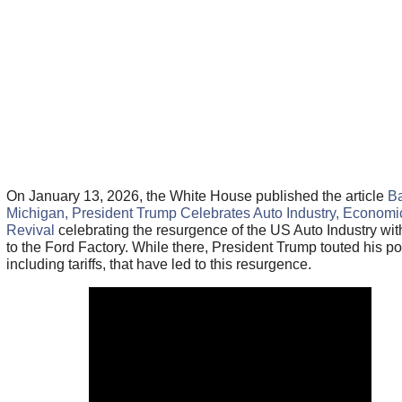
On January 13, 2026, the White House published the article
Ba
Michigan, President Trump Celebrates Auto Industry, Economi
Revival
celebrating the resurgence of the US Auto Industry with
to the Ford Factory. While there, President Trump touted his pol
including tariffs, that have led to this resurgence.