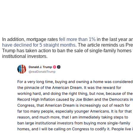
In addition, mortgage rates
fell more than 1%
in the last year 
have declined for 5 straight months
. The article reminds us Pr
Trump has taken action to ban the sale of single-family homes 
institutional investors.