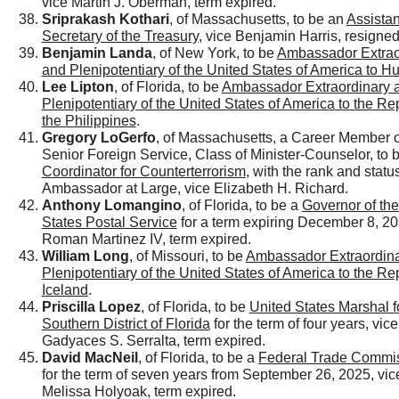
vice Martin J. Oberman, term expired.
Sriprakash Kothari
, of Massachusetts, to be an
Assistan
Secretary of the Treasury
, vice Benjamin Harris, resigned
Benjamin Landa
, of New York, to be
Ambassador Extrao
and Plenipotentiary of the United States of America to H
Lee Lipton
, of Florida, to be
Ambassador Extraordinary 
Plenipotentiary of the United States of America to the Re
the Philippines
.
Gregory LoGerfo
, of Massachusetts, a Career Member o
Senior Foreign Service, Class of Minister-Counselor, to 
Coordinator for Counterterrorism
, with the rank and status
Ambassador at Large, vice Elizabeth H. Richard.
Anthony Lomangino
, of Florida, to be a
Governor of the
States Postal Service
for a term expiring December 8, 20
Roman Martinez IV, term expired.
William Long
, of Missouri, to be
Ambassador Extraordin
Plenipotentiary of the United States of America to the Re
Iceland
.
Priscilla Lopez
, of Florida, to be
United States Marshal f
Southern District of Florida
for the term of four years, vice
Gadyaces S. Serralta, term expired.
David MacNeil
, of Florida, to be a
Federal Trade Commi
for the term of seven years from September 26, 2025, vic
Melissa Holyoak, term expired.