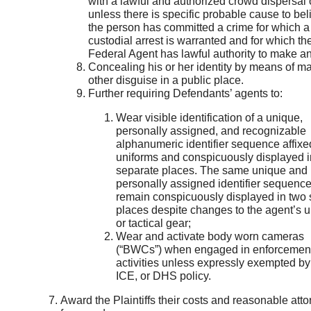
with a lawful and authorized crowd dispersal 
unless there is specific probable cause to bel
the person has committed a crime for which a
custodial arrest is warranted and for which th
Federal Agent has lawful authority to make an
Concealing his or her identity by means of m
other disguise in a public place.
Further requiring Defendants’ agents to:
Wear visible identification of a unique,
personally assigned, and recognizable
alphanumeric identifier sequence affixed
uniforms and conspicuously displayed i
separate places. The same unique and
personally assigned identifier sequenc
remain conspicuously displayed in two 
places despite changes to the agent’s u
or tactical gear;
Wear and activate body worn cameras
(“BWCs”) when engaged in enforcemen
activities unless expressly exempted b
ICE, or DHS policy.
Award the Plaintiffs their costs and reasonable atto