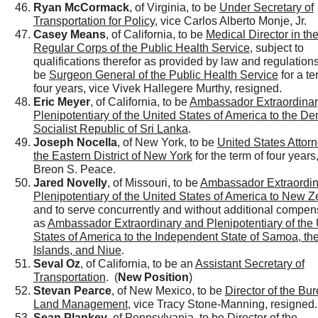
Ryan McCormack
, of Virginia, to be
Under Secretary of
Transportation for Policy
, vice Carlos Alberto Monje, Jr.
Casey Means
, of California, to be
Medical Director in th
Regular Corps of the Public Health Service
, subject to
qualifications therefor as provided by law and regulations
be
Surgeon General of the Public Health Service
for a te
four years, vice Vivek Hallegere Murthy, resigned.
Eric Meyer
, of California, to be
Ambassador Extraordinar
Plenipotentiary of the United States of America to the De
Socialist Republic of Sri Lanka
.
Joseph Nocella
, of New York, to be
United States Attorn
the Eastern District of New York
for the term of four years
Breon S. Peace.
Jared Novelly
, of Missouri, to be
Ambassador Extraordin
Plenipotentiary of the United States of America to New 
and to serve concurrently and without additional compen
as
Ambassador Extraordinary and Plenipotentiary of the 
States of America to the Independent State of Samoa, th
Islands, and Niue
.
Seval Oz
, of California, to be an
Assistant Secretary of
Transportation
. (
New Position
)
Stevan Pearce
, of New Mexico, to be
Director of the Bur
Land Management
, vice Tracy Stone-Manning, resigned.
Sean Plankey
, of Pennsylvania, to be
Director of the