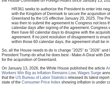
the House Committee on Foreign Affairs since January 13, 20
HR361 seeks to authorize the President to enter into neg
with the Kingdom of Denmark to secure the acquisition o
Greenland by the US effective January 20, 2025. The Pr
was then to submit the agreement to Congress not less t
calendar days after signing of the agreement. Congress
then have 60 calendar days to disagree with the acquisit
agreement. If no joint resolution of disagreement is enac
within those 60 calendar days, the agreement shall be in 
So, all the House needs to do is change "2025" to "2026" and l
President Trump do what he does best - Make-A-Deal with D
for the acquisition of Greenland.
On January 13, 2026, the White House published the article
A
Workers Win Big as Inflation Remains Low, Wages Surge
anno
that the
US Bureau of Labor Statistics
released its latest report
state of the
Consumer Price Index
showing inflation is under co