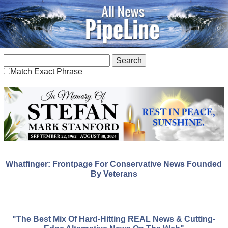
Match Exact Phrase
Whatfinger: Frontpage For Conservative News Founded
By Veterans
"The Best Mix Of Hard-Hitting REAL News & Cutting-