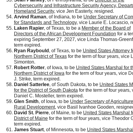
Cybersecurity and Infrastructure Security Agency, Depart
Homeland Security
, vice Jen Easterly, resigned.
Arvind Raman
, of Indiana, to be
Under Secretary of Co
for Standards and Technology
, vice Laurie E. Locascio, 
Laken Rapier
, of Texas, to be a
Member of the Board of
Directors of the African Development Foundation
for a te
expiring September 27, 2027, vice Linda Thomas-Greenfi
term expired.
Ryan Raybould
, of Texas, to be
United States Attorney f
Northern District of Texas
for the term of four years, vice
Simonton.
Robert Rotter
, of Iowa, to be
United States Marshal for t
Northern District of Iowa
for the term of four years, vice 
J. Strike, term expired.
Daniel Satterlee
, of South Dakota, to be
United States M
for the District of South Dakota
for the term of four years, 
Daniel C. Mosteller, term expired.
Glen Smith
, of Iowa, to be
Under Secretary of Agriculture
Rural Development
, vice Basil Ivanhoe Gooden, resigne
David St. Pierre
, of Maine, to be
United States Marshal f
District of Maine
for the term of four years, vice Theodor G
term expired.
James Stuart
, of Minnesota, to be
United States Marshal