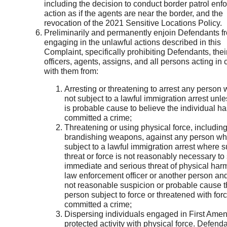
including the decision to conduct border patrol en
action as if the agents are near the border, and the
revocation of the 2021 Sensitive Locations Policy.
Preliminarily and permanently enjoin Defendants f
engaging in the unlawful actions described in this
Complaint, specifically prohibiting Defendants, thei
officers, agents, assigns, and all persons acting in 
with them from:
Arresting or threatening to arrest any person 
not subject to a lawful immigration arrest unle
is probable cause to believe the individual ha
committed a crime;
Threatening or using physical force, includin
brandishing weapons, against any person who
subject to a lawful immigration arrest where 
threat or force is not reasonably necessary to
immediate and serious threat of physical harm
law enforcement officer or another person and
not reasonable suspicion or probable cause t
person subject to force or threatened with for
committed a crime;
Dispersing individuals engaged in First Ame
protected activity with physical force. Defen