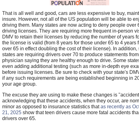
That is all well and good, cars are less expensive to buy, main
insure. However, not all of the US population will be able to en
driving them. Many states are now acting to deny people over 
driving licenses. They are requiring more frequent in-person vis
DMV to retain their licenses by reducing the number of years f
the license is valid (from 8 years for those under 65 to 4 years 
over 65 in effect doubling the cost of their license). In addition
states are requiring drivers over 70 to produce statements from 
physician saying they are healthy enough to drive. Some state
even adding additional testing (such as more in-depth eye ex
before issuing licenses. Be sure to check with your state's DM
if any such requirements are being established beginning in 2
your age group.
The excuse they are using to make these changes is "accident
acknowledging that these accidents, when they occur, are nor
minor as opposed to insurance statistics that
as recently as Oc
21, 2025
show that teen drivers cause more fatal accidents th
drivers over 65.