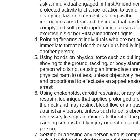
ask an individual engaged in First Amendmen
protected activity to change location to avoid
disrupting law enforcement, as long as the
instructions are clear and the individual has t
comply and sufficient opportunity to observe 
exercise his or her First Amendment rights;
Pointing firearms at individuals who are not 
immediate threat of death or serious bodily inj
another person;
Using hands-on physical force such as pullin
shoving to the ground, tackling, or body sla
person who is not causing an immediate threa
physical harm to others, unless objectively n
and proportional to effectuate an apprehensi
arrest;
Using chokeholds, carotid restraints, or any o
restraint technique that applies prolonged pre
the neck and may restrict blood flow or air p
against any person, unless such force is objec
necessary to stop an immediate threat of the 
causing serious bodily injury or death to anot
person;
Seizing or arresting any person who is compl