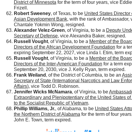
District of Minnesota
for the term of four years, vice Eddi
Frizell.
Robert Sweeney
, of Texas, to be
United States Director 
Asian Development Bank
, with the rank of Ambassador, 
Chantale Yokmin Wong, resigned.
Alexander Velez-Green
, of Virginia, to be a
Deputy Und
Secretary of Defense
, vice Alexandra Baker, resigned.
Russell Vought
, of Virginia, to be a
Member of the Board
Directors of the African Development Foundation
for a te
expiring September 22, 2027, vice Linda I. Etim, term exp
Russell Vought
, of Virginia, to be a
Member of the Board
Directors of the Inter-American Foundation
for a term exp
September 20, 2030, vice J. Kelly Ryan, term expired.
Frank Weiland
, of the District of Columbia, to be an
Assi
Secretary of State (International Narcotics and Law Enf
Affairs)
, vice Todd D. Robinson.
Jennifer Wicks McNamara
, of Virginia, to be
Ambassad
Extraordinary and Plenipotentiary of the United States o
to the Socialist Republic of Vietnam
.
Phillip Williams, Jr.
, of Alabama, to be
United States Atto
the Northern District of Alabama
for the term of four years
John E. Town, term expired.