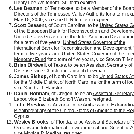
Henry Lee Whitehorn, Sr., term expired.
Lee Beaman
, of Tennessee, to be a
Member of the Board
Directors of the Tennessee Valley Authority
for a term exp
May 18, 2030, vice Joe H. Ritch, term expired.
Scott Bessent
, of South Carolina, to be
United States G
of the European Bank for Reconstruction and Developm
United States Governor of the Inter-American Developm
for a term of five years;
United States Governor of the
International Bank for Reconstruction and Development
f
term of five years; and
United States Governor of the Inte
Monetary Fund
for a term of five years, vice Steven T. Mn
Brian Birdwell
, of Texas, to be an
Assistant Secretary of
Defense
, vice Christopher Joseph Lowman.
James Bishop
, of North Carolina, to be
United States At
for the Middle District of North Carolina
for the term of fou
vice Sandra J. Hairston.
Daniel Bonham
, of Oregon, to be an
Assistant Secretary
Labor
, vice Elizabeth Schoff Watson, resigned.
John Breslow
, of Arizona, to be
Ambassador Extraordin
Plenipotentiary of the United States of America to the Re
Cyprus
.
Wesley Brooks
, of Florida, to be
Assistant Secretary of S
Oceans and International Environmental and Scientific Af
vice Monica P. Medina, resigned.