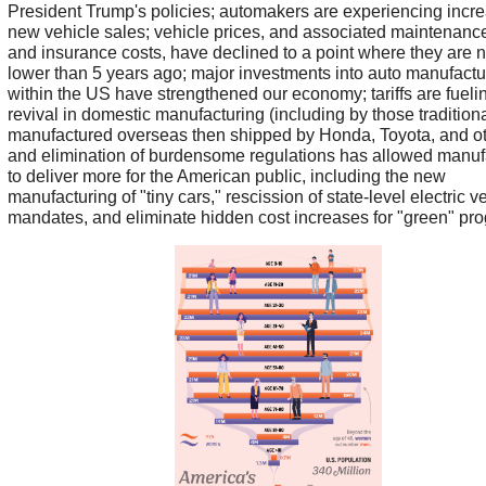
President Trump's policies; automakers are experiencing incr
new vehicle sales; vehicle prices, and associated maintenance,
and insurance costs, have declined to a point where they are 
lower than 5 years ago; major investments into auto manufactu
within the US have strengthened our economy; tariffs are fueli
revival in domestic manufacturing (including by those traditiona
manufactured overseas then shipped by Honda, Toyota, and ot
and elimination of burdensome regulations has allowed manuf
to deliver more for the American public, including the new
manufacturing of "tiny cars," rescission of state-level electric v
mandates, and eliminate hidden cost increases for "green" pr