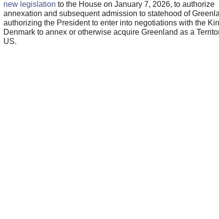
new legislation
to the House on January 7, 2026, to authorize
annexation and subsequent admission to statehood of Greenl
authorizing the President to enter into negotiations with the K
Denmark to annex or otherwise acquire Greenland as a Territor
US.