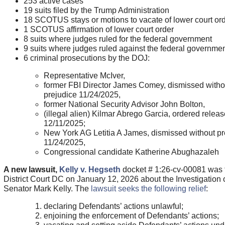
253 active cases
19 suits filed by the Trump Administration
18 SCOTUS stays or motions to vacate of lower court or
1 SCOTUS affirmation of lower court order
8 suits where judges ruled for the federal government
9 suits where judges ruled against the federal governme
6 criminal prosecutions by the DOJ:
Representative McIver,
former FBI Director James Comey, dismissed witho
prejudice 11/24/2025,
former National Security Advisor John Bolton,
(illegal alien) Kilmar Abrego Garcia, ordered relea
12/11/2025;
New York AG Letitia A James, dismissed without pr
11/24/2025,
Congressional candidate Katherine Abughazaleh
A new lawsuit,
Kelly v. Hegseth
docket # 1:26-cv-00081 was f
District Court DC on January 12, 2026 about the Investigation 
Senator Mark Kelly. The
lawsuit seeks the following relief
:
declaring Defendants’ actions unlawful;
enjoining the enforcement of Defendants’ actions;