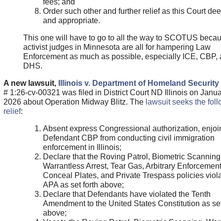
fees; and
Order such other and further relief as this Court de
and appropriate.
This one will have to go to all the way to SCOTUS becau
activist judges in Minnesota are all for hampering Law
Enforcement as much as possible, especially ICE, CBP,
DHS.
A new lawsuit,
Illinois v. Department of Homeland Security
# 1:26-cv-00321 was filed in District Court ND Illinois on Janua
2026 about Operation Midway Blitz. The
lawsuit seeks the fol
relief
:
Absent express Congressional authorization, enjoi
Defendant CBP from conducting civil immigration
enforcement in Illinois;
Declare that the Roving Patrol, Biometric Scanning
Warrantless Arrest, Tear Gas, Arbitrary Enforcement
Conceal Plates, and Private Trespass policies viola
APA as set forth above;
Declare that Defendants have violated the Tenth
Amendment to the United States Constitution as set
above;