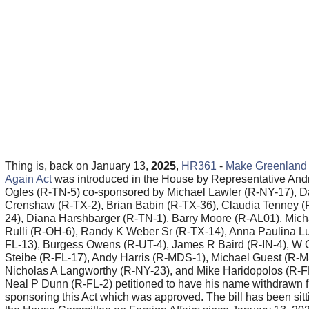
Thing is, back on January 13,
2025
,
HR361
-
Make Greenland 
Again Act
was introduced in the House by Representative An
Ogles (R-TN-5) co-sponsored by Michael Lawler (R-NY-17), 
Crenshaw (R-TX-2), Brian Babin (R-TX-36), Claudia Tenney (
24), Diana Harshbarger (R-TN-1), Barry Moore (R-AL01), Mich
Rulli (R-OH-6), Randy K Weber Sr (R-TX-14), Anna Paulina L
FL-13), Burgess Owens (R-UT-4), James R Baird (R-IN-4), W 
Steibe (R-FL-17), Andy Harris (R-MDS-1), Michael Guest (R-M
Nicholas A Langworthy (R-NY-23), and Mike Haridopolos (R-FL
Neal P Dunn (R-FL-2) petitioned to have his name withdrawn 
sponsoring this Act which was approved. The bill has been sitt