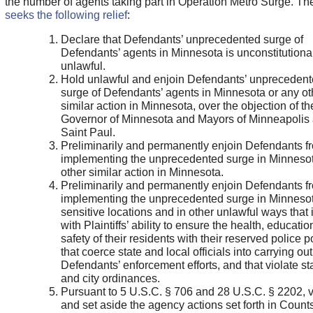
the number of agents taking part in Operation Metro Surge. T
seeks the following relief
:
Declare that Defendants’ unprecedented surge of
Defendants’ agents in Minnesota is unconstitutiona
unlawful.
Hold unlawful and enjoin Defendants’ unpreceden
surge of Defendants’ agents in Minnesota or any ot
similar action in Minnesota, over the objection of th
Governor of Minnesota and Mayors of Minneapolis
Saint Paul.
Preliminarily and permanently enjoin Defendants f
implementing the unprecedented surge in Minnesot
other similar action in Minnesota.
Preliminarily and permanently enjoin Defendants f
implementing the unprecedented surge in Minnesot
sensitive locations and in other unlawful ways that 
with Plaintiffs’ ability to ensure the health, educatio
safety of their residents with their reserved police 
that coerce state and local officials into carrying out
Defendants’ enforcement efforts, and that violate st
and city ordinances.
Pursuant to 5 U.S.C. § 706 and 28 U.S.C. § 2202, 
and set aside the agency actions set forth in Counts I