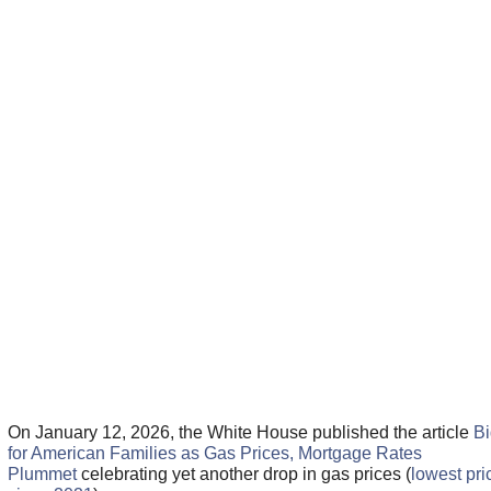
On January 12, 2026, the White House published the article
Bi
for American Families as Gas Prices, Mortgage Rates
Plummet
celebrating yet another drop in gas prices (
lowest pri