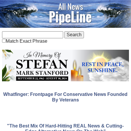
Match Exact Phrase
Whatfinger: Frontpage For Conservative News Founded
By Veterans
"The Best Mix Of Hard-Hitting REAL News & Cutting-