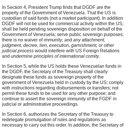
In Section 4, President Trump finds that DGDF are the
property of the Government of Venezuela. That the US is
custodian of said funds (not a market participant). In addition
DGDF will not be used for commercial activity within the US;
shall be held pending sovereign disposition on behalf of the
Government of Venezuela; serve public sovereign purposes;
there is no waiver of immunity; and
any attachment,
judgment, decree, lien, execution, garnishment, or other
judicial process
would interfere with US Foreign Relations
and
undermine principles of international comity
.
In Section 5, while the US holds these Venezuelan funds in
the DGDF, the Secretary of the Treasury shall clearly
designate these funds as sovereign property of the
government of Venezuela held in custody by the US; comply
with instructions regarding disbursements or transfers; not
permit these funds to be used for any other purpose; and
continue to assert the sovereign immunity of the FGDF in
judicial or administrative proceedings.
In Section 6, authorizes the Secretary of the Treasury to
redelegate promulgation of rules and regulations as
necessary to carry out this order. In addition, the Secretary of