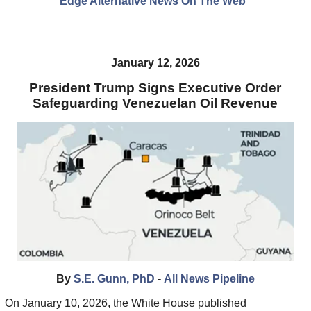
Edge Alternative News On The Web"
January 12, 2026
President Trump Signs Executive Order
Safeguarding Venezuelan Oil Revenue
By
S.E. Gunn, PhD
-
All News Pipeline
On January 10, 2026, the White House published