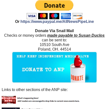
Or
https://www.paypal.me/AllNewsPipeLine
Donate Via Snail Mail
Checks or money orders
made payable to Susan Duclos
can be sent to:
10510 South Ave
Poland, OH. 44514
Links to other sections of the ANP site: