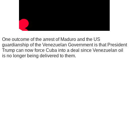
One outcome of the arrest of Maduro and the US
guardianship of the Venezuelan Government is that President
Trump can now force Cuba into a deal since Venezuelan oil
is no longer being delivered to them.