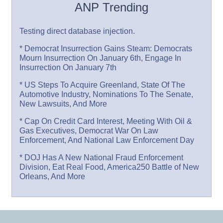
ANP Trending
Testing direct database injection.
* Democrat Insurrection Gains Steam: Democrats
Mourn Insurrection On January 6th, Engage In
Insurrection On January 7th
* US Steps To Acquire Greenland, State Of The
Automotive Industry, Nominations To The Senate,
New Lawsuits, And More
* Cap On Credit Card Interest, Meeting With Oil &
Gas Executives, Democrat War On Law
Enforcement, And National Law Enforcement Day
* DOJ Has A New National Fraud Enforcement
Division, Eat Real Food, America250 Battle of New
Orleans, And More