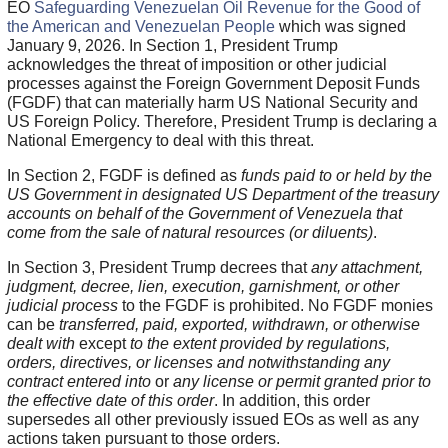
EO
Safeguarding Venezuelan Oil Revenue for the Good of
the American and Venezuelan People
which was signed
January 9, 2026. In Section 1, President Trump
acknowledges the threat of imposition or other judicial
processes against the Foreign Government Deposit Funds
(FGDF) that can materially harm US National Security and
US Foreign Policy. Therefore, President Trump is declaring a
National Emergency to deal with this threat.
In Section 2, FGDF is defined as
funds paid to or held by the
US Government in designated US Department of the treasury
accounts on behalf of the Government of Venezuela that
come from the sale of natural resources (or diluents)
.
In Section 3, President Trump decrees that
any attachment,
judgment, decree, lien, execution, garnishment, or other
judicial process
to the FGDF is prohibited. No FGDF monies
can be
transferred, paid, exported, withdrawn, or otherwise
dealt with
except
to the extent provided by regulations,
orders, directives, or licenses and notwithstanding any
contract entered into
or
any license or permit granted prior to
the effective date of this order
. In addition, this order
supersedes all other previously issued EOs as well as any
actions taken pursuant to those orders.