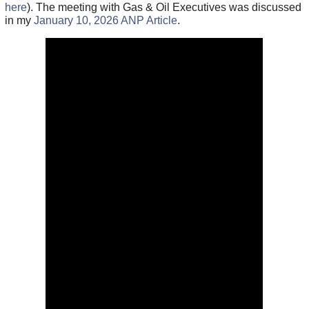
here
). The meeting with Gas & Oil Executives was discussed
in my
January 10, 2026 ANP Article
.