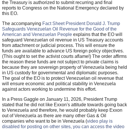
the Treasury is authorized to submit recurring and final
reports to Congress on the National Emergency declared by
this EO.
The accompanying
Fact Sheet President Donald J. Trump
Safeguards Venezuelan Oil Revenue for the Good of the
American and Venezuelan People
explains that the EO will
safeguard Venezuelan oil revenue in US Treasury accounts
from attachment or judicial process. This will ensure the
funds are available to advance US foreign policy objectives.
(This ought to set the activist courts aflame!) The order affirms
the reason these funds are not subject to private claims is
because they are sovereign property of Venezuela being held
in US custody for governmental and diplomatic purposes.
The goal of the EO is to protect Venezuelan oil revenue that
will ensure economic and political stability in Venezuela
against actors working to undermine this effort.
In a Press Gaggle on January 11, 2026, President Trump
stated that he did not like Exxon's attitude towards going back
to Venezuela and therefore, he would probably keep Exxon
out of Venezuela as there are many other Gas & Oil
companies who want to be in Venezuela (
video play is
disabled for posting on other sites, you can access the video