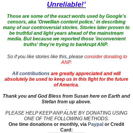
Unreliable!’
Those are some of the exact words used by Google’s
censors, aka 'Orwellian content police,' in describing
many of our controversial stories. Stories later proven to
be truthful and light years ahead of the mainstream
media. But because we reported those 'inconvenient
truths' they're trying to bankrupt ANP.
So if you like stories like this, please
consider donating to
ANP.
All contributions
are greatly appreciated and will
absolutely be used to keep us in this fight for the future
of America.
Thank you and God Bless from Susan here on Earth and
Stefan from up above.
PLEASE HELP KEEP ANP ALIVE BY DONATING USING
ONE OF THE FOLLOWING METHODS.
One time donations or monthly, via
Paypal
or Credit
Card: