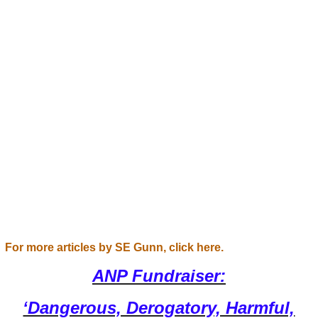
For more articles by SE Gunn, click here.
ANP Fundraiser:
‘Dangerous, Derogatory, Harmful,