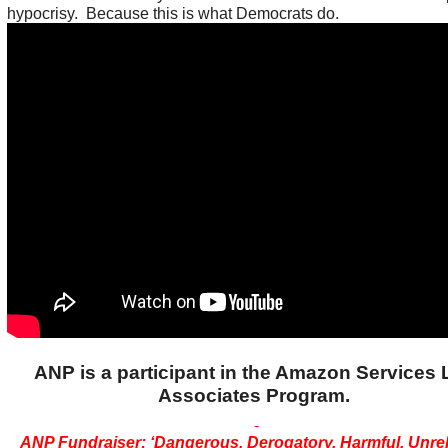
hypocrisy. Because this is what Democrats do.
ANP is a participant in the Amazon Services
Associates Program.
ANP Fundraiser: ‘Dangerous, Derogatory, Harmful, Unreli