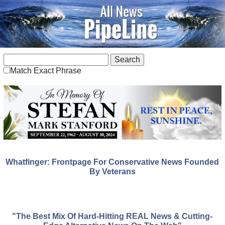
Match Exact Phrase
Whatfinger: Frontpage For Conservative News Founded
By Veterans
"The Best Mix Of Hard-Hitting REAL News & Cutting-