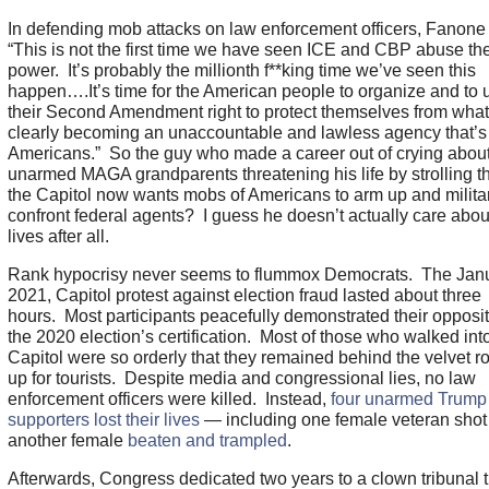
In defending mob attacks on law enforcement officers, Fanon
“This is not the first time we have seen ICE and CBP abuse the
power. It’s probably the millionth f**king time we’ve seen this
happen….It’s time for the American people to organize and to u
their Second Amendment right to protect themselves from what
clearly becoming an unaccountable and lawless agency that’s 
Americans.” So the guy who made a career out of crying abou
unarmed MAGA grandparents threatening his life by strolling t
the Capitol now wants mobs of Americans to arm up and militar
confront federal agents? I guess he doesn’t actually care abou
lives after all.
Rank hypocrisy never seems to flummox Democrats. The Janu
2021, Capitol protest against election fraud lasted about three
hours. Most participants peacefully demonstrated their opposit
the 2020 election’s certification. Most of those who walked int
Capitol were so orderly that they remained behind the velvet r
up for tourists. Despite media and congressional lies, no law
enforcement officers were killed. Instead,
four unarmed Trump
supporters lost their lives
— including one female veteran shot
another female
beaten and trampled
.
Afterwards, Congress dedicated two years to a clown tribunal t