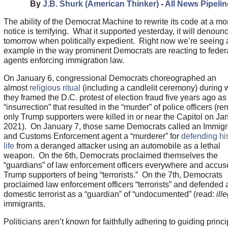
By
J.B. Shurk (American Thinker)
-
All News Pipelin
The ability of the Democrat Machine to rewrite its code at a m
notice is terrifying. What it supported yesterday, it will denoun
tomorrow when politically expedient. Right now we’re seeing a
example in the way prominent Democrats are reacting to feder
agents enforcing immigration law.
On January 6, congressional Democrats choreographed an
almost
religious ritual
(including a candlelit ceremony) during 
they framed the D.C. protest of election fraud five years ago as
“insurrection” that resulted in the “murder” of police officers (re
only Trump supporters were killed in or near the Capitol on Ja
2021). On January 7, those same Democrats called an Immigr
and Customs Enforcement agent a “murderer” for
defending hi
life
from a deranged attacker using an automobile as a lethal
weapon. On the 6th, Democrats proclaimed themselves the
“guardians” of law enforcement officers everywhere and accu
Trump supporters of being “terrorists.” On the 7th, Democrats
proclaimed law enforcement officers “terrorists” and defended 
domestic terrorist as a “guardian” of “undocumented” (read:
ill
immigrants.
Politicians aren’t known for faithfully adhering to guiding princi