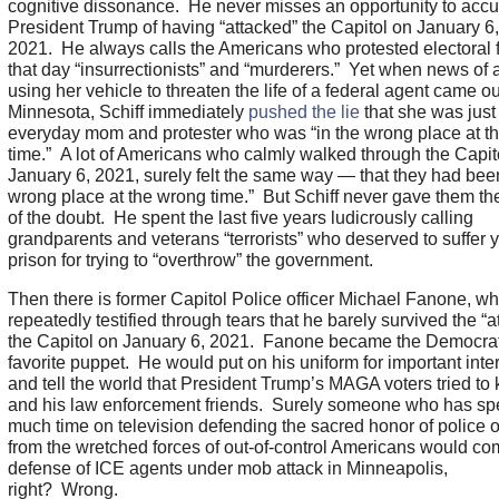
cognitive dissonance. He never misses an opportunity to acc
President Trump of having “attacked” the Capitol on January 6,
2021. He always calls the Americans who protested electoral 
that day “insurrectionists” and “murderers.” Yet when news o
using her vehicle to threaten the life of a federal agent came ou
Minnesota, Schiff immediately
pushed the lie
that she was just
everyday mom and protester who was “in the wrong place at t
time.” A lot of Americans who calmly walked through the Capit
January 6, 2021, surely felt the same way — that they had been
wrong place at the wrong time.” But Schiff never gave them the
of the doubt. He spent the last five years ludicrously calling
grandparents and veterans “terrorists” who deserved to suffer y
prison for trying to “overthrow” the government.
Then there is former Capitol Police officer Michael Fanone, w
repeatedly testified through tears that he barely survived the “a
the Capitol on January 6, 2021. Fanone became the Democrat
favorite puppet. He would put on his uniform for important inte
and tell the world that President Trump’s MAGA voters tried to k
and his law enforcement friends. Surely someone who has sp
much time on television defending the sacred honor of police o
from the wretched forces of out-of-control Americans would co
defense of ICE agents under mob attack in Minneapolis,
right? Wrong.