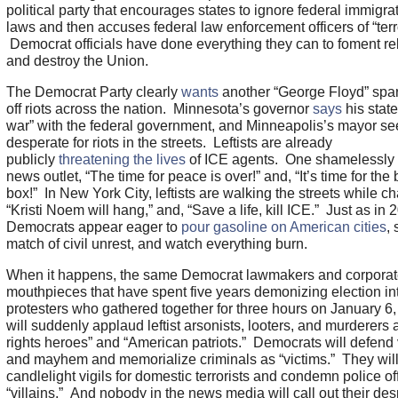
political party that encourages states to ignore federal immigra
laws and then accuses federal law enforcement officers of “terr
Democrat officials have done everything they can to foment re
and destroy the Union.
The Democrat Party clearly
wants
another “George Floyd” spar
off riots across the nation. Minnesota’s governor
says
his state 
war” with the federal government, and Minneapolis’s mayor s
desperate for riots in the streets. Leftists are already
publicly
threatening the lives
of ICE agents. One shamelessly 
news outlet, “The time for peace is over!” and, “It’s time for the 
box!” In New York City, leftists are walking the streets while ch
“Kristi Noem will hang,” and, “Save a life, kill ICE.” Just as in 
Democrats appear eager to
pour gasoline on American cities
, 
match of civil unrest, and watch everything burn.
When it happens, the same Democrat lawmakers and corpora
mouthpieces that have spent five years demonizing election int
protesters who gathered together for three hours on January 6,
will suddenly applaud leftist arsonists, looters, and murderers a
rights heroes” and “American patriots.” Democrats will defend
and mayhem and memorialize criminals as “victims.” They will
candlelight vigils for domestic terrorists and condemn police of
“villains.” And nobody in the news media will call out their de