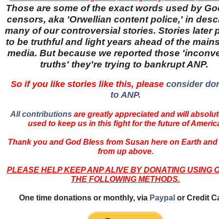
Those are some of the exact words used by Go
censors, aka 'Orwellian content police,' in desc
many of our controversial stories. Stories later
to be truthful and light years ahead of the main
media. But because we reported those 'inconv
truths' they're trying to bankrupt ANP.
So if you like stories like this, please
consider do
to ANP.
All contributions
are greatly appreciated and will absolut
used to keep us in this fight for the future of Americ
Thank you and God Bless from Susan here on Earth and
from up above.
PLEASE HELP KEEP ANP ALIVE BY DONATING USING 
THE FOLLOWING METHODS.
One time donations or monthly, via
Paypal
or Credit C