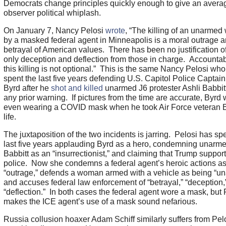
Democrats change principles quickly enough to give an avera
observer political whiplash.
On January 7, Nancy Pelosi
wrote
, “The killing of an unarme
by a masked federal agent in Minneapolis is a moral outrage a
betrayal of American values. There has been no justification 
only deception and deflection from those in charge. Accountabil
this killing is not optional.” This is the same Nancy Pelosi wh
spent the last five years defending U.S. Capitol Police Captai
Byrd after he
shot and killed
unarmed J6 protester Ashli Babbit
any prior warning. If pictures from the time are accurate, Byrd
even wearing a COVID mask when he took Air Force veteran B
life.
The juxtaposition of the two incidents is jarring. Pelosi has sp
last five years applauding Byrd as a hero, condemning unarm
Babbitt as an “insurrectionist,” and claiming that Trump suppor
police. Now she condemns a federal agent’s heroic actions a
“outrage,” defends a woman armed with a vehicle as being “u
and accuses federal law enforcement of “betrayal,” “deception,
“deflection.” In both cases the federal agent wore a mask, but 
makes the ICE agent’s use of a mask sound nefarious.
Russia collusion hoaxer Adam Schiff similarly suffers from Pel