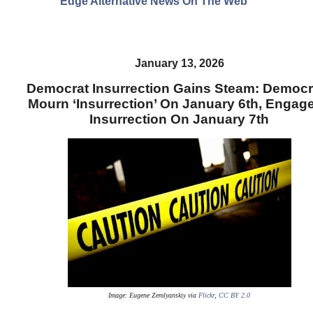
Edge Alternative News On The Web"
January 13, 2026
Democrat Insurrection Gains Steam: Democr
Mourn ‘Insurrection’ On January 6th, Engage
Insurrection On January 7th
Image: Eugene Zemlyanskiy
via
Flickr
,
CC BY 2.0