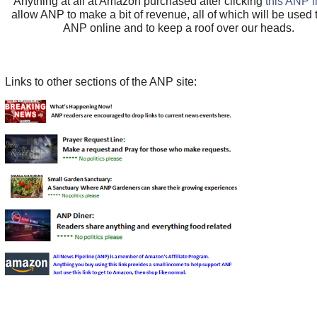
Anything at all at Amazon purchased after clicking
this ANP l
allow ANP to make a bit of revenue, all of which will be used
ANP online and to keep a roof over our heads.
Links to other sections of the ANP site: