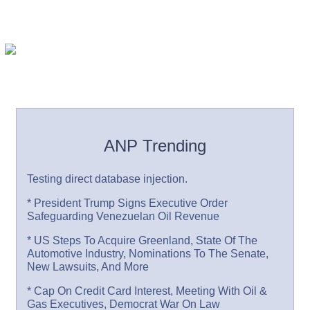
ANP Trending
Testing direct database injection.
* President Trump Signs Executive Order
Safeguarding Venezuelan Oil Revenue
* US Steps To Acquire Greenland, State Of The
Automotive Industry, Nominations To The Senate,
New Lawsuits, And More
* Cap On Credit Card Interest, Meeting With Oil &
Gas Executives, Democrat War On Law