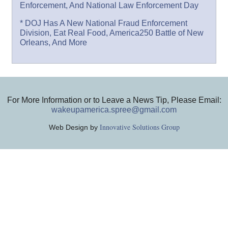
Enforcement, And National Law Enforcement Day
* DOJ Has A New National Fraud Enforcement
Division, Eat Real Food, America250 Battle of New
Orleans, And More
For More Information or to Leave a News Tip, Please Email:
wakeupamerica.spree@gmail.com
Innovative Solutions Group
Web Design by