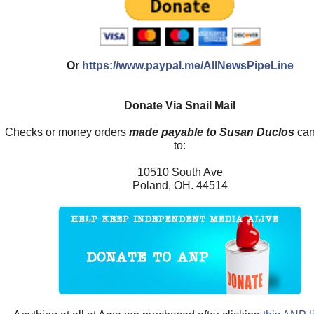
Or
https://www.paypal.me/AllNewsPipeLine
Donate Via Snail Mail
Checks or money orders
made payable to Susan Duclos
can
to:
10510 South Ave
Poland, OH. 44514