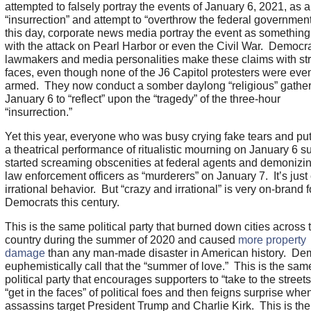
attempted to falsely portray the events of January 6, 2021, as 
“insurrection” and attempt to “overthrow the federal governmen
this day, corporate news media portray the event as something
with the attack on Pearl Harbor or even the Civil War. Democr
lawmakers and media personalities make these claims with str
faces, even though none of the J6 Capitol protesters were eve
armed. They now conduct a somber daylong “religious” gather
January 6 to “reflect” upon the “tragedy” of the three-hour
“insurrection.”
Yet this year, everyone who was busy crying fake tears and put
a theatrical performance of ritualistic mourning on January 6 
started screaming obscenities at federal agents and demonizin
law enforcement officers as “murderers” on January 7. It’s just 
irrational behavior. But “crazy and irrational” is very on-brand f
Democrats this century.
This is the same political party that burned down cities across 
country during the summer of 2020 and caused
more property
damage
than any man-made disaster in American history. De
euphemistically call that the “summer of love.” This is the sam
political party that encourages supporters to “take to the street
“get in the faces” of political foes and then feigns surprise whe
assassins target President Trump and Charlie Kirk. This is th