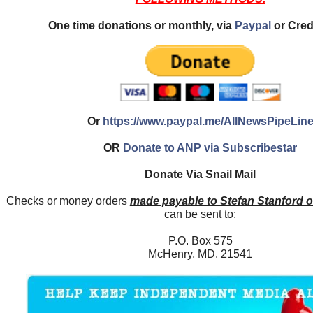
One time donations or monthly, via
Paypal
or Cred
Or
https://www.paypal.me/AllNewsPipeLin
OR
Donate to ANP via Subscribestar
Donate Via Snail Mail
Checks or money orders
made payable to Stefan Stanford 
can be sent to:
P.O. Box 575
McHenry, MD. 21541