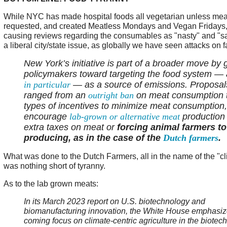
While NYC has made hospital foods all vegetarian unless meat 
requested, and created Meatless Mondays and Vegan Fridays, 
causing reviews regarding the consumables as "nasty" and "sad,
a liberal city/state issue, as globally we have seen attacks on 
New York’s initiative is part of a broader move by 
policymakers toward targeting the food system —
in particular
— as a source of emissions. Proposal
ranged from an
outright ban
on meat consumption t
types of incentives to minimize meat consumption,
encourage
lab-grown or alternative meat
production 
extra taxes on meat or
forcing animal farmers to
producing, as in the case of the
Dutch farmers
.
What was done to the Dutch Farmers, all in the name of the "c
was nothing short of tyranny.
As to the lab grown meats:
In its March 2023 report on U.S. biotechnology and
biomanufacturing innovation, the White House emphasiz
coming focus on climate-centric agriculture in the biotech