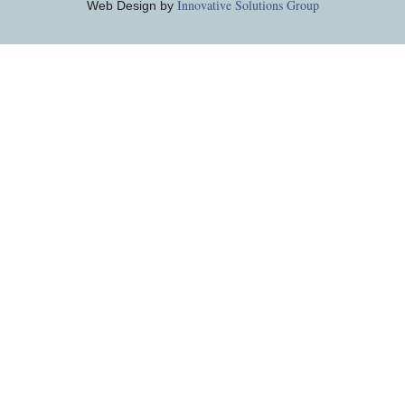
Innovative Solutions Group
Web Design by