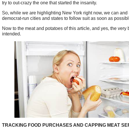
try to out-crazy the one that started the insanity.
So, while we are highlighting New York right now, we can and 
democrat-run cities and states to follow suit as soon as possibl
Now to the meat and potatoes of this article, and yes, the very
intended.
TRACKING FOOD PURCHASES AND CAPPING MEAT SE