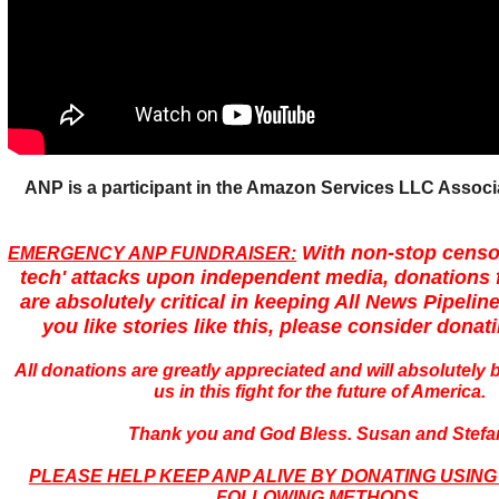
ANP is a participant in the Amazon Services LLC Assoc
With non-stop censo
EMERGENCY ANP FUNDRAISER:
tech' attacks upon independent media, donations 
are absolutely critical in keeping All News Pipeline
you like stories like this, please consider donat
All donations are greatly appreciated and will absolutely
us in this fight for the future of America.
Thank you and God Bless. Susan and Stefa
PLEASE HELP KEEP ANP ALIVE BY DONATING USING
FOLLOWING METHODS.