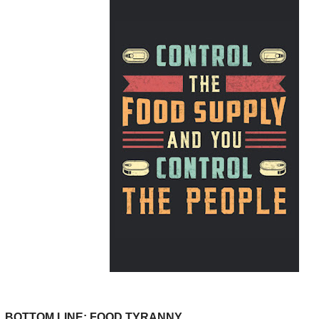
BOTTOM LINE: FOOD TYRANNY