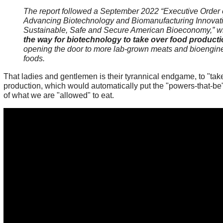
The report followed a September 2022 “Executive Order
Advancing Biotechnology and Biomanufacturing Innovati
Sustainable, Safe and Secure American Bioeconomy,” 
the way for biotechnology to take over food product
opening the door to more lab-grown meats and bioengin
foods.
That ladies and gentlemen is their tyrannical endgame, to "tak
production, which would automatically put the "powers-that-be" 
of what we are "allowed" to eat.