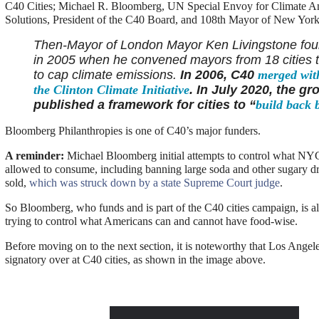
C40 Cities; Michael R. Bloomberg, UN Special Envoy for Climate A
Solutions, President of the C40 Board, and 108th Mayor of New York
Then-Mayor of London Mayor Ken Livingstone fo
in 2005 when he convened mayors from 18 cities 
to cap climate emissions.
In 2006, C40
merged wit
the
Clinton Climate Initiative
. In July 2020, the gr
published a framework for cities to “
build back b
Bloomberg Philanthropies is one of C40’s major funders.
A reminder:
Michael Bloomberg initial attempts to control what NYC
allowed to consume, including banning large soda and other sugary d
sold,
which was struck down by a state Supreme Court judge
.
So Bloomberg, who funds and is part of the C40 cities campaign, is 
trying to control what Americans can and cannot have food-wise.
Before moving on to the next section, it is noteworthy that Los Angeles
signatory over at C40 cities, as shown in the image above.