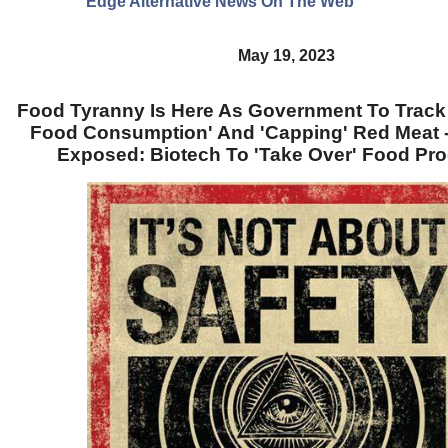
Edge Alternative News On The Web"
May 19, 2023
Food Tyranny Is Here As Government To Track
Food Consumption' And 'Capping' Red Meat
Exposed: Biotech To 'Take Over' Food Pr