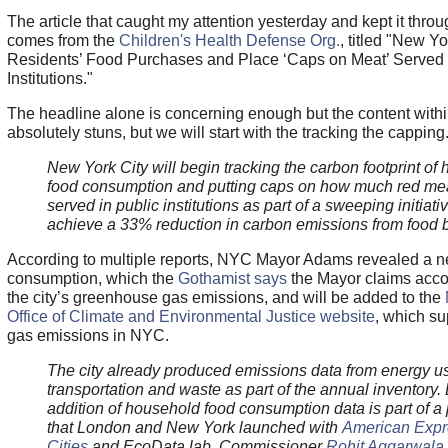
The article that caught my attention yesterday and kept it throu
comes from the
Children's Health Defense Org.
, titled "New Yo
Residents’ Food Purchases and Place ‘Caps on Meat’ Served 
Institutions."
The headline alone is concerning enough but the content within
absolutely stuns, but we will start with the tracking the capping
New York City will begin tracking the carbon footprint of
food consumption and putting caps on how much red me
served in public institutions as part of a sweeping initiativ
achieve a 33% reduction in carbon emissions from food 
According to multiple reports, NYC Mayor Adams revealed a ne
consumption, which the
Gothamist says
the Mayor claims acco
the city’s greenhouse gas emissions, and will be added to the
Office of Climate and Environmental Justice website
, which su
gas emissions in NYC.
The city already produced emissions data from energy u
transportation and waste as part of the annual inventory. 
addition of household food consumption data is part of a
that London and New York launched with
American Expr
Cities
and EcoData lab, Commissioner
Rohit Aggarwala