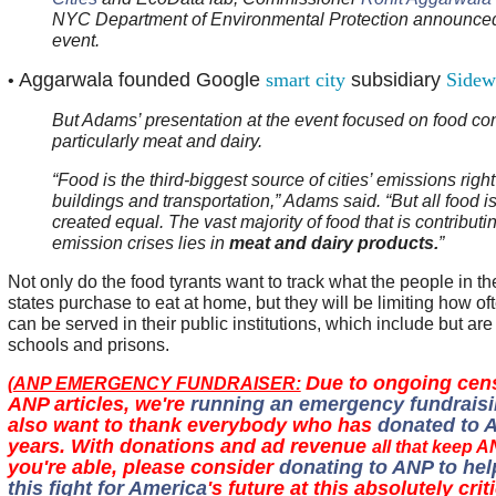
NYC Department of Environmental Protection announced
event.
Aggarwala founded Google
smart city
subsidiary
Sidew
•
But Adams’ presentation at the event focused on food co
particularly meat and dairy.
“Food is the third-biggest source of cities’ emissions right
buildings and transportation,” Adams said. “But all food is
created equal. The vast majority of food that is contributi
emission crises lies in
meat and dairy products.
”
Not only do the food tyrants want to track what the people in the
states purchase to eat at home, but they will be limiting how of
can be served in their public institutions, which include but are 
schools and prisons.
Due to ongoing cen
(
ANP EMERGENCY FUNDRAISER:
ANP articles, we're
running an emergency fundraisi
also want to thank everybody who has
donated to 
years. With donations and ad revenue
all that keep A
you're able, please consider
donating to ANP to hel
this fight for America
's future at this absolutely crit