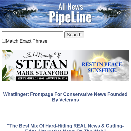
Match Exact Phrase
Whatfinger: Frontpage For Conservative News Founded
By Veterans
"The Best Mix Of Hard-Hitting REAL News & Cutting-