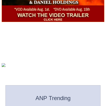
ANP Trending