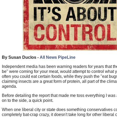
By Susan Duclos -
All News PipeLine
Independent media has been warning readers for years that th
be" were coming for your meat, would attempt to control what
often you could eat certain foods, while they push the "eat bugs
claiming insects are a great form of protein, all part of the clima
agenda.
Before detailing the report that made me toss everything I was
on to the side, a quick point.
When one liberal city or state does something conservatives c
completely bat-crap crazy, it doesn't take long for other liberal c