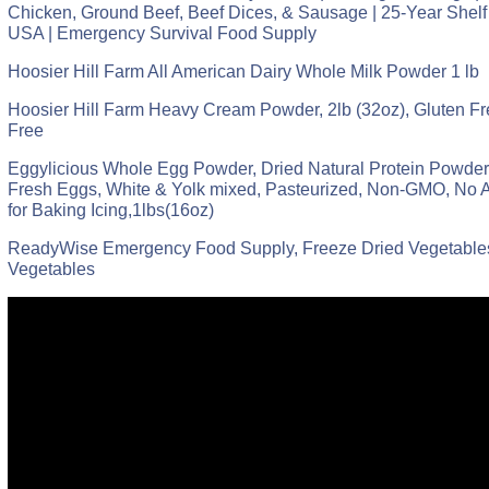
Chicken, Ground Beef, Beef Dices, & Sausage | 25-Year Shelf 
USA | Emergency Survival Food Supply
Hoosier Hill Farm All American Dairy Whole Milk Powder 1 lb
Hoosier Hill Farm Heavy Cream Powder, 2lb (32oz), Gluten 
Free
Eggylicious Whole Egg Powder, Dried Natural Protein Powder
Fresh Eggs, White & Yolk mixed, Pasteurized, Non-GMO, No A
for Baking Icing,1lbs(16oz)
ReadyWise Emergency Food Supply, Freeze Dried Vegetables
Vegetables