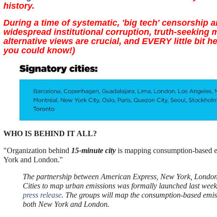
history.
During a time of systematic, 'big tech' censorship 
widespread institutional corruption, truth-seeking 
alternative views are crucial, and EVERY little bit 
you could know!)
WHO IS BEHIND IT ALL?
"Organization behind
15-minute city
is mapping consumption-based 
York and London."
The partnership between American Express, New York, Londo
Cities to map urban emissions was formally launched last week
press release
. The groups will map the consumption-based emis
both New York and London.