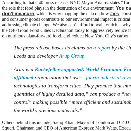
According to that C40 press release, NYC Mayor Adams, states "Too
the role that food plays in the destruction of our environment.
You ca
don’t measure
, which is why mapping the data on how
food
, cons
and consumer goods contribute to our environmental impact is critical 
addressing climate change. We also can’t afford to wait, which is why
the C40 Good Food Cities Declaration today to aggressively reduce f
on nutritious plant-forward food, and reduce New York City’s carbon 
The press release bases its claims on
a report
by the Un
Leeds and developer
Arup Group
.
Arup is a
Rockefeller-supported
,
World Economic Fo
affiliated
organization that uses “
fourth industrial rev
technologies to transform cities. They promise that im
quantities of highly detailed data,” can produce a “new
control” making possible “more efficient and sustainab
the world’s precious materials.”
Others behind this include; Sadiq Khan, Mayor of London and C40 Ch
Squeri, Chairman and CEO of American Express; Mark Watts, Executi