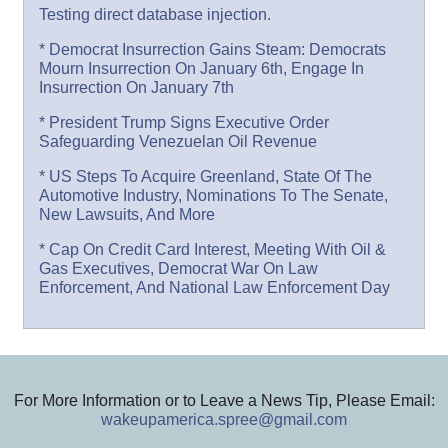
Testing direct database injection.
* Democrat Insurrection Gains Steam: Democrats
Mourn Insurrection On January 6th, Engage In
Insurrection On January 7th
* President Trump Signs Executive Order
Safeguarding Venezuelan Oil Revenue
* US Steps To Acquire Greenland, State Of The
Automotive Industry, Nominations To The Senate,
New Lawsuits, And More
* Cap On Credit Card Interest, Meeting With Oil &
Gas Executives, Democrat War On Law
Enforcement, And National Law Enforcement Day
For More Information or to Leave a News Tip, Please Email:
wakeupamerica.spree@gmail.com