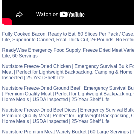
Fully Cooked Bacon, Ready to Eat, 80 Slices Per Pack / Case,
Life, Superior to Canned, Real Thick Cut, 2+ Pounds, No Refr
ReadyWise Emergency Food Supply, Freeze Dried Meat Variet
Life, 60 Servings
Nutristore Freeze-Dried Chicken | Emergency Survival Bulk F
Meat | Perfect for Lightweight Backpacking, Camping & Home
Inspected | 25-Year Shelf Life
Nutristore Freeze-Dried Ground Beef | Emergency Survival Bu
| Premium Quality Meat | Perfect for Lightweight Backpacking,
Home Meals | USDA Inspected | 25-Year Shelf Life
Nutristore Freeze-Dried Beef Dices | Emergency Survival Bulk
Premium Quality Meat | Perfect for Lightweight Backpacking, 
Home Meals | USDA Inspected | 25-Year Shelf Life
Nutristore Premium Meat Variety Bucket | 60 Large Servings |