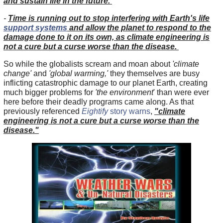
and sustain life in the future.
-
Time is running out to stop interfering with Earth's life
support systems
and allow the planet to respond to the
damage done to it on its own, as climate engineering is
not a cure but a curse worse than the disease.
So while the globalists scream and moan about
'climate
change'
and
'global warming,'
they themselves are busy
inflicting catastrophic damage to our planet Earth, creating
much bigger problems for
'the environment
' than were ever
here before their deadly programs came along. As that
previously referenced
Eightify
story warns
,
"climate
engineering is not a cure but a curse worse than the
disease."