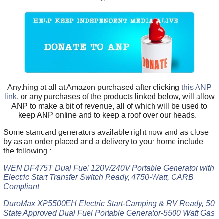
Anything at all at Amazon purchased after clicking
this ANP
link
, or any purchases of the products linked below, will allow
ANP to make a bit of revenue, all of which will be used to
keep ANP online and to keep a roof over our heads.
Some standard generators available right now and as close
by as an order placed and a delivery to your home include
the following.:
WEN DF475T Dual Fuel 120V/240V Portable Generator with
Electric Start Transfer Switch Ready, 4750-Watt, CARB
Compliant
DuroMax XP5500EH Electric Start-Camping & RV Ready, 50
State Approved Dual Fuel Portable Generator-5500 Watt Gas