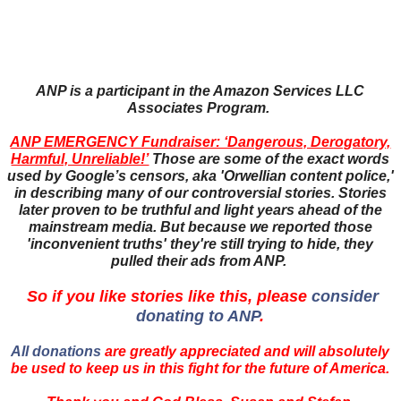
ANP is a participant in the Amazon Services LLC
Associates Program.
ANP EMERGENCY Fundraiser: ‘Dangerous, Derogatory,
Harmful, Unreliable!’
Those are some of the exact words
used by Google’s censors, aka 'Orwellian content police,'
in describing many of our controversial stories. Stories
later proven to be truthful and light years ahead of the
mainstream media. But because we reported those
'inconvenient truths' they're still trying to hide, they
pulled their ads from ANP.
So if you like stories like this, please
consider
donating to ANP
.
All donations
are greatly appreciated and will absolutely
be used to keep us in this fight for the future of America.