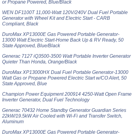
or Propane Powered, Blue/Black
WEN DF1100T 11,000-Watt 120V/240V Dual Fuel Portable
Generator with Wheel Kit and Electric Start - CARB
Compliant, Black
DuroMax XP13000E Gas Powered Portable Generator-
13000 Watt Electric Start-Home Back Up & RV Ready, 50
State Approved, Blue/Black
Generac 7127 iQ3500-3500 Watt Portable Inverter Generator
Quieter Than Honda, Orange/Black
DuroMax XP13000HX Dual Fuel Portable Generator-13000
Watt Gas or Propane Powered Electric Start w/CO Alert, 50
State Approved, Blue
Champion Power Equipment 200914 4250-Watt Open Frame
Inverter Generator, Dual Fuel Technology
Generac 70432 Home Standby Generator Guardian Series
22kW/19.5kW Air Cooled with Wi-Fi and Transfer Switch,
Aluminum
DuroMax XP13000E Gas Powered Portable Generator-