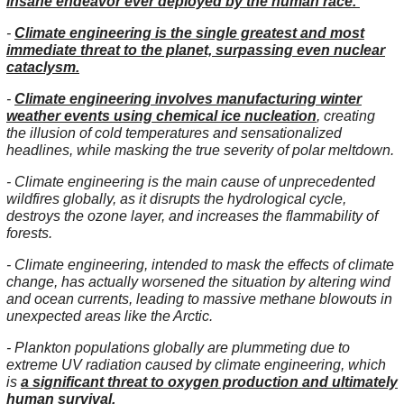
insane endeavor ever deployed by the human race.
-
Climate engineering is the single greatest and most
immediate threat to the planet, surpassing even nuclear
cataclysm.
-
Climate engineering involves manufacturing winter
weather events using chemical ice nucleation
, creating
the illusion of cold temperatures and sensationalized
headlines, while masking the true severity of polar meltdown.
- Climate engineering is the main cause of unprecedented
wildfires globally, as it disrupts the hydrological cycle,
destroys the ozone layer, and increases the flammability of
forests.
- Climate engineering, intended to mask the effects of climate
change, has actually worsened the situation by altering wind
and ocean currents, leading to massive methane blowouts in
unexpected areas like the Arctic.
- Plankton populations globally are plummeting due to
extreme UV radiation caused by climate engineering, which
is
a significant threat to oxygen production and ultimately
human survival.