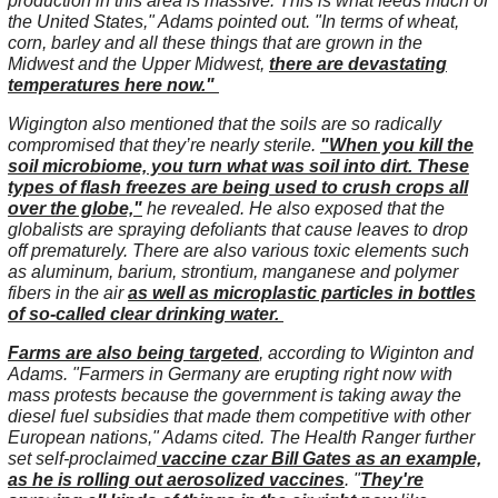
production in this area is massive. This is what feeds much of
the United States," Adams pointed out. "In terms of wheat,
corn, barley and all these things that are grown in the
Midwest and the Upper Midwest,
there are devastating
temperatures here now."
Wigington also mentioned that the soils are so radically
compromised that they’re nearly sterile.
"When you kill the
soil microbiome, you turn what was soil into dirt. These
types of flash freezes are being used to crush crops all
over the globe,"
he revealed. He also exposed that the
globalists are spraying defoliants that cause leaves to drop
off prematurely. There are also various toxic elements such
as aluminum, barium, strontium, manganese and polymer
fibers in the air
as well as microplastic particles in bottles
of so-called clear drinking water.
Farms are also being targeted
, according to Wiginton and
Adams. "Farmers in Germany are erupting right now with
mass protests because the government is taking away the
diesel fuel subsidies that made them competitive with other
European nations," Adams cited. The Health Ranger further
set self-proclaimed
vaccine czar Bill Gates as an example,
as he is rolling out aerosolized vaccines
. "
They're