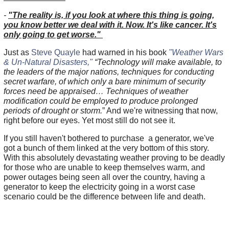
-
"The reality is, if you look at where this thing is going,
you know better we deal with it. Now. It's like cancer. It's
only going to get worse."
Just as
Steve Quayle
had warned in his book
"Weather Wars
& Un-Natural Disasters,"
“Technology will make available, to
the leaders of the major nations, techniques for conducting
secret warfare, of which only a bare minimum of security
forces need be appraised… Techniques of weather
modification could be employed to produce prolonged
periods of drought or storm.
” And we're witnessing that now,
right before our eyes. Yet most still do not see it.
If you still haven't bothered to purchase a generator, we've
got a bunch of them linked at the very bottom of this story.
With this absolutely devastating weather proving to be deadly
for those who are unable to keep themselves warm, and
power outages being seen all over the country, having a
generator to keep the electricity going in a worst case
scenario could be the difference between life and death.