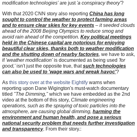
modification technologies'
are just
'a conspiracy theory'
?
With that 2020 CNN story also reporting
China has long
sought to control the weather to protect farming areas
and to ensure clear skies for key events
– it seeded clouds
ahead of the 2008 Beijing Olympics to reduce smog and
avoid rain ahead of the competition.
Key political meetings
held in the Chinese capital are notorious for enjoying
beautiful clear skies, thanks both to weather modification
and the shutting down of nearby factories
,
we have to ask,
if
'weather modification'
is documented as being used
'for
good,'
isn't just the opposite true, that
such technologies
can also be used to 'wage wars and wreak havoc'
?
As
this story over at the website Eightify
warns when
reporting upon Dane Wigington's must-watch documentary
titled
"The Dimming,"
which we have embedded as the 2nd
video at the bottom of this story,
Climate engineering
operations, such as the spraying of toxic particles into the
atmosphere, are causing global dimming,
harming the
environment and human health, and pose a serious
national security problem that needs further investigation
and transparency
. From their story.: