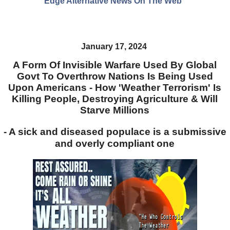
Edge Alternative News On The Web"
January 17, 2024
A Form Of Invisible Warfare Used By Global
Govt To Overthrow Nations Is Being Used
Upon Americans - How 'Weather Terrorism' Is
Killing People, Destroying Agriculture & Will
Starve Millions
- A sick and diseased populace is a submissive
and overly compliant one