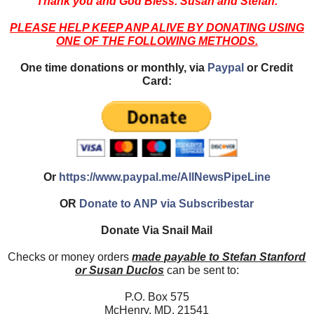
Thank you and God Bless. Susan and Stefan.
PLEASE HELP KEEP ANP ALIVE BY DONATING USING
ONE OF THE FOLLOWING METHODS.
One time donations or monthly, via
Paypal
or Credit
Card:
Or
https://www.paypal.me/AllNewsPipeLine
OR
Donate to ANP via Subscribestar
Donate Via Snail Mail
Checks or money orders
made payable to Stefan Stanford
or Susan Duclos
can be sent to:
P.O. Box 575
McHenry, MD. 21541