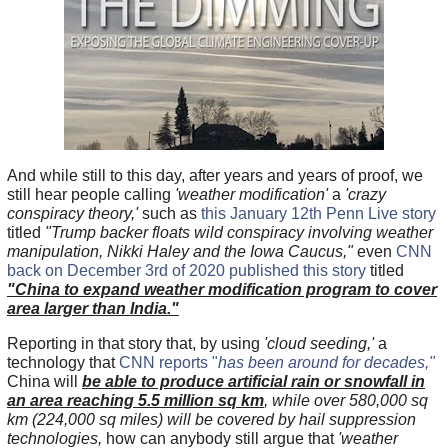
And while still to this day, after years and years of proof, we
still hear people calling
'weather modification'
a
'crazy
conspiracy theory,'
such as
this January 12th Penn Live story
titled
"Trump backer floats wild conspiracy involving weather
manipulation, Nikki Haley and the Iowa Caucus,"
even
CNN
back on December 3rd of 2020 published this story
titled
"China to expand weather modification program to cover
area larger than India."
Reporting in that story that, by using
'cloud seeding,'
a
technology that
CNN reports "
has been around for decades,"
China will
be able to produce artificial rain or snowfall in
an area reaching 5.5 million sq km
, while over 580,000 sq
km (224,000 sq miles) will be covered by hail suppression
technologies,
how can anybody still argue that
'weather