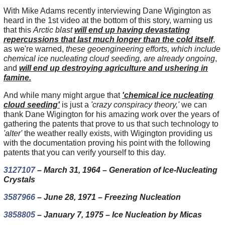
With Mike Adams recently interviewing Dane Wigington as
heard in the 1st video at the bottom of this story, warning us
that this
Arctic blast
will end up having devastating
repercussions that last much longer than the cold itself
,
as we're warned,
these geoengineering efforts, which include
chemical ice nucleating cloud seeding, are already ongoing
,
and
will end up destroying agriculture and ushering in
famine.
And while many might argue that
'chemical ice nucleating
cloud seeding'
is just a
'crazy conspiracy theory,'
we can
thank Dane Wigington for his amazing work over the years of
gathering the patents that prove to us that such technology to
'alter'
the weather really exists, with Wigington providing us
with the documentation proving his point with the following
patents that you can verify yourself to this day.
3127107
– March 31, 1964 – Generation of Ice-Nucleating
Crystals
3587966
– June 28, 1971 – Freezing Nucleation
3858805
– January 7, 1975 – Ice Nucleation by Micas