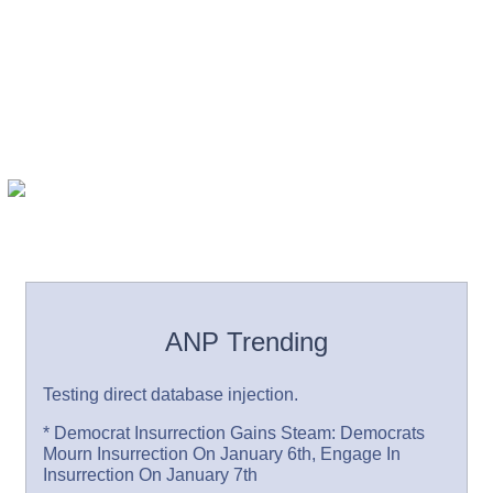
ANP Trending
Testing direct database injection.
* Democrat Insurrection Gains Steam: Democrats
Mourn Insurrection On January 6th, Engage In
Insurrection On January 7th