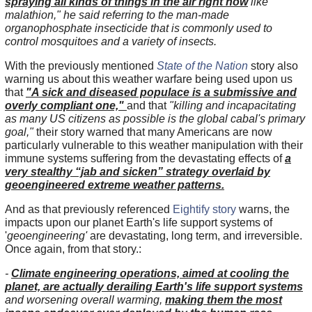
spraying all kinds of things in the air right now
like
malathion," he said referring to the man-made
organophosphate insecticide that is commonly used to
control mosquitoes and a variety of insects.
With the previously mentioned
State of the Nation
story also
warning us about this weather warfare being used upon us
that
"A sick and diseased populace is a submissive and
overly compliant one,"
and that
"killing and incapacitating
as many US citizens as possible is the global cabal's primary
goal,"
their story warned that many Americans are now
particularly vulnerable to this weather manipulation with their
immune systems suffering from the devastating effects of
a
very stealthy “jab and sicken” strategy overlaid by
geoengineered extreme weather patterns.
And as that previously referenced
Eightify story
warns, the
impacts upon our planet Earth's life support systems of
'
geoengineering'
are devastating, long term, and irreversible.
Once again, from that story.:
-
Climate engineering operations, aimed at cooling the
planet, are actually derailing Earth's life support systems
and worsening overall warming,
making them the most