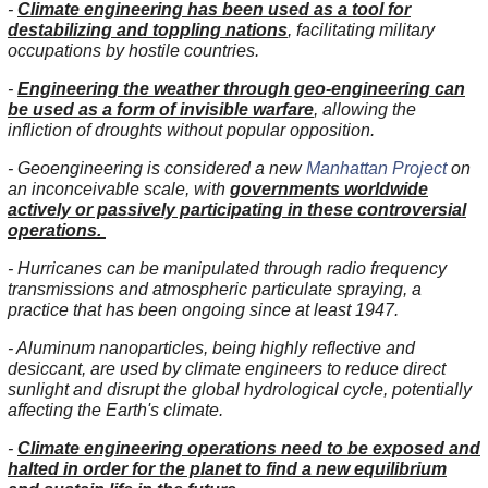
-
Climate engineering has been used as a tool for
destabilizing and toppling nations
, facilitating military
occupations by hostile countries.
-
Engineering the weather through geo-engineering can
be used as a form of invisible warfare
, allowing the
infliction of droughts without popular opposition.
- Geoengineering is considered a new
Manhattan Project
on
an inconceivable scale, with
governments worldwide
actively or passively participating in these controversial
operations.
- Hurricanes can be manipulated through radio frequency
transmissions and atmospheric particulate spraying, a
practice that has been ongoing since at least 1947.
- Aluminum nanoparticles, being highly reflective and
desiccant, are used by climate engineers to reduce direct
sunlight and disrupt the global hydrological cycle, potentially
affecting the Earth's climate.
-
Climate engineering operations need to be exposed and
halted in order for the planet to find a new equilibrium