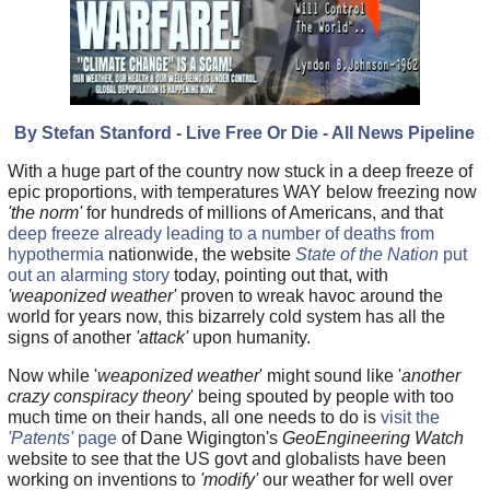
By Stefan Stanford - Live Free Or Die - All News Pipeline
With a huge part of the country now stuck in a deep freeze of
epic proportions, with temperatures WAY below freezing now
'the norm'
for hundreds of millions of Americans, and that
deep freeze already leading to a number of deaths from
hypothermia
nationwide, the website
State of the Nation
put
out an alarming story
today, pointing out that, with
'weaponized weather'
proven to wreak havoc around the
world for years now, this bizarrely cold system has all the
signs of another
'attack'
upon humanity.
Now while '
weaponized weather
' might sound like '
another
crazy conspiracy theory
' being spouted by people with too
much time on their hands, all one needs to do is
visit the
'Patents'
page
of Dane Wigington's
GeoEngineering Watch
website to see that the US govt and globalists have been
working on inventions to
'modify'
our weather for well over