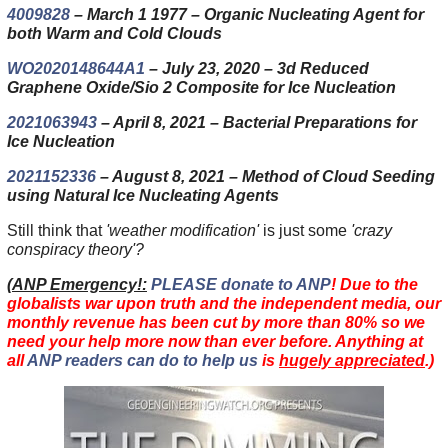
4009828
– March 1 1977 – Organic Nucleating Agent for
both Warm and Cold Clouds
WO2020148644A1
– July 23, 2020 – 3d Reduced
Graphene Oxide/Sio 2 Composite for Ice Nucleation
2021063943
– April 8, 2021 – Bacterial Preparations for
Ice Nucleation
2021152336
– August 8, 2021 – Method of Cloud Seeding
using Natural Ice Nucleating Agents
Still think that
'weather modification'
is just some
'crazy
conspiracy theory'?
(
ANP Emergency!:
PLEASE donate to ANP
! Due to the
globalists war upon truth and the independent media, our
monthly revenue has been cut by more than 80% so we
need your help more now than ever before. Anything at
all
ANP readers can do to help us
is
hugely appreciated
.)