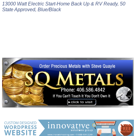
13000 Watt Electric Start-Home Back Up & RV Ready, 50
State Approved, Blue/Black