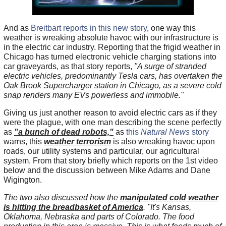
And as
Breitbart reports in this new story
, one way this
weather is wreaking absolute havoc with our infrastructure is
in the electric car industry. Reporting that the frigid weather in
Chicago has turned electronic vehicle charging stations into
car graveyards, as that story reports,
"A surge of stranded
electric vehicles, predominantly Tesla cars, has overtaken the
Oak Brook Supercharger station in Chicago, as a severe cold
snap renders many EVs powerless and immobile."
Giving us just another reason to avoid electric cars as if they
were the plague, with one man describing the scene perfectly
as
"a bunch of dead robots,"
as
this
Natural News
story
warns, this
weather terrorism
is also wreaking havoc upon
roads, our utility systems and particular, our agricultural
system. From that story briefly which reports on the 1st video
below and the discussion between Mike Adams and Dane
Wigington.
The two also discussed how the
manipulated cold weather
is hitting the breadbasket of America
. "It's Kansas,
Oklahoma, Nebraska and parts of Colorado. The food