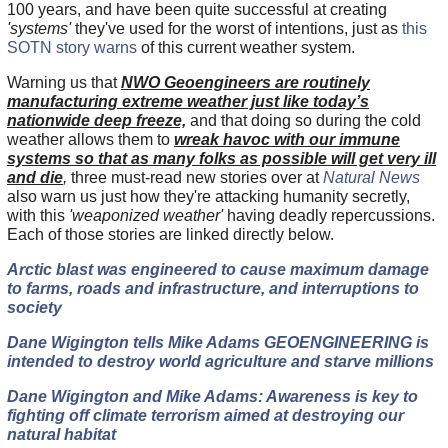
100 years, and have been quite successful at creating
'systems'
they've used for the worst of intentions, just as
this
SOTN story warns
of this current weather system.
Warning us that
NWO Geoengineers are routinely
manufacturing extreme weather just like today’s
nationwide deep freeze,
and that doing so during the cold
weather allows them to
wreak havoc with our immune
systems so that as many folks as possible will get very ill
and die
,
three must-read new stories over at
Natural News
also warn us just how they're attacking humanity secretly,
with this
'weaponized weather'
having deadly repercussions.
Each of those stories are linked directly below.
Arctic blast was engineered to cause maximum damage
to farms, roads and infrastructure, and interruptions to
society
Dane Wigington tells Mike Adams GEOENGINEERING is
intended to destroy world agriculture and starve millions
Dane Wigington and Mike Adams: Awareness is key to
fighting off climate terrorism aimed at destroying our
natural habitat