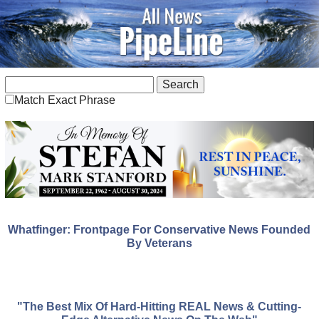
Match Exact Phrase
Whatfinger: Frontpage For Conservative News Founded
By Veterans
"The Best Mix Of Hard-Hitting REAL News & Cutting-