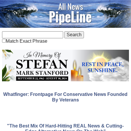
Match Exact Phrase
Whatfinger: Frontpage For Conservative News Founded
By Veterans
"The Best Mix Of Hard-Hitting REAL News & Cutting-