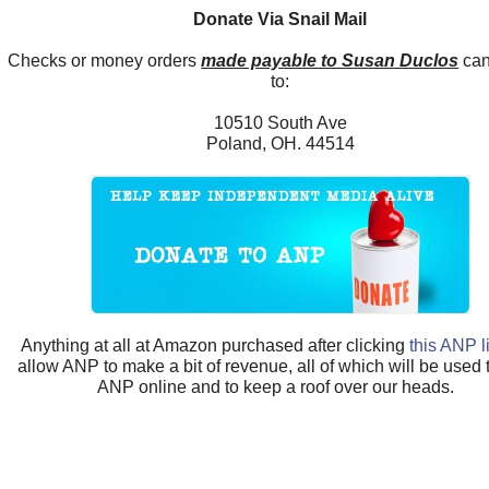
Donate Via Snail Mail
Checks or money orders
made payable to Susan Duclos
can
to:
10510 South Ave
Poland, OH. 44514
Anything at all at Amazon purchased after clicking
this ANP l
allow ANP to make a bit of revenue, all of which will be used
ANP online and to keep a roof over our heads.