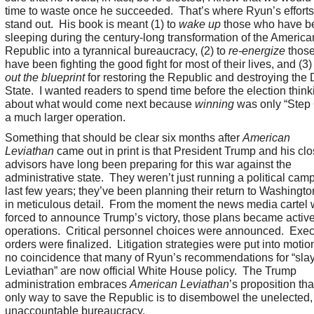
time to waste once he succeeded. That’s where Ryun’s efforts 
stand out. His book is meant (1) to
wake up
those who have b
sleeping during the century-long transformation of the America
Republic into a tyrannical bureaucracy, (2) to
re-energize
thos
have been fighting the good fight for most of their lives, and (3)
out the blueprint
for restoring the Republic and destroying the
State. I wanted readers to spend time before the election think
about what would come next because
winning
was only “Step 
a much larger operation.
Something that should be clear six months after
American
Leviathan
came out in print is that President Trump and his clo
advisors have long been preparing for this war against the
administrative state. They weren’t just running a political cam
last few years; they’ve been planning their return to Washingto
in meticulous detail. From the moment the news media cartel
forced to announce Trump’s victory, those plans became activ
operations. Critical personnel choices were announced. Exec
orders were finalized. Litigation strategies were put into motion.
no coincidence that many of Ryun’s recommendations for “sla
Leviathan” are now official White House policy. The Trump
administration embraces
American Leviathan
’s proposition tha
only way to save the Republic is to disembowel the unelected,
unaccountable bureaucracy.