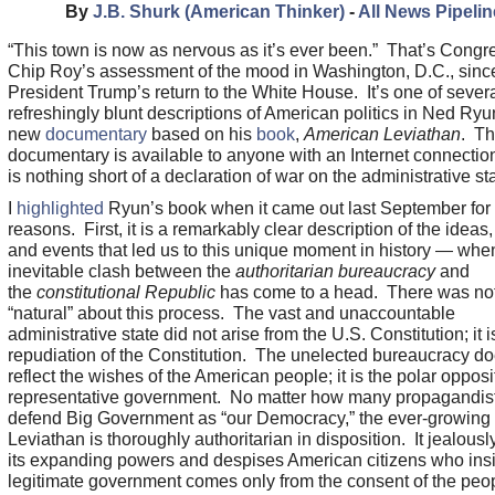
By
J.B. Shurk (American Thinker)
-
All News Pipelin
“This town is now as nervous as it’s ever been.” That’s Cong
Chip Roy’s assessment of the mood in Washington, D.C., sinc
President Trump’s return to the White House. It’s one of sever
refreshingly blunt descriptions of American politics in Ned Ryu
new
documentary
based on his
book
,
American Leviathan
. T
documentary is available to anyone with an Internet connection
is nothing short of a declaration of war on the administrative sta
I
highlighted
Ryun’s book when it came out last September for
reasons. First, it is a remarkably clear description of the ideas
and events that led us to this unique moment in history — whe
inevitable clash between the
authoritarian bureaucracy
and
the
constitutional Republic
has come to a head. There was no
“natural” about this process. The vast and unaccountable
administrative state did not arise from the U.S. Constitution; it i
repudiation of the Constitution. The unelected bureaucracy do
reflect the wishes of the American people; it is the polar opposi
representative government. No matter how many propagandis
defend Big Government as “our Democracy,” the ever-growing
Leviathan is thoroughly authoritarian in disposition. It jealous
its expanding powers and despises American citizens who insis
legitimate government comes only from the consent of the peopl