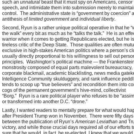
such an
unnatural
beast that it must spy on Americans, censor 
speech, and intimidate them into submission merely to maintai
control. The administrative state is “government by coercion” 
antithesis of
limited government
and
individual liberty
.
Second, Ryun is a rather unique political operative in that he 
the walk” every bit as much as he “talks the talk.” He is an effe
warrior when it comes to getting Republicans elected, but he is
tireless critic of the Deep State. Those qualities are often mutu
exclusive in high-stakes American politics where a person’s clo
usually directly proportional to his willingness to sell out perso
principles. Washington’s political machine — the Frankenstei
monstrosity composed of equal parts malevolent bureaucracy,
corporate blackmail, academic blacklisting, news media gatek
Intelligence Community skulduggery, and rank influence pedd
tends to scoop up “true believers” and recondition them into c
cogs of the permanent government’s hive-mind, collectivist
“Borg.” Ryun is a rare political player who refuses to be “assim
or transformed into another D.C. “drone.”
Lastly, I wanted readers to mentally prepare for what would h
after President Trump won in November. There were fifty days
between the publication of Ryun’s
American Leviathan
and Tr
victory, and while those crucial days required all of our efforts
sure that he would, in fact, be re-elected, I knew that we woul