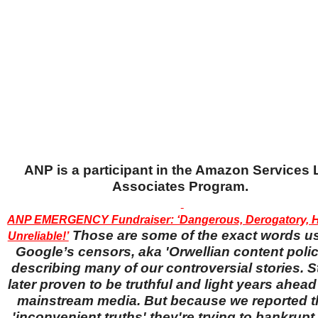
ANP is a participant in the Amazon Services
Associates Program.
ANP EMERGENCY Fundraiser: ‘Dangerous, Derogatory, H
Those are some of the exact words u
Unreliable!’
Google’s censors, aka 'Orwellian content police
describing many of our controversial stories. S
later proven to be truthful and light years ahead
mainstream media. But because we reported 
'inconvenient truths' they're trying to bankrup