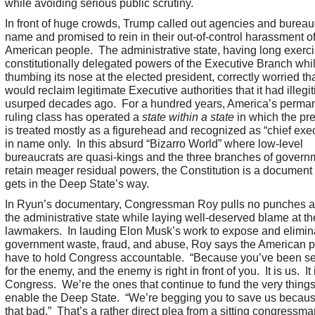
while avoiding serious public scrutiny.
In front of huge crowds, Trump called out agencies and bureau
name and promised to rein in their out-of-control harassment of
American people. The administrative state, having long exerc
constitutionally delegated powers of the Executive Branch whi
thumbing its nose at the elected president, correctly worried t
would reclaim legitimate Executive authorities that it had illegi
usurped decades ago. For a hundred years, America’s perma
ruling class has operated a
state within a state
in which the pr
is treated mostly as a figurehead and recognized as “chief exe
in name only. In this absurd “Bizarro World” where low-level
bureaucrats are quasi-kings and the three branches of govern
retain meager residual powers, the Constitution is a document t
gets in the Deep State’s way.
In Ryun’s documentary, Congressman Roy pulls no punches a
the administrative state while laying well-deserved blame at the
lawmakers. In lauding Elon Musk’s work to expose and elimin
government waste, fraud, and abuse, Roy says the American 
have to hold Congress accountable. “Because you’ve been s
for the enemy, and the enemy is right in front of you. It is us. It 
Congress. We’re the ones that continue to fund the very things
enable the Deep State. “We’re begging you to save us becau
that bad.” That’s a rather direct plea from a sitting congressma