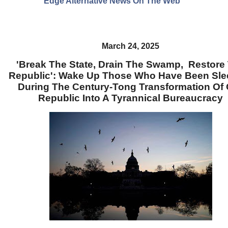
Edge Alternative News On The Web"
March 24, 2025
'Break The State, Drain The Swamp, Restore
Republic': Wake Up Those Who Have Been Sle
During The Century-Tong Transformation Of
Republic Into A Tyrannical Bureaucracy