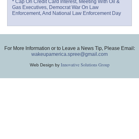
* Cap On Credit Card Interest, Meeting With Oil &
Gas Executives, Democrat War On Law
Enforcement, And National Law Enforcement Day
For More Information or to Leave a News Tip, Please Email:
wakeupamerica.spree@gmail.com
Innovative Solutions Group
Web Design by