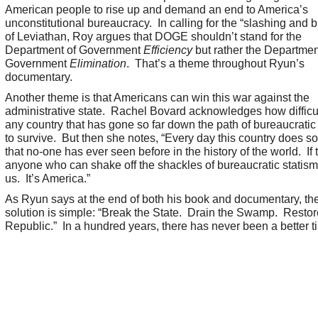
American people to rise up and demand an end to America’s
unconstitutional bureaucracy. In calling for the “slashing and 
of Leviathan, Roy argues that DOGE shouldn’t stand for the
Department of Government
Efficiency
but rather the Departmen
Government
Elimination
. That’
s a theme throughout Ryun’s
documentary.
Another theme is that Americans can win this war against the
administrative state. Rachel Bovard acknowledges how difficult 
any country that has gone so far down the path of bureaucratic
to survive. But then she notes, “Every day this country does s
that no-one has ever seen before in the history of the world. If 
anyone who can shake off the shackles of bureaucratic statism, 
us. It’s America.”
As Ryun says at the end of both his book and documentary, th
solution is simple: “Break the State. Drain the Swamp. Restor
Republic.” In a hundred years, there has never been a better t