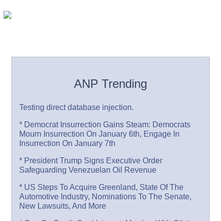
ANP Trending
Testing direct database injection.
* Democrat Insurrection Gains Steam: Democrats
Mourn Insurrection On January 6th, Engage In
Insurrection On January 7th
* President Trump Signs Executive Order
Safeguarding Venezuelan Oil Revenue
* US Steps To Acquire Greenland, State Of The
Automotive Industry, Nominations To The Senate,
New Lawsuits, And More