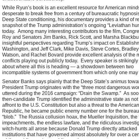
While Ryun’s book is an excellent resource for American mind
desperate to break free from a century of bureaucratic hypnosi
Deep State conditioning, his documentary provides a kind of re
snapshot of the Trump administration’s ongoing “Leviathan hun
today. Among many interesting contributors to the film, Cong
Roy and Senators Jim Banks, Rick Scott, and Marsha Blackbur
insightful perspectives regarding Trump’s impact on Establish
Washington, and Jeff Clark, Mike Davis, Steve Cortes, Bradley
Watson, and Rachel Bovard provide excellent analysis of the
conflicts playing out publicly today. Every speaker is strikingl
about where all this is heading — a showdown between two
incompatible systems of government from which only one may 
Senator Banks says plainly that the Deep State’s animus towa
President Trump originates with the “three most dangerous wo
uttered during the 2016 campaign: “Drain the Swamp.” As soo
then-candidate Trump identified the administrative state as not
affront to the U.S. Constitution but also a threat to the America
Republic, he became public enemy number one for the bureau
“blob.” The Russia collusion hoax, the Mueller Inquisition, the 
impeachments, the endless lawfare, and the ridiculous investi
witch-hunts all arose because Donald Trump directly attacked
institutions that have governed almost absolutely for over a ce