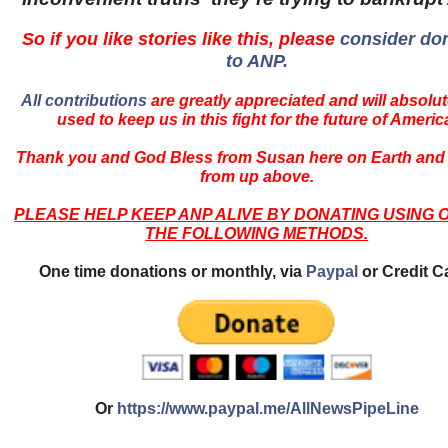
So if you like stories like this, please
consider do
to ANP.
All contributions
are greatly appreciated and will absolut
used to keep us in this fight for the future of Americ
Thank you and God Bless from Susan here on Earth and
from up above.
PLEASE HELP KEEP ANP ALIVE BY DONATING USING 
THE FOLLOWING METHODS.
One time donations or monthly, via
Paypal
or Credit C
Or
https://www.paypal.me/AllNewsPipeLine