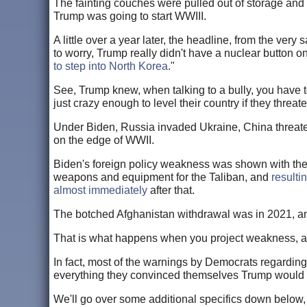
The fainting couches were pulled out of storage and
Trump was going to start WWIII.
A little over a year later, the headline, from the very
to worry, Trump really didn't have a nuclear button on
to step into North Korea
."
See, Trump knew, when talking to a bully, you have 
just crazy enough to level their country if they threat
Under Biden, Russia invaded Ukraine, China threaten
on the edge of WWII.
Biden's foreign policy weakness was shown with the
weapons and equipment for the Taliban, and
resulti
almost immediately
after that.
The botched Afghanistan withdrawal was in 2021, an
That is what happens when you project weakness, an
In fact, most of the warnings by Democrats regarding
everything they convinced themselves Trump would 
We'll go over some additional specifics down below, 