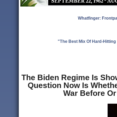
Whatfinger: Frontp
"The Best Mix Of Hard-Hitti
The Biden Regime Is Show
Question Now Is Whether
War Before Or 