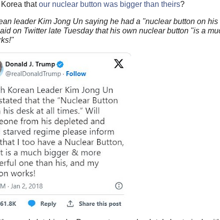
 Korea that
our nuclear button was bigger than theirs
?
ean leader Kim Jong Un saying he had a "nuclear button on his
said on Twitter late Tuesday that his own nuclear button "is a m
ks!"