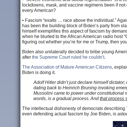
lockdowns, mask, and vaccine regimens been if not o
every American?
• Fascism “exalts … race above the individual.” Again, w
has been the building block of Biden’s party from sla
himself exemplifies this aspect of fascism by demand
when he blurted to the African American radio host “
figuring out whether you’re for me or Trump, then you
Biden also unilaterally decided to bribe young Amer
after
the Supreme Court ruled he couldn't
.
The Association of Mature American Citizens
, expla
Biden is doing it.
Adolf Hitler didn’t just declare himself dictator
dating back to Heinrich Bruning invoking emer
Mussolini came to power under constitutional m
words, is a gradual process. And
that process 
The intellectual dishonesty of democrats describing Tr
even defending actual fascism by Joe Biden, is astoun