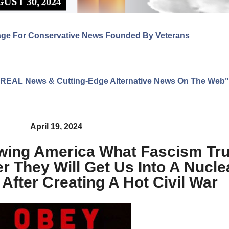
age For Conservative News Founded By Veterans
ng REAL News & Cutting-Edge Alternative News On The Web"
April 19, 2024
ing America What Fascism Trul
 They Will Get Us Into A Nucle
After Creating A Hot Civil War