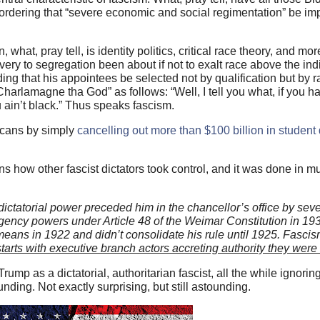
rdering that “severe economic and social regimentation” be im
hat, pray tell, is identity politics, critical race theory, and more
very to segregation been about if not to exalt race above the in
ing that his appointees be selected not by qualification but by r
Charlamagne tha God” as follows: “Well, I tell you what, if you 
 ain’t black.” Thus speaks fascism.
icans by simply
cancelling out more than $100 billion in student
ins how other fascist dictators took control, and it was done in
; dictatorial power preceded him in the chancellor’s office by seve
gency powers under Article 48 of the Weimar Constitution in 19
eans in 1922 and didn’t consolidate his rule until 1925. Fascism
starts with executive branch actors accreting authority they were
ump as a dictatorial, authoritarian fascist, all the while ignori
ding. Not exactly surprising, but still astounding.