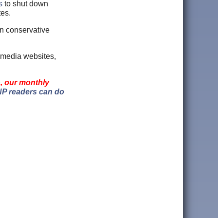
s
to shut down
tes.
on conservative
 media websites,
a, our monthly
P readers can do