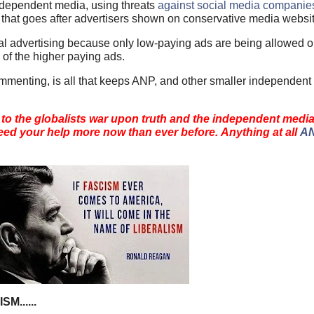
independent media, using threats
against social media companie
, that goes after advertisers shown on conservative media websi
ional advertising because only low-paying ads are being allowed 
 of the higher paying ads.
mmenting, is all that keeps ANP, and other smaller independent
 to the globalists war upon truth and the independent medi
ed your help more now than ever before. Anything at all
AN
......