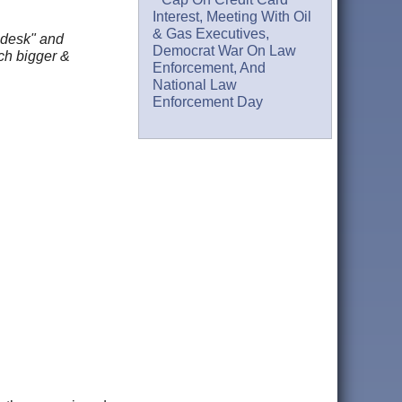
Interest, Meeting With Oil
& Gas Executives,
 desk" and
Democrat War On Law
uch bigger &
Enforcement, And
National Law
Enforcement Day