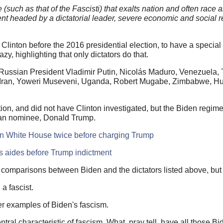
(such as that of the Fascisti) that exalts nation and often race 
ent headed by a dictatorial leader, severe economic and social 
linton before the 2016 presidential election, to have a special
zy, highlighting that only dictators do that.
 Russian President Vladimir Putin, Nicolás Maduro, Venezuela, T
 Iran, Yoweri Museveni, Uganda, Robert Mugabe, Zimbabwe, H
on, and did not have Clinton investigated, but the Biden regime,
ican nominee, Donald Trump.
den White House twice before charging Trump
s aides before Trump indictment
comparisons between Biden and the dictators listed above, but
g a fascist.
her examples of Biden's fascism.
tral characteristic of fascism. What, pray tell, have all those B