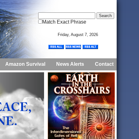
Match Exact Phrase
Friday, August 7, 2026
Amazon Survival
News Alerts
Contact