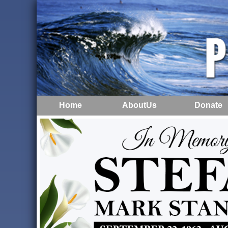
Home
AboutUs
Donate