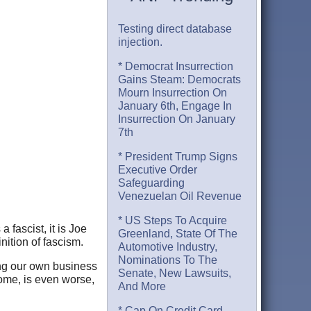
Testing direct database
injection.
* Democrat Insurrection
Gains Steam: Democrats
Mourn Insurrection On
January 6th, Engage In
Insurrection On January
7th
* President Trump Signs
Executive Order
Safeguarding
Venezuelan Oil Revenue
* US Steps To Acquire
 fascist, it is Joe
Greenland, State Of The
nition of fascism.
Automotive Industry,
Nominations To The
ding our own business
Senate, New Lawsuits,
home, is even worse,
And More
* Cap On Credit Card