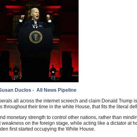
Susan Duclos - All News Pipeline
rals all across the internet screech and claim Donald Trump is a
hroughout their time in the white House, that fits the literal defi
 and monetary strength to control other nations, rather than min
ct weakness on the foreign stage, while acting like a dictator at 
den first started occupying the White House.