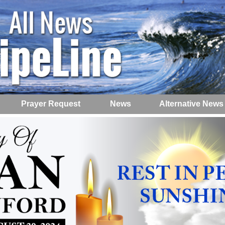
Prayer Request
News
Alternative News