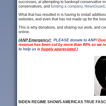
successes, at attempting to bankrupt conservative 
conservatives, and
funding a company, NewsGuard
What that has resulted in is having to install addit
websites, and even that has not made up for the loss
This is why donations, and sharing our work, and co
online.
(
ANP Emergency!:
PLEASE donate to ANP
! Due
revenue has been cut by more than 80% so we ne
to help us
is
hugely appreciated
.)
BIDEN REGIME SHOWS AMERICAS TRUE FASCISM