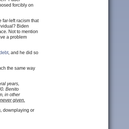
posed forcibly on
 far-left racism that
dividual? Biden
ace. Not to mention
have a problem
 debt
, and he did so
 much the same way
ral years,
30. Benito
, in other
 never given.
ng, downplaying or