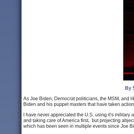
By 
As Joe Biden, Democrat politicians, the MSM, and libe
Biden and his puppet masters that have taken actions t
I have never appreciated the U.S. using it's military
and taking care of America first, but projecting abje
which has been seen in multiple events since Joe Bi