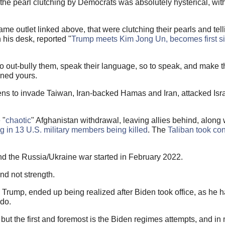
 the pearl clutching by Democrats was absolutely hysterical, wi
 same outlet linked above, that were clutching their pearls and tell
 his desk, reported "
Trump meets Kim Jong Un, becomes first sit
to out-bully them, speak their language, so to speak, and make 
ened yours.
s to invade Taiwan, Iran-backed Hamas and Iran, attacked Israe
 "
chaotic
" Afghanistan withdrawal, leaving allies behind, along w
ng in 13 U.S. military members being killed
. The
Taliban took con
d the Russia/Ukraine war started in February 2022.
d not strength.
 Trump, ended up being realized after Biden took office, as he 
do.
but the first and foremost is the Biden regimes attempts, and i