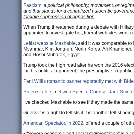
Fascism
:
a political philosophy, movement, or regime 
and that stands for a centralized autocratic governm
forcible suppression of opposition
When Trump threatened during a debate with Hillary C
appointed to investigate her, liberal websites went cra
Leftist website Mashable
, said it was comparable to
Myanmar, Kim Jong-un, North Korea, Ali Khamenei,
and Hosni Mubarak, Egypt.
Trump took the high road after he won the 2016 electi
jail his political opponent, the presumptive Republ
Fani Willis romantic partner reportedly met with Bi
Biden staffers met with Special Counsel Jack Smith’
I've checked Mashable to see if they made the same 
Guess it is alright to leftists if it is another leftist bein
American Spectator, in 2022
, offered a couple of ot
• “Severe economic and social regimentation” is a cen