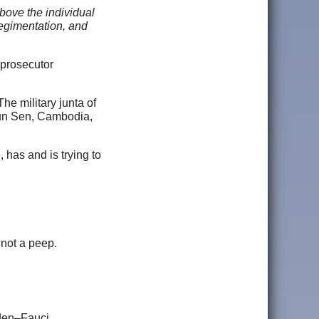
above the individual
regimentation, and
 prosecutor
he military junta of
un Sen, Cambodia,
 has and is trying to
 not a peep.
iden–Fauci