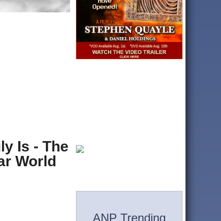
y Is - The
ar World
ANP Trending