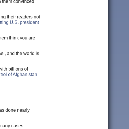
th them convinced
ing their readers not
ting U.S. president
them think you are
l, and the world is
ith billions of
trol of Afghanistan
has done nearly
n many cases