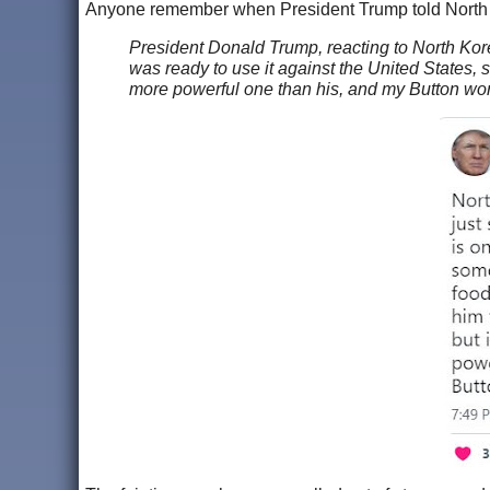
Anyone remember when President Trump told North
President Donald Trump, reacting to North Kor
was ready to use it against the United States, 
more powerful one than his, and my Button wor