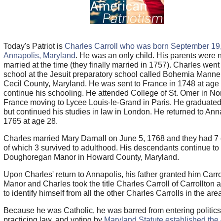
Today's Patriot is
Charles Carroll who was born September 19,
Annapolis, Maryland
. He was an only child. His parents were 
married at the time (they finally married in 1757). Charles went
school at the Jesuit preparatory school called Bohemia Manner
Cecil County, Maryland. He was sent to France in 1748 at age 
continue his schooling. He attended College of St. Omer in No
France moving to Lycee Louis-le-Grand in Paris. He graduated
but continued his studies in law in London. He returned to Ann
1765 at age 28.
Charles married Mary Darnall on June 5, 1768 and they had 7 
of which 3 survived to adulthood. His descendants continue t
Doughoregan Manor in Howard County, Maryland.
Upon Charles' return to Annapolis, his father granted him Carro
Manor and Charles took the title Charles Carroll of Carrollton 
to identify himself from all the other Charles Carrolls in the are
Because he was Catholic, he was barred from entering politics
practicing law, and voting by
Maryland Statute established the 