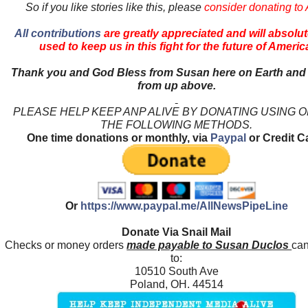
So if you like stories like this, please
consider donating to
All contributions
are greatly appreciated and will absolut
used to keep us in this fight for the future of Americ
Thank you and God Bless from Susan here on Earth and
from up above.
PLEASE HELP KEEP ANP ALIVE BY DONATING USING 
THE FOLLOWING METHODS.
One time donations or monthly, via
Paypal
or Credit C
Or
https://www.paypal.me/AllNewsPipeLine
Donate Via Snail Mail
Checks or money orders
made payable to Susan Duclos
can
to:
10510 South Ave
Poland, OH. 44514