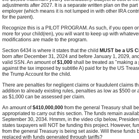
adjustments after 2027. It is a separate written plan on the part 
employer (which means it is not lumped in with other IRA contr
for the parent).
Recognize this is a PILOT PROGRAM. As such, if you open on
more for your child(ren), you will want to keep up with whateve
modifications are made to the program.
Section 6434 is where it states that the child
MUST be a US Ci
born after December 31, 2024 and before January 1, 2029, an
valid SSN. An amount of
$1,000
shall be treated as "making a
against the tax imposed by subtitle A) paid for by the US Treas
the Trump Account for the child.
There are penalties for negligent claims or fraudulent claims th
addition to already existing rules, penalties as low as $500 or
as $1,000 can be assessed per claim.
An amount of
$410,000,000
from the general Treasury shall be
appropriated to carry out this section. The funds remain availab
September 30, 2034. Hmmm, in the video clip below, Presiden
states taxpayers will NOT be funding this project. However, fu
from the general Treasury is being set aside. Will these funds 
replaced with funds generated through tariffs?