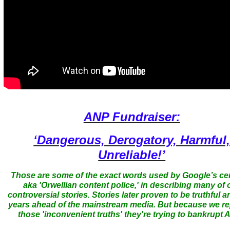
ANP Fundraiser:
‘Dangerous, Derogatory, Harmful
Unreliable!’
Those are some of the exact words used by Google’s ce
aka 'Orwellian content police,' in describing many of 
controversial stories. Stories later proven to be truthful a
years ahead of the mainstream media. But because we r
those 'inconvenient truths' they're trying to bankrupt