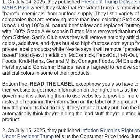
1. On July 14, 2025, they published
President Trump Delivers 
MAHA Push
where they state that President Trump is removin
"harmful chemicals" from our food supply. They list a variety of
companies that are removing more than food coloring: Steak 
is now using 100% all-natural beef tallow and replaced "butter
with 100% Grade A Wisconsin Butter; Mars removed titanium d
from Skittles; Sam's Club says they will remove not only artifici
colors, additives, and dyes but also high-fructose corn syrup fr
private label products; while Nestle says it will remove "petrol
based" food dyes. In addition, McCormick, PepsiCo, In-N-Out,
Foods, Kraft-Heinz, General Mills, Conagra Foods, JM Smucke
Hershey, and Consumer Brands have all agreed to remove s
artificial colors in some of their products.
Bottom line:
READ THE LABEL
except now you also have to 
their website to get more information on the ingredients as the
government is allowing them to use websites to provide "more 
instead of requiring the information on the label of the product. 
buy the products that do this. If they don't actually put it on the l
automatically think they're hiding the 'bad stuff' they're putting i
product.
2. On July 15, 2025, they published
Inflation Remains Right on
Under President Trump
tells us the Consumer Price Index Jun