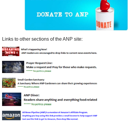
Links to other sections of the ANP site: