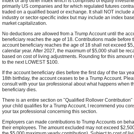
index or any other index which is comprised of equity investme
primarily US companies and for which regulated futures contra
traded on a qualified board or exchange. It shall NOT include 
industry or sector-specific index but may include an index bas
market capitalization.
No deductions are allowed from a Trump Account until the acc
beneficiary reaches the age of 18. Contributions made before 
account beneficiary reaches the age of 18 shall not exceed $5
calendar year. After 2027, the maximum of $5,000 shall be rec
based on cost of living adjustments. Rounding for this amount 
to the next LOWEST $100.
If the account beneficiary dies before the first day of the tax year
18th birthday, the account ceases to be a Trump Account. Ple
consult with your tax professional about what happens when t
beneficiary dies.
There is an entire section on "Qualified Rollover Contribution" t
your child qualifies for a Trump Account, I recommend you cons
your tax professional concerning this section.
Employers can made contributions to Trump Accounts on behal
their employees. The amount excluded may not exceed $2,500 
the $5,000 maximum yearly contribution). Subject to cost of liv