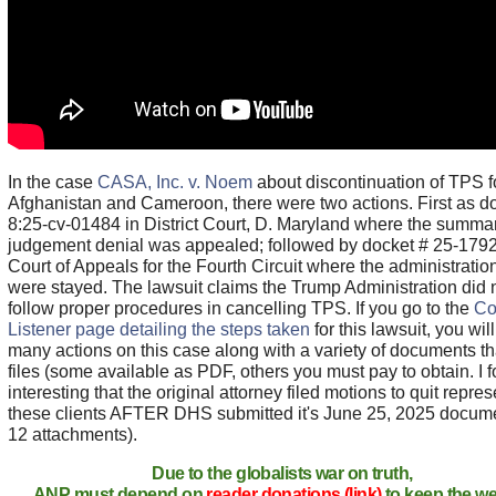
In the case
CASA, Inc. v. Noem
about discontinuation of TPS f
Afghanistan and Cameroon, there were two actions. First as d
8:25-cv-01484 in District Court, D. Maryland where the summa
judgement denial was appealed; followed by docket # 25-1792
Court of Appeals for the Fourth Circuit where the administratio
were stayed. The lawsuit claims the Trump Administration did 
follow proper procedures in cancelling TPS. If you go to the
Co
Listener page detailing the steps taken
for this lawsuit, you wil
many actions on this case along with a variety of documents t
files (some available as PDF, others you must pay to obtain. I f
interesting that the original attorney filed motions to quit repre
these clients AFTER DHS submitted it's June 25, 2025 docume
12 attachments).
Due to the globalists war on truth,
ANP must depend on
reader donations (link)
to keep the we