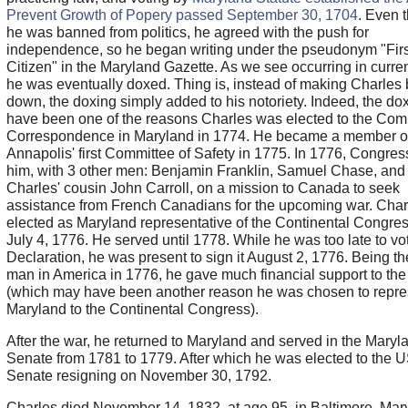
Prevent Growth of Popery passed September 30, 1704
. Even 
he was banned from politics, he agreed with the push for
independence, so he began writing under the pseudonym "Firs
Citizen" in the Maryland Gazette. As we see occurring in curren
he was eventually doxed. Thing is, instead of making Charles
down, the doxing simply added to his notoriety. Indeed, the d
have been one of the reasons Charles was elected to the Comm
Correspondence in Maryland in 1774. He became a member o
Annapolis' first Committee of Safety in 1775. In 1776, Congres
him, with 3 other men: Benjamin Franklin, Samuel Chase, and
Charles' cousin John Carroll, on a mission to Canada to seek
assistance from French Canadians for the upcoming war. Cha
elected as Maryland representative of the Continental Congre
July 4, 1776. He served until 1778. While he was too late to vot
Declaration, he was present to sign it August 2, 1776. Being th
man in America in 1776, he gave much financial support to the
(which may have been another reason he was chosen to repre
Maryland to the Continental Congress).
After the war, he returned to Maryland and served in the Maryl
Senate from 1781 to 1779. After which he was elected to the 
Senate resigning on November 30, 1792.
Charles died November 14, 1832, at age 95, in Baltimore, Mar