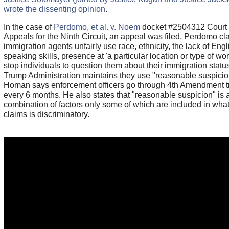
wrote the dissenting opinion
.
In the case of
Perdomo, et al. v. Noem
docket #2504312 Court 
Appeals for the Ninth Circuit, an appeal was filed. Perdomo cl
immigration agents unfairly use race, ethnicity, the lack of Engl
speaking skills, presence at 'a particular location or type of wor
stop individuals to question them about their immigration statu
Trump Administration maintains they use "reasonable suspici
Homan says enforcement officers go through 4th Amendment t
every 6 months. He also states that "reasonable suspicion" is 
combination of factors only some of which are included in what 
claims is discriminatory.