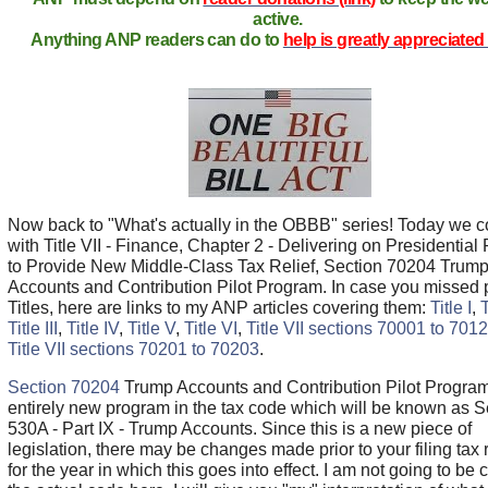
active.
Anything ANP readers can do to
help is greatly appreciated 
Now back to "What's actually in the OBBB" series! Today we c
with Title VII - Finance, Chapter 2 - Delivering on Presidential P
to Provide New Middle-Class Tax Relief, Section 70204 Trum
Accounts and Contribution Pilot Program. In case you missed 
Titles, here are links to my ANP articles covering them:
Title I
,
T
Title III
,
Title IV
,
Title V
,
Title VI
,
Title VII sections 70001 to 701
Title VII sections 70201 to 70203
.
Section 70204
Trump Accounts and Contribution Pilot Program
entirely new program in the tax code which will be known as S
530A - Part IX - Trump Accounts. Since this is a new piece of
legislation, there may be changes made prior to your filing tax 
for the year in which this goes into effect. I am not going to be