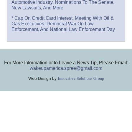
Automotive Industry, Nominations To The Senate,
New Lawsuits, And More
* Cap On Credit Card Interest, Meeting With Oil &
Gas Executives, Democrat War On Law
Enforcement, And National Law Enforcement Day
For More Information or to Leave a News Tip, Please Email:
wakeupamerica.spree@gmail.com
Innovative Solutions Group
Web Design by