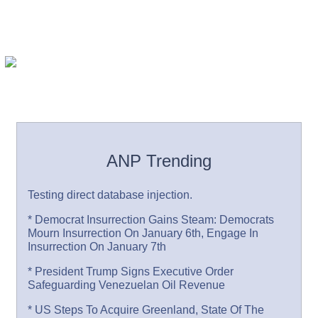
ANP Trending
Testing direct database injection.
* Democrat Insurrection Gains Steam: Democrats
Mourn Insurrection On January 6th, Engage In
Insurrection On January 7th
* President Trump Signs Executive Order
Safeguarding Venezuelan Oil Revenue
* US Steps To Acquire Greenland, State Of The