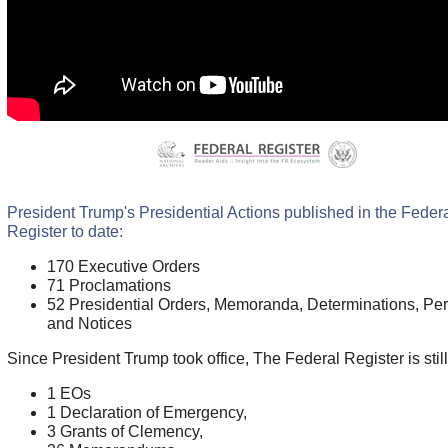
President Trump's Presidential Actions published in the Feder
Register to date:
170 Executive Orders
71 Proclamations
52 Presidential Orders, Memoranda, Determinations, Per
and Notices
Since President Trump took office, The Federal Register is stil
1 EOs
1 Declaration of Emergency,
3 Grants of Clemency,