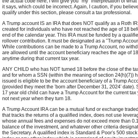
the actual code here, I will give you "my" interpretation of what 
it says, which could be incorrect. Again, I caution, if you believ
qualify under this section, please consult a tax professional.
A Trump account IS an IRA that does NOT qualify as a Roth IR
created for individuals who have not reached the age of 18 bef
end of the calendar year. This IRA must be funded by a qualifi
rollover contribution. It must be designated as a "Trump Accoun
While contributions can be made to a Trump Account, no with
are allowed until the account beneficiary reaches the age of 1
anytime during that current tax year.
ANY CHILD who has NOT turned 18 before the close of the ta
and for whom a SSN (within the meaning of section 24(h)(7)) 
issued is eligible to be the account beneficiary of a Trump Acc
(provided they meet the 'born after December 31, 2024' date). 
17 year old child can have a Trump Account for the current tax 
not next year when they turn 18.
A Trump Account IRA can be a mutual fund or exchange traded
that tracks the returns of a qualified index, does not use levera
whose annual fees and expenses do not exceed more than 0.1
balance of the investment, and whatever other criteria designa
the Secretary. A qualified index is Standard & Poor's 500 stoc