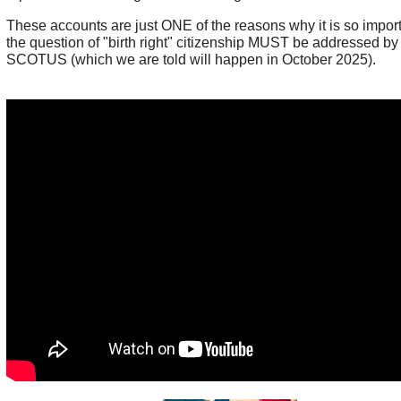
These accounts are just ONE of the reasons why it is so import
the question of "birth right" citizenship MUST be addressed by
SCOTUS (which we are told will happen in October 2025).