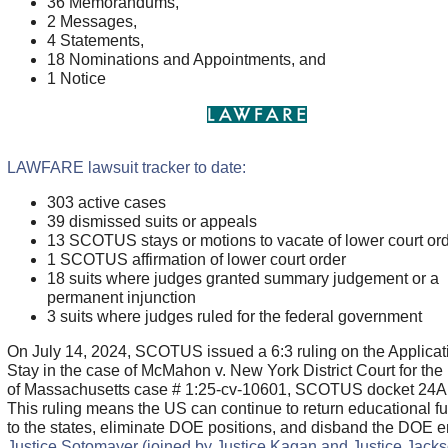
36 Memorandums,
2 Messages,
4 Statements,
18 Nominations and Appointments, and
1 Notice
LAWFARE lawsuit tracker to date:
303 active cases
39 dismissed suits or appeals
13 SCOTUS stays or motions to vacate of lower court or
1 SCOTUS affirmation of lower court order
18 suits where judges granted summary judgement or a
permanent injunction
3 suits where judges ruled for the federal government
On July 14, 2024, SCOTUS issued a 6:3 ruling on the Applicati
Stay in the case of McMahon v. New York District Court for the D
of Massachusetts case # 1:25-cv-10601, SCOTUS docket 24A
This ruling means the US can continue to return educational f
to the states, eliminate DOE positions, and disband the DOE en
Justice Sotomayer (joined by Justice Kagan and Justice Jacks