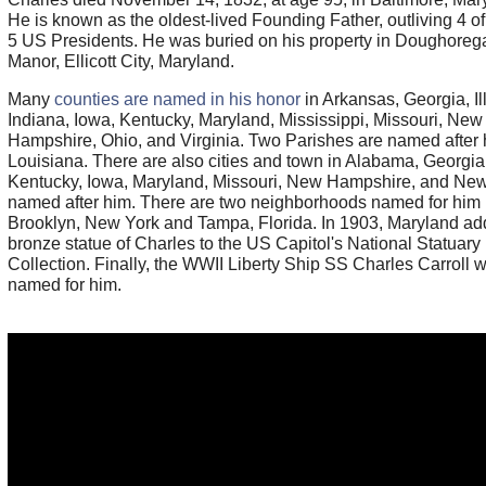
He is known as the oldest-lived Founding Father, outliving 4 of t
5 US Presidents. He was buried on his property in Doughoreg
Manor, Ellicott City, Maryland.
Many
counties are named in his honor
in Arkansas, Georgia, Ill
Indiana, Iowa, Kentucky, Maryland, Mississippi, Missouri, New
Hampshire, Ohio, and Virginia. Two Parishes are named after 
Louisiana. There are also cities and town in Alabama, Georgia
Kentucky, Iowa, Maryland, Missouri, New Hampshire, and Ne
named after him. There are two neighborhoods named for him 
Brooklyn, New York and Tampa, Florida. In 1903, Maryland ad
bronze statue of Charles to the US Capitol's National Statuary 
Collection. Finally, the WWII Liberty Ship SS Charles Carroll 
named for him.