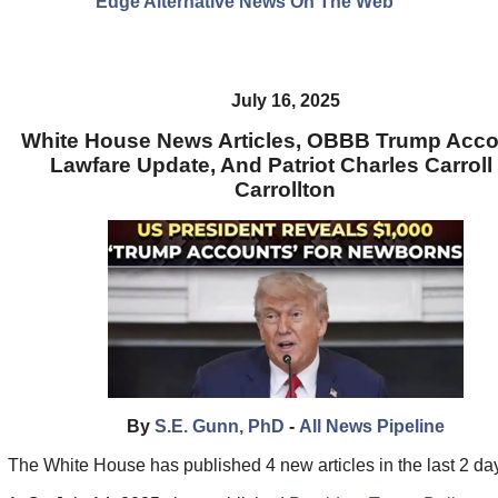
Edge Alternative News On The Web"
July 16, 2025
White House News Articles, OBBB Trump Acco
Lawfare Update, And Patriot Charles Carroll
Carrollton
By
S.E. Gunn, PhD
-
All News Pipeline
The White House has published 4 new articles in the last 2 da