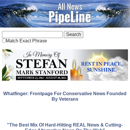
Match Exact Phrase
Whatfinger: Frontpage For Conservative News Founded
By Veterans
"The Best Mix Of Hard-Hitting REAL News & Cutting-