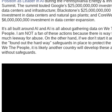
Position as Leader in AI
during the Pennsylvania Energy & Inn
Summit. The summit touted Google's $25,000,000,000 investm
data centers and infrastructure; Blackstone's $25,000,000,000
investment in data centers and natural gas plants; and CoreW
$6,000,000,000 investment in data center expansion.
It's all built around AI and AI is all about gathering data on We
People. I am NOT a fan of these actions because there is way 
much leeway for abuse. On the other hand, if we don't start it a
the "found out the hard way" safeguards in place to protect the 
We The People, it is likely another country will develop these a
without safeguards.