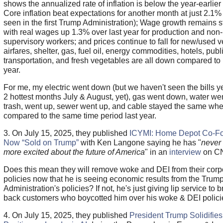
shows the annualized rate of inflation is below the year-earlier
Core inflation beat expectations for another month at just 2.1% 
seen in the first Trump Administration); Wage growth remains s
with real wages up 1.3% over last year for production and non-
supervisory workers; and prices continue to fall for new/used v
airfares, shelter, gas, fuel oil, energy commodities, hotels, publ
transportation, and fresh vegetables are all down compared to 
year.
For me, my electric went down (but we haven't seen the bills ye
2 hottest months July & August, yet), gas went down, water we
trash, went up, sewer went up, and cable stayed the same wh
compared to the same time period last year.
3. On July 15, 2025, they published
ICYMI: Home Depot Co-F
Now “Sold on Trump”
with Ken Langone saying he has "
never
more excited about the future of America
" in an
interview
on C
Does this mean they will remove woke and DEI from their corp
policies now that he is seeing economic results from the Trum
Administration's policies? If not, he's just giving lip service to b
back customers who boycotted him over his woke & DEI polici
4. On July 15, 2025, they published
President Trump Solidifies